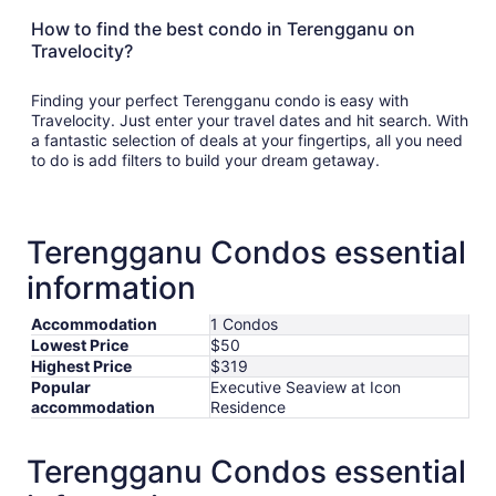
How to find the best condo in Terengganu on
Travelocity?
Finding your perfect Terengganu condo is easy with
Travelocity. Just enter your travel dates and hit search. With
a fantastic selection of deals at your fingertips, all you need
to do is add filters to build your dream getaway.
Terengganu Condos essential
information
Accommodation
1 Condos
Lowest Price
$50
Highest Price
$319
Popular
Executive Seaview at Icon
accommodation
Residence
Terengganu Condos essential