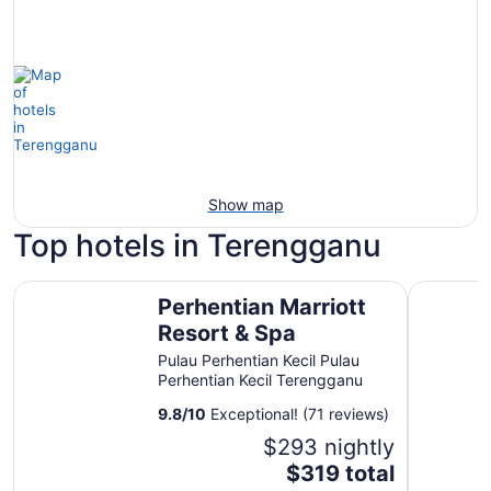
Show map
Top hotels in Terengganu
Perhentian Marriott Resort & Spa
The Barat
Perhentian Marriott
Resort & Spa
Pulau Perhentian Kecil Pulau
Perhentian Kecil Terengganu
9.8
/
10
Exceptional! (71 reviews)
$293 nightly
The
$319 total