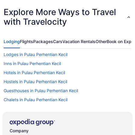
Explore More Ways to Travel
with Travelocity
Lodging
Flights
Packages
Cars
Vacation Rentals
Other
Book on Expe
Lodges in Pulau Perhentian Kecil
Inns in Pulau Perhentian Kecil
Hotels in Pulau Perhentian Kecil
Hostels in Pulau Perhentian Kecil
Guesthouses in Pulau Perhentian Kecil
Chalets in Pulau Perhentian Kecil
Resorts in Pulau Perhentian Besar
Pensions in Pulau Perhentian Besar
Hotels in Pulau Perhentian Besar
Company