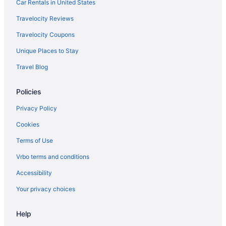
Resorts in Kijal
Car Rentals in United States
Privatevacationhomes in Kijal
Travelocity Reviews
Resorts in Kerteh
Travelocity Coupons
Hotels in Kerteh
Unique Places to Stay
Resorts in Kemasik
Travel Blog
Safaritentalow in Kapas Island
Policies
Resorts in Kapas Island
Hotels in Kapas Island
Privacy Policy
Beach in Kapas Island
Cookies
Recreation in Kapas Island
Terms of Use
Adults Only in Kapas Island
Vrbo terms and conditions
Hostels in Kapas Island
Accessibility
Chalets in Kapas Island
Your privacy choices
Castles in Kapas Island
Help
Hotels in Kampung Tok Lawit