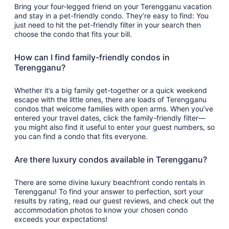
Bring your four-legged friend on your Terengganu vacation
and stay in a pet-friendly condo. They’re easy to find: You
just need to hit the pet-friendly filter in your search then
choose the condo that fits your bill.
How can I find family-friendly condos in
Terengganu?
Whether it’s a big family get-together or a quick weekend
escape with the little ones, there are loads of Terengganu
condos that welcome families with open arms. When you’ve
entered your travel dates, click the family-friendly filter—
you might also find it useful to enter your guest numbers, so
you can find a condo that fits everyone.
Are there luxury condos available in Terengganu?
There are some divine luxury beachfront condo rentals in
Terengganu! To find your answer to perfection, sort your
results by rating, read our guest reviews, and check out the
accommodation photos to know your chosen condo
exceeds your expectations!