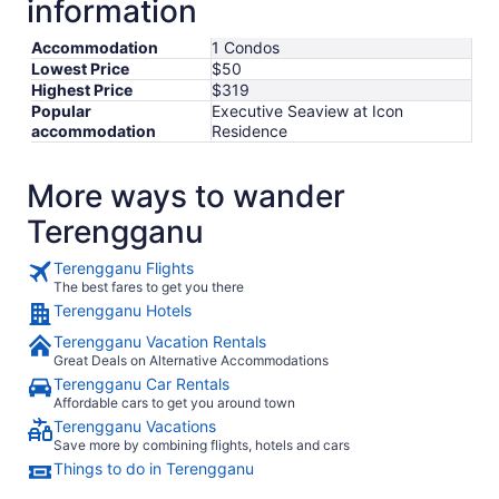
information
Accommodation
1 Condos
Lowest Price
$50
Highest Price
$319
Popular
Executive Seaview at Icon
accommodation
Residence
More ways to wander
Terengganu
Terengganu Flights
The best fares to get you there
Terengganu Hotels
Terengganu Vacation Rentals
Great Deals on Alternative Accommodations
Terengganu Car Rentals
Affordable cars to get you around town
Terengganu Vacations
Save more by combining flights, hotels and cars
Things to do in Terengganu