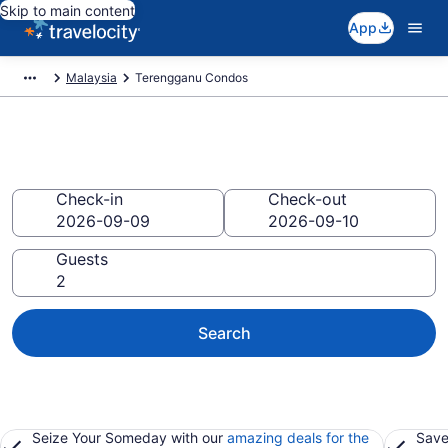
Skip to main content
App
Malaysia
Terengganu Condos
Terengganu Condos
Check-in
Check-out
Guests
Search
Seize Your Someday with our
amazing deals for the
Save