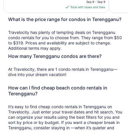
price
Sep 8 - Sep 9
is
Total with taxes and fees
$319
total
What is the price range for condos in Terengganu?
per
night
Travelocity has plenty of tempting deals on Terengganu
from
condo rentals for you to choose from. They range from $50
Sep
to $319. Prices and availability are subject to change.
8
Additional terms may apply.
to
How many Terengganu condos are there?
Sep
9
At Travelocity, there are 1 condo rentals in Terengganu—
dive into your dream vacation!
How can I find cheap beach condo rentals in
Terengganu?
It’s easy to find cheap condo rentals in Terengganu on
Travelocity. Just enter your travel dates and hit search. You
can organize your results using the best filters for you and
sort by price or by budget. If you want a cheaper break in
Terengganu, consider staying in —when it’s quieter and