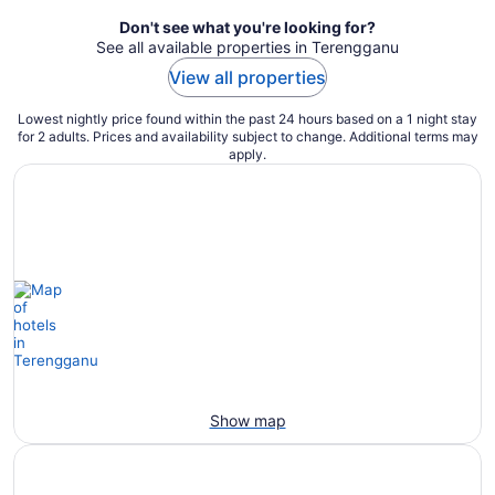
Don't see what you're looking for?
See all available properties in Terengganu
View all properties
Lowest nightly price found within the past 24 hours based on a 1 night stay
for 2 adults. Prices and availability subject to change. Additional terms may
apply.
Show map