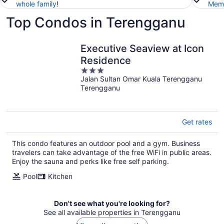
whole family
!
Memb
Top Condos in Terengganu
Executive Seaview at Icon
Residence
3
Jalan Sultan Omar Kuala Terengganu
out
Terengganu
of
5
Get rates
This condo features an outdoor pool and a gym. Business
travelers can take advantage of the free WiFi in public areas.
Enjoy the sauna and perks like free self parking.
Pool
Kitchen
Don't see what you're looking for?
See all available properties in Terengganu