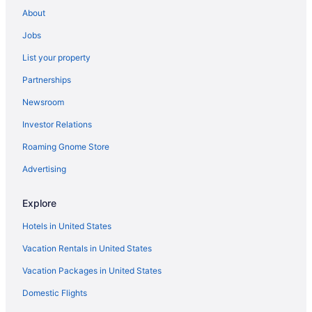
Ocean View in Pulau Perhentian Besar
About
Family Friendly in Pulau Perhentian Besar
Jobs
Hostels in Pulau Perhentian Besar
List your property
Holidayparks in Pulau Perhentian Besar
Partnerships
Apartments in Perasing
Newsroom
Hotels near Pengkalan Gawi
Investor Relations
Hotels in Pantai Penarik
Roaming Gnome Store
Hotels in Paka
Beach in Merang
Advertising
Resorts in Marang
Explore
Hotels in Marang
Hotels in United States
Beach in Lang Tengah Island
Vacation Rentals in United States
Hotels in Kuala Terengganu
Vacation Packages in United States
Family Friendly in Kuala Terengganu
Domestic Flights
Apartments in Kuala Terengganu