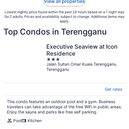
View all properties
Lowest nightly price found within the past 24 hours based on a 1 night stay
for 2 adults. Prices and availability subject to change. Additional terms may
apply.
Top Condos in Terengganu
Executive Seaview at Icon
Residence
3
Jalan Sultan Omar Kuala Terengganu
out
Terengganu
of
5
Get rates
This condo features an outdoor pool and a gym. Business
travelers can take advantage of the free WiFi in public areas.
Enjoy the sauna and perks like free self parking.
Pool
Kitchen