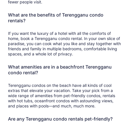
fewer people visit.
What are the benefits of Terengganu condo
rentals?
If you want the luxury of a hotel with all the comforts of
home, book a Terengganu condo rental. In your own slice of
paradise, you can cook what you like and stay together with
friends and family in multiple bedrooms, comfortable living
spaces, and a whole lot of privacy.
What amenities are in a beachfront Terengganu
condo rental?
Terengganu condos on the beach have all kinds of cool
extras that elevate your vacation. Take your pick from a
wide range of amenities from pet-friendly condos, rentals
with hot tubs, oceanfront condos with astounding views,
and places with pools—and much, much more.
Are any Terengganu condo rentals pet-friendly?