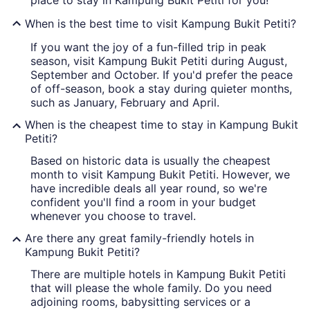
place to stay in Kampung Bukit Petiti for you!
When is the best time to visit Kampung Bukit Petiti?
If you want the joy of a fun-filled trip in peak
season, visit Kampung Bukit Petiti during August,
September and October. If you'd prefer the peace
of off-season, book a stay during quieter months,
such as January, February and April.
When is the cheapest time to stay in Kampung Bukit
Petiti?
Based on historic data is usually the cheapest
month to visit Kampung Bukit Petiti. However, we
have incredible deals all year round, so we're
confident you'll find a room in your budget
whenever you choose to travel.
Are there any great family-friendly hotels in
Kampung Bukit Petiti?
There are multiple hotels in Kampung Bukit Petiti
that will please the whole family. Do you need
adjoining rooms, babysitting services or a