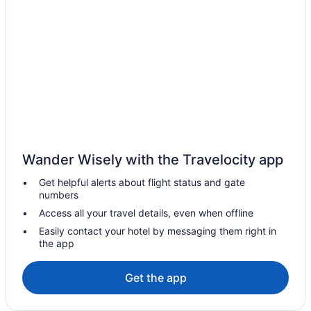
Hotels in Kampung Petai Bubus
Hotels in Kampung Serdang Baru
Hotels in Kampung Sungai Tong
Hotels in Kampung Surau Panjang
Hotels in Kampung Telaga Batin
Hotels in Kampung Telaga Mengkudu
Condos in Terengganu
Wander Wisely with the Travelocity app
Hotels near Sultan Ismail Nasiruddin Shah Stadium
Get helpful alerts about flight status and gate
Hotels near Merang Jetty
numbers
Hotels in Merang
Access all your travel details, even when offline
Hotels in Marang
Easily contact your hotel by messaging them right in
the app
Hotels in Kampung Tok Lawit
Hotels in Kampung Wakaf Nyior Kembar
Get the app
Hotels in Kawasan Perindustrian Chendering
Apartments in Kuala Terengganu