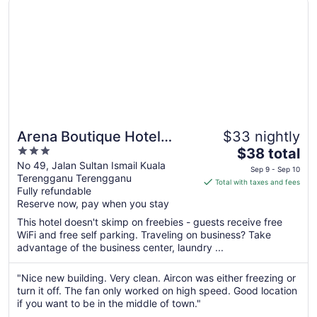
Arena Boutique Hotel
$33 nightly
3
The
Kuala Terengganu
$38 total
out
price
No 49, Jalan Sultan Ismail Kuala
Sep 9 - Sep 10
Terengganu Terengganu
of
is
Total with taxes and fees
Fully refundable
5
$38
Reserve now, pay when you stay
total
per
This hotel doesn't skimp on freebies - guests receive free
WiFi and free self parking. Traveling on business? Take
night
advantage of the business center, laundry ...
from
Sep
"Nice new building. Very clean. Aircon was either freezing or
9
turn it off. The fan only worked on high speed. Good location
to
if you want to be in the middle of town."
Sep