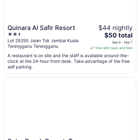
Quinara Al Safir Resort
$44 nightly
2.5
The
$50 total
out
price
Lot 29295 Jalan Tok Jembal Kuala
Sep 6 - Sep 7
Terengganu Terengganu
of
is
Total with taxes and fees
5
$50
A restaurant is on site and the staff is available around-the-
total
clock at the 24-hour front desk. Take advantage of the free
per
self parking.
night
from
Opens in a new window
Sutra Beach Resort, Terengganu
Sep
6
to
Sep
7