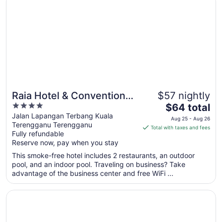
to
Aug
15
Raia Hotel & Convention
$57 nightly
4
The
Centre Terengganu
$64 total
out
price
Jalan Lapangan Terbang Kuala
Aug 25 - Aug 26
Terengganu Terengganu
of
is
Total with taxes and fees
Fully refundable
5
$64
Reserve now, pay when you stay
total
per
This smoke-free hotel includes 2 restaurants, an outdoor
pool, and an indoor pool. Traveling on business? Take
night
advantage of the business center and free WiFi ...
from
Aug
Opens in a new window
Asia Premium Hotel Kuala Terengganu
25
to
Aug