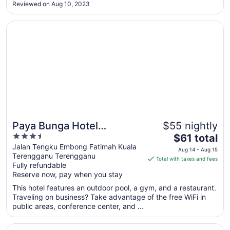
furniture and breakfast options are huge disappointment. I
Reviewed on Aug 10, 2023
hope the hotel management can invest more to improve the
Aug
..."
11
Opens in a new window
Paya Bunga Hotel Terengganu
Paya Bunga Hotel
$55 nightly
3.5
The
Terengganu
$61 total
out
price
Jalan Tengku Embong Fatimah Kuala
Aug 14 - Aug 15
Terengganu Terengganu
of
is
Total with taxes and fees
Fully refundable
5
$61
Reserve now, pay when you stay
total
per
This hotel features an outdoor pool, a gym, and a restaurant.
Traveling on business? Take advantage of the free WiFi in
night
public areas, conference center, and ...
from
Aug
Opens in a new window
Raia Hotel & Convention Centre Terengganu
14