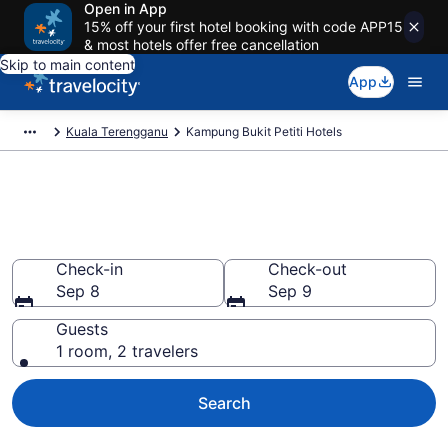
Open in App
15% off your first hotel booking with code APP15
& most hotels offer free cancellation
Skip to main content
App
Kuala Terengganu
Kampung Bukit Petiti Hotels
Book Hotels in Kampung Bukit
Petiti
Check-in
Check-out
Sep 8
Sep 9
Guests
1 room, 2 travelers
Search