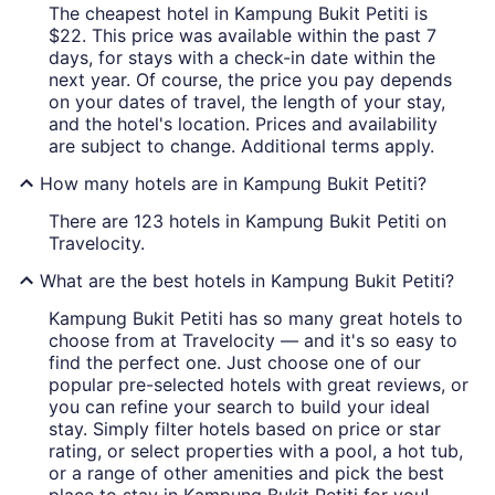
The cheapest hotel in Kampung Bukit Petiti is
$22. This price was available within the past 7
days, for stays with a check-in date within the
next year. Of course, the price you pay depends
on your dates of travel, the length of your stay,
and the hotel's location. Prices and availability
are subject to change. Additional terms apply.
How many hotels are in Kampung Bukit Petiti?
There are 123 hotels in Kampung Bukit Petiti on
Travelocity.
What are the best hotels in Kampung Bukit Petiti?
Kampung Bukit Petiti has so many great hotels to
choose from at Travelocity — and it's so easy to
find the perfect one. Just choose one of our
popular pre-selected hotels with great reviews, or
you can refine your search to build your ideal
stay. Simply filter hotels based on price or star
rating, or select properties with a pool, a hot tub,
or a range of other amenities and pick the best