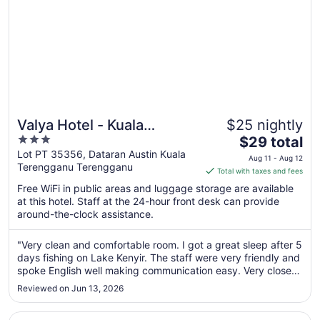
Valya Hotel - Kuala
$25 nightly
3
The
Terengganu
$29 total
out
price
Lot PT 35356, Dataran Austin Kuala
Aug 11 - Aug 12
Terengganu Terengganu
of
is
Total with taxes and fees
5
$29
Free WiFi in public areas and luggage storage are available
total
at this hotel. Staff at the 24-hour front desk can provide
per
around-the-clock assistance.
night
from
"Very clean and comfortable room. I got a great sleep after 5
Aug
days fishing on Lake Kenyir. The staff were very friendly and
11
spoke English well making communication easy. Very close
to
to airport for that morning flight."
Reviewed on Jun 13, 2026
Aug
12
Opens in a new window
Arena Boutique Hotel Kuala Terengganu