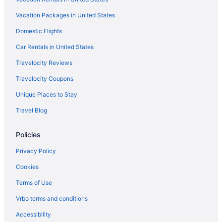
Homestay Bonda
Vacation Packages in United States
Beach in Terengganu
Family Friendly in Terengganu
Domestic Flights
LGBT Friendly in Terengganu
Car Rentals in United States
Suites in Terengganu
Travelocity Reviews
Bar in Terengganu
Travelocity Coupons
Unique Places to Stay
Travel Blog
Policies
Privacy Policy
Cookies
Terms of Use
Vrbo terms and conditions
Accessibility