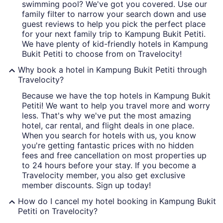
swimming pool? We've got you covered. Use our
family filter to narrow your search down and use
guest reviews to help you pick the perfect place
for your next family trip to Kampung Bukit Petiti.
We have plenty of kid-friendly hotels in Kampung
Bukit Petiti to choose from on Travelocity!
Why book a hotel in Kampung Bukit Petiti through
Travelocity?
Because we have the top hotels in Kampung Bukit
Petiti! We want to help you travel more and worry
less. That's why we've put the most amazing
hotel, car rental, and flight deals in one place.
When you search for hotels with us, you know
you're getting fantastic prices with no hidden
fees and free cancellation on most properties up
to 24 hours before your stay. If you become a
Travelocity member, you also get exclusive
member discounts. Sign up today!
How do I cancel my hotel booking in Kampung Bukit
Petiti on Travelocity?