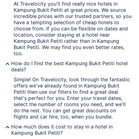
At Travelocity you'll find really nice hotels in
Kampung Bukit Petiti at great prices. We source
incredible prices with our trusted partners, so you
have a tempting selection of cheap hotels to
choose from. If you can be flexible on dates and
location, consider staying at a hotel near
Kampung Bukit Petiti rather than in Kampung
Bukit Petiti. We may find you even better rates,
too.
How do I find the best Kampung Bukit Petiti hotel
deals?
Simple! On Travelocity, look through the fantastic
offers we've already found in Kampung Bukit
Petiti then use our filters to find a great deal
that's perfect for you. Enter your travel dates,
select the number of rooms you need, and we'll
do the rest. You can get great discounts on
flights and car hire, too, when you bundle.
How much does it cost to stay in a hotel in
Kampung Bukit Petiti?