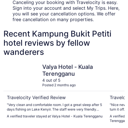
Canceling your booking with Travelocity is easy.
Sign into your account and select My Trips. Here,
you will see your cancellation options. We offer
free cancellation on many properties.
Recent Kampung Bukit Petiti
hotel reviews by fellow
wanderers
Valya Hotel - Kuala Terengganu
Arena Bou
Valya Hotel - Kuala
Terengganu
4 out of 5
Posted 2 months ago
Travelocity Verified Review
Traveloc
"Very clean and comfortable room. I got a great sleep after 5
"Nice new b
days fishing on Lake Kenyir. The staff were very friendly
turn it off
and spoke English well making communication easy. Very
if you want
A verified traveler stayed at Valya Hotel - Kuala Terengganu
A verified 
close to airport for that morning flight."
Terenggan