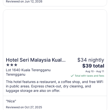
10
Reviewed on Jun 12, 2026
Opens in a new window
Hotel Seri Malaysia Kuala Terengganu
Hotel Seri Malaysia Kuala
$34 nightly
3
The
Terengganu
$39 total
out
price
Lot 1640 Kuala Terengganu
Aug 10 - Aug 11
Terengganu
of
is
Total with taxes and fees
5
$39
This hotel features a restaurant, a coffee shop, and free WiFi
total
in public areas. Express check-out, dry cleaning, and
per
luggage storage are also on offer.
night
from
"Nice"
Aug
Reviewed on Oct 27, 2025
10