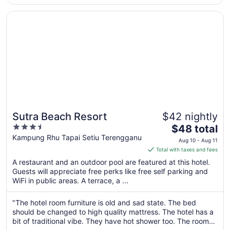
to
Opens in a new window
Sutra Beach Resort
Aug
11
Sutra Beach Resort
$42 nightly
3.5
The
$48 total
out
price
Kampung Rhu Tapai Setiu Terengganu
Aug 10 - Aug 11
of
is
Total with taxes and fees
5
$48
A restaurant and an outdoor pool are featured at this hotel.
total
Guests will appreciate free perks like free self parking and
per
WiFi in public areas. A terrace, a ...
night
from
"The hotel room furniture is old and sad state. The bed
Aug
should be changed to high quality mattress. The hotel has a
10
bit of traditional vibe. They have hot shower too. The room
to