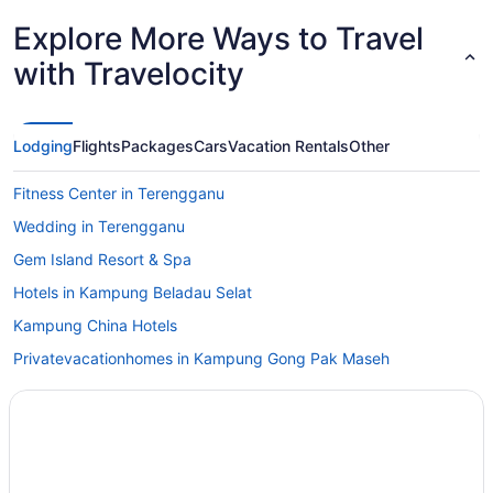
Explore More Ways to Travel
with Travelocity
Lodging
Flights
Packages
Cars
Vacation Rentals
Other
Fitness Center in Terengganu
Wedding in Terengganu
Gem Island Resort & Spa
Hotels in Kampung Beladau Selat
Kampung China Hotels
Privatevacationhomes in Kampung Gong Pak Maseh
Hotels in Kampung Kubang Parit
Hotels in Kampung Ladang Tok Pelam
Hotels in Kampung Padang Mengkuang
Hotels in Kampung Paloh Nyior