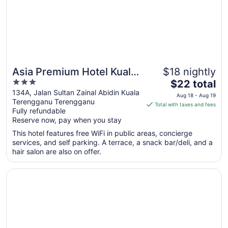
26
Asia Premium Hotel Kuala
$18 nightly
3
The
Terengganu
$22 total
out
price
134A, Jalan Sultan Zainal Abidin Kuala
Aug 18 - Aug 19
Terengganu Terengganu
of
is
Total with taxes and fees
Fully refundable
5
$22
Reserve now, pay when you stay
total
per
This hotel features free WiFi in public areas, concierge
services, and self parking. A terrace, a snack bar/deli, and a
night
hair salon are also on offer.
from
Aug
Opens in a new window
Quinara Al Safir Resort
18
to
Aug
19