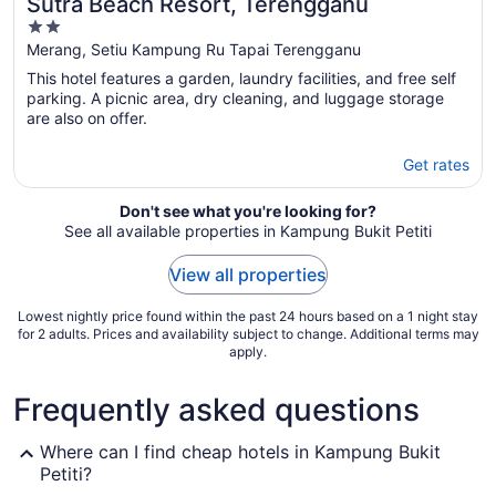
Sutra Beach Resort, Terengganu
2
out
Merang, Setiu Kampung Ru Tapai Terengganu
of
This hotel features a garden, laundry facilities, and free self
5
parking. A picnic area, dry cleaning, and luggage storage
are also on offer.
Get rates
Don't see what you're looking for?
See all available properties in Kampung Bukit Petiti
View all properties
Lowest nightly price found within the past 24 hours based on a 1 night stay
for 2 adults. Prices and availability subject to change. Additional terms may
apply.
Frequently asked questions
Where can I find cheap hotels in Kampung Bukit
Petiti?