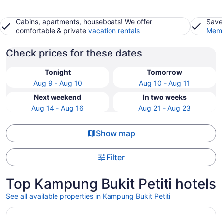
Cabins, apartments, houseboats! We offer
Save
comfortable & private
vacation rentals
Memb
Check prices for these dates
Tonight
Tomorrow
Aug 9 - Aug 10
Aug 10 - Aug 11
Next weekend
In two weeks
Aug 14 - Aug 16
Aug 21 - Aug 23
Show map
Filter
Top Kampung Bukit Petiti hotels
See all available properties in Kampung Bukit Petiti
Opens in a new window
Valya Hotel - Kuala Terengganu