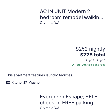
AC IN UNIT Modern 2
bedroom remodel walking
distance to downtown
Olympia WA
$252 nightly
The
$278 total
price
Aug 17 - Aug 18
is
Total with taxes and fees
$278
total
This apartment features laundry facilities.
per
Kitchen
Washer
night
Evergreen Escape; SELF
check in, FREE parking
Olympia WA