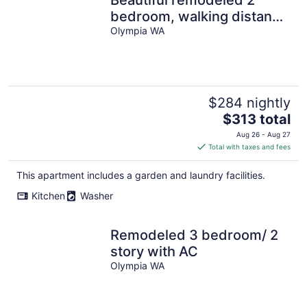
bedroom, walking distance
from Downtown with AC
Olympia WA
$284 nightly
The
$313 total
price
Aug 26 - Aug 27
is
Total with taxes and fees
$313
total
This apartment includes a garden and laundry facilities.
per
Kitchen
Washer
night
Remodeled 3 bedroom/ 2
story with AC
Olympia WA