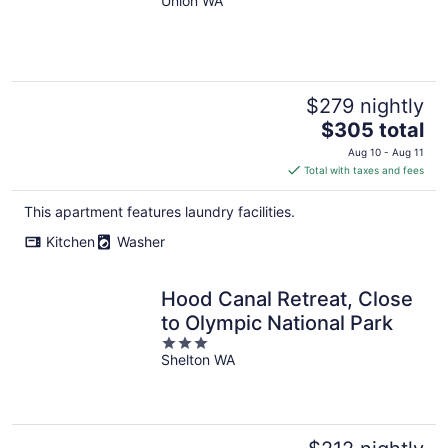
Retreat
Union WA
$279 nightly
The
$305 total
price
Aug 10 - Aug 11
is
Total with taxes and fees
$305
total
This apartment features laundry facilities.
per
Kitchen
Washer
night
Hood Canal Retreat, Close
to Olympic National Park
3
Shelton WA
out
of
5