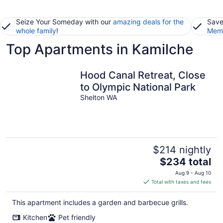
Seize Your Someday with our
amazing deals for the
Save
whole family
!
Memb
Top Apartments in Kamilche
Hood Canal Retreat, Close
to Olympic National Park
Shelton WA
$214 nightly
The
$234 total
price
Aug 9 - Aug 10
is
Total with taxes and fees
$234
total
This apartment includes a garden and barbecue grills.
per
Kitchen
Pet friendly
night