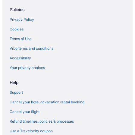
Lodges in Olympia
Policies
Houseboats in Olympia
Hotels in Olympia
Privacy Policy
Shelton Inn
Cookies
Hotels near Lumen Field
Terms of Use
Hotels near Little Creek Casino
Vrbo terms and conditions
Hotels near Joint Base Lewis-McChord
Accessibility
Hotels in Joint Base Lewis-McChord
Your privacy choices
Motel 6 Seattle Wa - Sea-Tac Airport South
Help
Free Airport Transportation in Seattle
Hotels near Seattle Cruise Ship Terminal 91
Support
Hotels in SeaTac
Cancel your hotel or vacation rental booking
Motels in Kamilche
Cancel your flight
Hotels near Kneeland Park
Refund timelines, policies & processes
Aparthotels in Lacey
Use a Travelocity coupon