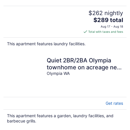
$262 nightly
The
$289 total
price
Aug 17 - Aug 18
is
Total with taxes and fees
$289
total
This apartment features laundry facilities.
per
night
Quiet 2BR/2BA Olympia
townhome on acreage near
downtown, Capitol,
Olympia WA
workspace, garage parking
Get rates
This apartment features a garden, laundry facilities, and
barbecue grills.