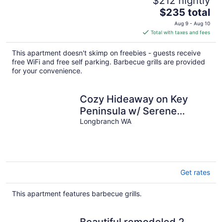
$212 nightly
The
$235 total
price
Aug 9 - Aug 10
is
Total with taxes and fees
$235
total
This apartment doesn't skimp on freebies - guests receive
per
free WiFi and free self parking. Barbecue grills are provided
night
for your convenience.
Cozy Hideaway on Key
Peninsula w/ Serene
Views!
Longbranch WA
Get rates
This apartment features barbecue grills.
Beautiful remodeled 2