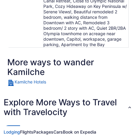
Canal Retreat, Close to Olympic National
Park, Cozy Hideaway on Key Peninsula w/
Serene Views!, Beautiful remodeled 2
bedroom, walking distance from
Downtown with AC, Remodeled 3
bedroom/ 2 story with AC, Quiet 2BR/2BA
Olympia townhome on acreage near
downtown, Capitol, workspace, garage
parking, Apartment by the Bay
More ways to wander
Kamilche
Kamilche Hotels
Explore More Ways to Travel
with Travelocity
Lodging
Flights
Packages
Cars
Book on Expedia