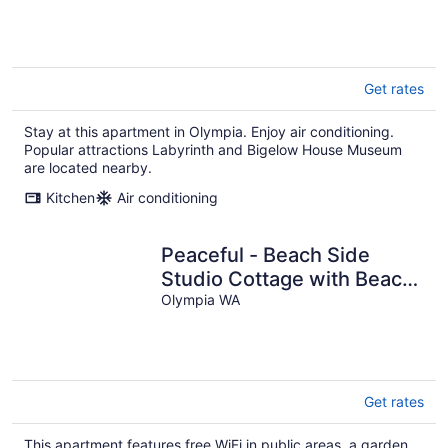
Get rates
Stay at this apartment in Olympia. Enjoy air conditioning.
Popular attractions Labyrinth and Bigelow House Museum
are located nearby.
Kitchen
Air conditioning
Peaceful - Beach Side
Studio Cottage with Beach
Access
Olympia WA
Get rates
This apartment features free WiFi in public areas, a garden,