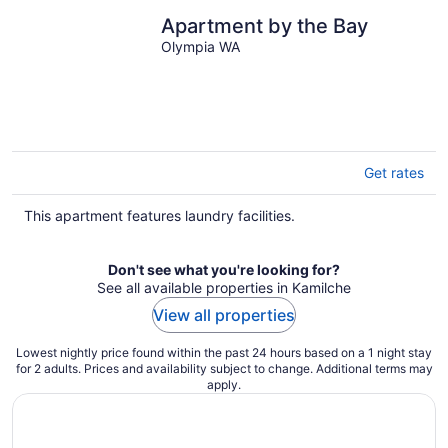
Apartment by the Bay
Olympia WA
Get rates
This apartment features laundry facilities.
Don't see what you're looking for?
See all available properties in Kamilche
View all properties
Lowest nightly price found within the past 24 hours based on a 1 night stay
for 2 adults. Prices and availability subject to change. Additional terms may
apply.