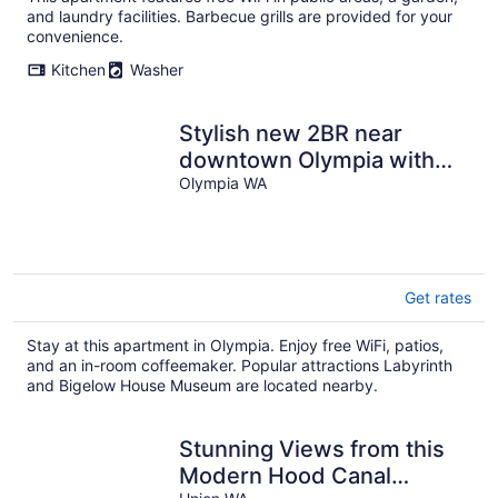
and laundry facilities. Barbecue grills are provided for your
convenience.
Kitchen
Washer
Stylish new 2BR near
downtown Olympia with
king bed, full kitchen,
Olympia WA
parking, and walkable
location.
Get rates
Stay at this apartment in Olympia. Enjoy free WiFi, patios,
and an in-room coffeemaker. Popular attractions Labyrinth
and Bigelow House Museum are located nearby.
Stunning Views from this
Modern Hood Canal