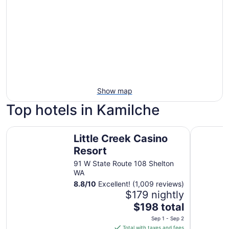
Show map
Top hotels in Kamilche
Little Creek Casino Resort
Quality I
Little Creek Casino
Resort
91 W State Route 108 Shelton
WA
8.8
/
10
Excellent! (1,009 reviews)
$179 nightly
The
$198 total
price
Sep 1 - Sep 2
is
Total with taxes and fees