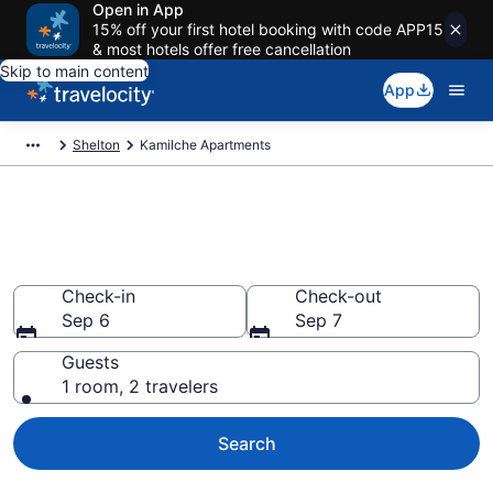
Open in App
15% off your first hotel booking with code APP15
& most hotels offer free cancellation
Skip to main content
App
Shelton
Kamilche Apartments
Book Vacation Apartments in
Kamilche, WA
Check-in
Check-out
Sep 6
Sep 7
Guests
1 room, 2 travelers
Search