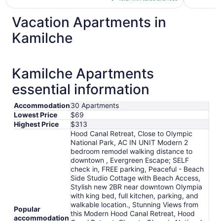
$198
total
Vacation Apartments in
per
Kamilche
night
from
Sep
1
Kamilche Apartments
to
essential information
Sep
2
Accommodation
30 Apartments
Lowest Price
$69
Highest Price
$313
Hood Canal Retreat, Close to Olympic
National Park, AC IN UNIT Modern 2
bedroom remodel walking distance to
downtown , Evergreen Escape; SELF
check in, FREE parking, Peaceful - Beach
Side Studio Cottage with Beach Access,
Stylish new 2BR near downtown Olympia
with king bed, full kitchen, parking, and
walkable location., Stunning Views from
Popular
this Modern Hood Canal Retreat, Hood
accommodation