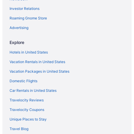
Hotels near Pike Place Market
Investor Relations
Resorts in Shelton
Roaming Gnome Store
Hotels near Tacoma Dome
Emerald Queen Hotel & Casino - Fife
Advertising
Motel 6 Tacoma Wa - Fife
Explore
Hotels in Tacoma
Hotels in United States
Aparthotels in Tumwater
Vacation Rentals in United States
Hotels in Tumwater
Vacation Packages in United States
Hotels in Westport
Domestic Flights
Hotels in Yelm
Treehouses in Olympia
Car Rentals in United States
Caravanparks in Olympia
Travelocity Reviews
Resorts in Olympia
Travelocity Coupons
Privatevacationhomes in Olympia
Unique Places to Stay
Motels in Olympia
Travel Blog