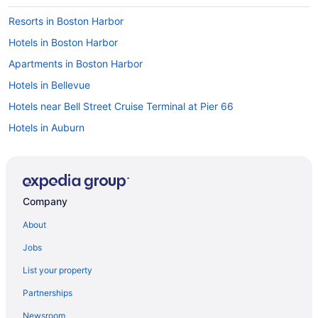
Resorts in Boston Harbor
Hotels in Boston Harbor
Apartments in Boston Harbor
Hotels in Bellevue
Hotels near Bell Street Cruise Terminal at Pier 66
Hotels in Auburn
Pet Friendly in Olympia
Red Lion Inn & Suites Olympia Governor Hotel
Hotels in Gig Harbor
Company
Hotels near Evergreen State College
About
Hotels in Aberdeen
Jobs
Hotels in Elma
List your property
Hotels in Dupont
Partnerships
Hotels in Puyallup
Newsroom