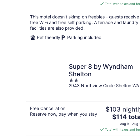
is
Total with taxes and fe
$69
total
This motel doesn't skimp on freebies - guests receive
per
free WiFi and free self parking. A terrace and laundry
night
facilities are also provided.
Pet friendly
Parking included
Super 8 by Wyndham
Shelton
2
2943 Northview Circle Shelton WA
out
of
5
Free Cancellation
$103 nightl
Reserve now, pay when you stay
The
$114 tota
price
Aug 9 - Aug 
is
Total with taxes and fe
$114