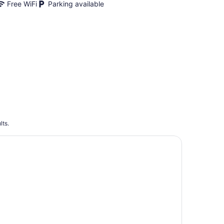
Free WiFi
Parking available
lts.