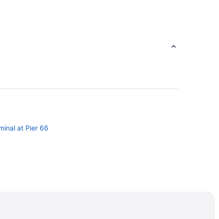
minal at Pier 66
a
ege
Chord