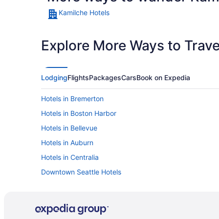
Kamilche Hotels
Explore More Ways to Travel
Lodging
Flights
Packages
Cars
Book on Expedia
Hotels in Bremerton
Hotels in Boston Harbor
Hotels in Bellevue
Hotels in Auburn
Hotels in Centralia
Downtown Seattle Hotels
Hotels in Elma
Hotels in Gig Harbor
Hotels in Joint Base Lewis-McChord