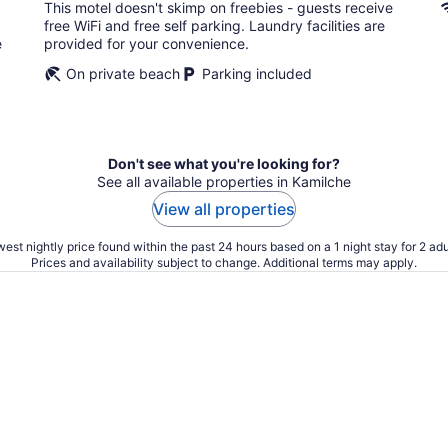
total
This motel doesn't skimp on freebies - guests receive
per
free WiFi and free self parking. Laundry facilities are
night
e
provided for your convenience.
On private beach
Parking included
Don't see what you're looking for?
See all available properties in Kamilche
View all properties
est nightly price found within the past 24 hours based on a 1 night stay for 2 adu
Prices and availability subject to change. Additional terms may apply.