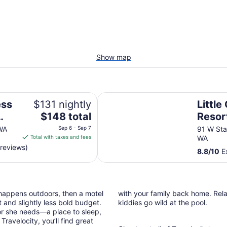
Show map
y IHG
Little Creek Casino Resort
ess
$131 nightly
Little
The
$148 total
Resor
price
WA
Sep 6 - Sep 7
91 W Sta
is
Total with taxes and fees
WA
$148
 reviews)
8.8
/
10
Ex
total
per
night
from
 happens outdoors, then a motel
with your family back home. Relax
Sep
 and slightly less bold budget.
kiddies go wild at the pool.
6
or she needs—a place to sleep,
to
ravelocity, you’ll find great
Sep