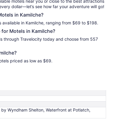
ilable motels near you or close to the best attractions
2
every dollar—let’s see how far your adventure will go!
Motels in Kamilche?
s available in Kamilche, ranging from $69 to $198.
for Motels in Kamilche?
ls through Travelocity today and choose from 557
milche?
otels priced as low as $69.
by Wyndham Shelton, Waterfront at Potlatch,