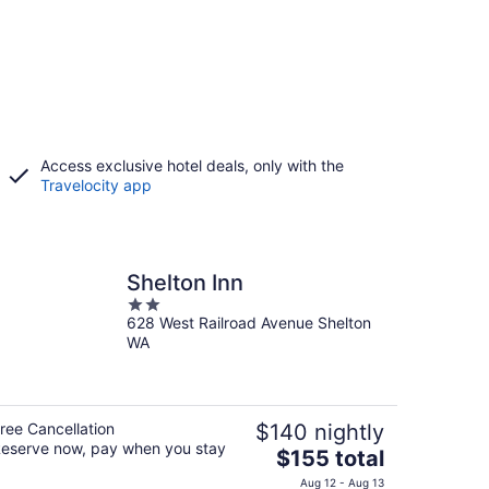
Access exclusive hotel deals, only with the
Travelocity app
Shelton Inn
2
628 West Railroad Avenue Shelton
out
WA
of
5
ree Cancellation
$140 nightly
eserve now, pay when you stay
The
$155 total
price
Aug 12 - Aug 13