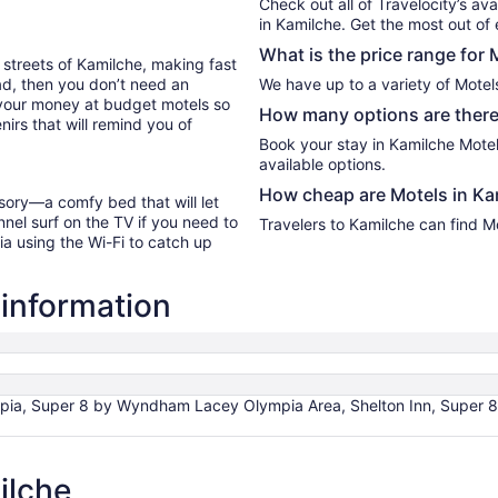
Check out all of Travelocity’s ava
7
in Kamilche. Get the most out of 
What is the price range for 
 streets of Kamilche, making fast
oad, then you don’t need an
We have up to a variety of Motel
 your money at budget motels so
How many options are there 
irs that will remind you of
Book your stay in Kamilche Mote
available options.
How cheap are Motels in Ka
sory—a comfy bed that will let
nel surf on the TV if you need to
Travelers to Kamilche can find M
ia using the Wi-Fi to catch up
 information
pia, Super 8 by Wyndham Lacey Olympia Area, Shelton Inn, Super 8 
ilche