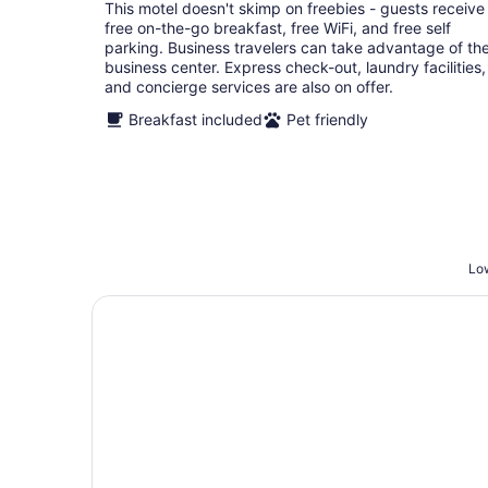
total
This motel doesn't skimp on freebies - guests receive
per
free on-the-go breakfast, free WiFi, and free self
night
parking. Business travelers can take advantage of th
business center. Express check-out, laundry facilities,
and concierge services are also on offer.
Breakfast included
Pet friendly
Low