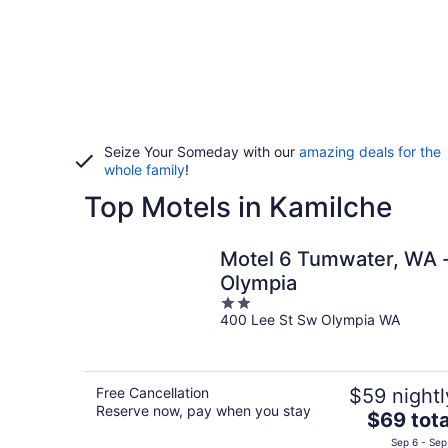
Seize Your Someday with our
amazing deals for the
whole family
!
Top Motels in Kamilche
Motel 6 Tumwater, WA 
Olympia
2
400 Lee St Sw Olympia WA
out
of
5
Free Cancellation
$59 nightl
Reserve now, pay when you stay
The
$69 tota
price
Sep 6 - Sep