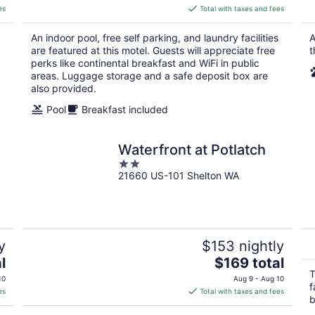
is
es
Total with taxes and fees
$82
total
An indoor pool, free self parking, and laundry facilities
A
per
are featured at this motel. Guests will appreciate free
t
night
perks like continental breakfast and WiFi in public
areas. Luggage storage and a safe deposit box are
also provided.
Pool
Breakfast included
Waterfront at Potlatch
2
21660 US-101 Shelton WA
out
of
5
y
$153 nightly
The
l
$169 total
price
T
10
Aug 9 - Aug 10
f
is
es
Total with taxes and fees
b
$169