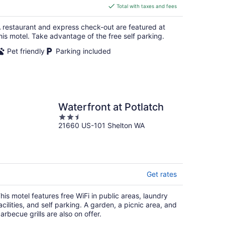
is
Total with taxes and fees
$155
total
 restaurant and express check-out are featured at
per
his motel. Take advantage of the free self parking.
night
Pet friendly
Parking included
Waterfront at Potlatch
2.5
21660 US-101 Shelton WA
out
of
5
Get rates
his motel features free WiFi in public areas, laundry
acilities, and self parking. A garden, a picnic area, and
arbecue grills are also on offer.