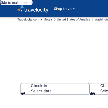
Skip to main content
Shop travel
Travelocity.com
Motels
United States of America
Washingt
Book Motels 
Check-in
Che
Select date
Sele