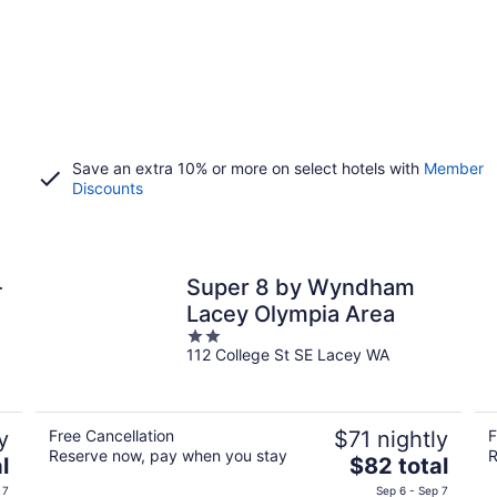
Save an extra 10% or more on select hotels with
Member
Discounts
-
Super 8 by Wyndham
Lacey Olympia Area
2
112 College St SE Lacey WA
out
of
5
y
Free Cancellation
$71 nightly
F
Reserve now, pay when you stay
R
The
l
$82 total
price
 7
Sep 6 - Sep 7