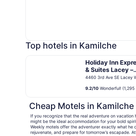
Top hotels in Kamilche
Holiday Inn Express & Suites Lacey – Olympia b
Holiday Inn Expr
& Suites Lacey –
Olympia by IHG
4460 3rd Ave SE Lacey 
9.2
/
10
Wonderful! (1,295
Cheap Motels in Kamilche
If you recognize that the real adventure on vacation
might be the ideal accommodation for your bold spirit
Weekly motels offer the adventurer exactly what he 
rejuvenate, and prepare for tomorrow’s escapade. At T