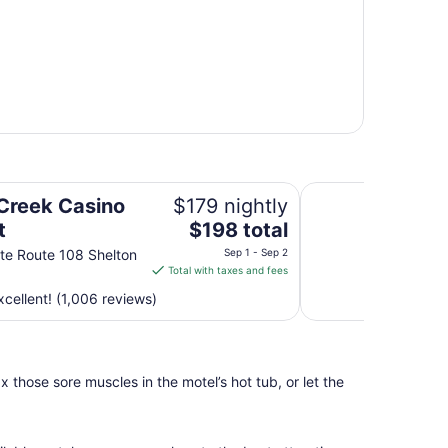
La Quinta Inn by 
 Creek Casino
$179 nightly
The
t
$198 total
price
te Route 108 Shelton
Sep 1 - Sep 2
is
Total with taxes and fees
$198
cellent! (1,006 reviews)
total
per
night
from
 those sore muscles in the motel’s hot tub, or let the
Sep
1
to
Sep