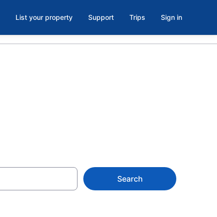
List your property
Support
Trips
Sign in
Search