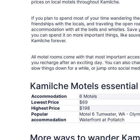
prices on local motels throughout Kamilche.
If you plan to spend most of your time wandering the
friendships with the locals, and traveling the open r
accommodation with all the bells and whistles. Save
you can spend it on more important things, like souven
Kamilche forever.
All motel rooms come with that most important acces
you recharge after an exciting day. You can also chan
slow things down for a while, or jump onto social med
Kamilche Motels essential
Accommodation
6 Motels
Lowest Price
$69
Highest Price
$198
Popular
Motel 6 Tumwater, WA - Olym
accommodation
Waterfront at Potlatch
More ways to wander Kam