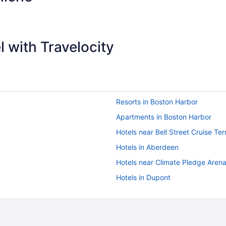
 with Travelocity
Resorts in Boston Harbor
Apartments in Boston Harbor
Hotels near Bell Street Cruise Ter
Hotels in Aberdeen
Hotels near Climate Pledge Aren
Hotels in Dupont
Hotels near Evergreen State Coll
Hotels near Joint Base Lewis-Mc
Hotels near Kneeland Park