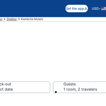
•
Get the app
USD
on
Shelton
Kamilche Motels
in Kamilche, WA
ck-out
Guests
ct date
1 room, 2 travelers