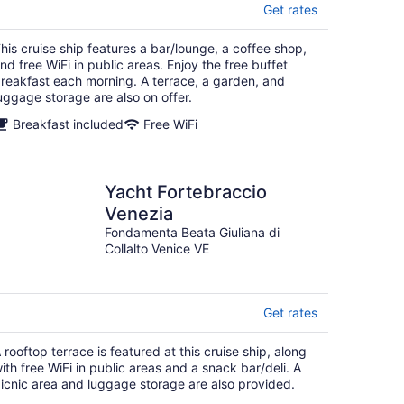
Get rates
his cruise ship features a bar/lounge, a coffee shop,
nd free WiFi in public areas. Enjoy the free buffet
reakfast each morning. A terrace, a garden, and
uggage storage are also on offer.
Breakfast included
Free WiFi
Yacht Fortebraccio
Venezia
Fondamenta Beata Giuliana di
Collalto Venice VE
Get rates
 rooftop terrace is featured at this cruise ship, along
ith free WiFi in public areas and a snack bar/deli. A
icnic area and luggage storage are also provided.