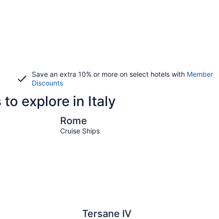
Save an extra 10% or more on select hotels with
Member
Discounts
to explore in Italy
Rome
Milan
Rome
Cruise Ships
Tersane IV