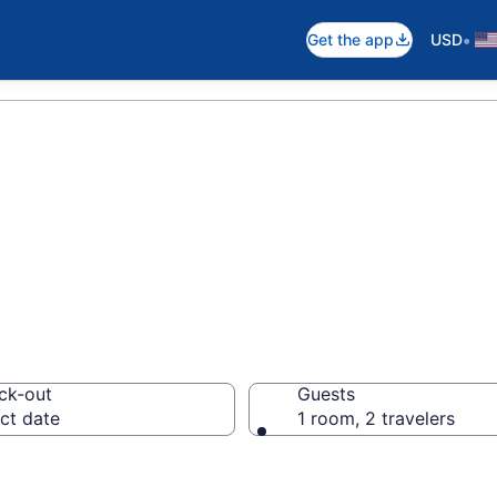
•
Get the app
USD
hips
ck-out
Guests
ct date
1 room, 2 travelers