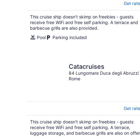
Get rat
This cruise ship doesn't skimp on freebies - guests
receive free WiFi and free self parking. A terrace and
barbecue grills are also provided.
Pool
Parking included
Catacruises
84 Lungomare Duca degli Abruzzi
Rome
Get rat
This cruise ship doesn't skimp on freebies - guests
receive free WiFi and free self parking. A terrace,
luggage storage, and barbecue grills are also on offer