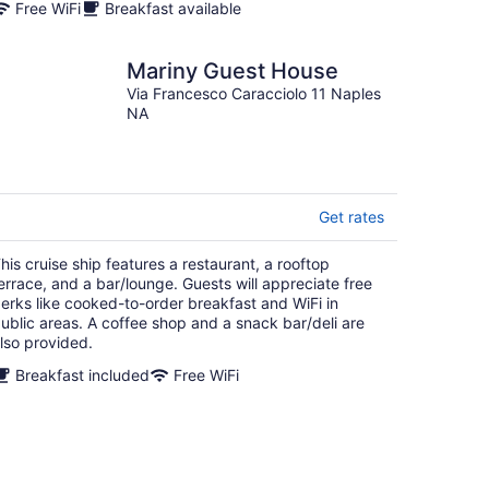
Free WiFi
Breakfast available
Mariny Guest House
Via Francesco Caracciolo 11 Naples
NA
Get rates
his cruise ship features a restaurant, a rooftop
errace, and a bar/lounge. Guests will appreciate free
erks like cooked-to-order breakfast and WiFi in
ublic areas. A coffee shop and a snack bar/deli are
lso provided.
Breakfast included
Free WiFi