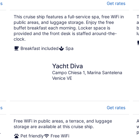
es
Get rates
This cruise ship features a full-service spa, free WiFi in
T
public areas, and luggage storage. Enjoy the free
a
buffet breakfast each morning. Locker space is
b
provided and the front desk is staffed around-the-
l
clock.
Breakfast included
Spa
Yacht Diva
Campo Chiesa 1, Marina Santelena
Venice VE
es
Get rates
Free WiFi in public areas, a terrace, and luggage
A
storage are available at this cruise ship.
w
.
p
Pet friendly
Free WiFi