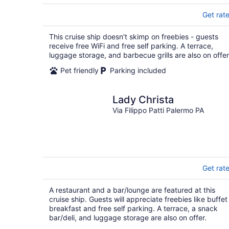
Get rat
This cruise ship doesn't skimp on freebies - guests
receive free WiFi and free self parking. A terrace,
luggage storage, and barbecue grills are also on offer
Pet friendly
Parking included
Lady Christa
Via Filippo Patti Palermo PA
Get rat
A restaurant and a bar/lounge are featured at this
cruise ship. Guests will appreciate freebies like buffet
breakfast and free self parking. A terrace, a snack
bar/deli, and luggage storage are also on offer.