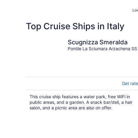
Low
Top Cruise Ships in Italy
Scugnizza Smeralda
Pontile La Sciumara Arzachena SS
Get rat
This cruise ship features a water park, free WiFi in
public areas, and a garden. A snack bar/deli, a hair
salon, and a picnic area are also on offer.