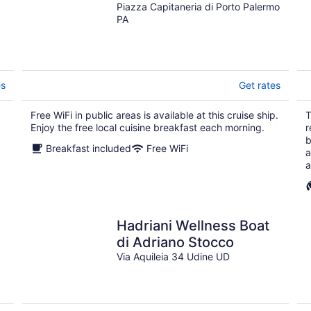
Piazza Capitaneria di Porto Palermo
PA
es
Get rates
Free WiFi in public areas is available at this cruise ship.
T
Enjoy the free local cuisine breakfast each morning.
r
b
Breakfast included
Free WiFi
a
a
Hadriani Wellness Boat
di Adriano Stocco
Via Aquileia 34 Udine UD