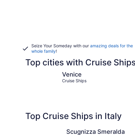
Seize Your Someday with our
amazing deals for the
whole family
!
Top cities with Cruise Ships 
Venice
Venice
Cruise Ships
Top Cruise Ships in Italy
Scugnizza Smeralda