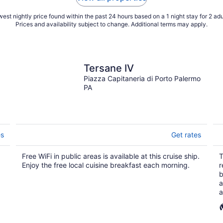
est nightly price found within the past 24 hours based on a 1 night stay for 2 adu
Prices and availability subject to change. Additional terms may apply.
Tersane IV
Piazza Capitaneria di Porto Palermo
PA
es
Get rates
Free WiFi in public areas is available at this cruise ship.
T
Enjoy the free local cuisine breakfast each morning.
r
b
a
a