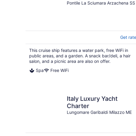
Pontile La Sciumara Arzachena SS
Get rat
This cruise ship features a water park, free WiFi in
public areas, and a garden. A snack bar/deli, a hair
salon, and a picnic area are also on offer.
Spa
Free WiFi
Italy Luxury Yacht
Charter
Lungomare Garibaldi Milazzo ME