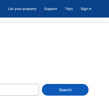
List your property
Support
Trips
Sign in
Search