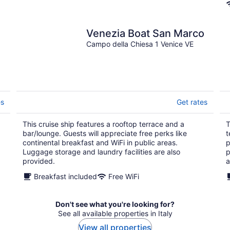
Venezia Boat San Marco
Campo della Chiesa 1 Venice VE
es
Get rates
This cruise ship features a rooftop terrace and a
T
bar/lounge. Guests will appreciate free perks like
t
continental breakfast and WiFi in public areas.
p
Luggage storage and laundry facilities are also
p
provided.
a
Breakfast included
Free WiFi
Don't see what you're looking for?
See all available properties in Italy
View all properties