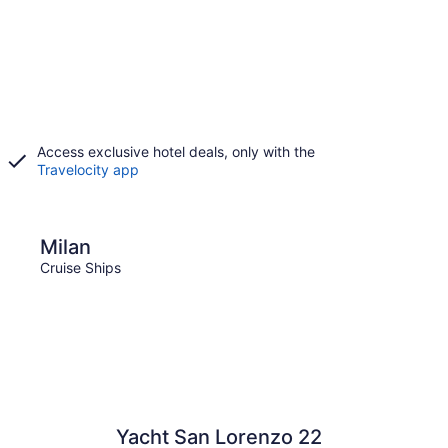
Access exclusive hotel deals, only with the
Travelocity app
Florence
Milan
Flor
Cruise Ships
Cruise
Yacht San Lorenzo 22