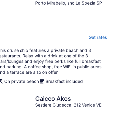
Porto Mirabello, snc La Spezia SP
Get rates
his cruise ship features a private beach and 3
estaurants. Relax with a drink at one of the 3
ars/lounges and enjoy free perks like full breakfast
nd parking. A coffee shop, free WiFi in public areas,
nd a terrace are also on offer.
On private beach
Breakfast included
Caicco Akos
Sestiere Giudecca, 212 Venice VE