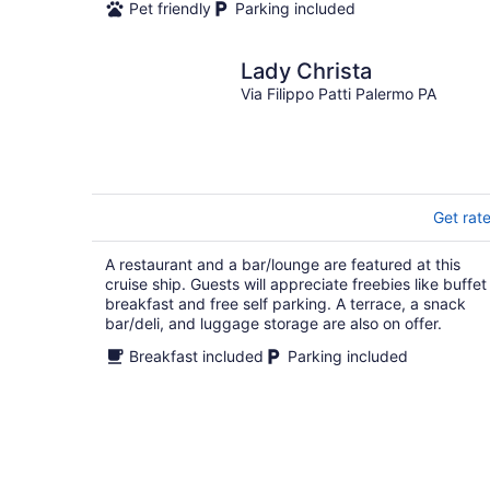
Pet friendly
Parking included
Lady Christa
Via Filippo Patti Palermo PA
Get rat
A restaurant and a bar/lounge are featured at this
cruise ship. Guests will appreciate freebies like buffet
breakfast and free self parking. A terrace, a snack
bar/deli, and luggage storage are also on offer.
Breakfast included
Parking included