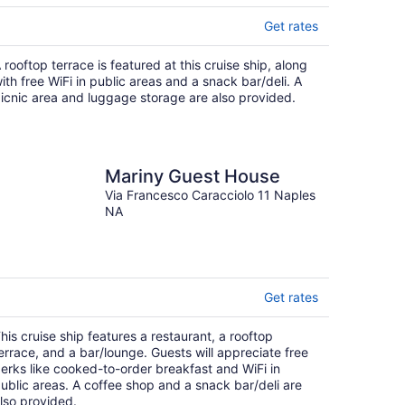
Get rates
 rooftop terrace is featured at this cruise ship, along
ith free WiFi in public areas and a snack bar/deli. A
icnic area and luggage storage are also provided.
Mariny Guest House
Via Francesco Caracciolo 11 Naples
NA
Get rates
his cruise ship features a restaurant, a rooftop
errace, and a bar/lounge. Guests will appreciate free
erks like cooked-to-order breakfast and WiFi in
ublic areas. A coffee shop and a snack bar/deli are
lso provided.