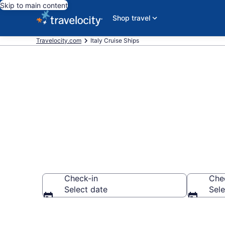
Skip to main content
Shop travel
Travelocity.com
Italy Cruise Ships
Italy Cruise S
Check-in
Che
Select date
Sele