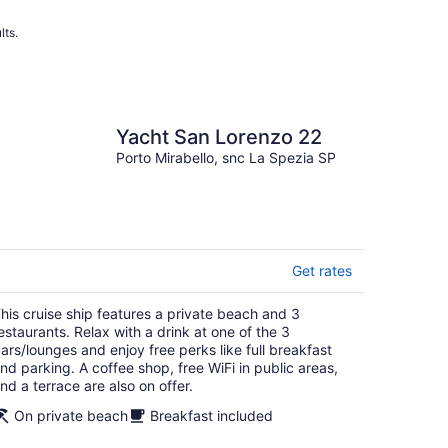
lts.
Yacht San Lorenzo 22
Porto Mirabello, snc La Spezia SP
Get rates
his cruise ship features a private beach and 3
estaurants. Relax with a drink at one of the 3
ars/lounges and enjoy free perks like full breakfast
nd parking. A coffee shop, free WiFi in public areas,
nd a terrace are also on offer.
On private beach
Breakfast included