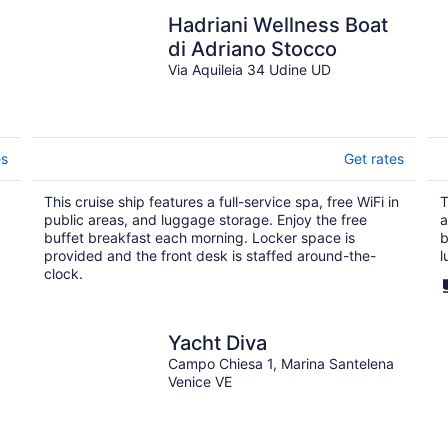
Hadriani Wellness Boat
di Adriano Stocco
Via Aquileia 34 Udine UD
es
Get rates
This cruise ship features a full-service spa, free WiFi in
T
public areas, and luggage storage. Enjoy the free
a
buffet breakfast each morning. Locker space is
b
provided and the front desk is staffed around-the-
l
clock.
Yacht Diva
Campo Chiesa 1, Marina Santelena
Venice VE