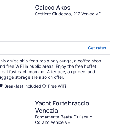
Caicco Akos
Sestiere Giudecca, 212 Venice VE
Get rates
his cruise ship features a bar/lounge, a coffee shop,
nd free WiFi in public areas. Enjoy the free buffet
reakfast each morning. A terrace, a garden, and
uggage storage are also on offer.
Breakfast included
Free WiFi
Yacht Fortebraccio
Venezia
Fondamenta Beata Giuliana di
Collalto Venice VE