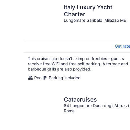
Italy Luxury Yacht
Charter
Lungomare Garibaldi Milazzo ME
Get rat
This cruise ship doesn't skimp on freebies - guests
receive free WiFi and free self parking. A terrace and
barbecue grills are also provided.
Pool
Parking included
Catacruises
84 Lungomare Duca degli Abruzzi
Rome