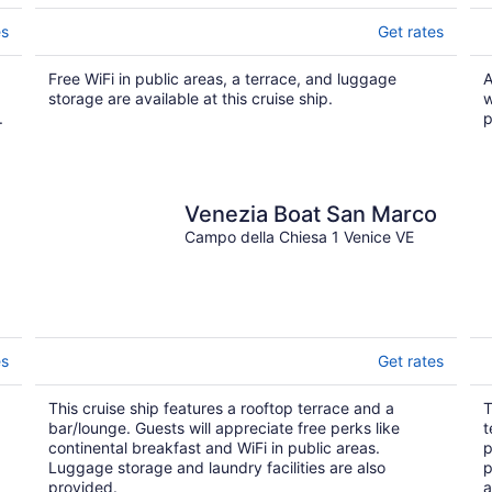
es
Get rates
Free WiFi in public areas, a terrace, and luggage
A
storage are available at this cruise ship.
w
.
p
Venezia Boat San Marco
Campo della Chiesa 1 Venice VE
es
Get rates
This cruise ship features a rooftop terrace and a
T
bar/lounge. Guests will appreciate free perks like
t
continental breakfast and WiFi in public areas.
p
Luggage storage and laundry facilities are also
p
provided.
a