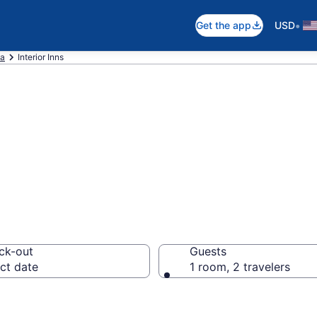
•
Get the app
USD
ta
Interior Inns
, SD Inns
ck-out
Guests
ct date
1 room, 2 travelers