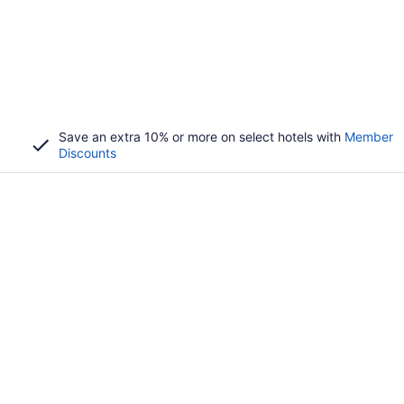
Save an extra 10% or more on select hotels with
Member
Discounts