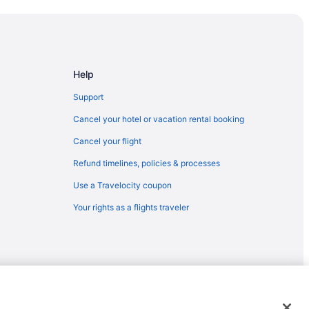
Badlands
ounty
ional Historic Site
Help
Support
Cancel your hotel or vacation rental booking
Cancel your flight
Refund timelines, policies & processes
Use a Travelocity coupon
kota
Your rights as a flights traveler
ta
ota
kota
emarks or registered trademarks of Travelscape LLC. CST# 2083930-