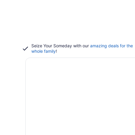
Seize Your Someday with our
amazing deals for the
whole family
!