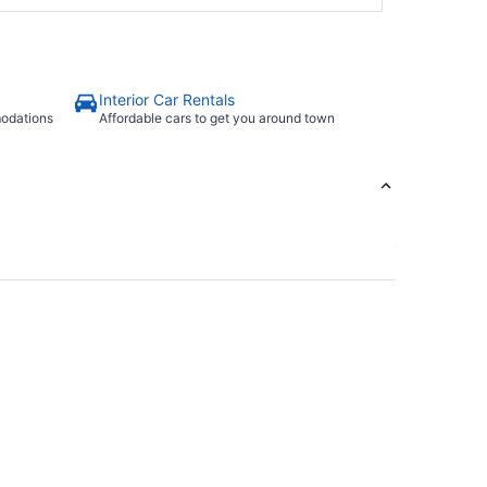
Interior Car Rentals
modations
Affordable cars to get you around town