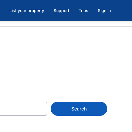
List your property
Support
Trips
Sign in
Search