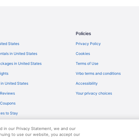
Hotels in Quinn
Hotels near Pinnacles Entrance 
Caravanparks in Oglala Lakota C
Hotels near Minuteman Missile Nat
Policies
Business in Wall
nited States
Privacy Policy
Econo Lodge Wall
ntals in United States
Cookies
Super 8 by Wyndham Wall
ckages in United States
Terms of Use
Hotels in Wall
ights
Vrbo terms and conditions
Privatevacationhomes in Wasta
 in United States
Accessibility
Aparthotels in Western South Da
 Reviews
Your privacy choices
Historical in Western South Dako
y Coupons
Waterslide in Western South Dak
es to Stay
Houseboats in Western South Da
Motels in Western South Dakota
ed in our Privacy Statement, we and our
Hotels in Wounded Knee
inuing to use our website, you accept our
served. Travelocity, the Stars Design, and The Roaming Gnome Design are trad