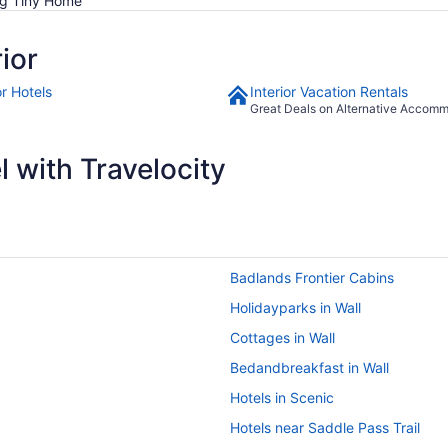
ng Tiny Home
ior
or Hotels
Interior Vacation Rentals
Great Deals on Alternative Accom
 with Travelocity
Badlands Frontier Cabins
Holidayparks in Wall
Cottages in Wall
Bedandbreakfast in Wall
Hotels in Scenic
Hotels near Saddle Pass Trail