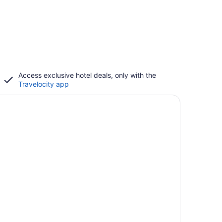
Access exclusive hotel deals, only with the
Travelocity app