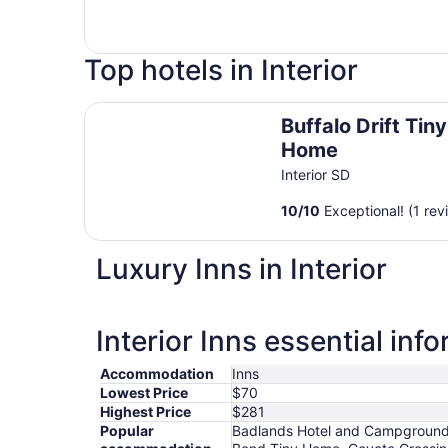
Top hotels in Interior
Buffalo Drift Tiny Home
Buffalo Drift Tiny
Home
Interior SD
10
/
10
Exceptional! (1 rev
Luxury Inns in Interior
Interior Inns essential inf
Accommodation
Inns
Lowest Price
$70
Highest Price
$281
Popular
Badlands Hotel and Campground, 