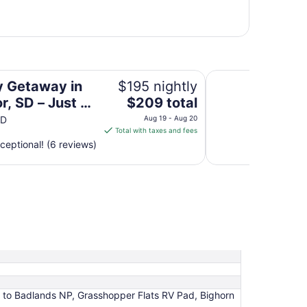
Just 5 Min to Badlands NP
Bighorn Bend Tiny
y Getaway in
$195 nightly
The
or, SD – Just 5
$209 total
price
o Badlands NP
SD
Aug 19 - Aug 20
is
Total with taxes and fees
$209
ceptional! (6 reviews)
total
per
night
from
Aug
19
to
Aug
20
n to Badlands NP, Grasshopper Flats RV Pad, Bighorn