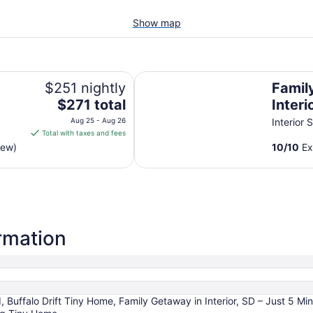
Show map
Family Getaway in Interior, SD – 
$251 nightly
Famil
The
$271 total
Interi
price
Min t
Aug 25 - Aug 26
Interior 
is
Total with taxes and fees
$271
iew)
10
/
10
Ex
total
per
night
from
Aug
25
ormation
to
Aug
26
Buffalo Drift Tiny Home, Family Getaway in Interior, SD – Just 5 Mi