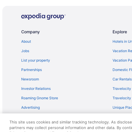
Hotels near Roberts Prairie Dog Town
Hotels in Porcupine
Hotels in Philip
Hotels in New Underwood
Company
Explore
Budget in Wall
About
Hotels in U
Days Inn by Wyndham Wall
Jobs
Vacation Re
Pet Friendly in Wall
List your property
Vacation Pa
Travelodge by Wyndham Wall
Partnerships
Domestic Fl
Hotels in Wasta
Newsroom
Car Rentals
Agritourism in Western South Dakota
Investor Relations
Travelocity
Adults Only in Western South Dakota
Roaming Gnome Store
Travelocit
Lazy River in Western South Dakota
Advertising
Unique Plac
Winery in Western South Dakota
Travel Blog
Lodges in Western South Dakota
This site uses cookies and similar tracking technology. As disclos
Privatevacationhomes in Western South Dakota
partners may collect personal information and other data. By cont
© 2026 Travelscape LLC, an Expedia Group company. All rights re