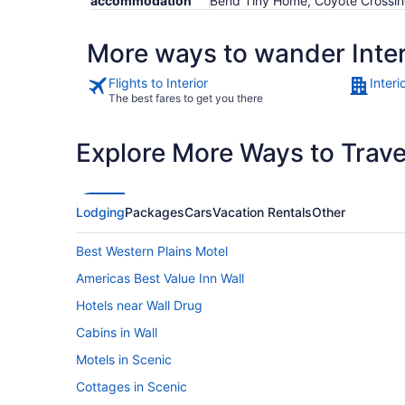
accommodation
Bend Tiny Home, Coyote Crossi
More ways to wander Inter
Flights to Interior
Interi
The best fares to get you there
Explore More Ways to Travel
Lodging
Packages
Cars
Vacation Rentals
Other
Best Western Plains Motel
Americas Best Value Inn Wall
Hotels near Wall Drug
Cabins in Wall
Motels in Scenic
Cottages in Scenic