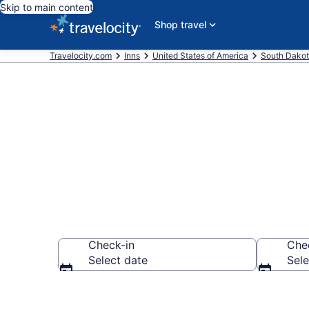
Skip to main content
Shop travel
Travelocity.com
Inns
United States of America
South Dako
Book Interior
Check-in
Che
Select date
Sele