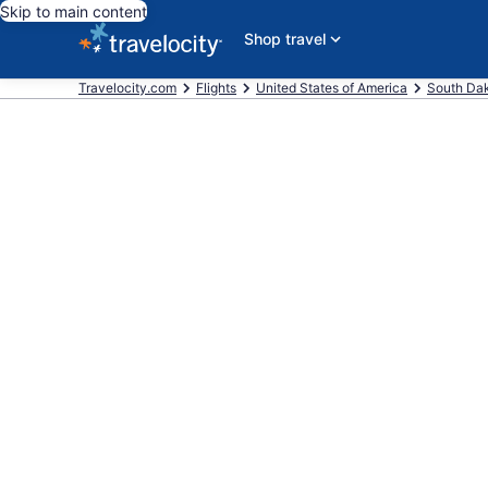
Skip to main content
Shop travel
Travelocity.com
Flights
United States of America
South Da