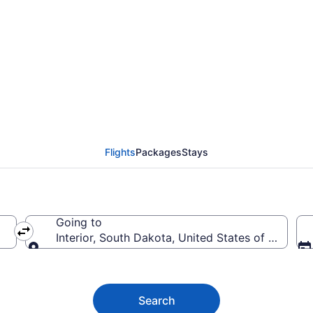
erior from $55
Flights
Packages
Stays
Going to
Interior, South Dakota, United States of America
Going to
Search