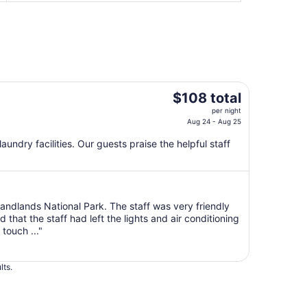
The
$108 total
price
per night
is
Aug 24 - Aug 25
$108
 laundry facilities. Our guests praise the helpful staff
total
per
night
from
Aug
 Bandlands National Park. The staff was very friendly
hat the staff had left the lights and air conditioning
24
touch ..."
to
Aug
25
lts.