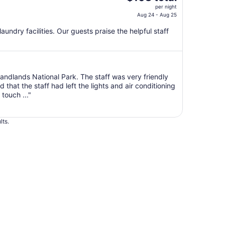
price
per night
is
Aug 24 - Aug 25
$108
 laundry facilities. Our guests praise the helpful staff
total
per
night
from
Aug
 Bandlands National Park. The staff was very friendly
hat the staff had left the lights and air conditioning
24
touch ..."
to
Aug
25
lts.