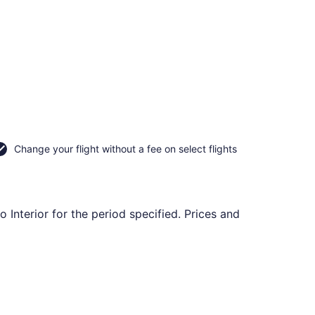
Change your flight without a fee on select flights
 Interior for the period specified. Prices and
 Dec 13, priced at $110 found 7 hours ago