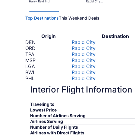
Harry Reid Intl.
Rapid City
Regional
Top Destinations
This Weekend Deals
Origin
Destination
DEN
Rapid City
ORD
Rapid City
TPA
Rapid City
MSP
Rapid City
LGA
Rapid City
BWI
Rapid City
PHL
Rapid City
ATL
Rapid City
Interior Flight Information
SLC
Rapid City
DFW
Rapid City
*Prices include taxes and fees
Traveling to
Lowest Price
Number of Airlines Serving
Airlines Serving
Number of Daily Flights
Airlines with Direct Flights