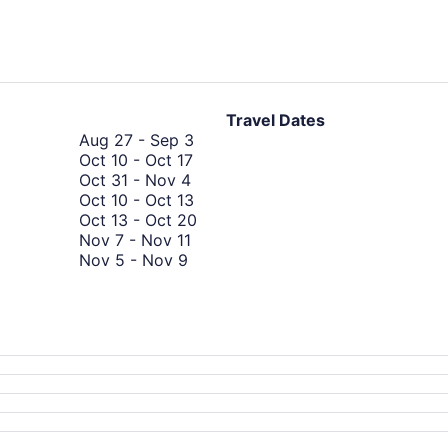
hours
ago
Travel Dates
August
Aug 27
-
Sep 3
October
27
Oct 10
-
Oct 17
October
10
to
Oct 31
-
Nov 4
31
to
September
October
Oct 10
-
Oct 13
to
October
3
10
October
Oct 13
-
Oct 20
November
November
17
to
13
Nov 7
-
Nov 11
November
4
7
October
to
Nov 5
-
Nov 9
5
to
13
August
October
Aug 30
-
Sep 5
to
November
30
20
September
Sep 10
-
Sep 13
November
11
to
10
September
Sep 19
-
Sep 26
9
September
to
19
5
September
to
13
September
26