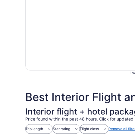
Low
Best Interior Flight 
Interior flight + hotel pack
Price found within the past 48 hours. Click for updated 
Trip length
Star rating
Flight class
Remove all filte