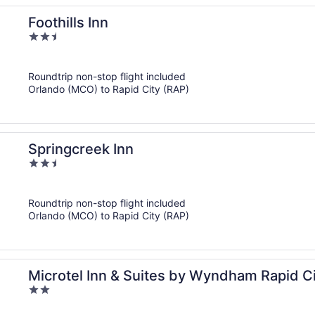
Foothills Inn
2.5
out
of
Roundtrip non-stop flight included
5
Orlando (MCO) to Rapid City (RAP)
Springcreek Inn
2.5
out
of
Roundtrip non-stop flight included
5
Orlando (MCO) to Rapid City (RAP)
Microtel Inn & Suites by Wyndham Rapid C
2
out