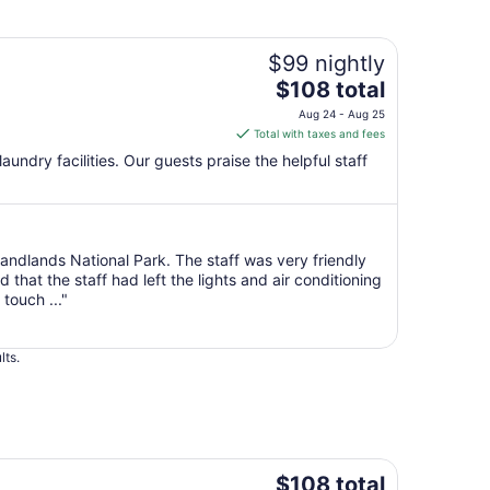
$99 nightly
The
$108 total
price
Aug 24 - Aug 25
is
Total with taxes and fees
$108
 laundry facilities. Our guests praise the helpful staff
total
per
night
from
 Bandlands National Park. The staff was very friendly
Aug
hat the staff had left the lights and air conditioning
24
touch ..."
to
Aug
25
lts.
The
$108 total