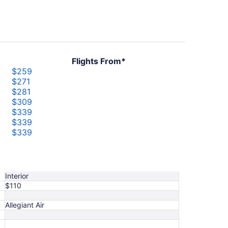
Flights From*
$259
$271
$281
$309
$339
$339
$339
$344
$382
$421
Interior
$110
Allegiant Air