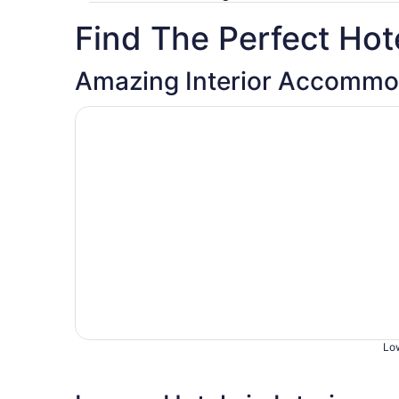
Find The Perfect Hote
Amazing Interior Accommo
Opens in a new window
Badlands Hotel and Campground
Low