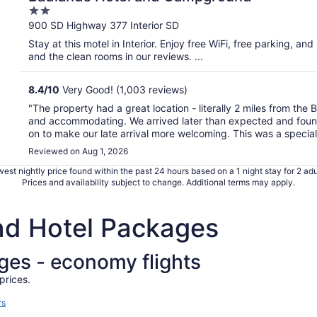
2
out
900 SD Highway 377 Interior SD
of
Stay at this motel in Interior. Enjoy free WiFi, free parking, and
5
and the clean rooms in our reviews. ...
8.4
/
10
Very Good! (1,003 reviews)
"The property had a great location - literally 2 miles from the
and accommodating. We arrived later than expected and found t
on to make our late arrival more welcoming. This was a special 
Reviewed on Aug 1, 2026
est nightly price found within the past 24 hours based on a 1 night stay for 2 adu
Prices and availability subject to change. Additional terms may apply.
and Hotel Packages
ages - economy flights
prices.
rs