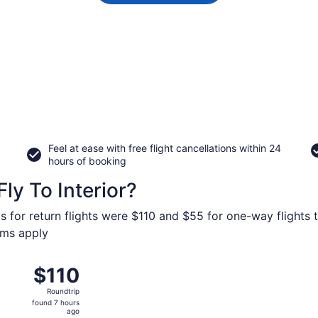
Feel at ease with free flight cancellations within 24
hours of booking
ly To Interior?
s for return flights were $110 and $55 for one-way flights to
erms apply
 from Harry Reid Intl. to Rapid City Regional, returning Sun,
$110
$110
Roundtrip,
Roundtrip
found
found 7 hours
7
ago