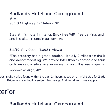
Badlands Hotel and Campground
2
out
900 SD Highway 377 Interior SD
of
5
Stay at this motel in Interior. Enjoy free WiFi, free parking, and
and the clean rooms in our reviews. ...
8.4
/
10
Very Good! (1,003 reviews)
"The property had a great location - literally 2 miles from the
and accommodating. We arrived later than expected and found t
on to make our late arrival more welcoming. This was a special 
Reviewed on Aug 1, 2026
est nightly price found within the past 24 hours based on a 1 night stay for 2 adu
Prices and availability subject to change. Additional terms may apply.
terior
Badlands Hotel and Campground