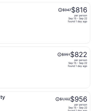
Price
$816
$947
was
per person
$947,
Sep 15 - Sep 22
price
found 1 day ago
is
now
$816
per
person
Price
$822
$951
was
per person
$951,
Sep 15 - Sep 22
price
found 1 day ago
is
now
$822
per
person
Price
ity
$956
$1,102
was
per person
$1,102,
Sep 15 - Sep 22
found 1 day ago