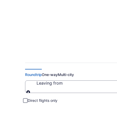
Cheap Flights to Int
Roundtrip
One-way
Multi-city
Leaving from
Leaving from
Direct flights only