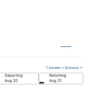
1 traveler
Economy
Departing
Returning
Aug 20
Aug 21