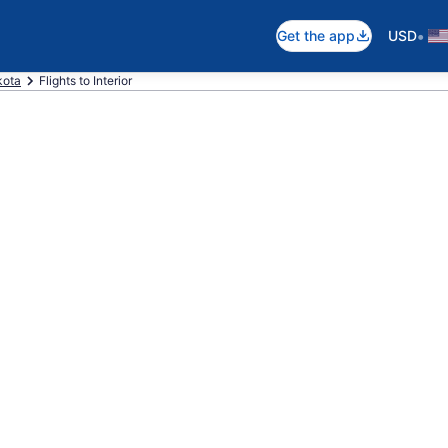
•
Get the app
USD
kota
Flights to Interior