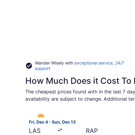
Wander Wisely with
exceptional service, 24/7
Opens
support
in
How Much Does it Cost To F
a
new
window
The cheapest prices found with in the last 7 day
availability are subject to change. Additional t
Select Allegiant Air flight, departing Fri, Dec 4
Fri, Dec 4 - Sun, Dec 13
LAS
RAP