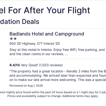
l For After Your Flight
dation Deals
Badlands Hotel and Campground
2
out
900 SD Highway 377 Interior SD
of
Stay at this motel in Interior. Enjoy free WiFi, free parking, and
5
and the clean rooms in our reviews. ...
8.4
/
10
Very Good! (1,003 reviews)
"The property had a great location - literally 2 miles from the
and accommodating. We arrived later than expected and found t
on to make our late arrival more welcoming. This was a special 
Reviewed on Aug 1, 2026
est nightly price found within the past 24 hours based on a 1 night stay for 2 adu
Prices and availability subject to change. Additional terms may apply.