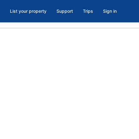
List your property
Support
Trips
Sign in