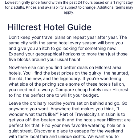
Lowest nightly price found within the past 24 hours based on a 1 night stay
for 2 adults. Prices and availability subject to change. Additional terms may
apply.
Hillcrest Hotel Guide
Don’t keep your travel plans on repeat year after year. The
same city with the same hotel every season will bore you
and give you an itch to go looking for something new.
Expand your geographical horizons to more than just those
five blocks around your usual haunt.
Nowhere else can you find better deals on Hillcrest area
hotels. You’ll find the best prices on the quirky, the haunted,
the old, the new, and the legendary. If you’re wondering
what side of the pricing scale some of these hotels fall on,
you need not to worry. Compare cheap hotels near Hillcrest
to find the perfect one to will fit your budget.
Leave the ordinary routine you’re set on behind and go. Go
anywhere you want. Anywhere that makes you think, “I
wonder what that’s like?” Part of Travelocity’s mission is to
get you off-the-beaten path and the hotels near Hillcrest are
perfect for that. Find your new favorite watering hole on a
quiet street. Discover a place to escape for the weekend
with tasty local fare and unique sights. We want you to