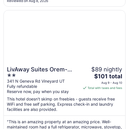
Reviewed on Aug 8, 2026
business and there is tons of garbage."
Sep
7
Opens in a new window
LivAway Suites Orem-Vineyard
LivAway Suites Orem-
$89 nightly
2
The
Vineyard
$101 total
out
price
341 N Geneva Rd Vineyard UT
Aug 9 - Aug 10
Fully refundable
of
is
Total with taxes and fees
Reserve now, pay when you stay
5
$101
total
This hotel doesn't skimp on freebies - guests receive free
per
WiFi and free self parking. Express check-in and laundry
facilities are also provided.
night
from
Aug
"This is an amazing property at an amazing price. Well-
maintained room had a full refrigerator, microwave, stovetop,
9