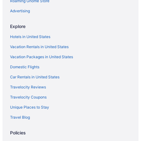
Roaming Gnome Store
Sherwood Hills Hotels
Hotels near Seven Peaks- Trafalga Fun Center
Advertising
Hotels near Gallivan Center
Explore
Foothill Hotels
Hotels in United States
Hotels near Fashion Place Mall
Vacation Rentals in United States
Hotels near Family History Library
Vacation Packages in United States
Olympus Cove Hotels
Domestic Flights
Hotels in Orem
Hotels near Outlets at Traverse Mountain
Car Rentals in United States
Hotels in Park City
Travelocity Reviews
Hotels near Payday Express Lift
Travelocity Coupons
Hotels in Payson
Unique Places to Stay
Hotels near Peaks Ice Arena
Travel Blog
Pineridge Hotels
Policies
Hotels in Pleasant Grove