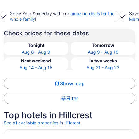
Seize Your Someday with our
amazing deals for the
Save
whole family
!
Memb
Check prices for these dates
Tonight
Tomorrow
Aug 8 - Aug 9
Aug 9 - Aug 10
Next weekend
In two weeks
Aug 14 - Aug 16
Aug 21 - Aug 23
Show map
Filter
Top hotels in Hillcrest
See all available properties in Hillcrest
Opens in a new window
Hyatt Place Salt Lake City/Lehi