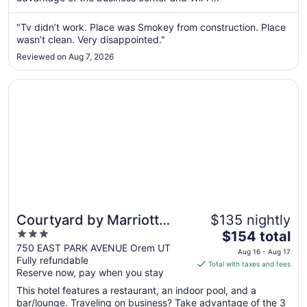
from
Aug
"Tv didn’t work. Place was Smokey from construction. Place
wasn’t clean. Very disappointed."
30
to
Reviewed on Aug 7, 2026
Aug
31
Opens in a new window
Courtyard by Marriott Orem University Place
Courtyard by Marriott
$135 nightly
3
The
Orem University Place
$154 total
out
price
750 EAST PARK AVENUE Orem UT
Aug 16 - Aug 17
Fully refundable
of
is
Total with taxes and fees
Reserve now, pay when you stay
5
$154
total
This hotel features a restaurant, an indoor pool, and a
per
bar/lounge. Traveling on business? Take advantage of the 3