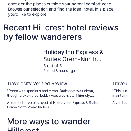
consider the places outside your normal comfort zone.
Browse our selection and find the ideal hotel, in a place
you’d like to explore.
Recent Hillcrest hotel reviews
by fellow wanderers
Holiday Inn Express & Suites Orem-North Provo by IHG
LivAway S
Holiday Inn Express &
Suites Orem-North
Provo by IHG
5 out of 5
Posted 3 hours ago
Travelocity Verified Review
Traveloc
"Room was spacious and clean. Bathroom was clean,
"This is an
though broken tiles. Lobby was clean, staff friendly.
maintained 
Breakfast was good, though not restocked very quickly, so
stovetop, d
A verified traveler stayed at Holiday Inn Express & Suites
A verified 
lots of people waiting. The dog area is tiny and backs to an
staying lon
Orem-North Provo by IHG
abandon business and there is tons of garbage."
there was s
hallway. I 
More ways to wander
have a prob
Hillcrest