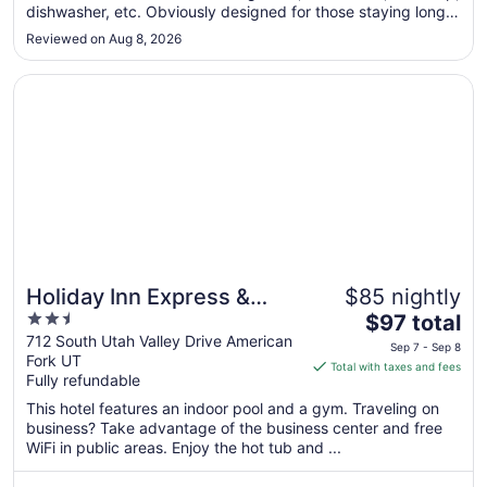
dishwasher, etc. Obviously designed for those staying longer
to
than I did. The one inconvenience is that there was some
Aug
Reviewed on Aug 8, 2026
noise bleed-through from the street and the hallway. I kept
10
the ..."
Opens in a new window
Holiday Inn Express & Suites American Fork - North Prov
Holiday Inn Express &
$85 nightly
2.5
The
Suites American Fork -
$97 total
out
price
712 South Utah Valley Drive American
North Provo by IHG
Sep 7 - Sep 8
Fork UT
of
is
Total with taxes and fees
Fully refundable
5
$97
total
This hotel features an indoor pool and a gym. Traveling on
per
business? Take advantage of the business center and free
WiFi in public areas. Enjoy the hot tub and ...
night
from