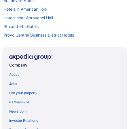
Bonneville Hotels
Hotels in American Fork
Hotels near Abravanel Hall
9th and 9th Hotels
Provo Central Business District Hotels
Hotels in Provo
Hotels in Salt Lake City
Hotels near Salt Lake City UT
Company
Hotels near Salt Lake Community College
About
Hotels near Salt Palace Convention Center
Jobs
Hotels in Sandy
List your property
Hotels in Saratoga Springs
Partnerships
Hotels near Seven Peaks Resort Water Park
Newsroom
Hotels near Silver Lake Express Lift
Investor Relations
Silver Fork Hotels