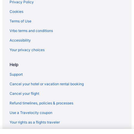
Hotels near Pony Express National Historic Trail
Privacy Policy
Hotels near Provo UT
Cookies
North Park City Hotels
Terms of Use
Hotels near Nightmare on 13th
Vrbo terms and conditions
Hotels near Natural History Museum of Utah
Accessibility
Hotels near Mount Timpanogos Trails
Your privacy choices
Hotels in Midway
Help
Hotels in Midvale
Hotels near Midvale Fort Union Station
Support
Hotels near Main Street
Cancel your hotel or vacation rental booking
Hotels in Magna
Cancel your flight
Hotels near Loveland Living Planet Aquarium
Refund timelines, policies & processes
Hotels in Lindon
Use a Travelocity coupon
Hotels near Liberty Park
Your rights as a flights traveler
Hotels in Lehi