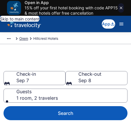
Open in App
15% off your first hotel booking with code APP15
& most hotels offer free cancellation
Skip to main content
App
Orem
Hillcrest Hotels
Find a Hotel in Hillcrest
Check-in
Check-out
Sep 7
Sep 8
Guests
1 room, 2 travelers
Search