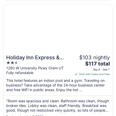
Aug
17
Opens in a new window
Holiday Inn Express & Suites Orem-North Provo by IHG
Holiday Inn Express &
$103 nightly
2.5
The
Suites Orem-North Provo
$117 total
out
price
1290 W University Pkwy Orem UT
by IHG
Sep 6 - Sep 7
Fully refundable
of
is
Total with taxes and fees
5
$117
This hotel features an indoor pool and a gym. Traveling on
total
business? Take advantage of the 24-hour business center
per
and free WiFi in public areas. Enjoy the hot ...
night
from
"Room was spacious and clean. Bathroom was clean, though
Sep
broken tiles. Lobby was clean, staff friendly. Breakfast was
6
good, though not restocked very quickly, so lots of people
to
waiting. The dog area is tiny and backs to an abandon