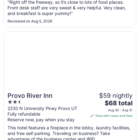
Sep
"Right off the freeway, so it’s close to lots of food places.
Front desk staff are very sweet & very helpful. Very clean,
7
and breakfast is super yummy!"
to
Sep
Reviewed on Aug 5, 2026
8
Opens in a new window
Provo River Inn
Provo River Inn
$59 nightly
2.5
The
$68 total
out
price
2230 N University Pkwy Provo UT
Aug 30 - Aug 31
Fully refundable
of
is
Total with taxes and fees
Reserve now, pay when you stay
5
$68
total
This hotel features a fireplace in the lobby, laundry facilities,
per
and free self parking. Traveling on business? Take
advantage of the business center and WiFi ...
night