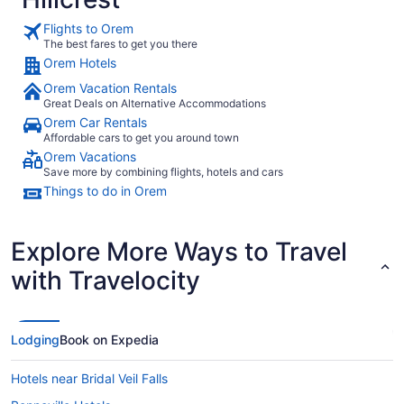
Flights to Orem
The best fares to get you there
Orem Hotels
Orem Vacation Rentals
Great Deals on Alternative Accommodations
Orem Car Rentals
Affordable cars to get you around town
Orem Vacations
Save more by combining flights, hotels and cars
Things to do in Orem
Explore More Ways to Travel
with Travelocity
Lodging
Book on Expedia
Hotels near Bridal Veil Falls