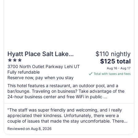
Hyatt Place Salt Lake
$110 nightly
3
The
City/Lehi
$125 total
out
price
3700 North Outlet Parkway Lehi UT
Aug 16 - Aug 17
Fully refundable
of
is
Total with taxes and fees
Reserve now, pay when you stay
5
$125
total
This hotel features a restaurant, an outdoor pool, and a
per
bar/lounge. Traveling on business? Take advantage of the
24-hour business center and free WiFi in public ...
night
from
Aug
"The staff was super friendly and welcoming, and I really
appreciated their kindness. Unfortunately, there were a
16
couple of issues that made the stay uncomfortable. There
to
was a very loud, unusual noise coming from outside the
Aug
Reviewed on Aug 8, 2026
window like a generator humming that continued throughout
17
the night. I’m ..."