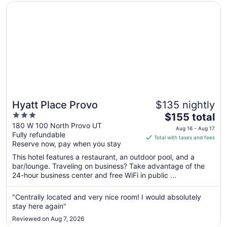
Opens in a new window
Hyatt Place Provo
Hyatt Place Provo
$135 nightly
3
The
$155 total
out
price
180 W 100 North Provo UT
Aug 16 - Aug 17
Fully refundable
of
is
Total with taxes and fees
Reserve now, pay when you stay
5
$155
total
This hotel features a restaurant, an outdoor pool, and a
per
bar/lounge. Traveling on business? Take advantage of the
24-hour business center and free WiFi in public ...
night
from
Aug
"Centrally located and very nice room! I would absolutely
stay here again"
16
to
Reviewed on Aug 7, 2026