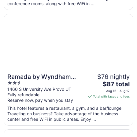
conference rooms, along with free WiFi in ...
night
from
Opens in a new window
Ramada by Wyndham Provo
Aug
16
to
Aug
17
Ramada by Wyndham
$76 nightly
2.5
The
Provo
$87 total
out
price
1460 S University Ave Provo UT
Aug 16 - Aug 17
Fully refundable
of
is
Total with taxes and fees
Reserve now, pay when you stay
5
$87
total
This hotel features a restaurant, a gym, and a bar/lounge.
per
Traveling on business? Take advantage of the business
center and free WiFi in public areas. Enjoy ...
night
from
Opens in a new window
Days Inn by Wyndham Springville
Aug