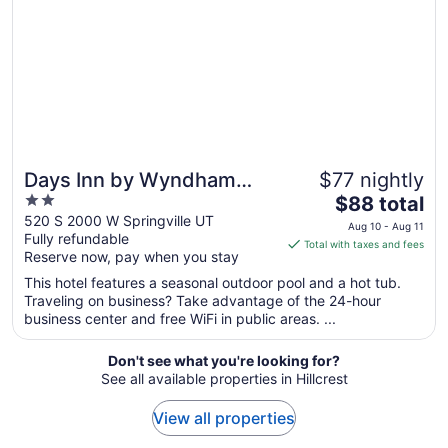
16
to
Aug
17
Days Inn by Wyndham
$77 nightly
2
The
Springville
$88 total
out
price
520 S 2000 W Springville UT
Aug 10 - Aug 11
Fully refundable
of
is
Total with taxes and fees
Reserve now, pay when you stay
5
$88
total
This hotel features a seasonal outdoor pool and a hot tub.
per
Traveling on business? Take advantage of the 24-hour
business center and free WiFi in public areas. ...
night
from
Aug
Don't see what you're looking for?
See all available properties in Hillcrest
10
to
View all properties
Aug
11