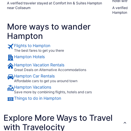
hotel with many guests. The
A verified traveler stayed at Comfort Inn & Suites Hampton
check in to
near Coliseum
A verified 
the crowds. About 15 min from Hampton university, i
Hampton Co
great place
More ways to wander
Hampton
Flights to Hampton
The best fares to get you there
Hampton Hotels
Hampton Vacation Rentals
Great Deals on Alternative Accommodations
Hampton Car Rentals
Affordable cars to get you around town
Hampton Vacations
Save more by combining flights, hotels and cars
Things to do in Hampton
Explore More Ways to Travel
with Travelocity