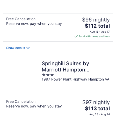
of
5
Free Cancellation
$96 nightly
Reserve now, pay when you stay
The
$112 total
price
Aug 16 - Aug 17
is
Total with taxes and fees
$112
total
Show details
per
night
Springhill Suites by
Marriott Hampton
3
Coliseum
1997 Power Plant Highway Hampton VA
out
of
5
Free Cancellation
$97 nightly
Reserve now, pay when you stay
The
$113 total
price
Aug 23 - Aug 24