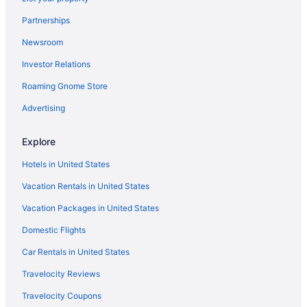
Partnerships
Newsroom
Investor Relations
Roaming Gnome Store
Advertising
Explore
Hotels in United States
Vacation Rentals in United States
Vacation Packages in United States
Domestic Flights
Car Rentals in United States
Travelocity Reviews
Travelocity Coupons