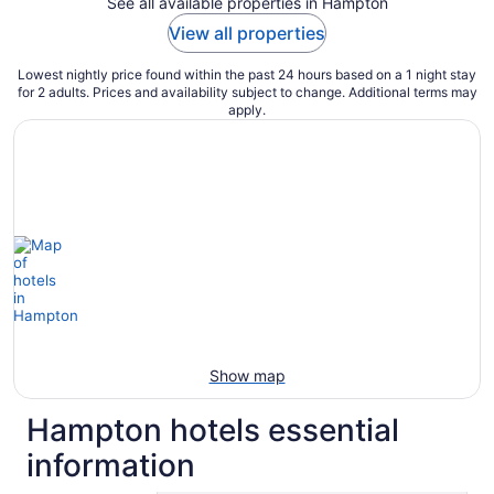
See all available properties in Hampton
View all properties
Lowest nightly price found within the past 24 hours based on a 1 night stay
for 2 adults. Prices and availability subject to change. Additional terms may
apply.
Show map
Hampton hotels essential
information