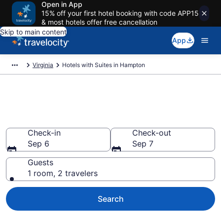
Open in App
15% off your first hotel booking with code APP15
& most hotels offer free cancellation
Skip to main content
App
Virginia
Hotels with Suites in Hampton
Hotels with Suites in Hampton
from $107
Check-in
Check-out
Sep 6
Sep 7
Guests
1 room, 2 travelers
Search