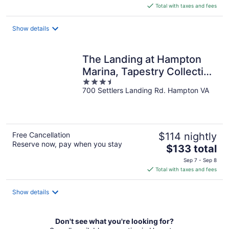
is
Total with taxes and fees
$113
total
Show details
per
night
The Landing at Hampton
Marina, Tapestry Collection
3.5
by Hilton
700 Settlers Landing Rd. Hampton VA
out
of
5
Free Cancellation
$114 nightly
Reserve now, pay when you stay
The
$133 total
price
Sep 7 - Sep 8
is
Total with taxes and fees
$133
total
Show details
per
night
Don't see what you're looking for?