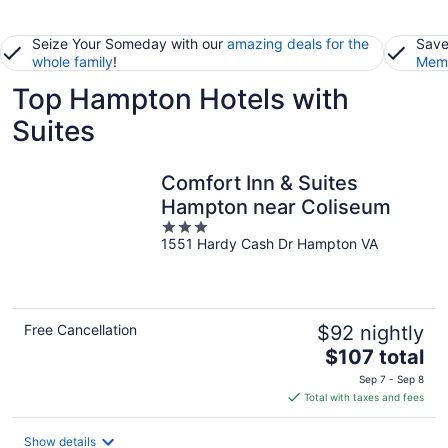
Seize Your Someday with our
amazing deals for the
Save
whole family
!
Memb
Top Hampton Hotels with
Suites
Comfort Inn & Suites
Hampton near Coliseum
3
1551 Hardy Cash Dr Hampton VA
out
of
5
Free Cancellation
$92 nightly
The
$107 total
price
Sep 7 - Sep 8
is
Total with taxes and fees
$107
total
Show details