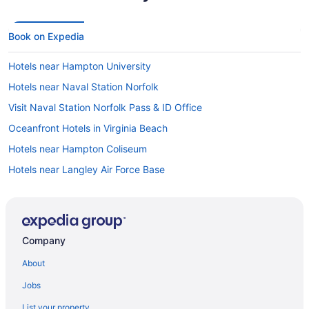
Book on Expedia
Hotels near Hampton University
Hotels near Naval Station Norfolk
Visit Naval Station Norfolk Pass & ID Office
Oceanfront Hotels in Virginia Beach
Hotels near Hampton Coliseum
Hotels near Langley Air Force Base
Hotels near Boo Williams Sportplex
Hotels in Newport News
Hotels near Fort Monroe
Company
Hotels in Poquoson
About
Hotels near Hampton Roads Convention Center
Jobs
List your property