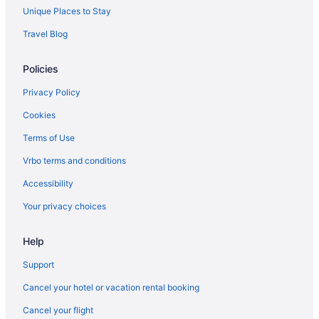
Unique Places to Stay
Travel Blog
Policies
Privacy Policy
Cookies
Terms of Use
Vrbo terms and conditions
Accessibility
Your privacy choices
Help
Support
Cancel your hotel or vacation rental booking
Cancel your flight