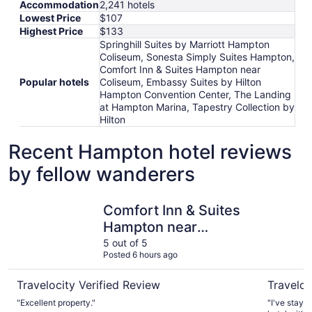
Accommodation
2,241 hotels
Lowest Price
$107
Highest Price
$133
Springhill Suites by Marriott Hampton
Coliseum, Sonesta Simply Suites Hampton,
Comfort Inn & Suites Hampton near
Popular hotels
Coliseum, Embassy Suites by Hilton
Hampton Convention Center, The Landing
at Hampton Marina, Tapestry Collection by
Hilton
Recent Hampton hotel reviews
by fellow wanderers
Comfort Inn & Suites Hampton near Coliseum
Embassy S
Comfort Inn & Suites
Hampton near
Coliseum
5 out of 5
Posted 6 hours ago
Travelocity Verified Review
Traveloc
"Excellent property."
"I've staye