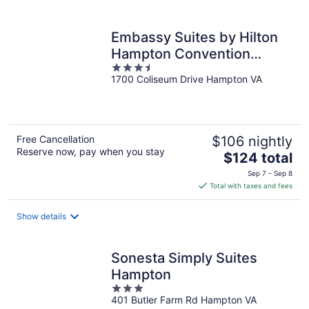
per
night
Embassy Suites by Hilton
Hampton Convention
3.5
Center
1700 Coliseum Drive Hampton VA
out
of
5
Free Cancellation
$106 nightly
Reserve now, pay when you stay
The
$124 total
price
Sep 7 - Sep 8
is
Total with taxes and fees
$124
total
Show details
per
night
Sonesta Simply Suites
Hampton
3
401 Butler Farm Rd Hampton VA
out