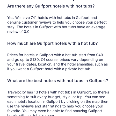
to
Are there any Gulfport hotels with hot tubs?
Sep
2
Yes. We have 741 hotels with hot tubs in Gulfport and
genuine customer reviews to help you choose your perfect
stay. The hotels in Gulfport with hot tubs have an average
review of 0.0.
How much are Gulfport hotels with a hot tub?
Prices for hotels in Gulfport with a hot tub start from $49
and go up to $130. Of course, prices vary depending on
your travel dates, location, and the hotel amenities, such as
if you want a Gulfport hotel with a private hot tub.
What are the best hotels with hot tubs in Gulfport?
Travelocity has 13 hotels with hot tubs in Gulfport, so there’s
something to suit every budget, style, or trip. You can see
each hotel’s location in Gulfport by clicking on the map then
use the reviews and star ratings to help you choose your
favorite. You may even be able to find amazing Gulfport
hotels with hot tubs in room.