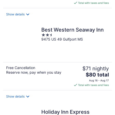
is
Total with taxes and fees
$119
total
Show details
per
night
Best Western Seaway Inn
2.5
9475 US 49 Gulfport MS
out
of
5
Free Cancellation
$71 nightly
Reserve now, pay when you stay
The
$80 total
price
Aug 16 - Aug 17
is
Total with taxes and fees
$80
total
Show details
per
night
Holiday Inn Express