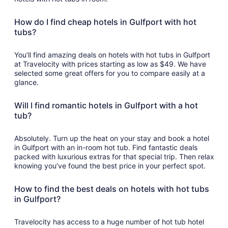
How do I find cheap hotels in Gulfport with hot
tubs?
You’ll find amazing deals on hotels with hot tubs in Gulfport
at Travelocity with prices starting as low as $49. We have
selected some great offers for you to compare easily at a
glance.
Will I find romantic hotels in Gulfport with a hot
tub?
Absolutely. Turn up the heat on your stay and book a hotel
in Gulfport with an in-room hot tub. Find fantastic deals
packed with luxurious extras for that special trip. Then relax
knowing you’ve found the best price in your perfect spot.
How to find the best deals on hotels with hot tubs
in Gulfport?
Travelocity has access to a huge number of hot tub hotel