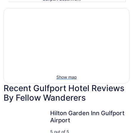
Show map
Recent Gulfport Hotel Reviews
By Fellow Wanderers
Hilton Garden Inn Gulfport Airport
Hilton Garden Inn Gulfport
Airport
5 out of 5