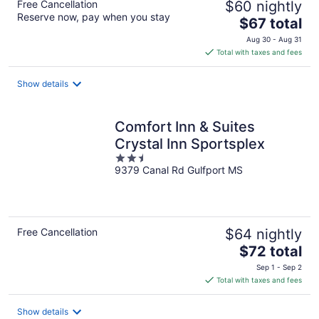
Free Cancellation
$60 nightly
Reserve now, pay when you stay
The
$67 total
price
Aug 30 - Aug 31
is
Total with taxes and fees
$67
total
Show details
per
night
Comfort Inn & Suites
Crystal Inn Sportsplex
2.5
9379 Canal Rd Gulfport MS
out
of
5
Free Cancellation
$64 nightly
The
$72 total
price
Sep 1 - Sep 2
is
Total with taxes and fees
$72
total
Show details