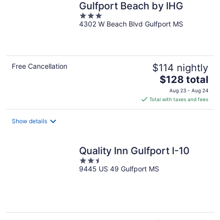
Gulfport Beach by IHG
3
4302 W Beach Blvd Gulfport MS
out
of
5
Free Cancellation
$114 nightly
The
$128 total
price
Aug 23 - Aug 24
is
Total with taxes and fees
$128
total
Show details
per
night
Quality Inn Gulfport I-10
2.5
9445 US 49 Gulfport MS
out
of
5