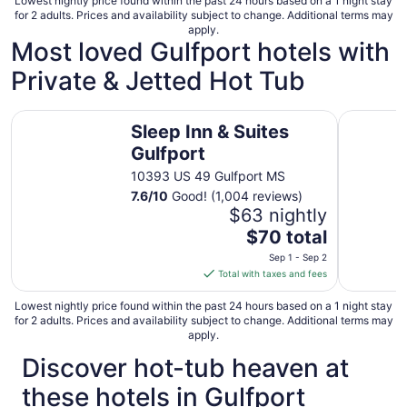
Lowest nightly price found within the past 24 hours based on a 1 night stay
for 2 adults. Prices and availability subject to change. Additional terms may
apply.
Most loved Gulfport hotels with
Private & Jetted Hot Tub
Sleep Inn & Suites Gulfport
Holiday I
Sleep Inn & Suites
Gulfport
10393 US 49 Gulfport MS
7.6
/
10
Good! (1,004 reviews)
$63 nightly
The
$70 total
price
Sep 1 - Sep 2
is
Total with taxes and fees
$70
total
Lowest nightly price found within the past 24 hours based on a 1 night stay
for 2 adults. Prices and availability subject to change. Additional terms may
per
apply.
night
Discover hot-tub heaven at
from
Sep
these hotels in Gulfport
1