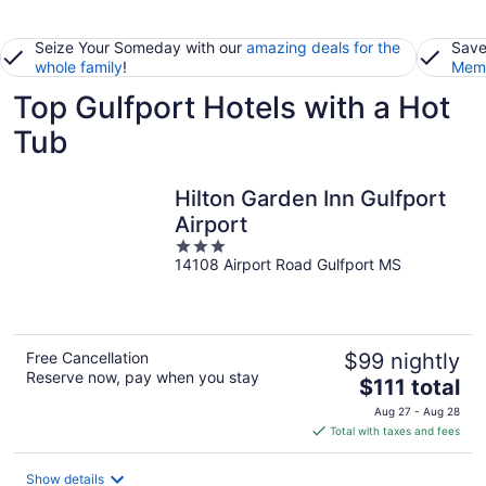
Seize Your Someday with our
amazing deals for the
Save
whole family
!
Memb
Top Gulfport Hotels with a Hot
Tub
Hilton Garden Inn Gulfport
Airport
3
14108 Airport Road Gulfport MS
out
of
5
Free Cancellation
$99 nightly
Reserve now, pay when you stay
The
$111 total
price
Aug 27 - Aug 28
is
Total with taxes and fees
$111
total
Show details