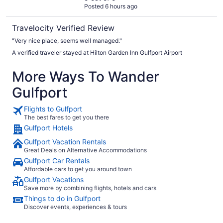
Posted 6 hours ago
Travelocity Verified Review
"Very nice place, seems well managed."
A verified traveler stayed at Hilton Garden Inn Gulfport Airport
More Ways To Wander
Gulfport
Flights to Gulfport
The best fares to get you there
Gulfport Hotels
Gulfport Vacation Rentals
Great Deals on Alternative Accommodations
Gulfport Car Rentals
Affordable cars to get you around town
Gulfport Vacations
Save more by combining flights, hotels and cars
Things to do in Gulfport
Discover events, experiences & tours