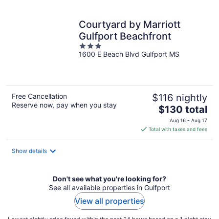
per
night
Courtyard by Marriott
Gulfport Beachfront
3
1600 E Beach Blvd Gulfport MS
out
of
5
Free Cancellation
$116 nightly
Reserve now, pay when you stay
The
$130 total
price
Aug 16 - Aug 17
is
Total with taxes and fees
$130
total
Show details
per
night
Don't see what you're looking for?
See all available properties in Gulfport
View all properties