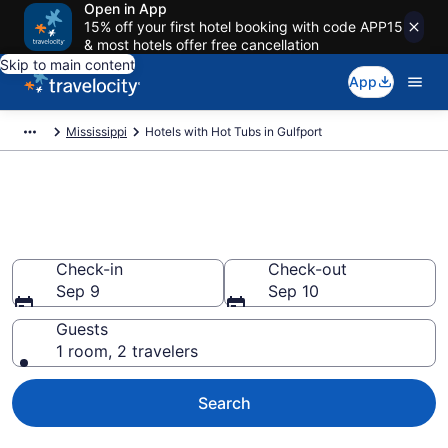
Open in App
15% off your first hotel booking with code APP15
& most hotels offer free cancellation
Skip to main content
App
Mississippi
Hotels with Hot Tubs in Gulfport
Find hotels with a hot tub in
room in Gulfport, MS from $49
Check-in
Check-out
Sep 9
Sep 10
Guests
1 room, 2 travelers
Search