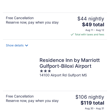
of
5
Free Cancellation
$44 nightly
Reserve now, pay when you stay
The
$49 total
price
Aug 11 - Aug 12
is
Total with taxes and fees
$49
total
Show details
per
night
Residence Inn by Marriott
Gulfport-Biloxi Airport
3
14100 Airport Rd Gulfport MS
out
of
5
Free Cancellation
$106 nightly
Reserve now, pay when you stay
The
$119 total
price
Aug 30 - Aug 31