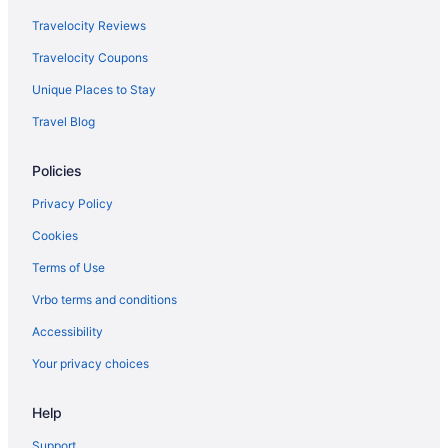
Travelocity Reviews
Travelocity Coupons
Unique Places to Stay
Travel Blog
Policies
Privacy Policy
Cookies
Terms of Use
Vrbo terms and conditions
Accessibility
Your privacy choices
Help
Support