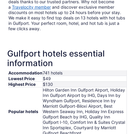
deals thanks to our trusted partners. Why not become
a
Travelocity member
and discover exclusive member
discounts on most hotels up to 24 hours before your stay.
We make it easy to find top deals on 13 hotels with hot tubs
in Gulfport. Your perfect room, hotel, and hot tub is just a
few clicks away.
Gulfport hotels essential
information
Accommodation
741 hotels
Lowest Price
$49
Highest Price
$130
Hilton Garden Inn Gulfport Airport, Holiday
Inn Gulfport Airport by IHG, Days Inn by
Wyndham Gulfport, Residence Inn by
Marriott Gulfport-Biloxi Airport, Best
Popular hotels
Western Seaway Inn, Holiday Inn Express
Gulfport Beach by IHG, Quality Inn
Gulfport I-10, Comfort Inn & Suites Crystal
Inn Sportsplex, Courtyard by Marriott
Gulfport Beachfront