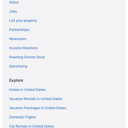
About
Jobs
List your property
Partnerships
Newsroom
Investor Relations
Roaming Gnome Store
Advertising
Explore
Hotels in United States
Vacation Rentals in United States
Vacation Packages in United States
Domestic Flights
Car Rentals in United States