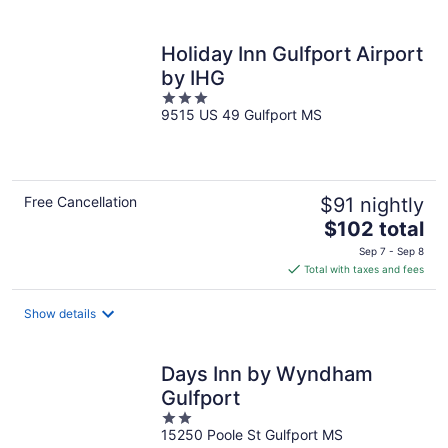
per
night
Holiday Inn Gulfport Airport
by IHG
3
9515 US 49 Gulfport MS
out
of
5
Free Cancellation
$91 nightly
The
$102 total
price
Sep 7 - Sep 8
is
Total with taxes and fees
$102
total
Show details
per
night
Days Inn by Wyndham
Gulfport
2
15250 Poole St Gulfport MS
out