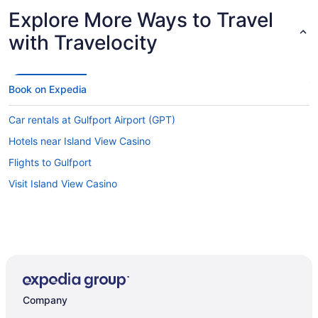
Explore More Ways to Travel
with Travelocity
Book on Expedia
Car rentals at Gulfport Airport (GPT)
Hotels near Island View Casino
Flights to Gulfport
Visit Island View Casino
Company