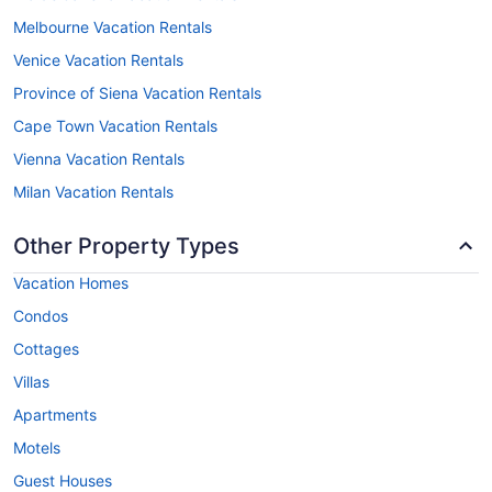
Melbourne Vacation Rentals
Venice Vacation Rentals
Province of Siena Vacation Rentals
Cape Town Vacation Rentals
Vienna Vacation Rentals
Milan Vacation Rentals
Other Property Types
Vacation Homes
Condos
Cottages
Villas
Apartments
Motels
Guest Houses