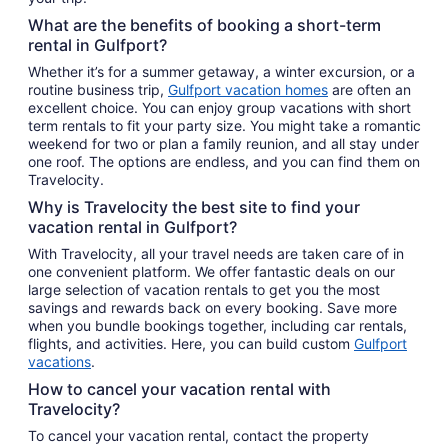
What are the benefits of booking a short-term
rental in Gulfport?
Whether it’s for a summer getaway, a winter excursion, or a
routine business trip,
Gulfport vacation homes
are often an
excellent choice. You can enjoy group vacations with short
term rentals to fit your party size. You might take a romantic
weekend for two or plan a family reunion, and all stay under
one roof. The options are endless, and you can find them on
Travelocity.
Why is Travelocity the best site to find your
vacation rental in Gulfport?
With Travelocity, all your travel needs are taken care of in
one convenient platform. We offer fantastic deals on our
large selection of vacation rentals to get you the most
savings and rewards back on every booking. Save more
when you bundle bookings together, including car rentals,
flights, and activities. Here, you can build custom
Gulfport
vacations
.
How to cancel your vacation rental with
Travelocity?
To cancel your vacation rental, contact the property