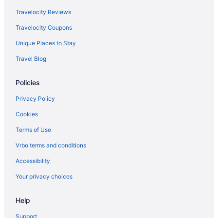
Travelocity Reviews
Travelocity Coupons
Unique Places to Stay
Travel Blog
Policies
Privacy Policy
Cookies
Terms of Use
Vrbo terms and conditions
Accessibility
Your privacy choices
Help
Support