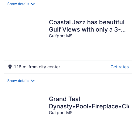
Show details
Coastal Jazz has beautiful
Gulf Views with only a 3-
minute walk to the beach.
Gulfport MS
1.18 mi from city center
Get rates
Show details
Grand Teal
Dynasty•Pool•Fireplace•Clea
Gulfport MS