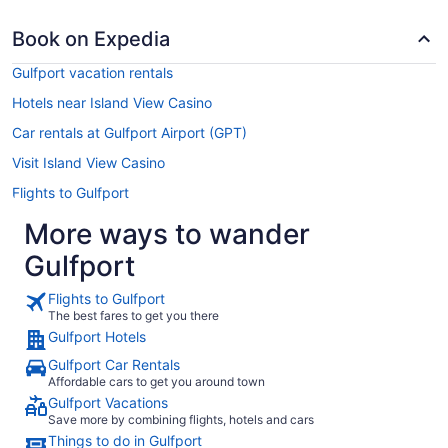
Book on Expedia
Gulfport vacation rentals
Hotels near Island View Casino
Car rentals at Gulfport Airport (GPT)
Visit Island View Casino
Flights to Gulfport
More ways to wander
Gulfport
Flights to Gulfport
The best fares to get you there
Gulfport Hotels
Gulfport Car Rentals
Affordable cars to get you around town
Gulfport Vacations
Save more by combining flights, hotels and cars
Things to do in Gulfport