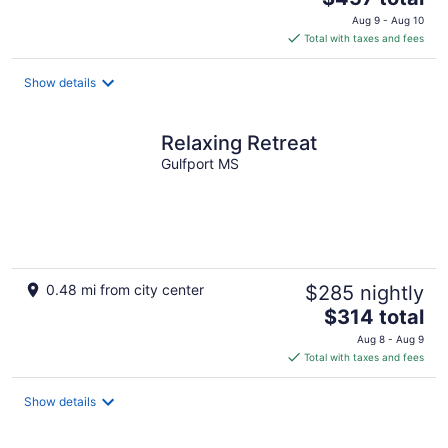
price
Aug 9 - Aug 10
is
Total with taxes and fees
$457
total
Show details
per
night
Relaxing Retreat
Gulfport MS
0.48 mi from city center
$285 nightly
The
$314 total
price
Aug 8 - Aug 9
is
Total with taxes and fees
$314
total
Show details
per
night