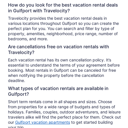
How do you look for the best vacation rental deals
in Gulfport with Travelocity?
Travelocity provides the best vacation rental deals in
various locations throughout Gulfport so you can create the
perfect plan for you. You can search and filter by type of
property, amenities, neighborhood, price range, number of
bedrooms, and more.
Are cancellations free on vacation rentals with
Travelocity?
Each vacation rental has its own cancellation policy. It’s
essential to understand the terms of your agreement before
booking. Most rentals in Gulfport can be canceled for free
when notifying the property before the cancellation
deadline.
What types of vacation rentals are available in
Gulfport?
Short term rentals come in all shapes and sizes. Choose
from properties for a wide range of budgets and types of
holidays. Families, couples, outdoor adventurers, and leisure
travelers alike will find the perfect place for them. Check out
our
Gulfport vacation apartments
to get started building
your trip.