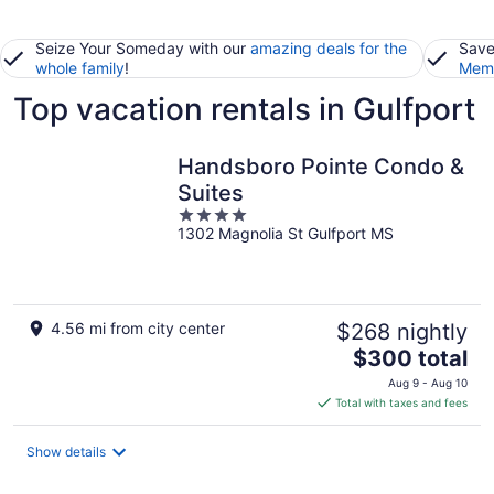
Seize Your Someday with our
amazing deals for the
Save
whole family
!
Memb
Top vacation rentals in Gulfport
Handsboro Pointe Condo &
Suites
4
1302 Magnolia St Gulfport MS
out
of
5
4.56 mi from city center
$268 nightly
The
$300 total
price
Aug 9 - Aug 10
is
Total with taxes and fees
$300
total
Show details
per
night