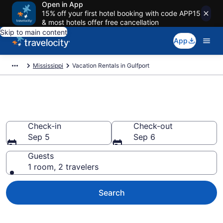
Open in App
15% off your first hotel booking with code APP15
& most hotels offer free cancellation
Skip to main content
App
Mississippi
Vacation Rentals in Gulfport
Vacation rentals in Gulfport
Check-in
Check-out
Sep 5
Sep 6
Guests
1 room, 2 travelers
Search