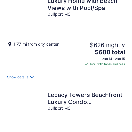
Luxury Home with Beach
Views with Pool/Spa
Gulfport MS
1.77 mi from city center
$626 nightly
The
$688 total
price
Aug 14 - Aug 15
is
Total with taxes and fees
$688
total
Show details
per
night
Legacy Towers Beachfront
Luxury Condo
w/Security/Amenities/Parkin
Gulfport MS