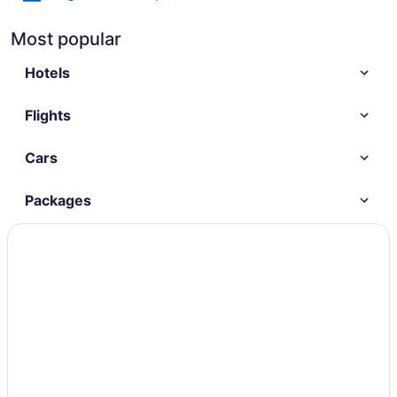
Most popular
Hotels
Flights
Cars
Packages