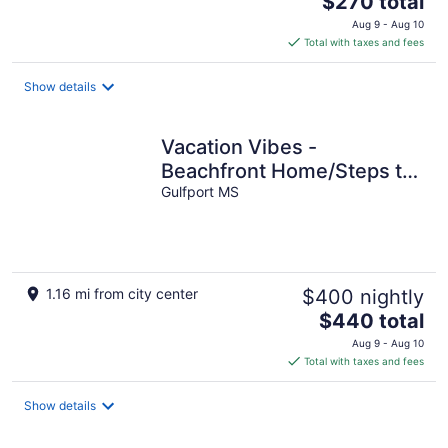
$270 total
price
Aug 9 - Aug 10
is
Total with taxes and fees
$270
total
Show details
per
night
Vacation Vibes -
Beachfront Home/Steps to
the water 10 min to
Gulfport MS
downtown Gulfport
1.16 mi from city center
$400 nightly
The
$440 total
price
Aug 9 - Aug 10
is
Total with taxes and fees
$440
total
Show details
per
night