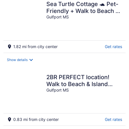
Sea Turtle Cottage 🐢 Pet-
Friendly + Walk to Beach +
Fenced Yard
Gulfport MS
1.82 mi from city center
Get rates
Show details
2BR PERFECT location!
Walk to Beach & Island
View Casino! Casa Verde
Gulfport MS
0.83 mi from city center
Get rates