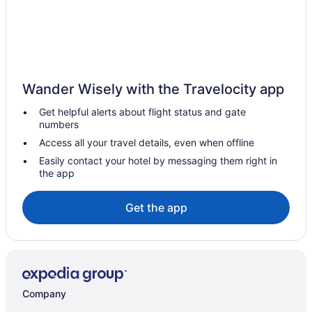
Wander Wisely with the Travelocity app
Get helpful alerts about flight status and gate
numbers
Access all your travel details, even when offline
Easily contact your hotel by messaging them right in
the app
Get the app
Company