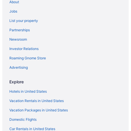
About
Jobs
List your property
Partnerships
Newsroom
Investor Relations
Roaming Gnome Store
Advertising
Explore
Hotels in United States
Vacation Rentals in United States
Vacation Packages in United States
Domestic Flights
Car Rentals in United States