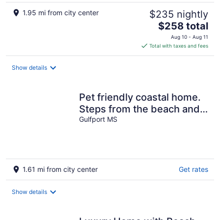
1.95 mi from city center
$235 nightly
The
$258 total
price
Aug 10 - Aug 11
is
Total with taxes and fees
$258
total
Show details
per
night
Pet friendly coastal home.
Steps from the beach and
pool in back yard.
Gulfport MS
1.61 mi from city center
Get rates
Show details