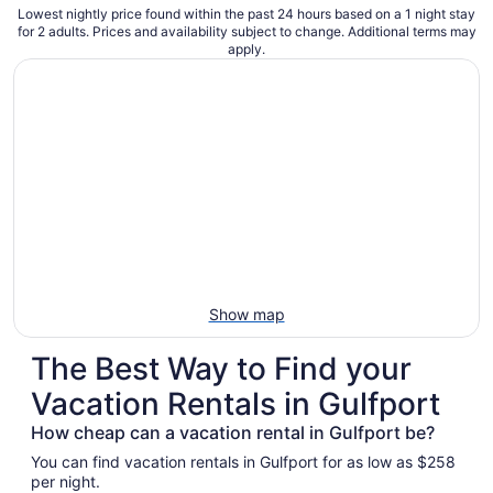
Lowest nightly price found within the past 24 hours based on a 1 night stay
for 2 adults. Prices and availability subject to change. Additional terms may
apply.
Show map
The Best Way to Find your
Vacation Rentals in Gulfport
How cheap can a vacation rental in Gulfport be?
You can find vacation rentals in Gulfport for as low as $258
per night.