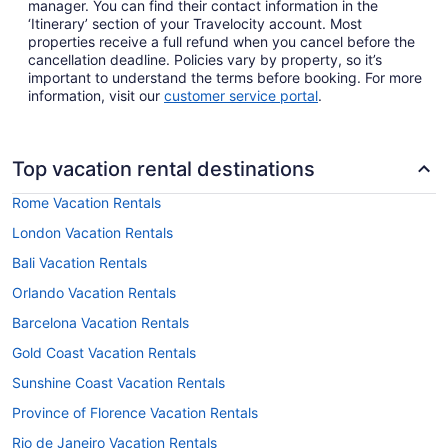
manager. You can find their contact information in the
‘Itinerary’ section of your Travelocity account. Most
properties receive a full refund when you cancel before the
cancellation deadline. Policies vary by property, so it’s
important to understand the terms before booking. For more
information, visit our
customer service portal
.
Top vacation rental destinations
Rome Vacation Rentals
London Vacation Rentals
Bali Vacation Rentals
Orlando Vacation Rentals
Barcelona Vacation Rentals
Gold Coast Vacation Rentals
Sunshine Coast Vacation Rentals
Province of Florence Vacation Rentals
Rio de Janeiro Vacation Rentals