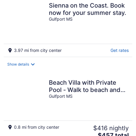
Sienna on the Coast. Book
now for your summer stay.
Gulfport MS
3.97 mi from city center
Get rates
Show details
Beach Villa with Private
Pool - Walk to beach and
Island View Casino
Gulfport MS
0.8 mi from city center
$416 nightly
The
$457 total