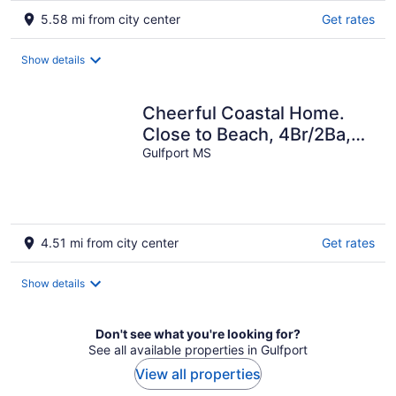
5.58 mi from city center
Get rates
Show details
Cheerful Coastal Home.
Close to Beach, 4Br/2Ba,
Sleeps 13 guests
Gulfport MS
4.51 mi from city center
Get rates
Show details
Don't see what you're looking for?
See all available properties in Gulfport
View all properties