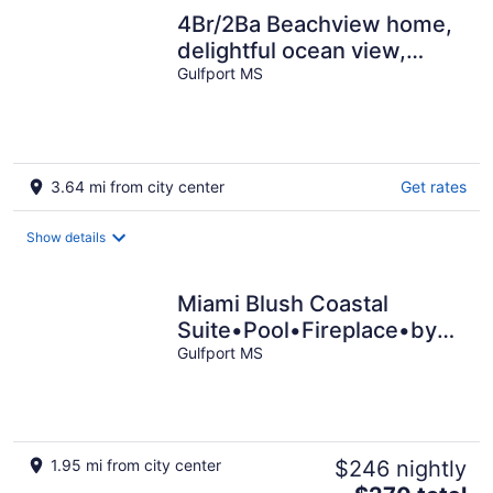
4Br/2Ba Beachview home,
delightful ocean view,
sandy beaches, 7 beds
Gulfport MS
(sleeps 13)
3.64 mi from city center
Get rates
Show details
Miami Blush Coastal
Suite•Pool•Fireplace•by
Beach
Gulfport MS
1.95 mi from city center
$246 nightly
The