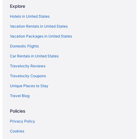
Explore
Hotels near Indiana Dunes National Park
Hotels in United States
Hotels near Horseshoe Hammond Casino
Vacation Rentals in United States
Hotels in Hobart
Vacation Packages in United States
Cabins in Hobart
Domestic Flights
Motels in Highland
Hotels in Highland
Car Rentals in United States
Aparthotels in Highland
Travelocity Reviews
Hotels near Hard Rock Casino Northern Indiana
Travelocity Coupons
Hotels near Hammond Sportsplex & Community Center
Unique Places to Stay
Privatevacationhomes in Hammond
Travel Blog
Hotels in Hammond
Policies
Motel 6 Hammond In - Chicago Area
Hot Tub in Hammond
Privacy Policy
Budget in Hammond
Cookies