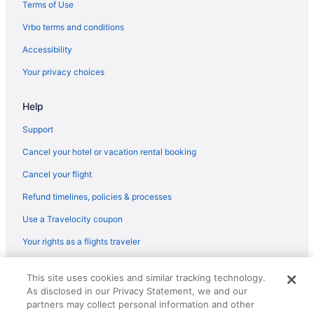
Aparthotels in Hammond
Terms of Use
Motels in Griffith
Vrbo terms and conditions
Hotels in Griffith
Accessibility
Aparthotels in Griffith
Your privacy choices
5 Star Hotels in Merrillville
Help
Hotels in Cedar Lake
Hotels in Chesterton
Support
Bedandbreakfast in Griffith
Cancel your hotel or vacation rental booking
Motels in Gary
Cancel your flight
Hotels in Gary
Refund timelines, policies & processes
Hotels in East Chicago
Use a Travelocity coupon
Family Friendly in East Chicago
Your rights as a flights traveler
Ameristar Casino Hotel East Chicago
© 2026 Travelscape LLC, an Expedia Group company. All rights
Privatevacationhomes in Dyer
This site uses cookies and similar tracking technology.
reserved. Travelocity, the Stars Design, and The Roaming Gnome
As disclosed in our Privacy Statement, we and our
Design are trademarks or registered trademarks of Travelscape LLC.
Hotels in Dyer
CST# 2083930-50.
partners may collect personal information and other