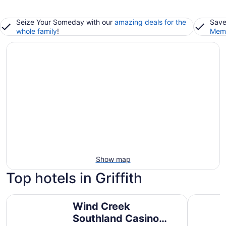
Seize Your Someday with our
amazing deals for the
Save
whole family
!
Memb
Show map
Top hotels in Griffith
Wind Creek Southland Casino and Hotel
Hyatt Pla
Wind Creek
Southland Casino