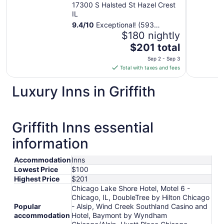
and Hotel
17300 S Halsted St Hazel Crest
IL
9.4
/
10
Exceptional! (593
reviews)
$180 nightly
The
$201 total
price
Sep 2 - Sep 3
is
Total with taxes and fees
$201
total
Luxury Inns in Griffith
per
night
from
Griffith Inns essential
Sep
2
information
to
Sep
Accommodation
Inns
3
Lowest Price
$100
Highest Price
$201
Chicago Lake Shore Hotel, Motel 6 -
Chicago, IL, DoubleTree by Hilton Chicago
Popular
- Alsip, Wind Creek Southland Casino and
accommodation
Hotel, Baymont by Wyndham