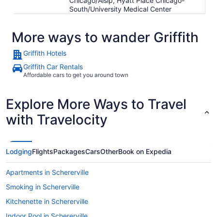
Chicago/Alsip, Hyatt Place Chicago-
South/University Medical Center
More ways to wander Griffith
Griffith Hotels
Griffith Car Rentals
Affordable cars to get you around town
Explore More Ways to Travel
with Travelocity
Lodging
Flights
Packages
Cars
Other
Book on Expedia
Apartments in Schererville
Smoking in Schererville
Kitchenette in Schererville
Indoor Pool in Schererville