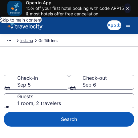
Open in App
15% off your first hotel booking with code APP15
& most hotels offer free cancellation
Skip to main content
App
Indiana
Griffith Inns
Book Griffith, IN Inns
Check-in
Check-out
Sep 5
Sep 6
Guests
1 room, 2 travelers
Search