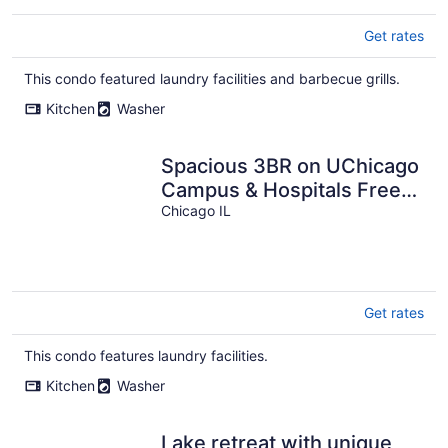
Get rates
This condo featured laundry facilities and barbecue grills.
Kitchen
Washer
Spacious 3BR on UChicago
Campus & Hospitals Free
Street Parking
Chicago IL
Get rates
This condo features laundry facilities.
Kitchen
Washer
Lake retreat with unique