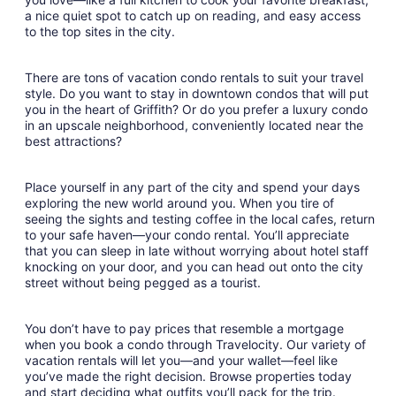
a nice quiet spot to catch up on reading, and easy access
to the top sites in the city.
There are tons of vacation condo rentals to suit your travel
style. Do you want to stay in downtown condos that will put
you in the heart of Griffith? Or do you prefer a luxury condo
in an upscale neighborhood, conveniently located near the
best attractions?
Place yourself in any part of the city and spend your days
exploring the new world around you. When you tire of
seeing the sights and testing coffee in the local cafes, return
to your safe haven—your condo rental. You’ll appreciate
that you can sleep in late without worrying about hotel staff
knocking on your door, and you can head out onto the city
street without being pegged as a tourist.
You don’t have to pay prices that resemble a mortgage
when you book a condo through Travelocity. Our variety of
vacation rentals will let you—and your wallet—feel like
you’ve made the right decision. Browse properties today
and start deciding what outfits you’ll pack for the trip.