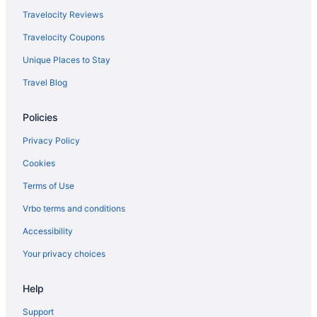
Privatevacationhomes in Munster
Travelocity Reviews
5 Star Hotels in Merrillville
Travelocity Coupons
Hotels in Portage
Unique Places to Stay
Spring House Inn
Travel Blog
Hotels near Purdue University Northwest
Policies
Apartments in Schererville
Bedandbreakfast in Schererville
Privacy Policy
Cabins in Schererville
Cookies
Cottages in Schererville
Terms of Use
Aparthotels in Schererville
Vrbo terms and conditions
Business in Schererville
Accessibility
Family Friendly in Schererville
Your privacy choices
Pool in Schererville
Help
Bar in Schererville
Hot Tub in Schererville
Support