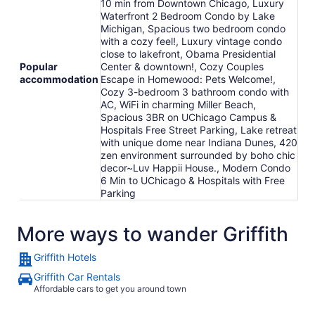
10 min from Downtown Chicago, Luxury
Waterfront 2 Bedroom Condo by Lake
Michigan, Spacious two bedroom condo
with a cozy feel!, Luxury vintage condo
close to lakefront, Obama Presidential
Popular
Center & downtown!, Cozy Couples
accommodation
Escape in Homewood: Pets Welcome!,
Cozy 3-bedroom 3 bathroom condo with
AC, WiFi in charming Miller Beach,
Spacious 3BR on UChicago Campus &
Hospitals Free Street Parking, Lake retreat
with unique dome near Indiana Dunes, 420
zen environment surrounded by boho chic
decor~Luv Happii House., Modern Condo
6 Min to UChicago & Hospitals with Free
Parking
More ways to wander Griffith
Griffith Hotels
Griffith Car Rentals
Affordable cars to get you around town