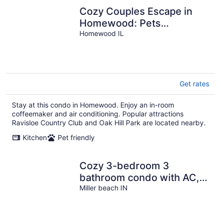
Cozy Couples Escape in
Homewood: Pets
Welcome!
Homewood IL
Get rates
Stay at this condo in Homewood. Enjoy an in-room
coffeemaker and air conditioning. Popular attractions
Ravisloe Country Club and Oak Hill Park are located nearby.
Kitchen
Pet friendly
Cozy 3-bedroom 3
bathroom condo with AC,
WiFi in charming Miller
Miller beach IN
Beach