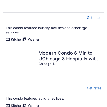
Get rates
This condo featured laundry facilities and concierge
services.
Kitchen
Washer
Modern Condo 6 Min to
UChicago & Hospitals with
Free Parking
Chicago IL
Get rates
This condo features laundry facilities.
Kitchen
Washer