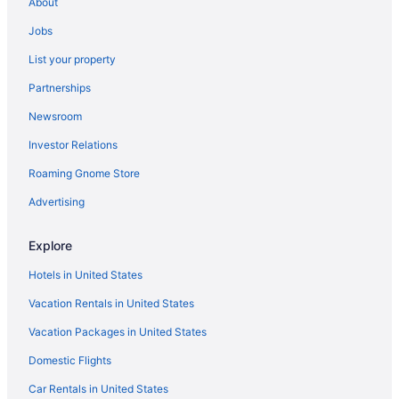
About
Apartments in Dyer
Jobs
Hotels near Crown Point Sports Complex
List your property
Hotels in Crown Point
Partnerships
Aparthotels in Crown Point
Newsroom
Hotels in Chesterton
Investor Relations
Hotels in Cedar Lake
Roaming Gnome Store
Blue Chip Casino Hotel And Spa
Hotels in Michigan City
Advertising
Apartments in Munster
Explore
Cabins in Munster
Hotels in United States
Cottages in Munster
Vacation Rentals in United States
Aparthotels in Munster
Vacation Packages in United States
Hot Tub in Munster
Domestic Flights
Hotels in Munster
Motels in Munster
Car Rentals in United States