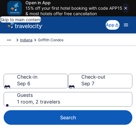
Open in App
15% off your first hotel booking with code APP15
& most hotels offer free cancellation
Skip to main content
App
Indiana
Griffith Condos
Griffith Condos
Check-in
Check-out
Sep 6
Sep 7
Guests
1 room, 2 travelers
Search