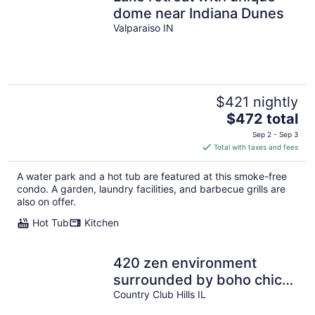
dome near Indiana Dunes
Valparaiso IN
$421 nightly
The
$472 total
price
Sep 2 - Sep 3
is
Total with taxes and fees
$472
total
A water park and a hot tub are featured at this smoke-free
per
condo. A garden, laundry facilities, and barbecue grills are
night
also on offer.
Hot Tub
Kitchen
420 zen environment
surrounded by boho chic
decor~Luv Happii House.
Country Club Hills IL