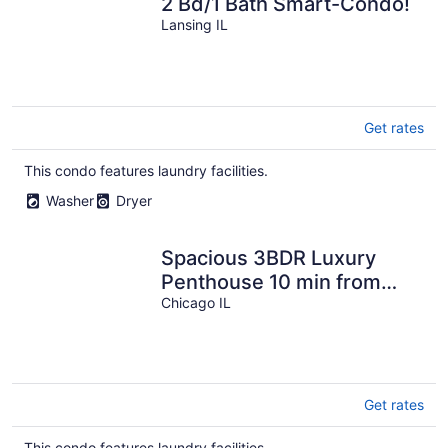
2 Bd/1 Bath Smart-Condo!
Lansing IL
Get rates
This condo features laundry facilities.
Washer
Dryer
Spacious 3BDR Luxury
Penthouse 10 min from
Downtown Chicago
Chicago IL
Get rates
This condo features laundry facilities.