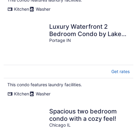
Kitchen
Washer
Luxury Waterfront 2
Bedroom Condo by Lake
Michigan
Portage IN
Get rates
This condo features laundry facilities.
Kitchen
Washer
Spacious two bedroom
condo with a cozy feel!
Chicago IL