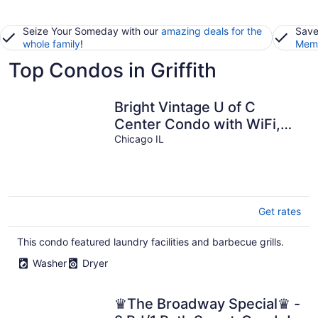
Seize Your Someday with our
amazing deals for the
Save
whole family
!
Memb
Top Condos in Griffith
Bright Vintage U of C
Center Condo with WiFi,
AC in enjoyable Chicago
Chicago IL
Get rates
This condo featured laundry facilities and barbecue grills.
Washer
Dryer
♛The Broadway Special♛ -