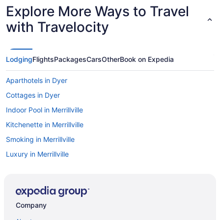
Explore More Ways to Travel
with Travelocity
Lodging
Flights
Packages
Cars
Other
Book on Expedia
Aparthotels in Dyer
Cottages in Dyer
Indoor Pool in Merrillville
Kitchenette in Merrillville
Smoking in Merrillville
Luxury in Merrillville
Motel 6 Merrillville In
Pet Friendly in Merrillville
Romantic in Merrillville
Company
Hotels in Merrillville