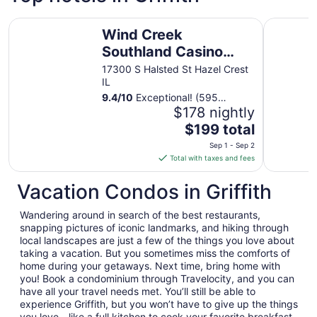
Wind Creek Southland Casino and Hotel
Hyatt Pla
Wind Creek
Southland Casino
and Hotel
17300 S Halsted St Hazel Crest
IL
9.4
/
10
Exceptional! (595
reviews)
$178 nightly
The
$199 total
price
Sep 1 - Sep 2
is
Total with taxes and fees
$199
total
Vacation Condos in Griffith
per
night
Wandering around in search of the best restaurants,
from
snapping pictures of iconic landmarks, and hiking through
Sep
local landscapes are just a few of the things you love about
taking a vacation. But you sometimes miss the comforts of
1
home during your getaways. Next time, bring home with
to
you! Book a condominium through Travelocity, and you can
Sep
have all your travel needs met. You’ll still be able to
2
experience Griffith, but you won’t have to give up the things
you love—like a full kitchen to cook your favorite breakfast,