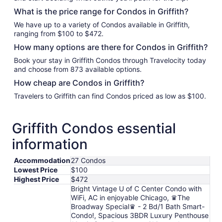
What is the price range for Condos in Griffith?
We have up to a variety of Condos available in Griffith,
ranging from $100 to $472.
How many options are there for Condos in Griffith?
Book your stay in Griffith Condos through Travelocity today
and choose from 873 available options.
How cheap are Condos in Griffith?
Travelers to Griffith can find Condos priced as low as $100.
Griffith Condos essential
information
Accommodation
27 Condos
Lowest Price
$100
Highest Price
$472
Bright Vintage U of C Center Condo with
WiFi, AC in enjoyable Chicago, ♛The
Broadway Special♛ - 2 Bd/1 Bath Smart-
Condo!, Spacious 3BDR Luxury Penthouse