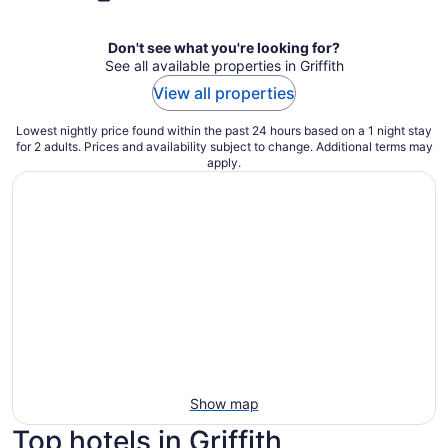
Don't see what you're looking for?
See all available properties in Griffith
View all properties
Lowest nightly price found within the past 24 hours based on a 1 night stay
for 2 adults. Prices and availability subject to change. Additional terms may
apply.
Show map
Top hotels in Griffith