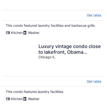
Get rates
This condo featured laundry facilities and barbecue grills.
Kitchen
Washer
Luxury vintage condo close
to lakefront, Obama
Presidential Center &
Chicago IL
downtown!
Get rates
This condo features laundry facilities.
Kitchen
Washer