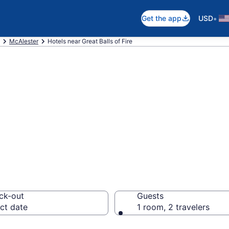
•
Get the app
USD
McAlester
Hotels near Great Balls of Fire
ear Great Balls o
ck-out
Guests
ct date
1 room, 2 travelers