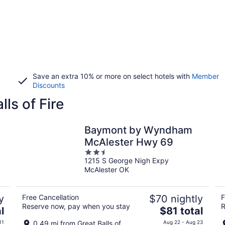
Save an extra 10% or more on select hotels with
Member
Discounts
lls of Fire
Baymont by Wyndham
McAlester Hwy 69
2.5
1215 S George Nigh Expy
out
McAlester OK
of
5
y
Free Cancellation
$70 nightly
F
Reserve now, pay when you stay
R
The
l
$81 total
price
11
0.49 mi from Great Balls of
Aug 22 - Aug 23