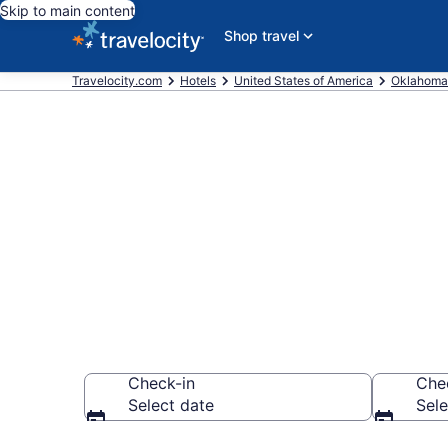
Skip to main content
Shop travel
Travelocity.com
Hotels
United States of America
Oklahoma
Book a hotel n
McAlester
Check-in
Che
Select date
Sele