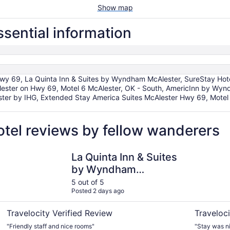
Show map
essential information
69, La Quinta Inn & Suites by Wyndham McAlester, SureStay Hotel
Alester on Hwy 69, Motel 6 McAlester, OK - South, AmericInn by Wyn
ster by IHG, Extended Stay America Suites McAlester Hwy 69, Motel 
hotel reviews by fellow wanderers
La Quinta Inn & Suites by Wyndham McAlester
Holiday In
La Quinta Inn & Suites
by Wyndham
McAlester
5 out of 5
Posted 2 days ago
Travelocity Verified Review
Traveloci
"Friendly staff and nice rooms"
"Stay was ni