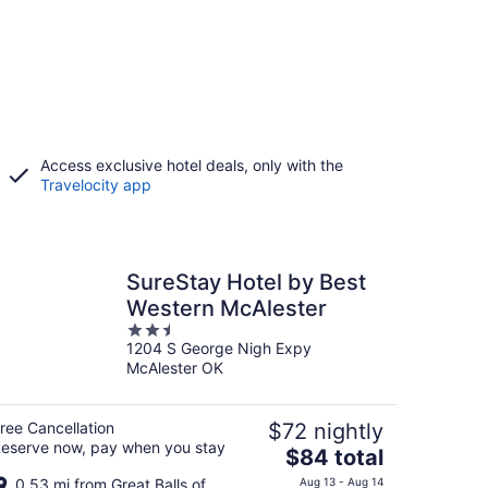
Access exclusive hotel deals, only with the
Travelocity app
SureStay Hotel by Best
Western McAlester
2.5
1204 S George Nigh Expy
out
McAlester OK
of
5
ree Cancellation
$72 nightly
eserve now, pay when you stay
The
$84 total
price
0.53 mi from Great Balls of
Aug 13 - Aug 14