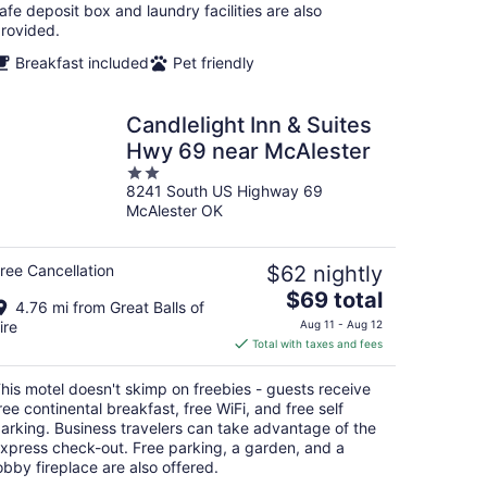
afe deposit box and laundry facilities are also
rovided.
Breakfast included
Pet friendly
Candlelight Inn & Suites
Hwy 69 near McAlester
2
8241 South US Highway 69
out
McAlester OK
of
5
ree Cancellation
$62 nightly
The
$69 total
4.76 mi from Great Balls of
price
ire
Aug 11 - Aug 12
is
Total with taxes and fees
$69
total
his motel doesn't skimp on freebies - guests receive
per
ree continental breakfast, free WiFi, and free self
night
arking. Business travelers can take advantage of the
xpress check-out. Free parking, a garden, and a
obby fireplace are also offered.