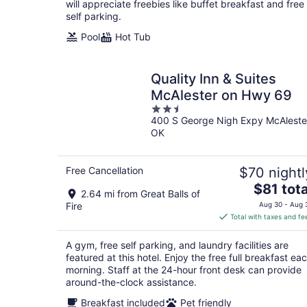
will appreciate freebies like buffet breakfast and free
self parking.
Pool
Hot Tub
Quality Inn & Suites
McAlester on Hwy 69
2.5
400 S George Nigh Expy McAleste
out
OK
of
5
Free Cancellation
$70 nightl
The
$81 tota
2.64 mi from Great Balls of
price
Fire
Aug 30 - Aug 
is
Total with taxes and fe
$81
total
A gym, free self parking, and laundry facilities are
per
featured at this hotel. Enjoy the free full breakfast ea
night
morning. Staff at the 24-hour front desk can provide
around-the-clock assistance.
Breakfast included
Pet friendly