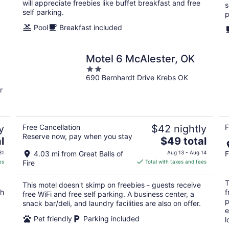
will appreciate freebies like buffet breakfast and free
s
self parking.
p
Pool
Breakfast included
Motel 6 McAlester, OK
2
690 Bernhardt Drive Krebs OK
out
of
r
5
y
Free Cancellation
$42 nightly
F
Reserve now, pay when you stay
The
l
$49 total
price
31
4.03 mi from Great Balls of
Aug 13 - Aug 14
F
is
es
Fire
Total with taxes and fees
$49
total
T
This motel doesn't skimp on freebies - guests receive
per
ch
f
free WiFi and free self parking. A business center, a
night
p
snack bar/deli, and laundry facilities are also on offer.
e
Pet friendly
Parking included
l