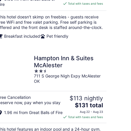
is
ire
Total with taxes and fees
$84
total
his hotel doesn't skimp on freebies - guests receive
per
ree WiFi and free valet parking. Free self parking is
night
ffered and the front desk is staffed around-the-clock.
Breakfast included
Pet friendly
Hampton Inn & Suites
McAlester
2.5
711 S George Nigh Expy McAlester
out
OK
of
5
ree Cancellation
$113 nightly
eserve now, pay when you stay
The
$131 total
price
1.96 mi from Great Balls of Fire
Aug 22 - Aug 23
is
Total with taxes and fees
$131
total
his hotel features an indoor pool and a 24-hour gym.