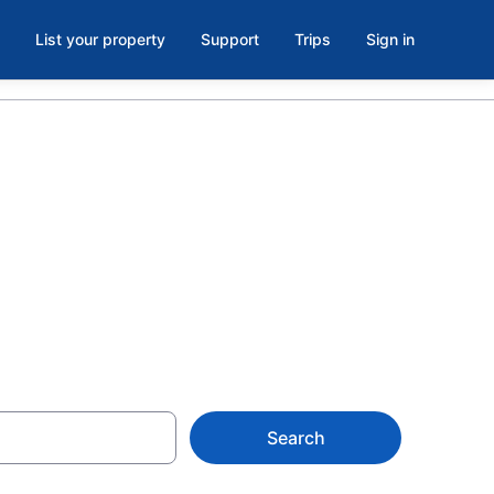
List your property
Support
Trips
Sign in
f Fire,
Search