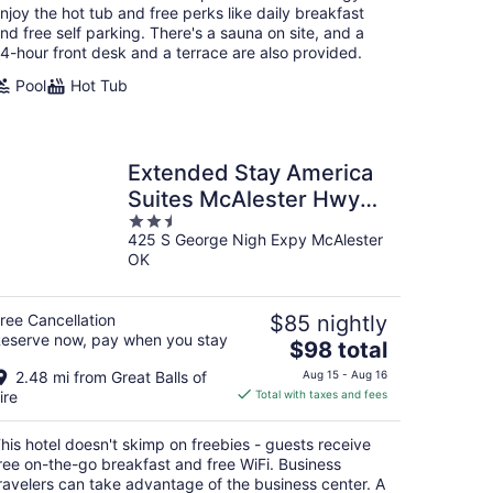
per
njoy the hot tub and free perks like daily breakfast
night
nd free self parking. There's a sauna on site, and a
4-hour front desk and a terrace are also provided.
Pool
Hot Tub
Extended Stay America
Suites McAlester Hwy
2.5
69
425 S George Nigh Expy McAlester
out
OK
of
5
ree Cancellation
$85 nightly
eserve now, pay when you stay
The
$98 total
price
2.48 mi from Great Balls of
Aug 15 - Aug 16
is
ire
Total with taxes and fees
$98
total
his hotel doesn't skimp on freebies - guests receive
per
ree on-the-go breakfast and free WiFi. Business
night
ravelers can take advantage of the business center. A