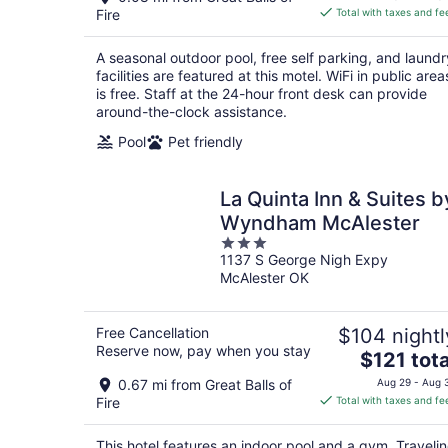
is
Fire
Total with taxes and fe
$57
total
A seasonal outdoor pool, free self parking, and laundr
per
facilities are featured at this motel. WiFi in public area
night
is free. Staff at the 24-hour front desk can provide
around-the-clock assistance.
Pool
Pet friendly
La Quinta Inn & Suites b
Wyndham McAlester
3
1137 S George Nigh Expy
out
McAlester OK
of
5
Free Cancellation
$104 nightl
Reserve now, pay when you stay
The
$121 tota
price
0.67 mi from Great Balls of
Aug 29 - Aug 
is
Fire
Total with taxes and fe
$121
total
This hotel features an indoor pool and a gym. Traveli