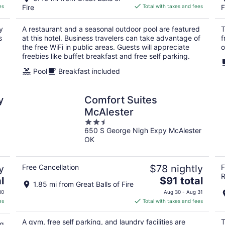
is
es
Fire
Total with taxes and fees
F
$81
total
y
A restaurant and a seasonal outdoor pool are featured
T
per
s
at this hotel. Business travelers can take advantage of
f
night
the free WiFi in public areas. Guests will appreciate
o
freebies like buffet breakfast and free self parking.
Pool
Breakfast included
y
Comfort Suites
McAlester
2.5
650 S George Nigh Expy McAlester
out
OK
of
5
y
Free Cancellation
$78 nightly
F
R
The
l
$91 total
1.85 mi from Great Balls of Fire
price
30
Aug 30 - Aug 31
is
es
Total with taxes and fees
$91
total
A gym, free self parking, and laundry facilities are
T
ng