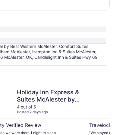
 by Best Western McAlester, Comfort Suites
dham McAlester, Hampton Inn & Suites McAlester,
6 McAlester, OK, Candlelight Inn & Suites Hwy 69
n Express & Suites McAlester by IHG
Baymont by Wyndham
Holiday Inn Express &
Ba
Suites McAlester by
Mc
IHG
4 out of 5
5 ou
Posted 2 days ago
Post
ty Verified Review
Travelocity Verifie
ce we were there 1 night to sleep"
"We stayed one night passing through. Fr