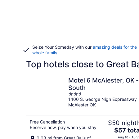
Seize Your Someday with our
amazing deals for the
whole family
!
Top hotels close to Great Ba
Motel 6 McAlester, OK -
South
2.5
1400 S. George Nigh Expressway
out
McAlester OK
of
5
Free Cancellation
$50 nightl
Reserve now, pay when you stay
The
$57 tota
price
0.08 mi from Great Balls of
Aug 10 - Aug 