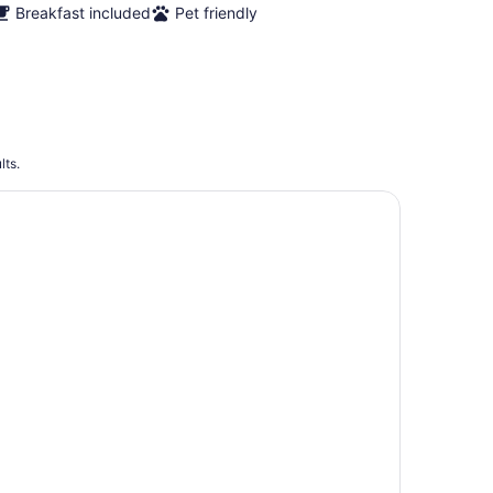
Breakfast included
Pet friendly
lts.