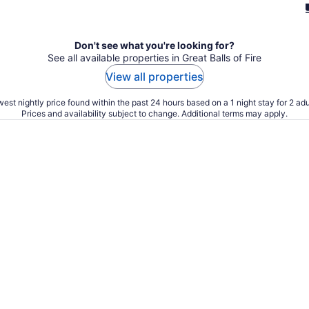
Don't see what you're looking for?
See all available properties in Great Balls of Fire
View all properties
est nightly price found within the past 24 hours based on a 1 night stay for 2 adu
Prices and availability subject to change. Additional terms may apply.