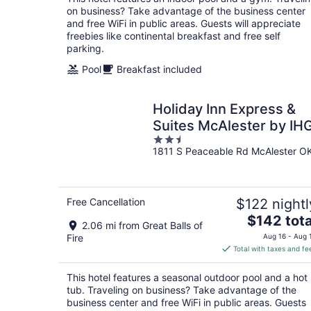
per
on business? Take advantage of the business center
night
and free WiFi in public areas. Guests will appreciate
freebies like continental breakfast and free self
parking.
Pool
Breakfast included
Holiday Inn Express &
Suites McAlester by IH
2.5
1811 S Peaceable Rd McAlester O
out
of
5
Free Cancellation
$122 nightl
The
$142 tota
2.06 mi from Great Balls of
price
Fire
Aug 16 - Aug 
is
Total with taxes and fe
$142
total
This hotel features a seasonal outdoor pool and a hot
per
tub. Traveling on business? Take advantage of the
night
business center and free WiFi in public areas. Guests