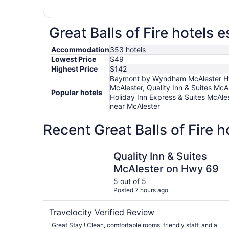
Great Balls of Fire hotels 
Accommodation
353 hotels
Lowest Price
$49
Highest Price
$142
Baymont by Wyndham McAlester Hwy 
McAlester, Quality Inn & Suites Mc
Popular hotels
Holiday Inn Express & Suites McAle
near McAlester
Recent Great Balls of Fire 
Quality Inn & Suites McAlester on Hwy 69
Quality Inn & Suites
McAlester on Hwy 69
5 out of 5
Posted 7 hours ago
Travelocity Verified Review
"Great Stay ! Clean, comfortable rooms, friendly staff, and a