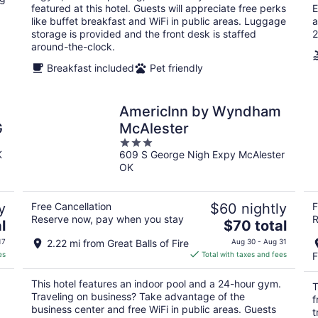
per
featured at this hotel. Guests will appreciate free perks
E
night
like buffet breakfast and WiFi in public areas. Luggage
a
storage is provided and the front desk is staffed
2
around-the-clock.
Breakfast included
Pet friendly
AmericInn by Wyndham
G
McAlester
3
K
609 S George Nigh Expy McAlester
out
OK
of
5
y
Free Cancellation
$60 nightly
F
Reserve now, pay when you stay
R
The
l
$70 total
price
17
2.22 mi from Great Balls of Fire
Aug 30 - Aug 31
is
es
Total with taxes and fees
F
$70
total
This hotel features an indoor pool and a 24-hour gym.
T
per
Traveling on business? Take advantage of the
f
night
business center and free WiFi in public areas. Guests
t