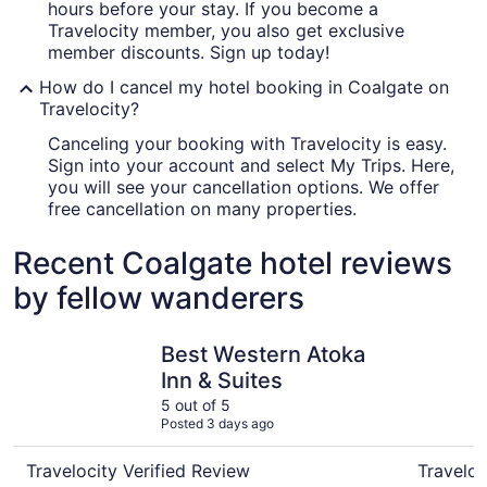
hours before your stay. If you become a
Travelocity member, you also get exclusive
member discounts. Sign up today!
How do I cancel my hotel booking in Coalgate on
Travelocity?
Canceling your booking with Travelocity is easy.
Sign into your account and select My Trips. Here,
you will see your cancellation options. We offer
free cancellation on many properties.
Recent Coalgate hotel reviews
by fellow wanderers
Best Western Atoka Inn & Suites
Candlelig
Best Western Atoka
Inn & Suites
5 out of 5
Posted 3 days ago
Travelocity Verified Review
Traveloc