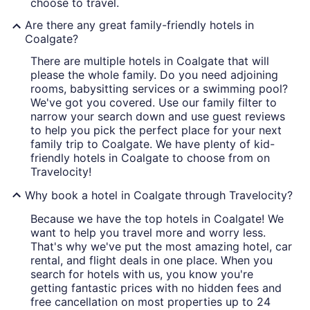
choose to travel.
Are there any great family-friendly hotels in
Coalgate?
There are multiple hotels in Coalgate that will
please the whole family. Do you need adjoining
rooms, babysitting services or a swimming pool?
We've got you covered. Use our family filter to
narrow your search down and use guest reviews
to help you pick the perfect place for your next
family trip to Coalgate. We have plenty of kid-
friendly hotels in Coalgate to choose from on
Travelocity!
Why book a hotel in Coalgate through Travelocity?
Because we have the top hotels in Coalgate! We
want to help you travel more and worry less.
That's why we've put the most amazing hotel, car
rental, and flight deals in one place. When you
search for hotels with us, you know you're
getting fantastic prices with no hidden fees and
free cancellation on most properties up to 24