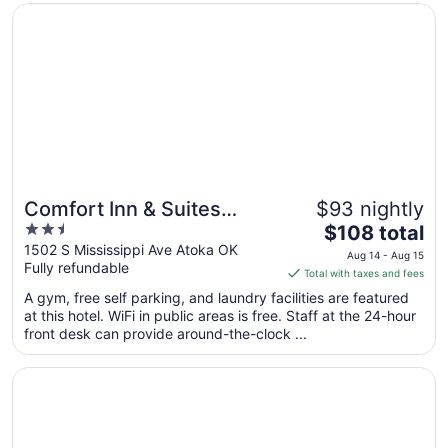
Opens in a new window
Comfort Inn & Suites Atoka
Sep
1
to
Sep
2
Comfort Inn & Suites
$93 nightly
2.5
The
Atoka
$108 total
out
price
1502 S Mississippi Ave Atoka OK
Aug 14 - Aug 15
Fully refundable
of
is
Total with taxes and fees
5
$108
A gym, free self parking, and laundry facilities are featured
total
at this hotel. WiFi in public areas is free. Staff at the 24-hour
per
front desk can provide around-the-clock ...
night
from
Opens in a new window
Village Inn
Aug
14
to