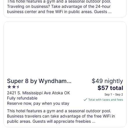
total
This hotel features a gym and a seasonal outdoor pool.
per
Traveling on business? Take advantage of the 24-hour
business center and free WiFi in public areas. Guests ...
night
from
Opens in a new window
Super 8 by Wyndham Atoka
Aug
23
to
Aug
24
Super 8 by Wyndham
$49 nightly
2.5
The
Atoka
$57 total
out
price
2421 S. Mississippi Ave Atoka OK
Sep 1 - Sep 2
Fully refundable
of
is
Total with taxes and fees
Reserve now, pay when you stay
5
$57
total
This hotel features a gym and a seasonal outdoor pool.
per
Business travelers can take advantage of the free WiFi in
public areas. Guests will appreciate freebies ...
night
from