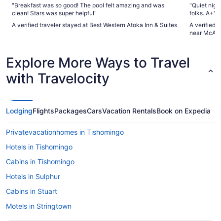
"Breakfast was so good! The pool felt amazing and was
"Quiet night
clean! Stars was super helpful"
folks. A+"
A verified traveler stayed at Best Western Atoka Inn & Suites
A verified 
near McAle
Explore More Ways to Travel
with Travelocity
Lodging
Flights
Packages
Cars
Vacation Rentals
Book on Expedia
Privatevacationhomes in Tishomingo
Hotels in Tishomingo
Cabins in Tishomingo
Hotels in Sulphur
Cabins in Stuart
Motels in Stringtown
Hotels in Stringtown