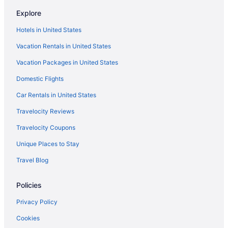
Hiway Inn Express Of Coalgate
Explore
Aparthotels in Coalgate
Hotels in United States
Hotels near Choctaw Casino McAlester
Vacation Rentals in United States
Hotels near Choctaw Casino
Vacation Packages in United States
Motels in Caney
Hotels in Caney
Domestic Flights
Hotels in Calera
Car Rentals in United States
Motels in Caddo
Travelocity Reviews
Hotels in Caddo
Travelocity Coupons
Hotels near Blue River Public Fishing
Unique Places to Stay
Privatevacationhomes in Atoka
Travel Blog
Hotels in Atoka
Policies
Wyndham Hotels in Atoka
Super 8 by Wyndham Atoka
Privacy Policy
Spa in Atoka
Cookies