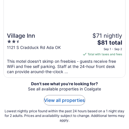
Aug
15
Village Inn
$71 nightly
2.5
The
$81 total
out
price
1121 S Cradduck Rd Ada OK
Sep 1 - Sep 2
of
is
Total with taxes and fees
5
$81
This motel doesn't skimp on freebies - guests receive free
total
WiFi and free self parking. Staff at the 24-hour front desk
per
can provide around-the-clock ...
night
from
Don't see what you're looking for?
Sep
See all available properties in Coalgate
1
to
View all properties
Sep
2
Lowest nightly price found within the past 24 hours based on a 1 night stay
for 2 adults. Prices and availability subject to change. Additional terms may
apply.