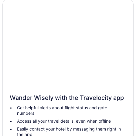
Aparthotels in Stringtown
Cabins in Stringtown
Hotels in Seminole
Privatevacationhomes in Savanna
Motels in Savanna
Hotels near Robbers Cave State Park
Hotels in Milburn
Hotels in Mead
Hotels near McGee Creek State Park
Motels in McAlester
Wander Wisely with the Travelocity app
Hiway Inn Express Kiowa Hwy 69
Get helpful alerts about flight status and gate
Hotels in Madill
numbers
Cabins in Lane
Access all your travel details, even when offline
Hotels near Lake Murray State Park
Easily contact your hotel by messaging them right in
the app