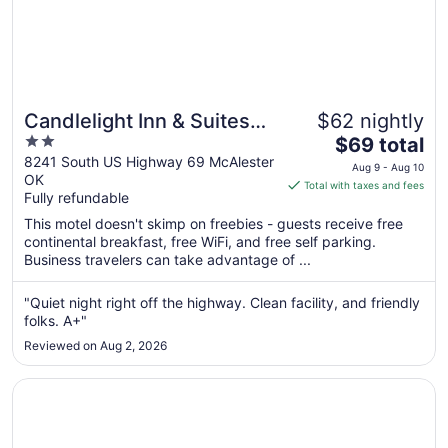
Candlelight Inn & Suites
$62 nightly
2
The
Hwy 69 near McAlester
$69 total
out
price
8241 South US Highway 69 McAlester
Aug 9 - Aug 10
OK
of
is
Total with taxes and fees
Fully refundable
5
$69
total
This motel doesn't skimp on freebies - guests receive free
per
continental breakfast, free WiFi, and free self parking.
Business travelers can take advantage of ...
night
from
Aug
"Quiet night right off the highway. Clean facility, and friendly
folks. A+"
9
to
Reviewed on Aug 2, 2026
Aug
10
Opens in a new window
Hiway Inn Express Of Coalgate