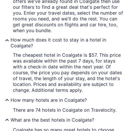
offers we've already found in Coalgate then use
our filters to find a great deal that's perfect for
you. Enter your travel dates, select the number of
rooms you need, and we'll do the rest. You can
get great discounts on flights and car hire, too,
when you bundle.
How much does it cost to stay in a hotel in
Coalgate?
The cheapest hotel in Coalgate is $57. This price
was available within the past 7 days, for stays
with a check-in date within the next year. Of
course, the price you pay depends on your dates
of travel, the length of your stay, and the hotel's
location. Prices and availability are subject to
change. Additional terms apply.
How many hotels are in Coalgate?
There are 74 hotels in Coalgate on Travelocity.
What are the best hotels in Coalgate?
Coalgate has so many great hotels to choose