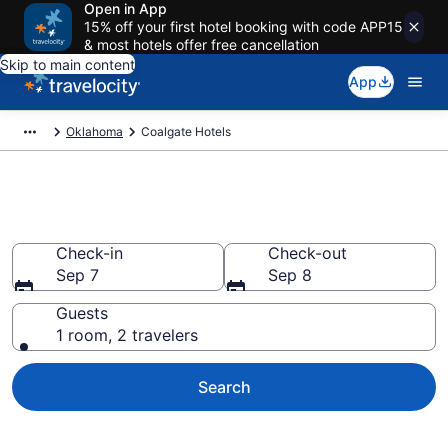
Open in App
15% off your first hotel booking with code APP15
& most hotels offer free cancellation
Skip to main content
App
Oklahoma
Coalgate Hotels
Book Hotels in Coalgate, OK
Check-in
Check-out
Sep 7
Sep 8
Guests
1 room, 2 travelers
Search