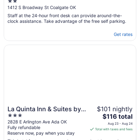
2
out
1412 S Broadway St Coalgate OK
of
Staff at the 24-hour front desk can provide around-the-
5
clock assistance. Take advantage of the free self parking.
Get rates
Opens in a new window
La Quinta Inn & Suites by Wyndham Ada
La Quinta Inn & Suites by
$101 nightly
3
The
Wyndham Ada
$116 total
out
price
2828 E Arlington Ave Ada OK
Aug 23 - Aug 24
Fully refundable
of
is
Total with taxes and fees
Reserve now, pay when you stay
5
$116