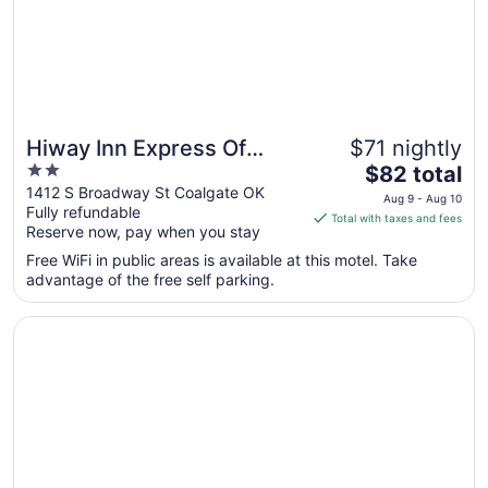
Hiway Inn Express Of
$71 nightly
2
The
Coalgate
$82 total
out
price
1412 S Broadway St Coalgate OK
Aug 9 - Aug 10
Fully refundable
of
is
Total with taxes and fees
Reserve now, pay when you stay
5
$82
total
Free WiFi in public areas is available at this motel. Take
per
advantage of the free self parking.
night
from
Opens in a new window
HiWay Inn Express of Coalgate
Aug
9
to
Aug
10