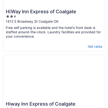
HiWay Inn Express of Coalgate
2.5
out
1412 S Broadway St Coalgate OK
of
Free self parking is available and the hotel's front desk is
5
staffed around-the-clock. Laundry facilities are provided for
your convenience.
Get rates
Opens in a new window
Hiway Inn Express of Coalgate
Hiway Inn Express of Coalgate