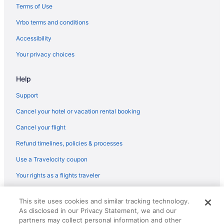
Pet Friendly in Atoka
Terms of Use
Hilton Hotels in Atoka
Vrbo terms and conditions
Budget in Atoka
Accessibility
Best Western Atoka Inn & Suites
Your privacy choices
Aparthotels in Atoka
Hotels near Atoka County Court
Help
Agritourism in Atoka County
Support
Cabins in Atoka
Cancel your hotel or vacation rental booking
Apartments in Atoka
Cancel your flight
Hotels in Ardmore
Refund timelines, policies & processes
Echo Canyon Spa Resort
Use a Travelocity coupon
Hotels in Antlers
Your rights as a flights traveler
Hotels in Ada
© 2026 Travelscape LLC, an Expedia Group company. All rights
Spa in Ada
This site uses cookies and similar tracking technology.
reserved. Travelocity, the Stars Design, and The Roaming Gnome
As disclosed in our Privacy Statement, we and our
Design are trademarks or registered trademarks of Travelscape LLC.
Pet Friendly in Ada
CST# 2083930-50.
partners may collect personal information and other