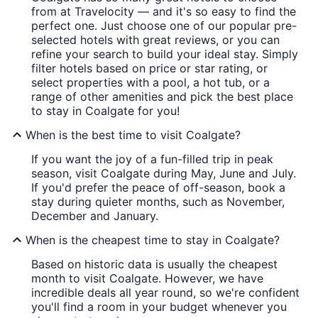
from at Travelocity — and it's so easy to find the
perfect one. Just choose one of our popular pre-
selected hotels with great reviews, or you can
refine your search to build your ideal stay. Simply
filter hotels based on price or star rating, or
select properties with a pool, a hot tub, or a
range of other amenities and pick the best place
to stay in Coalgate for you!
When is the best time to visit Coalgate?
If you want the joy of a fun-filled trip in peak
season, visit Coalgate during May, June and July.
If you'd prefer the peace of off-season, book a
stay during quieter months, such as November,
December and January.
When is the cheapest time to stay in Coalgate?
Based on historic data is usually the cheapest
month to visit Coalgate. However, we have
incredible deals all year round, so we're confident
you'll find a room in your budget whenever you