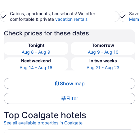
Cabins, apartments, houseboats! We offer
Save
comfortable & private
vacation rentals
Memb
Check prices for these dates
Tonight
Tomorrow
Aug 8 - Aug 9
Aug 9 - Aug 10
Next weekend
In two weeks
Aug 14 - Aug 16
Aug 21 - Aug 23
Show map
Filter
Top Coalgate hotels
See all available properties in Coalgate
Opens in a new window
Quaint, handicap accessible house in serene Lehigh, class