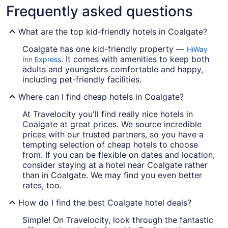
Frequently asked questions
What are the top kid-friendly hotels in Coalgate?
Coalgate has one kid-friendly property —
HiWay
. It comes with amenities to keep both
Inn Express
adults and youngsters comfortable and happy,
including pet-friendly facilities.
Where can I find cheap hotels in Coalgate?
At Travelocity you'll find really nice hotels in
Coalgate at great prices. We source incredible
prices with our trusted partners, so you have a
tempting selection of cheap hotels to choose
from. If you can be flexible on dates and location,
consider staying at a hotel near Coalgate rather
than in Coalgate. We may find you even better
rates, too.
How do I find the best Coalgate hotel deals?
Simple! On Travelocity, look through the fantastic