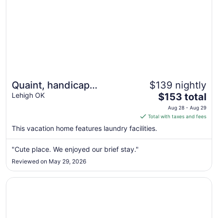
Quaint, handicap
$139 nightly
The
accessible house in
Lehigh OK
$153 total
price
serene Lehigh, classified
Aug 28 - Aug 29
is
Total with taxes and fees
as a ghost town.
$153
This vacation home features laundry facilities.
total
per
"Cute place. We enjoyed our brief stay."
night
Reviewed on May 29, 2026
from
Aug
Opens in a new window
Candlelight Inn & Suites Hwy 69 near McAlester
28
to
Aug
29