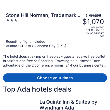
Price
Stone Hill Norman, Trademark
$1,206
was
$1,070
3
Collection by Wyndham
$1,206,
out
per person
price
of
Oct 12 - Oct 19
found 14 hours
is
5
ago
now
Roundtrip flight included
$1,070
Atlanta (ATL) to Oklahoma City (OKC)
per
person
The hotel doesn't skimp on freebies - guests receive free buffet
breakfast and free self parking. Traveling on business? Take
advantage of the 2 conference rooms, 24-hour business center,
and express check-in. Enjoy the 24-hour gym and conveniences
like a 24-hour front desk and laundry facilities.
Choose your dates
Top Ada hotels deals
La Quinta Inn & Suites by
Wyndham Ada