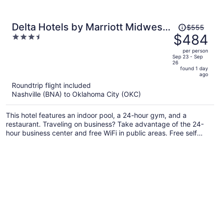
Price
Delta Hotels by Marriott Midwest
$555
was
$484
3.5
City at the Reed Conference
$555,
out
Center
per person
price
of
Sep 23 - Sep
26
is
5
found 1 day
now
ago
$484
Roundtrip flight included
per
Nashville (BNA) to Oklahoma City (OKC)
person
This hotel features an indoor pool, a 24-hour gym, and a
restaurant. Traveling on business? Take advantage of the 24-
hour business center and free WiFi in public areas. Free self
parking, a garden, and a lobby fireplace are also offered.