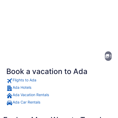
Pictures
of
Ada
1
Book a vacation to Ada
Flights to Ada
Ada Hotels
Ada Vacation Rentals
A waterfall cascading into a turquo
Ada Car Rentals