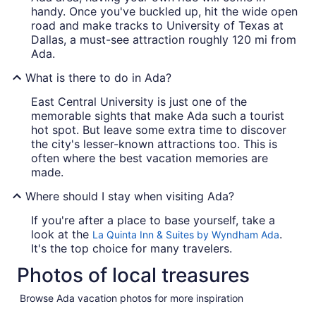
handy. Once you've buckled up, hit the wide open
road and make tracks to University of Texas at
Dallas, a must-see attraction roughly 120 mi from
Ada.
What is there to do in Ada?
East Central University is just one of the
memorable sights that make Ada such a tourist
hot spot. But leave some extra time to discover
the city's lesser-known attractions too. This is
often where the best vacation memories are
made.
Where should I stay when visiting Ada?
If you're after a place to base yourself, take a
look at the
.
La Quinta Inn & Suites by Wyndham Ada
It's the top choice for many travelers.
Photos of local treasures
Browse Ada vacation photos for more inspiration