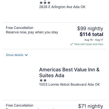
3
2828 E Arlington Ave Ada OK
out
of
5
Free Cancellation
$99 nightly
Reserve now, pay when you stay
The
$114 total
price
Aug 16 - Aug 17
is
Total with taxes and fees
$114
total
Show details
per
night
Americas Best Value Inn &
Suites Ada
2
1003 Lonnie Abbot Boulevard Ada OK
out
of
5
Free Cancellation
$71 nightly