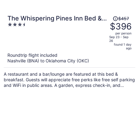
Price
The Whispering Pines Inn Bed &
$457
was
$396
3.5
Breakfast
$457,
out
per person
price
of
Sep 23 - Sep
26
is
5
found 1 day
now
ago
$396
Roundtrip flight included
per
Nashville (BNA) to Oklahoma City (OKC)
person
A restaurant and a bar/lounge are featured at this bed &
breakfast. Guests will appreciate free perks like free self parking
and WiFi in public areas. A garden, express check-in, and
express check-out are also on offer.