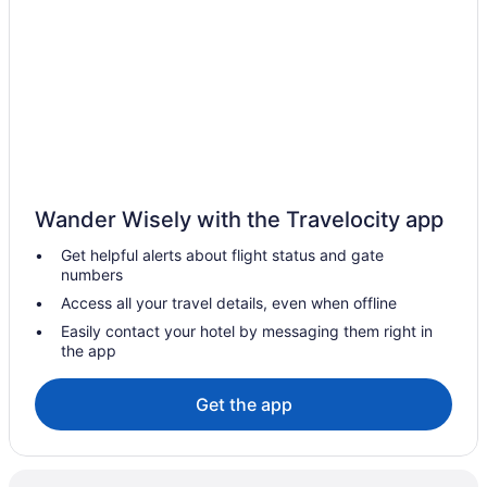
Hotels near Chickasaw National Recreation Area
Hotels in Choctaw
Hotels in Coalgate
Cabins in Davis
Hotels in Davis
Choctaw Casino & Resort Durant A Wyndham Grand Hotel
Wander Wisely with the Travelocity app
Hotels in Durant
Get helpful alerts about flight status and gate
Hotels in Fitzhugh
numbers
Apartments in Holdenville
Access all your travel details, even when offline
Pool in Stratford
Easily contact your hotel by messaging them right in
the app
Circle M Lodge is The Perfect Get-A-Way
Bedandbreakfast in Sulphur
Get the app
Cabins in Sulphur
Budget in Sulphur