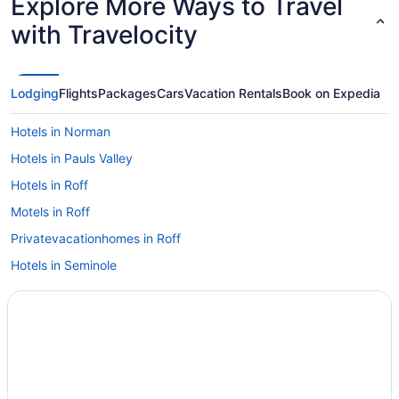
Explore More Ways to Travel
with Travelocity
Lodging
Flights
Packages
Cars
Vacation Rentals
Book on Expedia
Hotels in Norman
Hotels in Pauls Valley
Hotels in Roff
Motels in Roff
Privatevacationhomes in Roff
Hotels in Seminole
Grand Casino Hotel And Resort
Hotels in Shawnee
Bedandbreakfast in Stratford
La Quinta Inn & Suites by Wyndham Ada
Hotels near Chickasaw Cultural Center