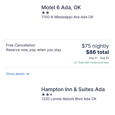
night
Motel 6 Ada, OK
2
1100 N Mississippi Ave Ada OK
out
of
5
Free Cancellation
$75 nightly
Reserve now, pay when you stay
The
$86 total
price
Aug 21 - Aug 22
is
Total with taxes and fees
$86
total
Show details
per
night
Hampton Inn & Suites Ada
2.5
1220 Lonnie Abbott Blvd Ada OK
out
of
5