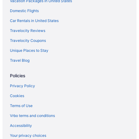
Vacation Packages in United States
Agritourism in Hughes County
Cabins in Konawa
Domestic Flights
Indoor Pool in Ada
Car Rentals in United States
Hot Tub in Ada
Travelocity Reviews
Bar in Ada
Travelocity Coupons
Pool in Ada
Unique Places to Stay
Hampton Inn & Suites Ada
Travel Blog
Business in Ada
Policies
Casino in Ada
Budget Inn
Privacy Policy
Americas Best Value Inn & Suites Ada
Cookies
Cabins in Ada
Terms of Use
Bedandbreakfast in Ada
Vrbo terms and conditions
Apartments in Ada
Accessibility
3 Star Hotels in Ada
Your privacy choices