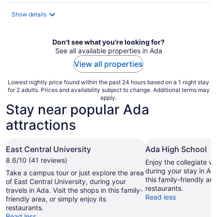
$109
total
Show details
per
night
Don't see what you're looking for?
See all available properties in Ada
View all properties
Lowest nightly price found within the past 24 hours based on a 1 night stay
for 2 adults. Prices and availability subject to change. Additional terms may
apply.
Stay near popular Ada
attractions
East Central University
Ada High School
8.6/10 (41 reviews)
Enjoy the collegiate v
during your stay in Ada
Take a campus tour or just explore the area
this family-friendly are
of East Central University, during your
restaurants.
travels in Ada. Visit the shops in this family-
Read less
friendly area, or simply enjoy its
restaurants.
Read less