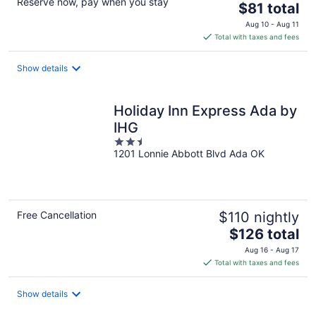
Reserve now, pay when you stay
The
$81 total
price
Aug 10 - Aug 11
is
Total with taxes and fees
$81
total
Show details
per
night
Holiday Inn Express Ada by
IHG
2.5
1201 Lonnie Abbott Blvd Ada OK
out
of
5
Free Cancellation
$110 nightly
The
$126 total
price
Aug 16 - Aug 17
is
Total with taxes and fees
$126
total
Show details
per