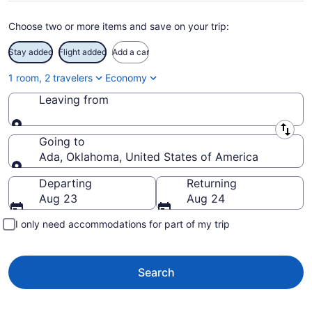
Choose two or more items and save on your trip:
Stay added
Flight added
Add a car
1 room, 2 travelers
Economy
Leaving from
Leaving from
Going to
Ada, Oklahoma, United States of America
Going to
Departing
Returning
Aug 23
Aug 24
I only need accommodations for part of my trip
Search