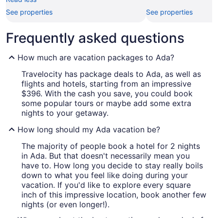
See properties
See properties
Frequently asked questions
How much are vacation packages to Ada?
Travelocity has package deals to Ada, as well as
flights and hotels, starting from an impressive
$396. With the cash you save, you could book
some popular tours or maybe add some extra
nights to your getaway.
How long should my Ada vacation be?
The majority of people book a hotel for 2 nights
in Ada. But that doesn't necessarily mean you
have to. How long you decide to stay really boils
down to what you feel like doing during your
vacation. If you'd like to explore every square
inch of this impressive location, book another few
nights (or even longer!).