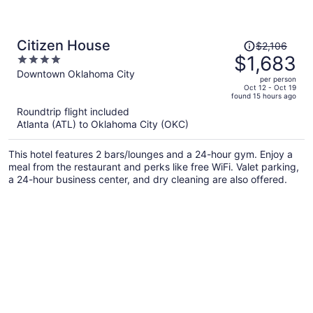
Price
Citizen House
$2,106
was
$1,683
4
$2,106,
out
Downtown Oklahoma City
per person
price
of
Oct 12 - Oct 19
found 15 hours ago
is
5
Roundtrip flight included
now
Atlanta (ATL) to Oklahoma City (OKC)
$1,683
per
This hotel features 2 bars/lounges and a 24-hour gym. Enjoy a
person
meal from the restaurant and perks like free WiFi. Valet parking,
a 24-hour business center, and dry cleaning are also offered.