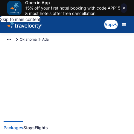
Open in App
15% off your first hotel booking with code APP15
& most hotels offer free cancellation
Skip to main content
App
Oklahoma
Ada
Deals on vacations and trips to
Ada
Save when you book Ada package deals
Packages
Stays
Flights