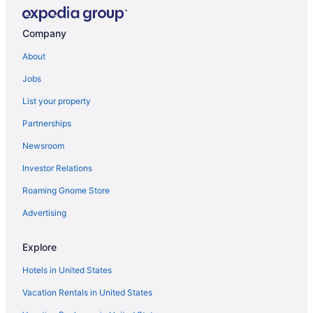
Pet Friendly in Sulphur
Romantic in Sulphur
Company
Hotels in Sulphur
About
Motels in Sulphur
Jobs
Hotels in Tecumseh
List your property
Hotels in Tishomingo
Partnerships
Hotels near Turner Falls
Newsroom
Hotels near University of Oklahoma
Investor Relations
Hotels in Wanette
Hotels in Wewoka
Roaming Gnome Store
Hotels near Wintersmith Park
Advertising
Hotels in Wynnewood
Explore
Cabins in Holdenville
Hotels in United States
Hotels in Holdenville
Vacation Rentals in United States
Motels in Holdenville