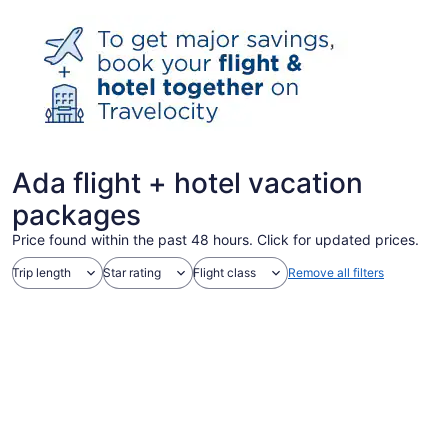
Ada flight + hotel vacation
packages
Price found within the past 48 hours. Click for updated prices.
Trip length
Star rating
Flight class
Remove all filters