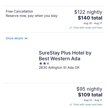
Free Cancellation
$122 nightly
Reserve now, pay when you stay
The
$140 total
price
Aug 16 - Aug 17
is
Total with taxes and fees
$140
total
Show details
per
night
SureStay Plus Hotel by
Best Western Ada
2.5
2830 Arlington St Ada OK
out
of
5
$95 nightly
The
$109 total
price
Aug 10 - Aug 11
is
Total with taxes and fees