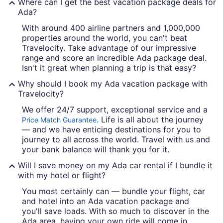
Where can I get the best vacation package deals for
Ada?
With around 400 airline partners and 1,000,000
properties around the world, you can't beat
Travelocity. Take advantage of our impressive
range and score an incredible Ada package deal.
Isn't it great when planning a trip is that easy?
Why should I book my Ada vacation package with
Travelocity?
We offer 24/7 support, exceptional service and a
. Life is all about the journey
Price Match Guarantee
— and we have enticing destinations for you to
journey to all across the world. Travel with us and
your bank balance will thank you for it.
Will I save money on my Ada car rental if I bundle it
with my hotel or flight?
You most certainly can — bundle your flight, car
and hotel into an Ada vacation package and
you'll save loads. With so much to discover in the
Ada area, having your own ride will come in