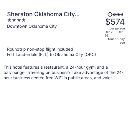
Price
Sheraton Oklahoma City
$669
was
$574
4
Downtown Hotel
$669,
out
Downtown Oklahoma City
per person
price
of
Oct 23 - Oct
26
is
5
found 1 day
now
ago
$574
Roundtrip non-stop flight included
per
Fort Lauderdale (FLL) to Oklahoma City (OKC)
person
This hotel features a restaurant, a 24-hour gym, and a
bar/lounge. Traveling on business? Take advantage of the 24-
hour business center, free WiFi in public areas, and valet
parking. There's a seasonal outdoor pool on site, and a 24-hour
front desk and a coffee shop are also provided.