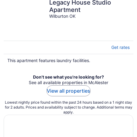
Legacy House Studio
Apartment
Wilburton OK
Get rates
This apartment features laundry facilities.
Don't see what you're looking for?
See all available properties in McAlester
View all properties
Lowest nightly price found within the past 24 hours based on a 1 night stay
for 2 adults. Prices and availability subject to change. Additional terms may
apply.