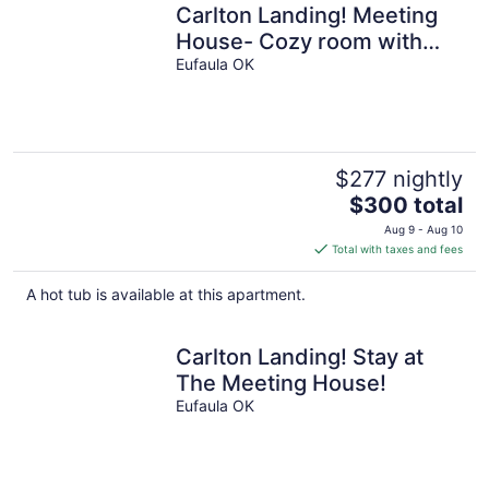
Carlton Landing! Meeting
House- Cozy room with
queen bed and walk in
Eufaula OK
shower!
$277 nightly
The
$300 total
price
Aug 9 - Aug 10
is
Total with taxes and fees
$300
total
A hot tub is available at this apartment.
per
night
Carlton Landing! Stay at
The Meeting House!
Eufaula OK