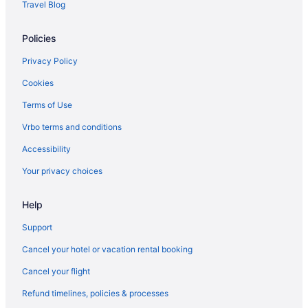
Travel Blog
Houseboats in Eufaula
Policies
Hotels in Eufaula
Romantic in Eufaula
Privacy Policy
4 Star Hotels in Dustin
Cookies
Hotels in Ada
Terms of Use
Hotels in Atoka
Vrbo terms and conditions
Cabins in Canadian
Accessibility
Hotels in Canadian
Your privacy choices
Motels in Canadian
Help
Guesthouses in Carlton Landing
Hotels in Carlton Landing
Support
Houseboats in Carlton Landing
Cancel your hotel or vacation rental booking
Privatevacationhomes in Carlton Landing
Cancel your flight
Caravanparks in Carlton Landing
Refund timelines, policies & processes
Hotels in Checotah