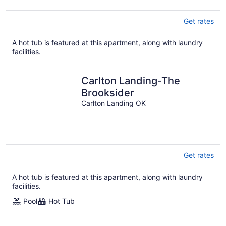
Get rates
A hot tub is featured at this apartment, along with laundry
facilities.
Carlton Landing-The
Brooksider
Carlton Landing OK
Get rates
A hot tub is featured at this apartment, along with laundry
facilities.
Pool
Hot Tub