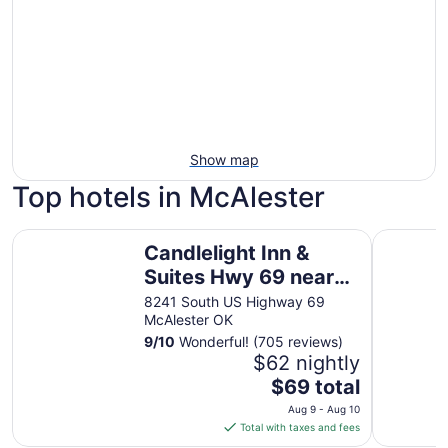
Show map
Top hotels in McAlester
Candlelight Inn & Suites Hwy 69 near McAlester
La Quinta
Candlelight Inn &
Suites Hwy 69 near
McAlester
8241 South US Highway 69
McAlester OK
9
/
10
Wonderful! (705 reviews)
$62 nightly
The
$69 total
price
Aug 9 - Aug 10
is
Total with taxes and fees
$69