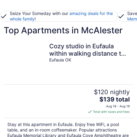
Seize Your Someday with our
amazing deals for the
Save
whole family
!
Memb
Top Apartments in McAlester
Cozy studio in Eufaula
within walking distance to
shopping and restaurants.
Eufaula OK
$120 nightly
The
$139 total
price
Aug 18 - Aug 19
is
Total with taxes and fees
$139
total
Stay at this apartment in Eufaula. Enjoy free WiFi, a pool
per
table, and an in-room coffeemaker. Popular attractions
night
Eufaula Memorial Library and Eufaula Cove Amphitheatre are