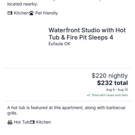
located nearby.
Kitchen
Pet friendly
Waterfront Studio with Hot
Tub & Fire Pit Sleeps 4
Eufaula OK
$220 nightly
The
$232 total
price
Aug 9 - Aug 10
is
Total with taxes and fees
$232
total
A hot tub is featured at this apartment, along with barbecue
per
grills.
night
Hot Tub
Kitchen