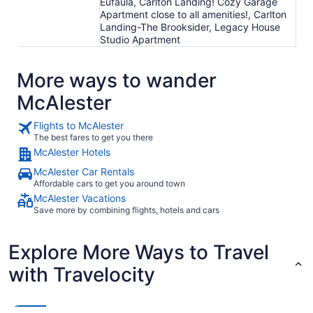
Eufaula, Carlton Landing! Cozy Garage
Apartment close to all amenities!, Carlton
Landing-The Brooksider, Legacy House
Studio Apartment
More ways to wander
McAlester
Flights to McAlester
The best fares to get you there
McAlester Hotels
McAlester Car Rentals
Affordable cars to get you around town
McAlester Vacations
Save more by combining flights, hotels and cars
Explore More Ways to Travel
with Travelocity