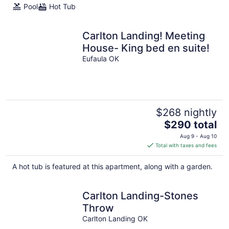
Pool
Hot Tub
Carlton Landing! Meeting
House- King bed en suite!
Eufaula OK
$268 nightly
The
$290 total
price
Aug 9 - Aug 10
is
Total with taxes and fees
$290
total
A hot tub is featured at this apartment, along with a garden.
per
night
Carlton Landing-Stones
Throw
Carlton Landing OK