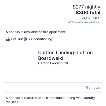
$277 nightly
The
$300 total
price
Aug 10 - Aug 11
is
Total with taxes and fees
$300
total
A hot tub is available at this apartment.
per
Hot Tub
Air conditioning
night
Carlton Landing- Loft on
Boardwalk!
Carlton Landing OK
Get rates
A hot tub is featured at this apartment, along with laundry
facilities.