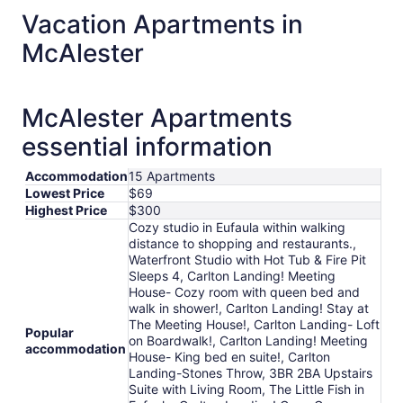
total
Vacation Apartments in
per
McAlester
night
from
Aug
9
McAlester Apartments
to
essential information
Aug
10
Accommodation
15 Apartments
Lowest Price
$69
Highest Price
$300
Cozy studio in Eufaula within walking
distance to shopping and restaurants.,
Waterfront Studio with Hot Tub & Fire Pit
Sleeps 4, Carlton Landing! Meeting
House- Cozy room with queen bed and
walk in shower!, Carlton Landing! Stay at
The Meeting House!, Carlton Landing- Loft
Popular
on Boardwalk!, Carlton Landing! Meeting
accommodation
House- King bed en suite!, Carlton
Landing-Stones Throw, 3BR 2BA Upstairs
Suite with Living Room, The Little Fish in