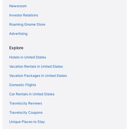
Newsroom
Historical in Eufaula
Investor Relations
Motels in Kiowa
Roaming Gnome Store
Hotels in Kiowa
Hotels in Holdenville
Advertising
Eufaula Inn
Explore
Carlton Landing Stay at The Meeting House
Hotels in United States
Cabins in Stuart
Vacation Rentals in United States
Hootie Creek Guest House
Vacation Packages in United States
Hotels in Talihina
Domestic Flights
Hotels in Tuskahoma
Bedandbreakfast in Wilburton
Car Rentals in United States
Cabins in Wilburton
Travelocity Reviews
Pet Friendly in Wilburton
Travelocity Coupons
Hotels in Wilburton
Unique Places to Stay
Motels in Wilburton