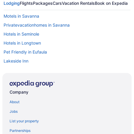
Lodging
Flights
Packages
Cars
Vacation Rentals
Book on Expedia
Motels in Savanna
Privatevacationhomes in Savanna
Hotels in Seminole
Hotels in Longtown
Pet Friendly in Eufaula
Lakeside Inn
Hotels in Henryetta
Motels in Hartshorne
Hotels in Hartshorne
Company
Cabins in Hartshorne
About
Privatevacationhomes in Eufaula
Jobs
Motels in Eufaula
List your property
Indoor Pool in Eufaula
Partnerships
Free Breakfast in Eufaula