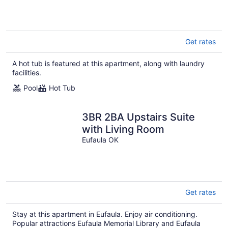
Get rates
A hot tub is featured at this apartment, along with laundry
facilities.
Pool
Hot Tub
3BR 2BA Upstairs Suite
with Living Room
Eufaula OK
Get rates
Stay at this apartment in Eufaula. Enjoy air conditioning.
Popular attractions Eufaula Memorial Library and Eufaula