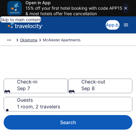
Open in App
15% off your first hotel booking with code APP15
& most hotels offer free cancellation
Skip to main content
App
Oklahoma
McAlester Apartments
Book Vacation Apartments in
McAlester, OK
Check-in
Check-out
Sep 7
Sep 8
Guests
1 room, 2 travelers
Search