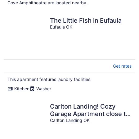
Cove Amphitheatre are located nearby.
The Little Fish in Eufaula
Eufaula OK
Get rates
This apartment features laundry facilities.
Kitchen
Washer
Carlton Landing! Cozy
Garage Apartment close to
all amenities!
Carlton Landing OK