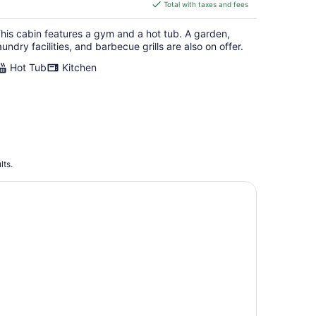
is
Total with taxes and fees
$490
total
his cabin features a gym and a hot tub. A garden,
per
aundry facilities, and barbecue grills are also on offer.
night
Hot Tub
Kitchen
lts.