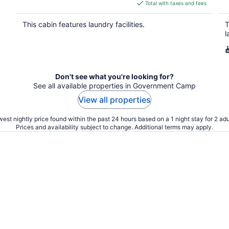
is
Total with taxes and fees
$393
total
This cabin features laundry facilities.
T
per
l
night
Don't see what you're looking for?
See all available properties in Government Camp
View all properties
est nightly price found within the past 24 hours based on a 1 night stay for 2 adu
Prices and availability subject to change. Additional terms may apply.