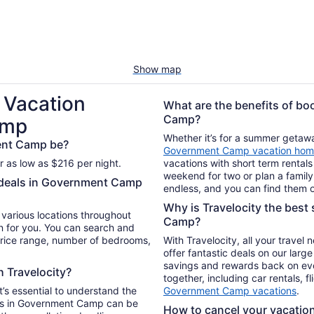
Show map
 Vacation
What are the benefits of bo
Camp?
amp
Whether it’s for a summer getaway
ent Camp be?
Government Camp vacation hom
 as low as $216 per night.
vacations with short term rentals
weekend for two or plan a family 
l deals in Government Camp
endless, and you can find them o
Why is Travelocity the best 
n various locations throughout
Camp?
 for you. You can search and
 price range, number of bedrooms,
With Travelocity, all your travel
offer fantastic deals on our larg
savings and rewards back on ev
h Travelocity?
together, including car rentals, f
t’s essential to understand the
Government Camp vacations
.
als in Government Camp can be
How to cancel your vacation 