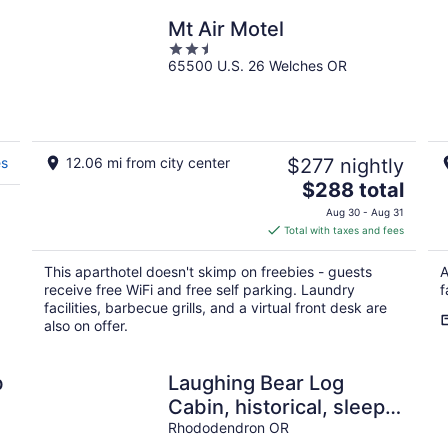
Mt Air Motel
2.5
65500 U.S. 26 Welches OR
out
of
5
es
12.06 mi from city center
$277 nightly
The
$288 total
price
Aug 30 - Aug 31
is
Total with taxes and fees
$288
total
This aparthotel doesn't skimp on freebies - guests
A
per
receive free WiFi and free self parking. Laundry
f
night
facilities, barbecue grills, and a virtual front desk are
also on offer.
b
Laughing Bear Log
Cabin, historical, sleeps
8, full kitchen, 2 dining
Rhododendron OR