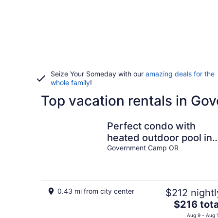
Seize Your Someday with our
amazing deals for the
whole family
!
Top vacation rentals in G
Perfect condo with
heated outdoor pool in
Government Camp
Government Camp OR
0.43 mi from city center
$212 nightl
The
$216 tota
price
Aug 9 - Aug 