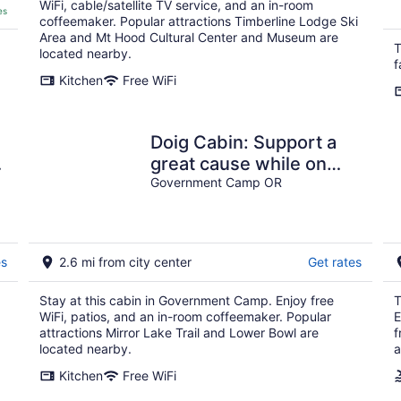
WiFi, cable/satellite TV service, and an in-room
es
coffeemaker. Popular attractions Timberline Lodge Ski
Area and Mt Hood Cultural Center and Museum are
T
located nearby.
f
Kitchen
Free WiFi
Doig Cabin: Support a
great cause while on
r
vacation!
Government Camp OR
es
2.6 mi from city center
Get rates
Stay at this cabin in Government Camp. Enjoy free
T
WiFi, patios, and an in-room coffeemaker. Popular
E
attractions Mirror Lake Trail and Lower Bowl are
f
located nearby.
a
Kitchen
Free WiFi