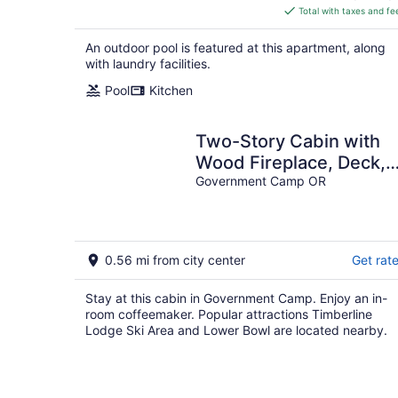
is
Total with taxes and fe
$216
total
An outdoor pool is featured at this apartment, along
per
with laundry facilities.
night
Pool
Kitchen
Two-Story Cabin with
Wood Fireplace, Deck,
Gas Grill & Washer Drye
Government Camp OR
0.56 mi from city center
Get rat
Stay at this cabin in Government Camp. Enjoy an in-
room coffeemaker. Popular attractions Timberline
Lodge Ski Area and Lower Bowl are located nearby.