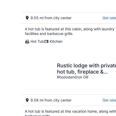
9.55 mi from city center
Get rat
A hot tub is featured at this cabin, along with laundry
facilities and barbecue grills.
Hot Tub
Kitchen
Rustic lodge with privat
hot tub, fireplace &
riverfront views - dog-
Rhododendron OR
friendly
9.58 mi from city center
Get rat
A hot tub is featured at this vacation home, along wit
barbecue grills.