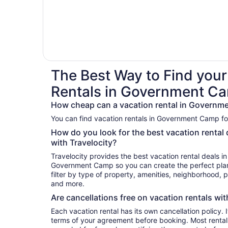
The Best Way to Find your
Rentals in Government C
How cheap can a vacation rental in Governm
You can find vacation rentals in Government Camp for
How do you look for the best vacation renta
with Travelocity?
Travelocity provides the best vacation rental deals i
Government Camp so you can create the perfect plan
filter by type of property, amenities, neighborhood,
and more.
Are cancellations free on vacation rentals wit
Each vacation rental has its own cancellation policy. I
terms of your agreement before booking. Most rent