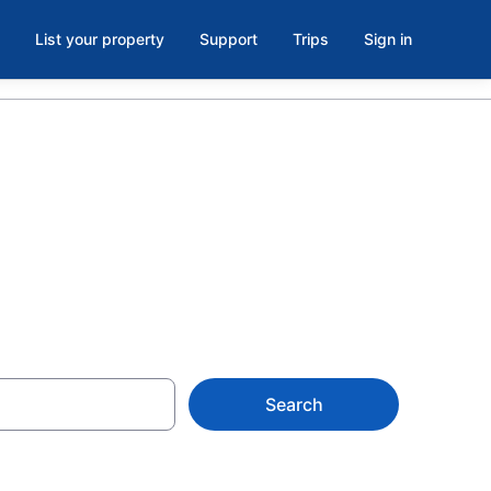
List your property
Support
Trips
Sign in
nt Camp
Search