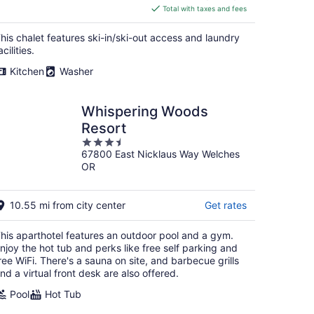
is
Total with taxes and fees
$479
total
his chalet features ski-in/ski-out access and laundry
per
acilities.
night
Kitchen
Washer
Whispering Woods
Resort
3.5
67800 East Nicklaus Way Welches
out
OR
of
5
10.55 mi from city center
Get rates
his aparthotel features an outdoor pool and a gym.
njoy the hot tub and perks like free self parking and
ree WiFi. There's a sauna on site, and barbecue grills
nd a virtual front desk are also offered.
Pool
Hot Tub