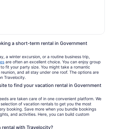
oking a short-term rental in Government
, a winter excursion, or a routine business trip,
es
are often an excellent choice. You can enjoy group
 to fit your party size. You might take a romantic
reunion, and all stay under one roof. The options are
n Travelocity.
site to find your vacation rental in Government
 needs are taken care of in one convenient platform. We
e selection of vacation rentals to get you the most
ery booking. Save more when you bundle bookings
lights, and activities. Here, you can build custom
rental with Travelocity?