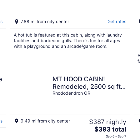
areas!!
es
7.88 mi from city center
Get rates
A hot tub is featured at this cabin, along with laundry
facilities and barbecue grills. There's fun for all ages
with a playground and an arcade/game room.
A
f
e
MT HOOD CABIN!
Remodeled, 2500 sq ft,
Sleeps 12!
Rhododendron OR
es
9.49 mi from city center
$387 nightly
The
$393 total
h
price
Sep 6 - Sep 7