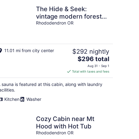
The Hide & Seek:
vintage modern forest
cabin with sauna
Rhododendron OR
11.01 mi from city center
$292 nightly
The
$296 total
price
Aug 31 - Sep 1
is
Total with taxes and fees
$296
total
 sauna is featured at this cabin, along with laundry
per
acilities.
night
Kitchen
Washer
Cozy Cabin near Mt
Hood with Hot Tub
Rhododendron OR