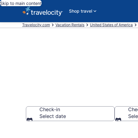
Skip to main content
Shop travel
Travelocity.com
Vacation Rentals
United States of America
Vacation ren
Check-in
Che
Select date
Sele