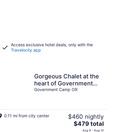
Access exclusive hotel deals, only with the
Travelocity app
Gorgeous Chalet at the
heart of Government
Camp
Government Camp OR
0.11 mi from city center
$460 nightly
The
$479 total
price
Aug 9 - Aug 10