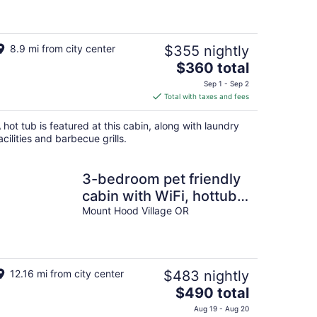
8.9 mi from city center
$355 nightly
The
$360 total
price
Sep 1 - Sep 2
is
Total with taxes and fees
$360
total
 hot tub is featured at this cabin, along with laundry
per
acilities and barbecue grills.
night
3-bedroom pet friendly
cabin with WiFi, hottub
and AC in Mount Hood
Mount Hood Village OR
Village
12.16 mi from city center
$483 nightly
The
$490 total
price
Aug 19 - Aug 20