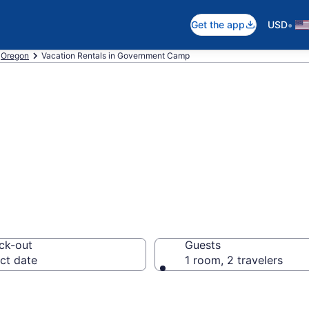
•
Get the app
USD
Oregon
Vacation Rentals in Government Camp
tals in Governme
ck-out
Guests
ct date
1 room, 2 travelers