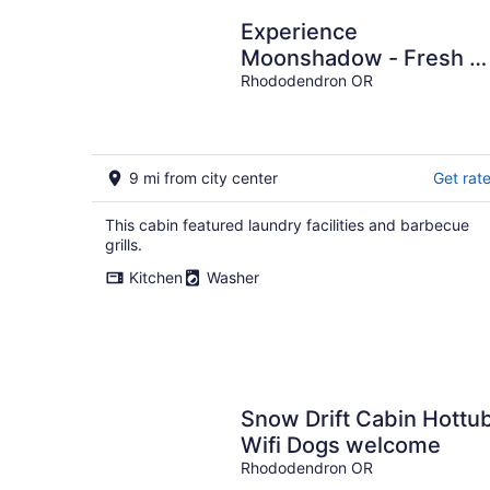
Experience
Moonshadow - Fresh &
fun chalet on Mt. Hood.
Rhododendron OR
10 minutes to Ski Bowl!
9 mi from city center
Get rat
This cabin featured laundry facilities and barbecue
grills.
Kitchen
Washer
Snow Drift Cabin Hottu
Wifi Dogs welcome
Rhododendron OR