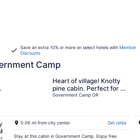
Save an extra 10% or more on select hotels with
Member
Discounts
overnment Camp
Heart of village! Knotty
pine cabin. Perfect for 2
people!
Government Camp OR
y
0.06 mi from city center
Get rates
l
Stay at this cabin in Government Camp. Enjoy free
10