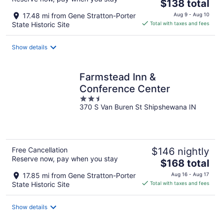
The
$138 total
price
17.48 mi from Gene Stratton-Porter
Aug 9 - Aug 10
is
State Historic Site
Total with taxes and fees
$138
total
Show details
per
night
Farmstead Inn &
Conference Center
2.5
370 S Van Buren St Shipshewana IN
out
of
5
Free Cancellation
$146 nightly
Reserve now, pay when you stay
The
$168 total
price
17.85 mi from Gene Stratton-Porter
Aug 16 - Aug 17
is
State Historic Site
Total with taxes and fees
$168
total
Show details
per
night