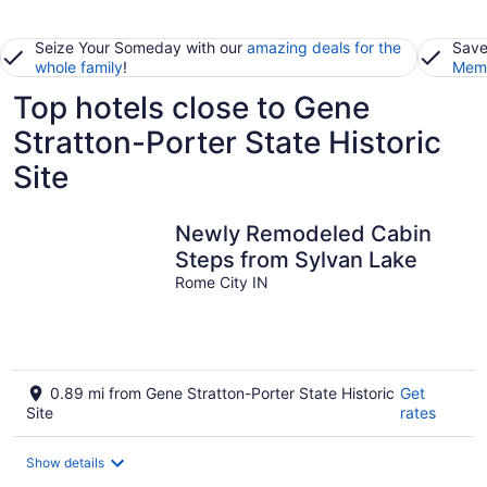
Seize Your Someday with our
amazing deals for the
Save
whole family
!
Memb
Top hotels close to Gene
Stratton-Porter State Historic
Site
Newly Remodeled Cabin
Steps from Sylvan Lake
Rome City IN
0.89 mi from Gene Stratton-Porter State Historic
Get
Site
rates
Show details