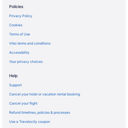
Policies
Hotels in Shipshewana
Van Buren Hotel
Privacy Policy
Pet Friendly in Shipshewana
Cookies
Hot Tub in Shipshewana
Terms of Use
Farmstead Inn & Conference Center
Vrbo terms and conditions
Der Ruhe Blatz Motel
Accessibility
Budget in Shipshewana
Your privacy choices
Blue Gate Garden Inn
Help
Bedandbreakfast in Shipshewana
Privatevacationhomes in Rome City
Support
Hotels in Rome City
Cancel your hotel or vacation rental booking
Sylvan Lake House 5-BR 4-BA Full Kit 2 Pier spaces
Cancel your flight
Cabins in Rome City
Refund timelines, policies & processes
Spa in Northern Indiana
Use a Travelocity coupon
Hotels near Notre Dame Stadium