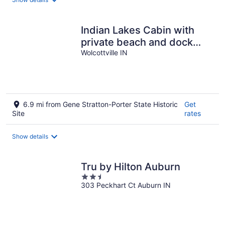
per
night
Indian Lakes Cabin with
private beach and dock
lake side
Wolcottville IN
6.9 mi from Gene Stratton-Porter State Historic
Get
Site
rates
Show details
Tru by Hilton Auburn
2.5
303 Peckhart Ct Auburn IN
out
of
5