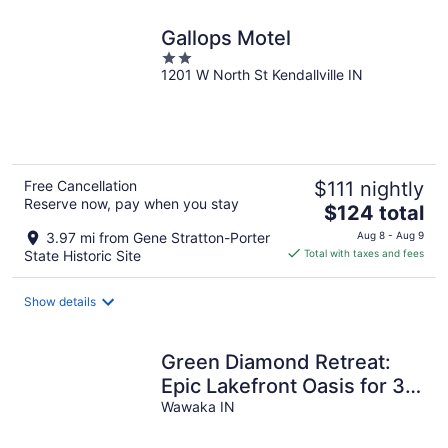
Gallops Motel
2
1201 W North St Kendallville IN
out
of
5
Free Cancellation
$111 nightly
Reserve now, pay when you stay
The
$124 total
price
3.97 mi from Gene Stratton-Porter
Aug 8 - Aug 9
is
State Historic Site
Total with taxes and fees
$124
total
Show details
per
night
Green Diamond Retreat:
Epic Lakefront Oasis for 30,
6BR, Boat Slip, Kayaks
Wawaka IN