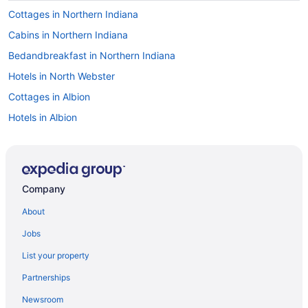
Cottages in Northern Indiana
Cabins in Northern Indiana
Bedandbreakfast in Northern Indiana
Hotels in North Webster
Cottages in Albion
Hotels in Albion
Motels in Albion
Hotels near Allen County War Memorial Coliseum
Hotels in Angola
Company
Hot Tub in Auburn
About
Hotels in Auburn
Jobs
Hotels near Blue Gate Performing Arts Center
List your property
Hotels near Blue Gate Theater
Partnerships
Hotels near Chain O' Lakes State Park
Newsroom
Hotels in Columbia City