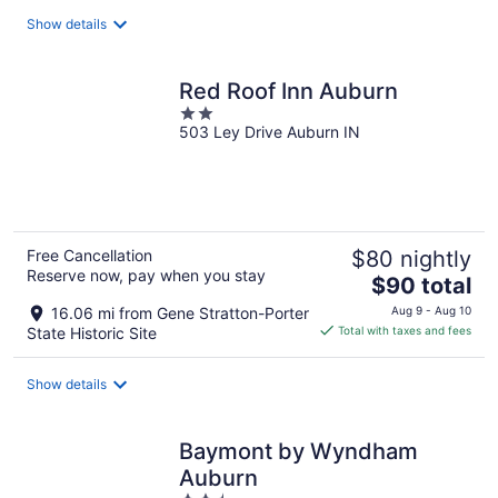
total
Show details
per
night
Red Roof Inn Auburn
2
503 Ley Drive Auburn IN
out
of
5
Free Cancellation
$80 nightly
Reserve now, pay when you stay
The
$90 total
price
16.06 mi from Gene Stratton-Porter
Aug 9 - Aug 10
is
State Historic Site
Total with taxes and fees
$90
total
Show details
per
night
Baymont by Wyndham
Auburn