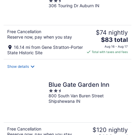
2.5
306 Touring Dr Auburn IN
out
of
5
Free Cancellation
$74 nightly
Reserve now, pay when you stay
The
$83 total
price
16.14 mi from Gene Stratton-Porter
Aug 16 - Aug 17
is
State Historic Site
Total with taxes and fees
$83
total
Show details
per
night
Blue Gate Garden Inn
2.5
800 South Van Buren Street
out
Shipshewana IN
of
5
Free Cancellation
$120 nightly
Reserve now, pay when you stay