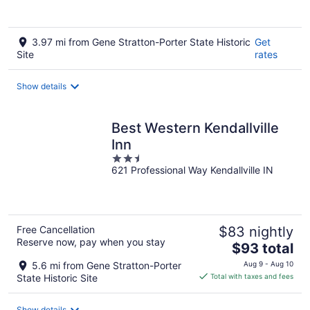
3.97 mi from Gene Stratton-Porter State Historic
Get
Site
rates
Show details
Best Western Kendallville
Inn
2.5
621 Professional Way Kendallville IN
out
of
5
Free Cancellation
$83 nightly
Reserve now, pay when you stay
The
$93 total
price
5.6 mi from Gene Stratton-Porter
Aug 9 - Aug 10
is
State Historic Site
Total with taxes and fees
$93
total
Show details