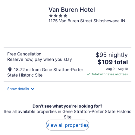
Van Buren Hotel
4
1175 Van Buren Street Shipshewana IN
out
of
5
Free Cancellation
$95 nightly
Reserve now, pay when you stay
The
$109 total
price
18.72 mi from Gene Stratton-Porter
Aug 9 - Aug 10
is
State Historic Site
Total with taxes and fees
$109
total
Show details
per
night
Don't see what you're looking for?
See all available properties in Gene Stratton-Porter State Historic
Site
View all properties