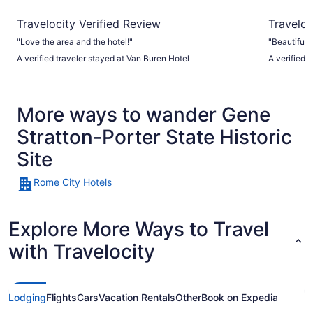
Travelocity Verified Review
Traveloc
"Love the area and the hotel!"
"Beautiful 
A verified traveler stayed at Van Buren Hotel
A verified 
More ways to wander Gene
Stratton-Porter State Historic
Site
Rome City Hotels
Explore More Ways to Travel
with Travelocity
Lodging
Flights
Cars
Vacation Rentals
Other
Book on Expedia