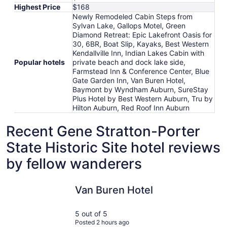
Highest Price
$168
Newly Remodeled Cabin Steps from
Sylvan Lake, Gallops Motel, Green
Diamond Retreat: Epic Lakefront Oasis for
30, 6BR, Boat Slip, Kayaks, Best Western
Kendallville Inn, Indian Lakes Cabin with
Popular hotels
private beach and dock lake side,
Farmstead Inn & Conference Center, Blue
Gate Garden Inn, Van Buren Hotel,
Baymont by Wyndham Auburn, SureStay
Plus Hotel by Best Western Auburn, Tru by
Hilton Auburn, Red Roof Inn Auburn
Recent Gene Stratton-Porter
State Historic Site hotel reviews
by fellow wanderers
Van Buren Hotel
Blue Gate
Van Buren Hotel
5 out of 5
Posted 2 hours ago