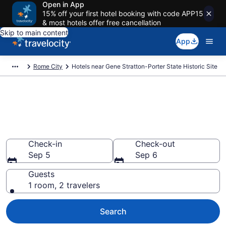
Open in App
15% off your first hotel booking with code APP15
& most hotels offer free cancellation
Skip to main content
App
Rome City
Hotels near Gene Stratton-Porter State Historic Site
Book a hotel near Gene
Stratton-Porter State Historic
Site, Rome City
Check-in
Check-out
Sep 5
Sep 6
Guests
1 room, 2 travelers
Search