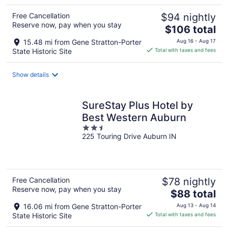
Free Cancellation
$94 nightly
Reserve now, pay when you stay
The
$106 total
price
15.48 mi from Gene Stratton-Porter
Aug 16 - Aug 17
is
State Historic Site
Total with taxes and fees
$106
total
Show details
per
night
SureStay Plus Hotel by
Best Western Auburn
2.5
225 Touring Drive Auburn IN
out
of
5
Free Cancellation
$78 nightly
Reserve now, pay when you stay
The
$88 total
price
16.06 mi from Gene Stratton-Porter
Aug 13 - Aug 14
is
State Historic Site
Total with taxes and fees
$88