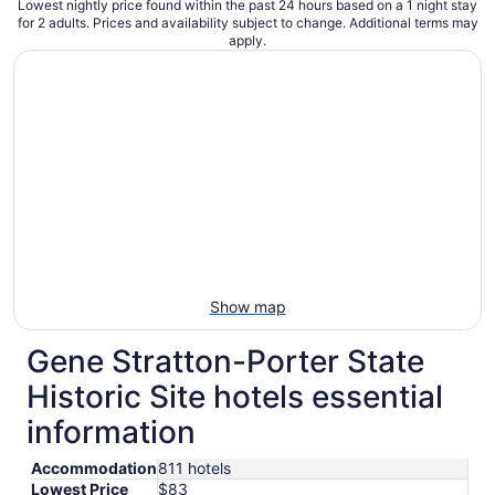
Lowest nightly price found within the past 24 hours based on a 1 night stay
for 2 adults. Prices and availability subject to change. Additional terms may
apply.
Show map
Gene Stratton-Porter State
Historic Site hotels essential
information
Accommodation
811 hotels
Lowest Price
$83