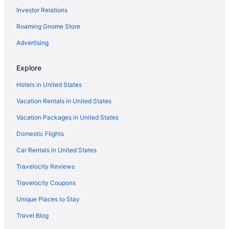
Investor Relations
Hotels in Elkhart
Roaming Gnome Store
Hotels in Wolcottville
Resorts in Wolcottville
Advertising
Hotels in Kendallville
Explore
Agritourism in Albion
Hotels in United States
Motels in Kendallville
Vacation Rentals in United States
Bedandbreakfast in LaGrange
Vacation Packages in United States
Cabins in LaGrange
Domestic Flights
Houseboats in LaGrange County
Budget in LaGrange
Car Rentals in United States
Luxury in Northern Indiana
Travelocity Reviews
Romantic in Northern Indiana
Travelocity Coupons
Bedandbreakfast in Topeka
Unique Places to Stay
Hotels in Syracuse
Travel Blog
Hotels in South Bend