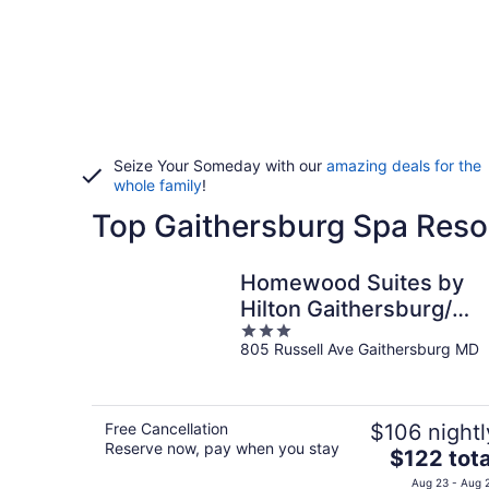
Seize Your Someday with our
amazing deals for the
whole family
!
Top Gaithersburg Spa Resor
Homewood Suites by
Hilton Gaithersburg/
3
Washington, DC North
805 Russell Ave Gaithersburg MD
out
of
5
Free Cancellation
$106 nightl
Reserve now, pay when you stay
The
$122 tota
price
Aug 23 - Aug 