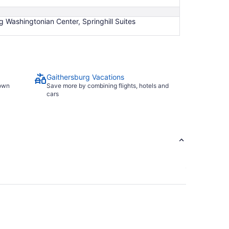
 Washingtonian Center, Springhill Suites
Gaithersburg Vacations
town
Save more by combining flights, hotels and
cars