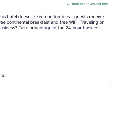
is
Total with taxes and fees
$113
total
his hotel doesn't skimp on freebies - guests receive
per
ree continental breakfast and free WiFi. Traveling on
night
usiness? Take advantage of the 24-hour business ...
lts.