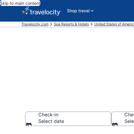
Skip to main content
Shop travel
Travelocity.com
Spa Resorts & Hotels
United States of Ameri
Explore Gait
Wellness Res
Check-in
Che
Select date
Sele