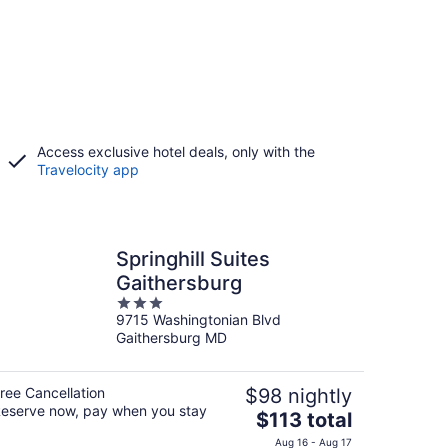
Access exclusive hotel deals, only with the
Travelocity app
Springhill Suites
Gaithersburg
3
9715 Washingtonian Blvd
out
Gaithersburg MD
of
5
ree Cancellation
$98 nightly
eserve now, pay when you stay
The
$113 total
price
Aug 16 - Aug 17