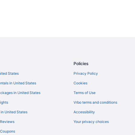
Policies
nited States
Privacy Policy
ntals in United States
Cookies
ckages in United States
Terms of Use
ights
Vrbo terms and conditions
 in United States
Accessibility
 Reviews
Your privacy choices
y Coupons