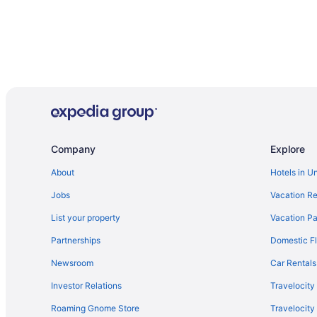
Company
Explore
About
Hotels in U
Jobs
Vacation Re
List your property
Vacation Pa
Partnerships
Domestic Fl
Newsroom
Car Rentals
Investor Relations
Travelocity
Roaming Gnome Store
Travelocit