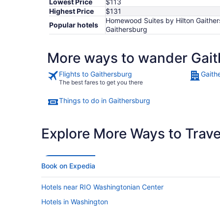
Lowest Price
$113
Highest Price
$131
Homewood Suites by Hilton Gaithers
Popular hotels
Gaithersburg
More ways to wander Gait
Flights to Gaithersburg
Gaith
The best fares to get you there
Things to do in Gaithersburg
Explore More Ways to Travel
Book on Expedia
Hotels near RIO Washingtonian Center
Hotels in Washington