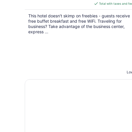
is
Total with taxes and fe
$122
total
This hotel doesn't skimp on freebies - guests receive
per
free buffet breakfast and free WiFi. Traveling for
night
business? Take advantage of the business center,
express ...
Low