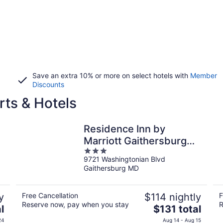
Save an extra 10% or more on select hotels with
Member
Discounts
ts & Hotels
Residence Inn by
Marriott Gaithersburg
3
Washingtonian Center
9721 Washingtonian Blvd
out
Gaithersburg MD
of
5
y
Free Cancellation
$114 nightly
F
Reserve now, pay when you stay
R
The
l
$131 total
price
24
Aug 14 - Aug 15