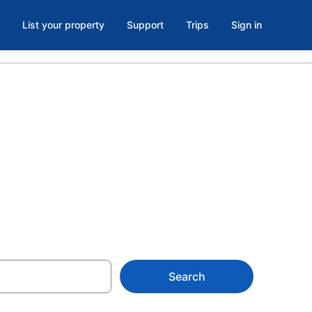
List your property
Support
Trips
Sign in
els &
Search