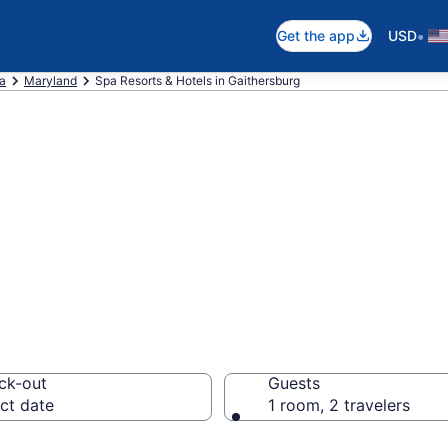
•
Get the app
USD
ca
Maryland
Spa Resorts & Hotels in Gaithersburg
hersburg Spa Hot
orts
ck-out
Guests
ct date
1 room, 2 travelers