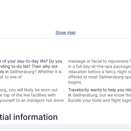
Show map
e of your day-to-day life? Do you
massage or facial to rejuvenate f
nding to-do list? Then why not
in a full day-at-the-spa packag
els in
Gaithersburg? Whether it is
relaxation before a fancy night 
it to one of
offered at most
Gaithersburg spa
begins.
burg
, you will likely be worn out
Travelocity wants to help you re
top of the line facilities with
in
Gaithersburg, but we know tha
yourself to an indulgent hot stone
Bundle your hotel and flight toge
ial information