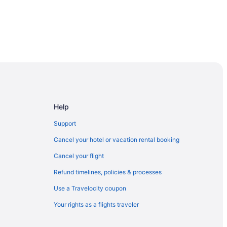
Help
Support
Cancel your hotel or vacation rental booking
Cancel your flight
Refund timelines, policies & processes
Use a Travelocity coupon
Your rights as a flights traveler