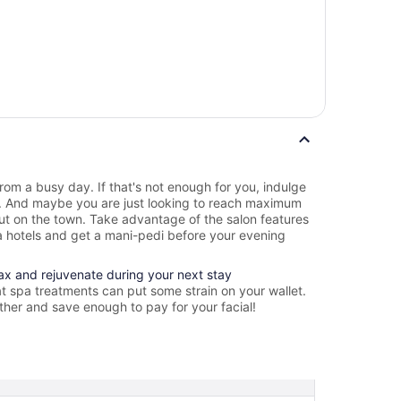
rom a busy day. If that's not enough for you, indulge
e. And maybe you are just looking to reach maximum
out on the town. Take advantage of the salon features
 hotels and get a mani-pedi before your evening
lax and rejuvenate during your next stay
t spa treatments can put some strain on your wallet.
ther and save enough to pay for your facial!