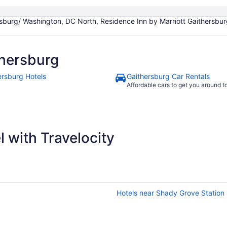
burg/ Washington, DC North, Residence Inn by Marriott Gaithersburg
hersburg
ersburg Hotels
Gaithersburg Car Rentals
Affordable cars to get you around 
 with Travelocity
Hotels near Shady Grove Station