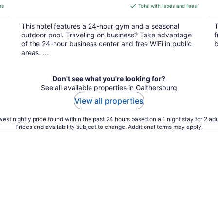
is
es
Total with taxes and fees
$131
total
This hotel features a 24-hour gym and a seasonal
T
per
outdoor pool. Traveling on business? Take advantage
f
night
of the 24-hour business center and free WiFi in public
b
areas. ...
Don't see what you're looking for?
See all available properties in Gaithersburg
View all properties
est nightly price found within the past 24 hours based on a 1 night stay for 2 adu
Prices and availability subject to change. Additional terms may apply.