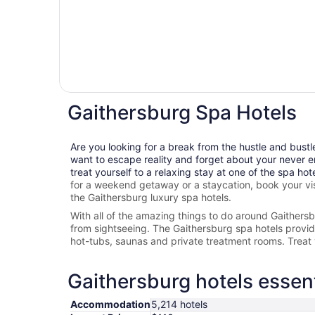
Gaithersburg Spa Hotels
Are you looking for a break from the hustle and bustl
want to escape reality and forget about your never e
treat yourself to a relaxing stay at one of the spa hot
for a weekend getaway or a staycation, book your vis
the
Gaithersburg
luxury spa hotels.
With all of the amazing things to do around
Gaithers
from sightseeing. The
Gaithersburg spa hotels provide 
hot-tubs, saunas and private treatment rooms. Treat 
Gaithersburg hotels essent
Accommodation
5,214 hotels