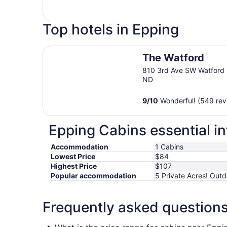
Top hotels in Epping
The Watford
The Watford
810 3rd Ave SW Watford 
ND
9
/
10
Wonderful! (549 rev
Epping Cabins essential i
Accommodation
1 Cabins
Lowest Price
$84
Highest Price
$107
Popular accommodation
5 Private Acres! Out
Frequently asked question