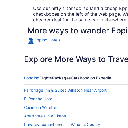
Use our nifty filter tool to land a cheap Eppi
checkboxes on the left of the web page. Want
cheaper deal for the same cabin elsewhere w
More ways to wander Epp
Epping Hotels
Explore More Ways to Travel
Lodging
Flights
Packages
Cars
Book on Expedia
Fairbridge Inn & Suites Williston Near Airport
El Rancho Hotel
Casino in Williston
Aparthotels in Williston
Privatevacationhomes in Williams County