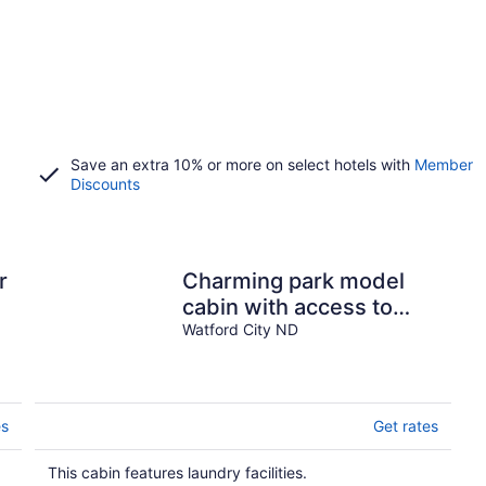
Save an extra 10% or more on select hotels with
Member
Discounts
r
Charming park model
cabin with access to
beautiful Lake
Watford City ND
Sakakawea
es
Get rates
This cabin features laundry facilities.