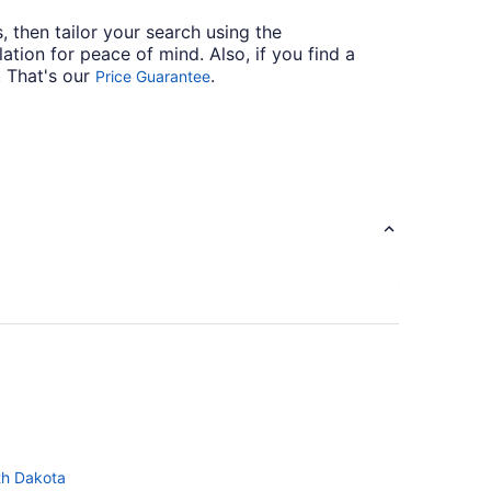
s, then tailor your search using the
ation for peace of mind. Also, if you find a
. That's our
.
Price Guarantee
th Dakota