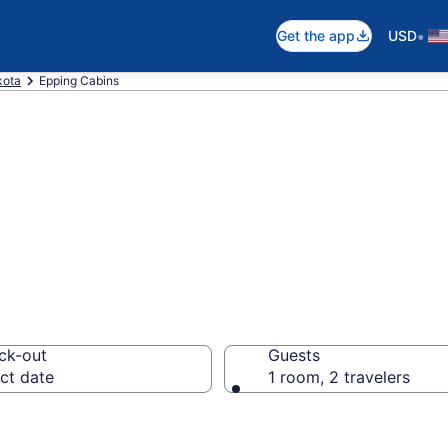
•
Get the app
USD
kota
Epping Cabins
in Epping, ND
ck-out
Guests
ct date
1 room, 2 travelers