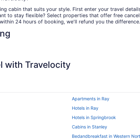
ng cabin that suits your style. First enter your travel detail
 to stay flexible? Select properties that offer free cancell
ithin 24 hours of booking, we'll refund you the difference
ing
 with Travelocity
Apartments in Ray
Hotels in Ray
Hotels in Springbrook
Cabins in Stanley
Bedandbreakfast in Western Nor