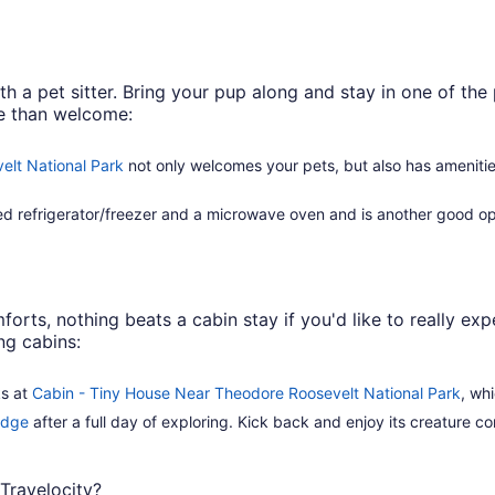
 a pet sitter. Bring your pup along and stay in one of the 
re than welcome:
elt National Park
not only welcomes your pets, but also has ameniti
zed refrigerator/freezer and a microwave oven and is another good opt
forts, nothing beats a cabin stay if you'd like to really e
ng cabins:
ks at
Cabin - Tiny House Near Theodore Roosevelt National Park
, wh
idge
after a full day of exploring. Kick back and enjoy its creature com
Travelocity?