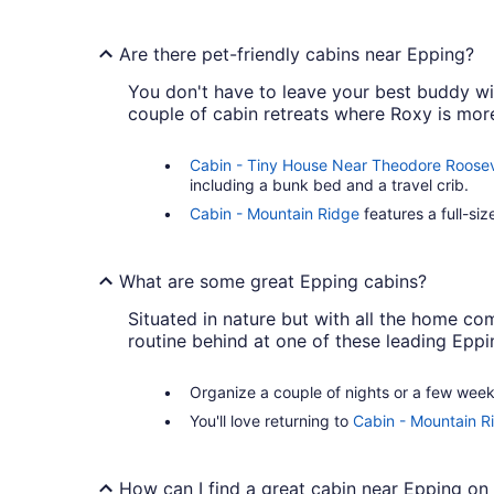
Are there pet-friendly cabins near Epping?
You don't have to leave your best buddy with
couple of cabin retreats where Roxy is mo
Cabin - Tiny House Near Theodore Roosev
including a bunk bed and a travel crib.
Cabin - Mountain Ridge
features a full-si
What are some great Epping cabins?
Situated in nature but with all the home com
routine behind at one of these leading Eppi
Organize a couple of nights or a few wee
You'll love returning to
Cabin - Mountain R
How can I find a great cabin near Epping on 