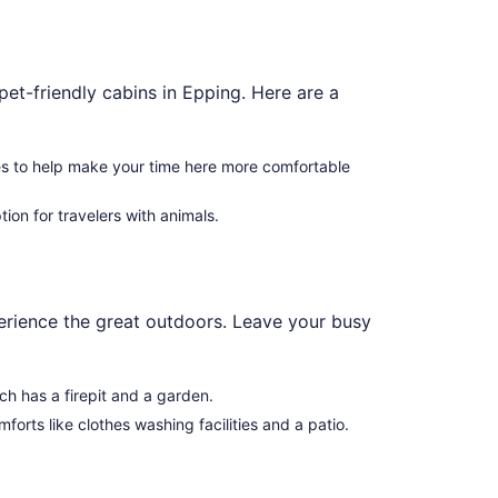
pet-friendly cabins in Epping. Here are a
es to help make your time here more comfortable
ion for travelers with animals.
xperience the great outdoors. Leave your busy
ich has a firepit and a garden.
forts like clothes washing facilities and a patio.