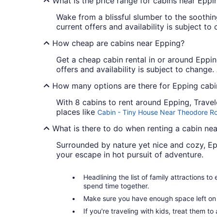
What is the price range for cabins near Eppi
Wake from a blissful slumber to the soothi
current offers and availability is subject t
How cheap are cabins near Epping?
Get a cheap cabin rental in or around Epping
offers and availability is subject to change
How many options are there for Epping cabin
With 8 cabins to rent around Epping, Trave
places like
Cabin - Tiny House Near Theodore Ro
What is there to do when renting a cabin ne
Surrounded by nature yet nice and cozy, Ep
your escape in hot pursuit of adventure.
Headlining the list of family attractions t
spend time together.
Make sure you have enough space left on y
If you're traveling with kids, treat them t