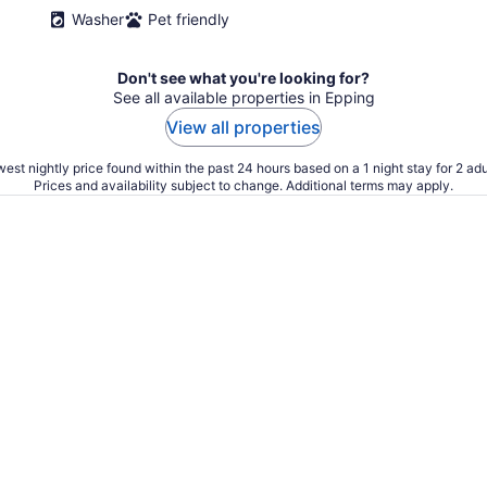
Washer
Pet friendly
Don't see what you're looking for?
See all available properties in Epping
View all properties
est nightly price found within the past 24 hours based on a 1 night stay for 2 adu
Prices and availability subject to change. Additional terms may apply.