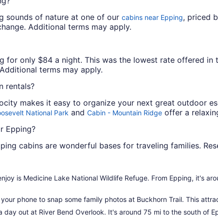
ng?
ng sounds of nature at one of our
, priced 
cabins near Epping
o change. Additional terms may apply.
 for only $84 a night. This was the lowest rate offered in t
. Additional terms may apply.
 rentals?
locity makes it easy to organize your next great outdoor e
and
offer a relaxin
osevelt National Park
Cabin - Mountain Ridge
ar Epping?
ping cabins are wonderful bases for traveling families. Re
o enjoy is Medicine Lake National Wildlife Refuge. From Epping, it's ar
our phone to snap some family photos at Buckhorn Trail. This attract
o a day out at River Bend Overlook. It's around 75 mi to the south of Ep