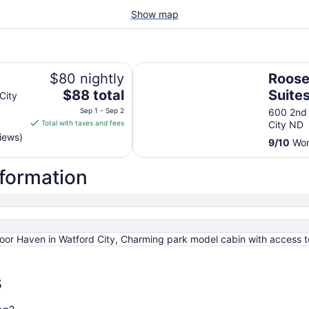
Show map
Roosevelt Inn and Suites
$80 nightly
Roose
The
$88 total
Suite
City
price
Sep 1 - Sep 2
600 2nd
is
Total with taxes and fees
City ND
$88
iews)
9
/
10
Won
total
per
nformation
night
from
Sep
1
to
door Haven in Watford City, Charming park model cabin with access 
Sep
2
s