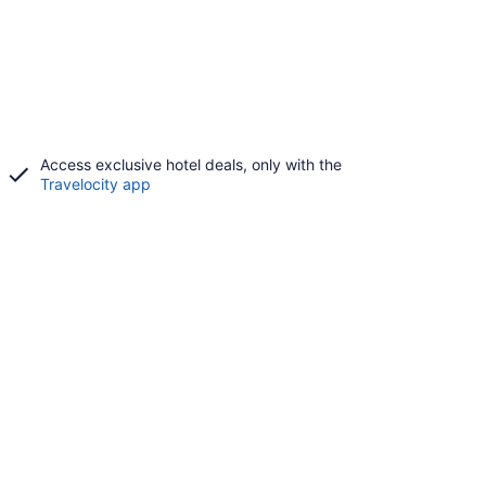
Access exclusive hotel deals, only with the
Travelocity app