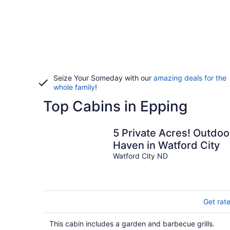
Seize Your Someday with our
amazing deals for the
whole family
!
Top Cabins in Epping
5 Private Acres! Outdoo
Haven in Watford City
Watford City ND
Get rat
This cabin includes a garden and barbecue grills.