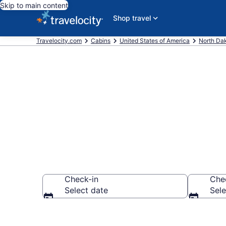
Skip to main content
Shop travel
Travelocity.com
Cabins
United States of America
North Da
Book a Cabin 
Check-in
Che
Select date
Sele