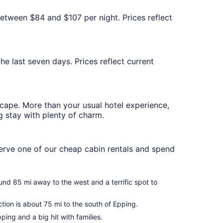
between $84 and $107 per night. Prices reflect
he last seven days. Prices reflect current
scape. More than your usual hotel experience,
g stay with plenty of charm.
serve one of our cheap cabin rentals and spend
ound 85 mi away to the west and a terrific spot to
ion is about 75 mi to the south of Epping.
ping and a big hit with families.