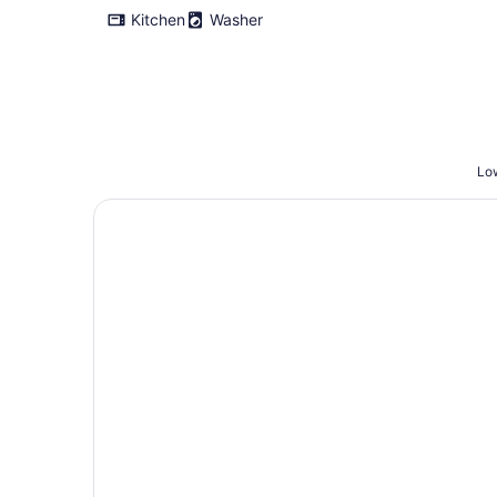
Kitchen
Washer
Low