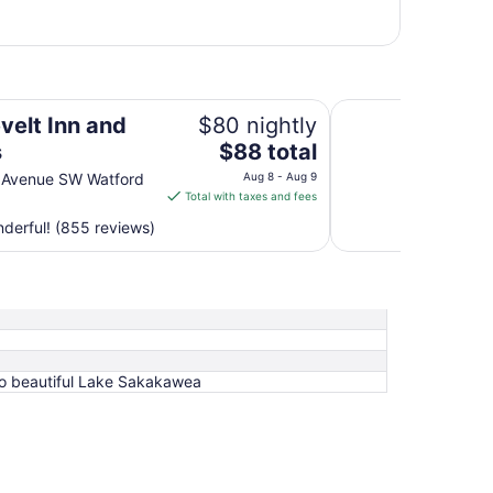
Bakken Airport XWA
velt Inn and
$80 nightly
The
s
$88 total
price
 Avenue SW Watford
Aug 8 - Aug 9
is
Total with taxes and fees
$88
derful! (855 reviews)
total
per
night
from
Aug
8
to
to beautiful Lake Sakakawea
Aug
9