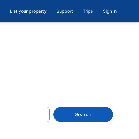
List your property
Support
Trips
Sign in
Search