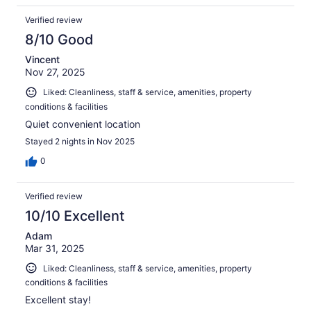
Verified review
8/10 Good
Vincent
Nov 27, 2025
Liked: Cleanliness, staff & service, amenities, property
conditions & facilities
Quiet convenient location
Stayed 2 nights in Nov 2025
0
Verified review
10/10 Excellent
Adam
Mar 31, 2025
Liked: Cleanliness, staff & service, amenities, property
conditions & facilities
Excellent stay!