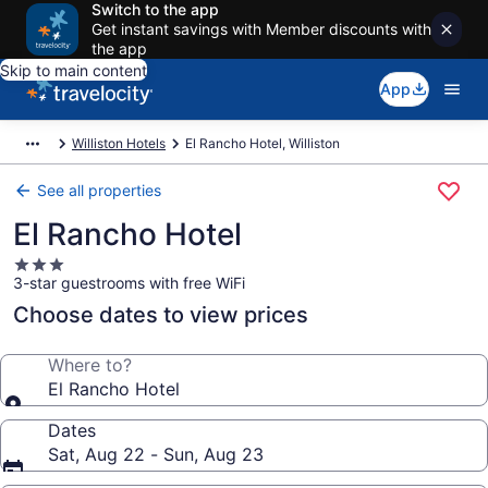
Switch to the app
Get instant savings with Member discounts with
the app
Skip to main content
App
Williston Hotels
El Rancho Hotel, Williston
See all properties
El Rancho Hotel
3.0
3-star guestrooms with free WiFi
star
property
Choose dates to view prices
Where to?
El Rancho Hotel
Dates
Sat, Aug 22 - Sun, Aug 23