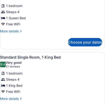
for
reviews)
1 bedroom
Standard
Sleeps 4
Single
1 Queen Bed
Room,
1
Free WiFi
Queen
More
More details
Bed
details
for
Choose your dates
Standard
Single
Room,
View
A neatly made bed with a brown he
8
1
Standard Single Room, 1 King Bed
all
Queen
Very good
Bed
photos
8.4
8.4 out of 10
(31
31 reviews
for
reviews)
1 bedroom
Standard
Sleeps 4
Single
1 King Bed
Room,
1
Free WiFi
King
More
More details
Bed
details