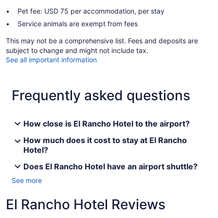
Pet fee: USD 75 per accommodation, per stay
Service animals are exempt from fees
This may not be a comprehensive list. Fees and deposits are
subject to change and might not include tax.
See all important information
Frequently asked questions
How close is El Rancho Hotel to the airport?
How much does it cost to stay at El Rancho
Hotel?
Does El Rancho Hotel have an airport shuttle?
See more
El Rancho Hotel Reviews