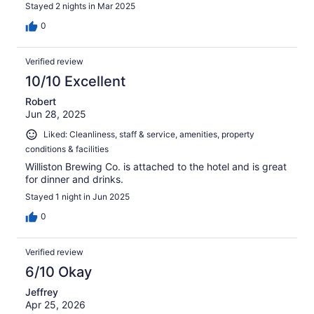
Stayed 2 nights in Mar 2025
0
Verified review
10/10 Excellent
Robert
Jun 28, 2025
Liked: Cleanliness, staff & service, amenities, property
conditions & facilities
Williston Brewing Co. is attached to the hotel and is great
for dinner and drinks.
Stayed 1 night in Jun 2025
0
Verified review
6/10 Okay
Jeffrey
Apr 25, 2026