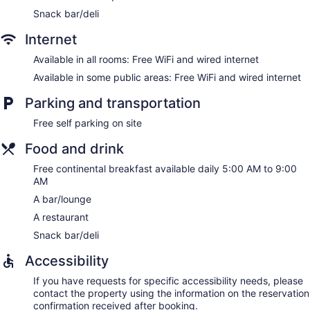
Snack bar/deli
Internet
Available in all rooms: Free WiFi and wired internet
Available in some public areas: Free WiFi and wired internet
Parking and transportation
Free self parking on site
Food and drink
Free continental breakfast available daily 5:00 AM to 9:00
AM
A bar/lounge
A restaurant
Snack bar/deli
Accessibility
If you have requests for specific accessibility needs, please
contact the property using the information on the reservation
confirmation received after booking.