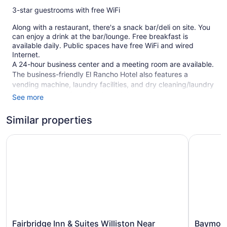
3-star guestrooms with free WiFi
Along with a restaurant, there's a snack bar/deli on site. You
can enjoy a drink at the bar/lounge. Free breakfast is
available daily. Public spaces have free WiFi and wired
Internet.
A 24-hour business center and a meeting room are available.
The business-friendly El Rancho Hotel also features a
vending machine, laundry facilities, and dry cleaning/laundry
services. Free self parking is available.
See more
This 3-star Williston hotel is smoke free.
Similar properties
92 guestrooms or units
Fairbridge Inn & Suites Williston Near Airport
Baymont 
Continental breakfast (free)
Deli
Business center (24 hours)
Dry cleaning
Self-service laundry
Front desk (24 hours)
Storage area for luggage
Fairbridge
Baymont
Fairbridge Inn & Suites Williston Near
Baymont