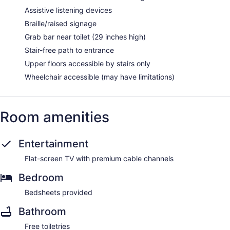
Assistive listening devices
Braille/raised signage
Grab bar near toilet (29 inches high)
Stair-free path to entrance
Upper floors accessible by stairs only
Wheelchair accessible (may have limitations)
Room amenities
Entertainment
Flat-screen TV with premium cable channels
Bedroom
Bedsheets provided
Bathroom
Free toiletries