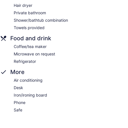
Hair dryer
Private bathroom
Shower/bathtub combination
Towels provided
Food and drink
Coffee/tea maker
Microwave on request
Refrigerator
More
Air conditioning
Desk
Iron/ironing board
Phone
Safe