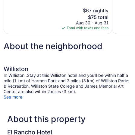
of
of
10,
10,
$67 nightly
Excellent,
Excellent,
The
$75 total
264
1,007
price
reviews
reviews
Aug 30 - Aug 31
is
Total with taxes and fees
$75
About the neighborhood
Williston
In Williston .Stay at this Williston hotel and you'll be within half a
mile (1 km) of Harmon Park and 2 miles (3 km) of Williston Parks
& Recreation. Williston State College and James Memorial Art
Center are also within 2 miles (3 km).
See more
About this property
El Rancho Hotel