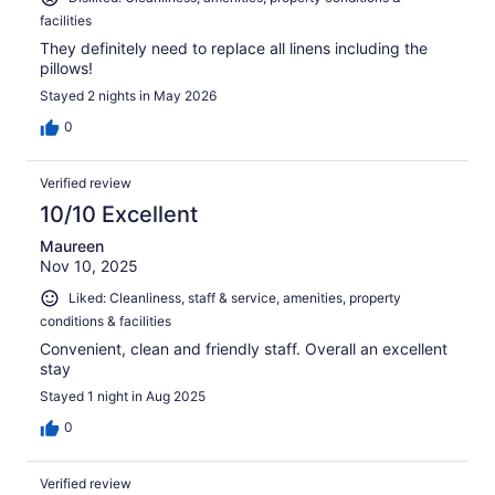
facilities
They definitely need to replace all linens including the
pillows!
Stayed 2 nights in May 2026
0
Verified review
10/10 Excellent
Maureen
Nov 10, 2025
Liked: Cleanliness, staff & service, amenities, property
conditions & facilities
Convenient, clean and friendly staff. Overall an excellent
stay
Stayed 1 night in Aug 2025
0
Verified review