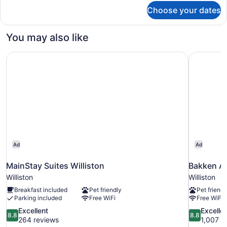
for
Choose your dates
Standard
Single
Room,
You may also like
1
King
MainStay Suites Williston
Bakken Ai
Bed
Ad
Ad
MainStay Suites Williston
Bakken Ai
Williston
Williston
Breakfast included
Pet friendly
Pet friendl
Parking included
Free WiFi
Free WiFi
8.8
8.8
Excellent
Excelle
8.8
8.8
out
out
264 reviews
1,007 r