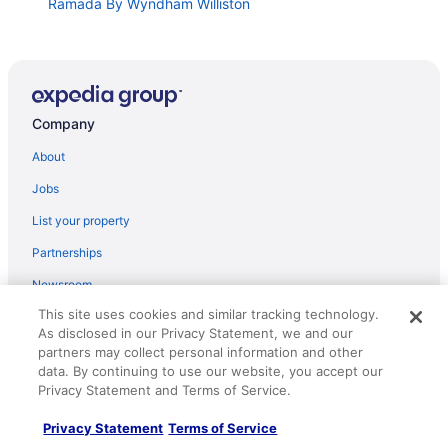
Ramada By Wyndham Williston
Hampton Inn & Suites Williston
Microtel Inn & Suites by Wyndham Williston
Holiday Inn Express and Suites Williston by IHG
Company
Best Western Plus Williston Hotel & Suites
Super 8 by Wyndham Williston ND
About
Four Points by Sheraton Williston
Jobs
Landmark Suites
List your property
Roosevelt Hotel
Partnerships
Target Hospitality-Williams County Lodge
Newsroom
Fairbridge Inn & Suites Williston Near Airport
This site uses cookies and similar tracking technology.
Investor Relations
As disclosed in our Privacy Statement, we and our
Candlewood Suites Williston by IHG
Roaming Gnome Store
partners may collect personal information and other
Baymont by Wyndham Williston
data. By continuing to use our website, you accept our
Advertising
Privacy Statement and Terms of Service.
Hawthorn Suites by Wyndham Williston
Prairie Suites
Privacy Statement
Terms of Service
Explore