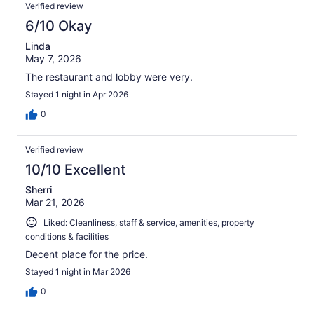
Verified review
6/10 Okay
Linda
May 7, 2026
The restaurant and lobby were very.
Stayed 1 night in Apr 2026
0
Verified review
10/10 Excellent
Sherri
Mar 21, 2026
Liked: Cleanliness, staff & service, amenities, property
conditions & facilities
Decent place for the price.
Stayed 1 night in Mar 2026
0