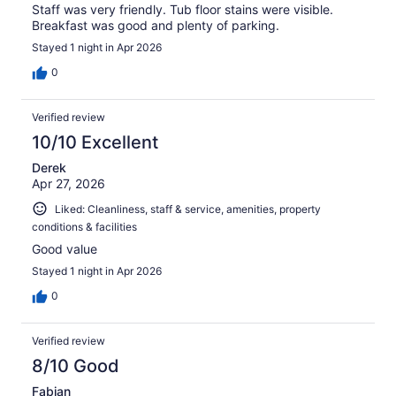
Staff was very friendly. Tub floor stains were visible.
Breakfast was good and plenty of parking.
Stayed 1 night in Apr 2026
0
Verified review
10/10 Excellent
Derek
Apr 27, 2026
Liked: Cleanliness, staff & service, amenities, property
conditions & facilities
Good value
Stayed 1 night in Apr 2026
0
Verified review
8/10 Good
Fabian