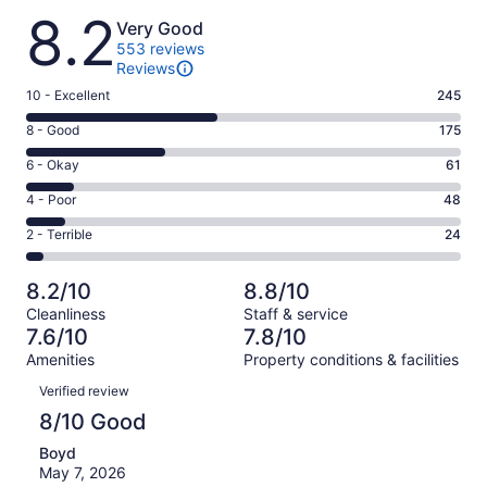
Reviews
8.2
Very Good
553 reviews
Reviews
Rating
10 - Excellent
245
10
Rating
8 - Good
175
-
8
Excellent.
Rating
6 - Okay
61
-
245
6
Good.
Rating
4 - Poor
48
out
-
175
4
of
Okay.
Rating
2 - Terrible
24
out
-
553
61
2
of
Poor.
reviews
out
-
553
48
8.2/10
8.8/10
of
Terrible.
reviews
out
Cleanliness
Staff & service
553
24
of
7.6/10
7.8/10
reviews
out
553
Amenities
Property conditions & facilities
of
reviews
Reviews
553
Verified review
reviews
8/10 Good
Boyd
May 7, 2026