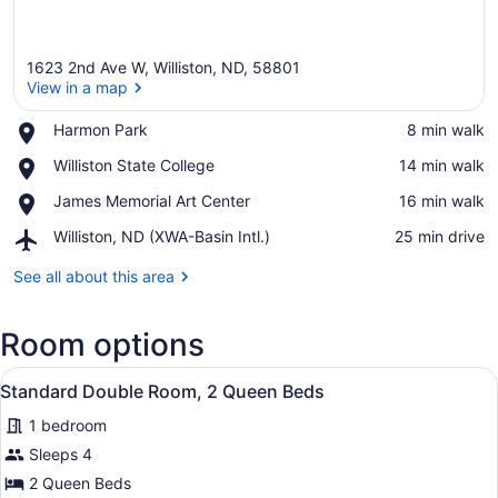
1623 2nd Ave W, Williston, ND, 58801
View in a map
Place,
Harmon Park
‪8 min walk‬
Harmon
View in a map
Place,
Williston State College
‪14 min walk‬
Park
Williston
Place,
James Memorial Art Center
‪16 min walk‬
State
James
College
Airport,
Williston, ND (XWA-Basin Intl.)
‪25 min drive‬
Memorial
Williston,
Art
ND
See all about this area
Center
(XWA-
Basin
Room options
Intl.)
View
A hotel room with two beds, a desk,
9
Standard Double Room, 2 Queen Beds
all
1 bedroom
photos
for
Sleeps 4
Standard
2 Queen Beds