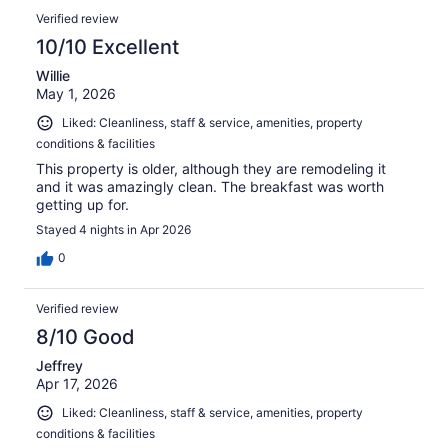
Verified review
10/10 Excellent
Willie
May 1, 2026
Liked: Cleanliness, staff & service, amenities, property
conditions & facilities
This property is older, although they are remodeling it
and it was amazingly clean. The breakfast was worth
getting up for.
Stayed 4 nights in Apr 2026
0
Verified review
8/10 Good
Jeffrey
Apr 17, 2026
Liked: Cleanliness, staff & service, amenities, property
conditions & facilities