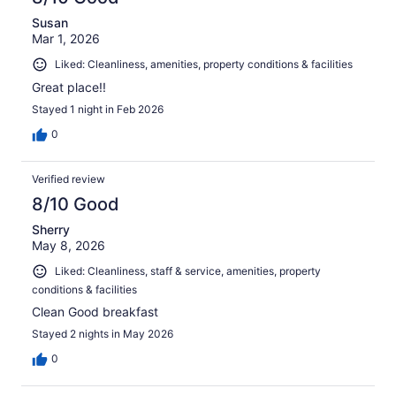
Susan
Mar 1, 2026
Liked: Cleanliness, amenities, property conditions & facilities
Great place!!
Stayed 1 night in Feb 2026
0
Verified review
8/10 Good
Sherry
May 8, 2026
Liked: Cleanliness, staff & service, amenities, property
conditions & facilities
Clean Good breakfast
Stayed 2 nights in May 2026
0