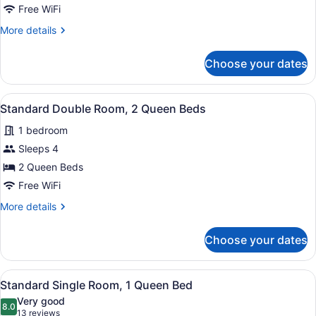
Double
Free WiFi
Room,
More
More details
2
details
Queen
for
Choose your dates
Standard
Beds
Double
Room,
View
A hotel room with two beds, a desk,
7
2
Standard Double Room, 2 Queen Beds
all
Queen
1 bedroom
Beds
photos
for
Sleeps 4
Standard
2 Queen Beds
Double
Free WiFi
Room,
More
More details
2
details
Queen
for
Choose your dates
Standard
Beds
Double
Room,
View
A hotel room with a bed, a desk wit
5
2
Standard Single Room, 1 Queen Bed
all
Queen
Very good
Beds
photos
8.0
8.0 out of 10
(13
13 reviews