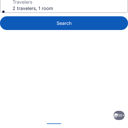
Travelers
2 travelers, 1 room
Search
Photo
gallery
for
El
50+
Rancho
evious
Next
Hotel