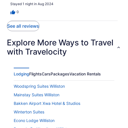
Stayed 1 night in Aug 2024
0
See all reviews
Explore More Ways to Travel
with Travelocity
Lodging
Flights
Cars
Packages
Vacation Rentals
Woodspring Suites Williston
Mainstay Suites Williston
Bakken Airport Xwa Hotel & Studios
Winterton Suites
Econo Lodge Williston