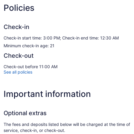
Policies
Check-in
Check-in start time: 3:00 PM; Check-in end time: 12:30 AM
Minimum check-in age: 21
Check-out
Check-out before 11:00 AM
See all policies
Important information
Optional extras
The fees and deposits listed below will be charged at the time of
service, check-in, or check-out.