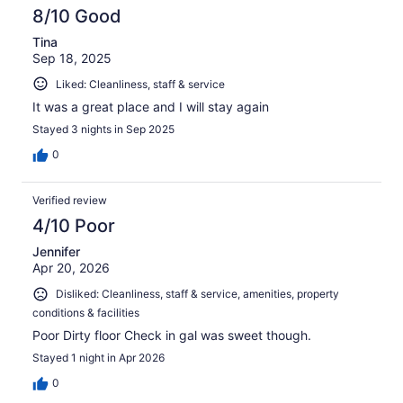
8/10 Good
Tina
Sep 18, 2025
Liked: Cleanliness, staff & service
It was a great place and I will stay again
Stayed 3 nights in Sep 2025
0
Verified review
4/10 Poor
Jennifer
Apr 20, 2026
Disliked: Cleanliness, staff & service, amenities, property
conditions & facilities
Poor Dirty floor Check in gal was sweet though.
Stayed 1 night in Apr 2026
0