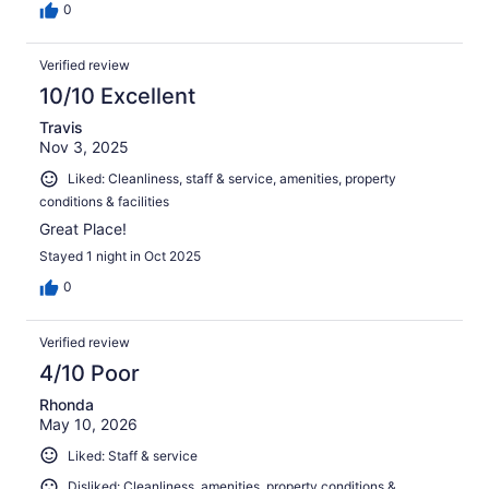
0
Verified review
10/10 Excellent
Travis
Nov 3, 2025
Liked: Cleanliness, staff & service, amenities, property
conditions & facilities
Great Place!
Stayed 1 night in Oct 2025
0
Verified review
4/10 Poor
Rhonda
May 10, 2026
Liked: Staff & service
Disliked: Cleanliness, amenities, property conditions &