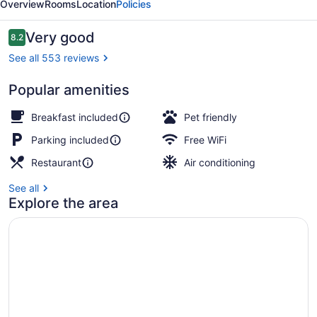
Overview
Rooms
Location
Policies
Reviews
Very good
8.2
8.2 out of 10
See all 553 reviews
Popular amenities
Lunch and dinner served
Breakfast included
Pet friendly
Parking included
Free WiFi
Restaurant
Air conditioning
See all
Explore the area