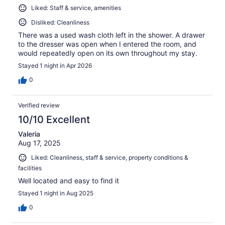
Liked: Staff & service, amenities
Disliked: Cleanliness
There was a used wash cloth left in the shower. A drawer
to the dresser was open when I entered the room, and
would repeatedly open on its own throughout my stay.
Stayed 1 night in Apr 2026
0
Verified review
10/10 Excellent
Valeria
Aug 17, 2025
Liked: Cleanliness, staff & service, property conditions &
facilities
Well located and easy to find it
Stayed 1 night in Aug 2025
0