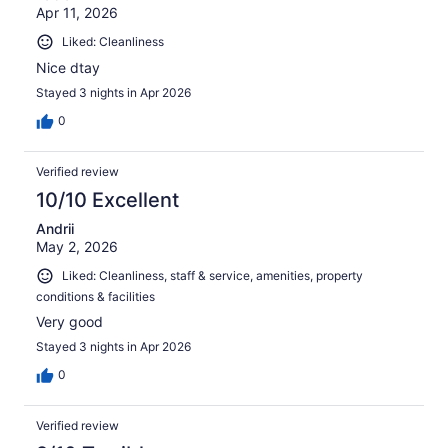
Apr 11, 2026
Liked: Cleanliness
Nice dtay
Stayed 3 nights in Apr 2026
0
Verified review
10/10 Excellent
Andrii
May 2, 2026
Liked: Cleanliness, staff & service, amenities, property
conditions & facilities
Very good
Stayed 3 nights in Apr 2026
0
Verified review