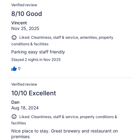
Verified review
8/10 Good
Vincent
Nov 25, 2025
Liked: Cleanliness, staff & service, amenities, property
conditions & facilities
Parking easy staff friendly
Stayed 2 nights in Nov 2025
0
Verified review
10/10 Excellent
Dan
Aug 18, 2024
Liked: Cleanliness, staff & service, property conditions &
facilities
Nice place to stay. Great brewery and restaurant on
premises