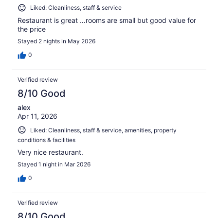
Liked: Cleanliness, staff & service
Restaurant is great …rooms are small but good value for
the price
Stayed 2 nights in May 2026
0
Verified review
8/10 Good
alex
Apr 11, 2026
Liked: Cleanliness, staff & service, amenities, property
conditions & facilities
Very nice restaurant.
Stayed 1 night in Mar 2026
0
Verified review
8/10 Good