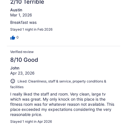
2/10 Terrible
Austin
Mar 1, 2026
Breakfast was
Stayed 1 night in Feb 2026
0
Verified review
8/10 Good
John
Apr 23, 2026
Liked: Cleanliness, staff & service, property conditions &
facilities
I really liked the staff and room. Very clean, large tv
which was great. My only knock on this place is the
fitness room was for whatever reason not available. This
place exceeded my expectations considering the very
reasonable price.
Stayed 1 night in Apr 2026