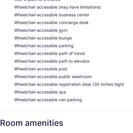
Wheelchair accessible (may have limitations)
Wheelchair-accessible business center
Wheelchair-accessible concierge desk
Wheelchair-accessible gym
Wheelchair-accessible lounge
Wheelchair-accessible parking
Wheelchair-accessible path of travel
Wheelchair-accessible path to elevator
Wheelchair-accessible pool
Wheelchair-accessible public washroom
Wheelchair-accessible registration desk (30 inches high)
Wheelchair-accessible spa
Wheelchair-accessible van parking
Room amenities