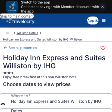
Switch to the app
Get instant savings with Member discounts with
the app
Skip to main content
App
Williston Hotels
Holiday Inn Express and Suites Williston by IHG, Williston
See all properties
Holiday Inn Express and Suites
Williston by IHG
2.5
Enjoy free breakfast at this spa Williston hotel
star
property
Choose dates to view prices
Where to?
Holiday Inn Express and Suites Williston by IHG
Dates