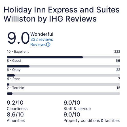
Holiday Inn Express and Suites
Williston by IHG Reviews
Reviews
9.0
Wonderful
332 reviews
Reviews
Rating
10 - Excellent
222
10
Rating
8 - Good
66
-
8
Excellent.
Rating
6 - Okay
22
-
222
6
Good.
Rating
4 - Poor
7
out
-
66
4
of
Okay.
Rating
2 - Terrible
15
out
-
332
22
2
of
Poor.
reviews
out
-
332
7
9.2/10
9.0/10
of
Terrible.
reviews
out
Cleanliness
Staff & service
332
15
of
8.6/10
9.0/10
reviews
out
332
Amenities
Property conditions & facilities
of
reviews
Reviews