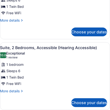
Sleeps 6
2
1 Twin Bed
Bedrooms,
Accessible
Free WiFi
(Hearing
More
More details
Accessible)
details
for
Choose your dates
Suite,
2
Bedrooms,
View
A hotel room with two beds, bedsid
5
Accessible
Suite, 2 Bedrooms, Accessible (Hearing Accessible)
all
(Hearing
Exceptional
Accessible)
photos
10.0
10.0 out of 10
(1
1 review
for
review)
1 bedroom
Suite,
Sleeps 6
2
1 Twin Bed
Bedrooms,
Accessible
Free WiFi
(Hearing
More
More details
Accessible)
details
for
Choose your dates
Suite,
2