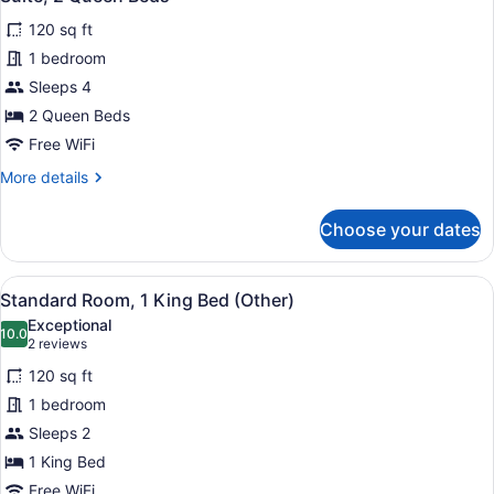
all
120 sq ft
photos
for
1 bedroom
Suite,
Sleeps 4
2
2 Queen Beds
Queen
Free WiFi
Beds
More
More details
details
for
Choose your dates
Suite,
2
Queen
View
In-room safe, desk, laptop worksp
6
Beds
Standard Room, 1 King Bed (Other)
all
Exceptional
photos
10.0
10.0 out of 10
(2
2 reviews
for
reviews)
120 sq ft
Standard
1 bedroom
Room,
Sleeps 2
1
King
1 King Bed
Bed
Free WiFi