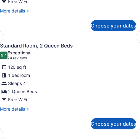
Free WiFi
More
More details
details
for
Choose your dates
Standard
Room
View
In-room safe, desk, laptop worksp
6
Standard Room, 2 Queen Beds
all
Exceptional
photos
9.4
9.4 out of 10
(24
24 reviews
for
reviews)
120 sq ft
Standard
1 bedroom
Room,
Sleeps 4
2
Queen
2 Queen Beds
Beds
Free WiFi
More
More details
details
for
Choose your dates
Standard
Room,
2
A hotel room with a large bed, two