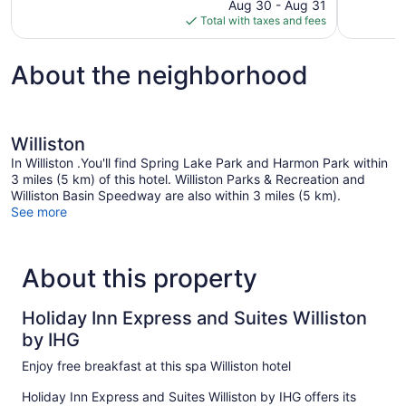
price
Aug 30 - Aug 31
264
248
is
Total with taxes and fees
reviews
reviews
$73
About the neighborhood
Williston
In Williston .You'll find Spring Lake Park and Harmon Park within
3 miles (5 km) of this hotel. Williston Parks & Recreation and
Williston Basin Speedway are also within 3 miles (5 km).
See more
About this property
Holiday Inn Express and Suites Williston
by IHG
Enjoy free breakfast at this spa Williston hotel
Holiday Inn Express and Suites Williston by IHG offers its