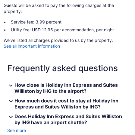
Guests will be asked to pay the following charges at the
property:
Service fee: 3.99 percent
Utility fee: USD 12.95 per accommodation, per night
We've listed all charges provided to us by the property.
See all important information
Frequently asked questions
How close is Holiday Inn Express and Suites
Williston by IHG to the airport?
How much does it cost to stay at Holiday Inn
Express and Suites Williston by IHG?
Does Holiday Inn Express and Suites Williston
by IHG have an airport shuttle?
See more