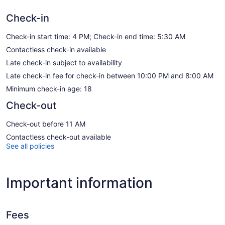
Check-in
Check-in start time: 4 PM; Check-in end time: 5:30 AM
Contactless check-in available
Late check-in subject to availability
Late check-in fee for check-in between 10:00 PM and 8:00 AM
Minimum check-in age: 18
Check-out
Check-out before 11 AM
Contactless check-out available
See all policies
Important information
Fees