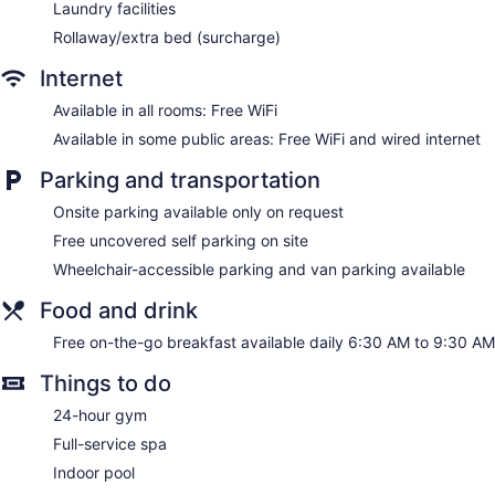
Laundry facilities
Rollaway/extra bed (surcharge)
Internet
Available in all rooms: Free WiFi
Available in some public areas: Free WiFi and wired internet
Parking and transportation
Onsite parking available only on request
Free uncovered self parking on site
Wheelchair-accessible parking and van parking available
Food and drink
Free on-the-go breakfast available daily 6:30 AM to 9:30 AM
Things to do
24-hour gym
Full-service spa
Indoor pool