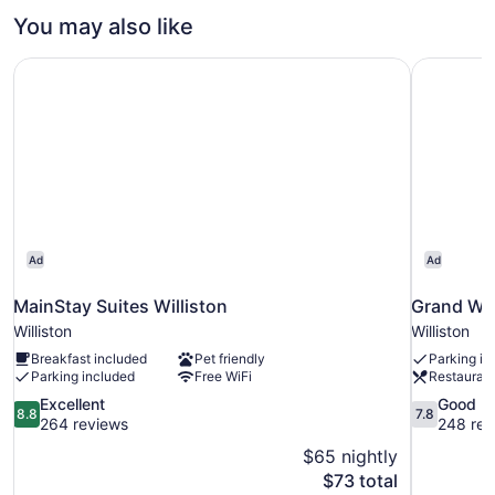
Bedrooms,
You may also like
Accessible
(Hearing
MainStay Suites Williston
Grand Wil
Accessible)
Ad
Ad
MainStay Suites Williston
Grand Wil
Williston
Williston
Breakfast included
Pet friendly
Parking in
Parking included
Free WiFi
Restauran
8.8
7.8
Excellent
Good
8.8
7.8
out
out
264 reviews
248 rev
of
of
$65 nightly
10,
10,
The
$73 total
Excellent,
Good,