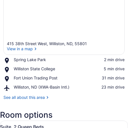
415 38th Street West, Williston, ND, 55801
View in a map
Place,
Spring Lake Park
‪2 min drive‬
Spring
View in a map
Place,
Williston State College
‪5 min drive‬
Lake
Williston
Park
Place,
Fort Union Trading Post
‪31 min drive‬
State
Fort
College
Airport,
Williston, ND (XWA-Basin Intl.)
‪23 min drive‬
Union
Williston,
Trading
ND
See all about this area
Post
(XWA-
Basin
Room options
Intl.)
View
In-room safe, desk, laptop worksp
6
Suite, 2 Queen Beds