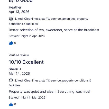
8/10 Good
Heather
Apr 13, 2026
Liked: Cleanliness, staff & service, amenities, property
conditions & facilities
Better selection of tea, sweetener, serve at the breakfast
Stayed 1 night in Apr 2026
0
Verified review
10/10 Excellent
Sherri J
Mar 14, 2026
Liked: Cleanliness, staff & service, property conditions &
facilities
Property was quiet and clean. Everything was nice!
Stayed 1 night in Mar 2026
0