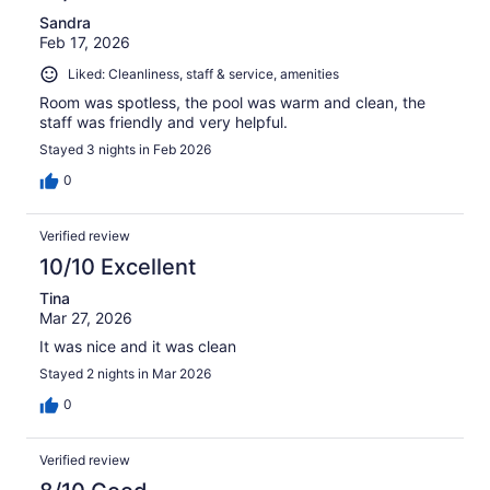
Sandra
Feb 17, 2026
Liked: Cleanliness, staff & service, amenities
Room was spotless, the pool was warm and clean, the
staff was friendly and very helpful.
Stayed 3 nights in Feb 2026
0
Verified review
10/10 Excellent
Tina
Mar 27, 2026
It was nice and it was clean
Stayed 2 nights in Mar 2026
0
Verified review