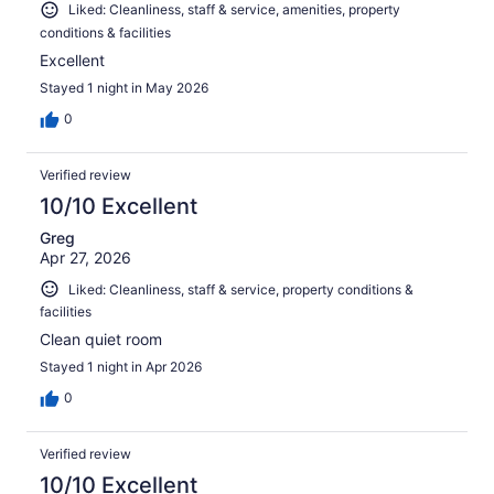
Liked: Cleanliness, staff & service, amenities, property
conditions & facilities
Excellent
Stayed 1 night in May 2026
0
Verified review
10/10 Excellent
Greg
Apr 27, 2026
Liked: Cleanliness, staff & service, property conditions &
facilities
Clean quiet room
Stayed 1 night in Apr 2026
0
Verified review
10/10 Excellent