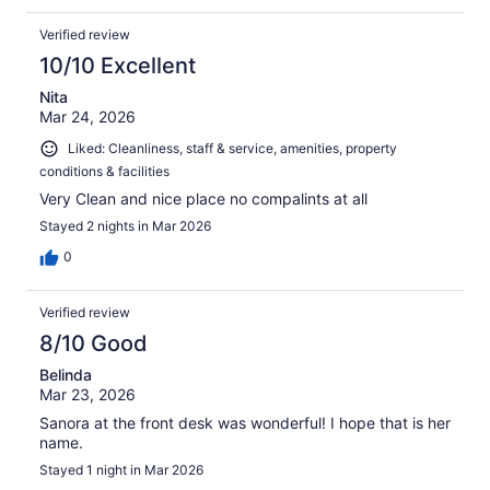
Verified review
10/10 Excellent
Nita
Mar 24, 2026
Liked: Cleanliness, staff & service, amenities, property
conditions & facilities
Very Clean and nice place no compalints at all
Stayed 2 nights in Mar 2026
0
Verified review
8/10 Good
Belinda
Mar 23, 2026
Sanora at the front desk was wonderful! I hope that is her
name.
Stayed 1 night in Mar 2026