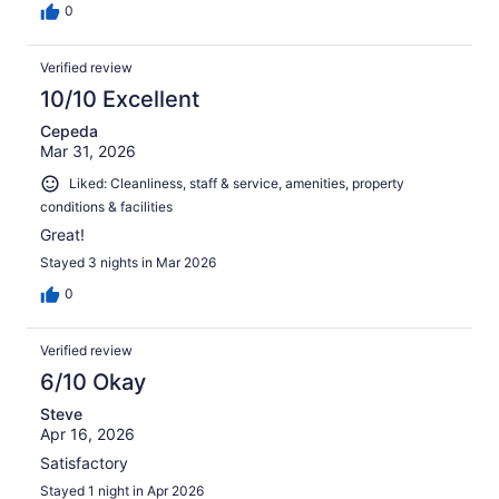
0
Verified review
10/10 Excellent
Cepeda
Mar 31, 2026
Liked: Cleanliness, staff & service, amenities, property
conditions & facilities
Great!
Stayed 3 nights in Mar 2026
0
Verified review
6/10 Okay
Steve
Apr 16, 2026
Satisfactory
Stayed 1 night in Apr 2026