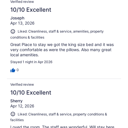
332
Verified review
reviews
10/10 Excellent
Joseph
Apr 13, 2026
Liked: Cleanliness, staff & service, amenities, property
conditions & facilities
Great Place to stay we got the king size bed and it was
very comfortable as were the pillows. Also many great
local amenities.
Stayed 1 night in Apr 2026
0
Verified review
10/10 Excellent
Sherry
Apr 12, 2026
Liked: Cleanliness, staff & service, property conditions &
facilities
Loved the room. The staff was wonderful. Will stay here