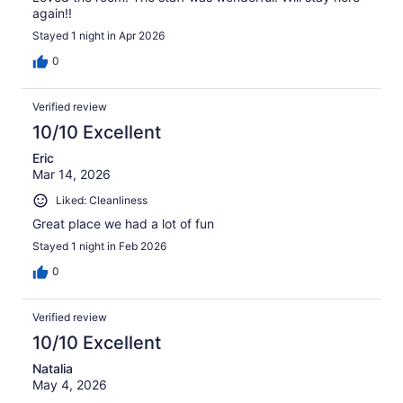
again!!
Stayed 1 night in Apr 2026
0
Verified review
10/10 Excellent
Eric
Mar 14, 2026
Liked: Cleanliness
Great place we had a lot of fun
Stayed 1 night in Feb 2026
0
Verified review
10/10 Excellent
Natalia
May 4, 2026