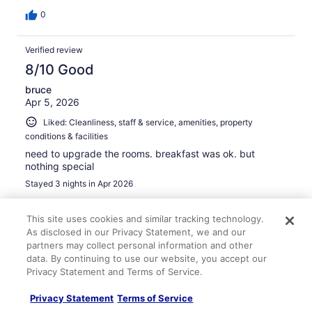
0
Verified review
8/10 Good
bruce
Apr 5, 2026
Liked: Cleanliness, staff & service, amenities, property
conditions & facilities
need to upgrade the rooms. breakfast was ok. but
nothing special
Stayed 3 nights in Apr 2026
0
This site uses cookies and similar tracking technology.
As disclosed in our Privacy Statement, we and our
Verified review
partners may collect personal information and other
10/10 Excellent
data. By continuing to use our website, you accept our
Privacy Statement and Terms of Service.
Andrea
Mar 6, 2026
Privacy Statement
Terms of Service
Liked: Cleanliness, staff & service, property conditions &