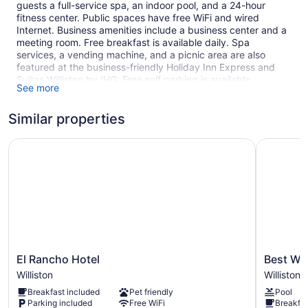
guests a full-service spa, an indoor pool, and a 24-hour
fitness center. Public spaces have free WiFi and wired
Internet. Business amenities include a business center and a
meeting room. Free breakfast is available daily. Spa
services, a vending machine, and a picnic area are also
featured at the business-friendly Holiday Inn Express and
Suites Williston by IHG. Free self parking is available.
See more
This Williston hotel is smoke free.
Similar properties
88 guestrooms or units
4 levels
El Rancho Hotel
Best Weste
To-go breakfast (free)
Poolside lounge chairs
Business facilities
Dry cleaning
Self-service laundry
Front desk (24 hours)
El
Best
El Rancho Hotel
Best Wes
Storage area for luggage
Rancho
Western
Williston
Williston
Front-desk safe
Hotel
Plus
Breakfast included
Pet friendly
Pool
Williston
Williston
Outdoor picnic space
Parking included
Free WiFi
Breakfas
Hotel