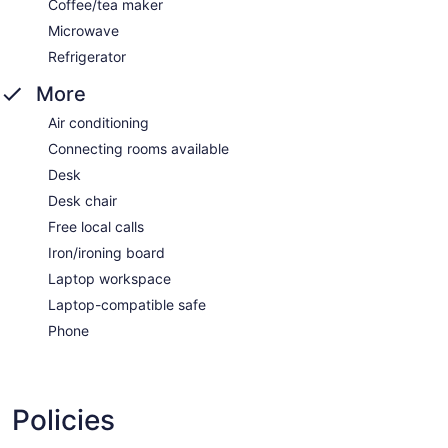
Coffee/tea maker
Microwave
Refrigerator
More
Air conditioning
Connecting rooms available
Desk
Desk chair
Free local calls
Iron/ironing board
Laptop workspace
Laptop-compatible safe
Phone
Policies