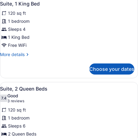
View
4
Queen
Suite, 1 King Bed
all
Beds
120 sq ft
photos
for
1 bedroom
Suite,
Sleeps 4
1
1 King Bed
King
Free WiFi
Bed
More
More details
details
for
Choose your dates
Suite,
1
King
View
In-room safe, desk, laptop worksp
6
Bed
Suite, 2 Queen Beds
all
Good
photos
7.4
7.4 out of 10
(3
3 reviews
for
reviews)
120 sq ft
Suite,
1 bedroom
2
Sleeps 6
Queen
Beds
2 Queen Beds