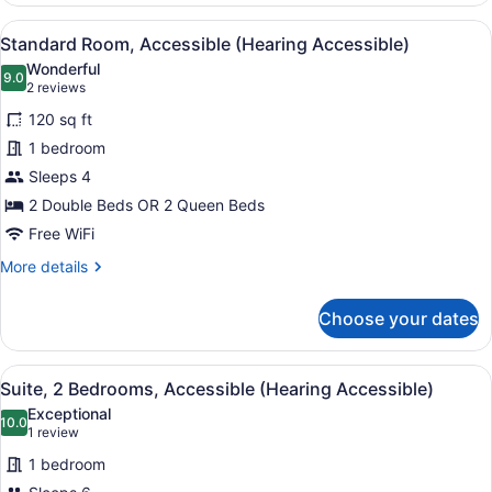
1
View
In-room safe, desk, laptop worksp
5
King
Standard Room, Accessible (Hearing Accessible)
all
Bed,
Wonderful
Accessible
photos
9.0
9.0 out of 10
(2
2 reviews
(Hearing
for
reviews)
Accessible)
120 sq ft
Standard
1 bedroom
Room,
Sleeps 4
Accessible
(Hearing
2 Double Beds OR 2 Queen Beds
Accessible)
Free WiFi
More
More details
details
for
Choose your dates
Standard
Room,
Accessible
View
A hotel room with a bed, a sofa, a 
5
(Hearing
Suite, 2 Bedrooms, Accessible (Hearing Accessible)
all
Accessible)
Exceptional
photos
10.0
10.0 out of 10
(1
1 review
for
review)
1 bedroom
Suite,