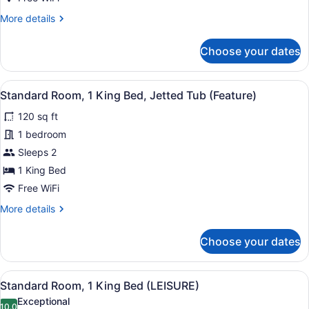
(Other)
More
More details
details
for
Choose your dates
Standard
Room,
1
View
A bed with white bedding and pill
5
King
Standard Room, 1 King Bed, Jetted Tub (Feature)
all
Bed
120 sq ft
(Other)
photos
for
1 bedroom
Standard
Sleeps 2
Room,
1 King Bed
1
Free WiFi
King
More
More details
Bed,
details
Jetted
for
Choose your dates
Tub
Standard
Room,
(Feature)
1
View
In-room safe, desk, laptop worksp
7
King
Standard Room, 1 King Bed (LEISURE)
all
Bed,
Exceptional
Jetted
10.0