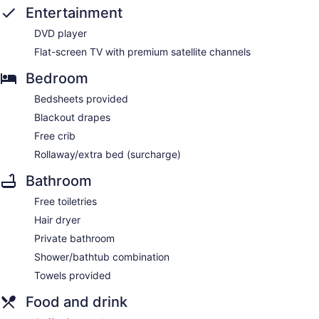
Entertainment
DVD player
Flat-screen TV with premium satellite channels
Bedroom
Bedsheets provided
Blackout drapes
Free crib
Rollaway/extra bed (surcharge)
Bathroom
Free toiletries
Hair dryer
Private bathroom
Shower/bathtub combination
Towels provided
Food and drink