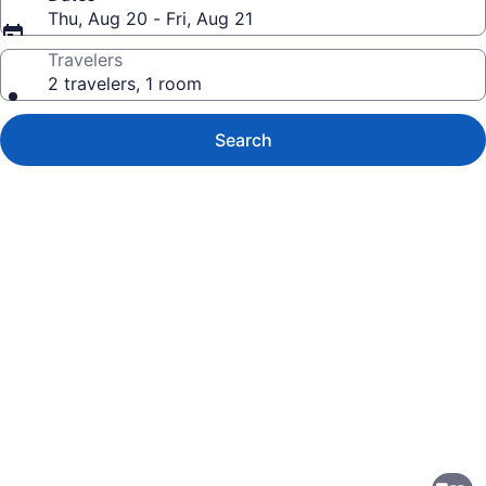
Thu, Aug 20 - Fri, Aug 21
Travelers
2 travelers, 1 room
Search
Photo
gallery
for
Holiday