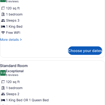
photos
10.0 out of 10
(8
8 reviews
Tub
for
reviews)
(Feature)
120 sq ft
Standard
1 bedroom
Room,
Sleeps 3
1
King
1 King Bed
Bed
Free WiFi
(LEISURE)
More
More details
details
for
Choose your dates
Standard
Room,
1
View
A hotel room with two beds, bedsid
6
King
Standard Room
all
Bed
Exceptional
(LEISURE)
photos
9.8
9.8 out of 10
(6
6 reviews
for
reviews)
120 sq ft
Standard
1 bedroom
Room
Sleeps 2
1 King Bed OR 1 Queen Bed