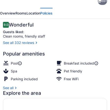
55+
Inn
evious
Next
Express
Overview
Rooms
Location
Policies
and
Suites
Reviews
Wonderful
9.0
9.0 out of 10
Williston
Guests liked:
Clean rooms, friendly staff
by
See all 332 reviews
IHG
Indoor pool, open 8:00 AM to 10:0
Popular amenities
Pool
Breakfast included
Spa
Pet friendly
Parking included
Free WiFi
See all
Explore the area