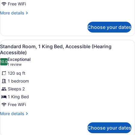
Free WiFi
More
More details
details
for
Choose your dates
Suite,
2
Queen
View
In-room safe, desk, laptop worksp
4
Beds
Standard Room, 1 King Bed, Accessible (Hearing
all
Accessible)
photos
Exceptional
10.0
for
10.0 out of 10
(1
1 review
Standard
review)
120 sq ft
Room,
1 bedroom
1
Sleeps 2
King
1 King Bed
Bed,
Accessible
Free WiFi
(Hearing
More
More details
Accessible)
details
for
Choose your dates
Standard
Room,