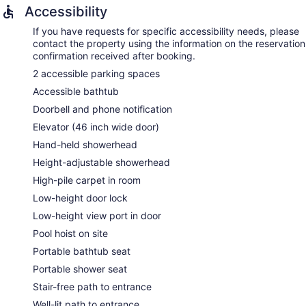
Accessibility
If you have requests for specific accessibility needs, please
contact the property using the information on the reservation
confirmation received after booking.
2 accessible parking spaces
Accessible bathtub
Doorbell and phone notification
Elevator (46 inch wide door)
Hand-held showerhead
Height-adjustable showerhead
High-pile carpet in room
Low-height door lock
Low-height view port in door
Pool hoist on site
Portable bathtub seat
Portable shower seat
Stair-free path to entrance
Well-lit path to entrance