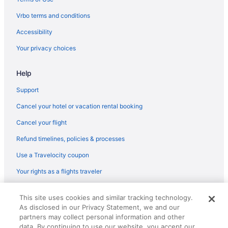
Bedandbreakfast in Sonoita
Vrbo terms and conditions
Cabins in Sonoita
Accessibility
Cottages in Sonoita
Your privacy choices
Guesthouses in Sonoita
Help
Dogwood Flats - A cozy guest house in the oak trees
Luxury in Sonoita
Support
Pet Friendly in Sonoita
Cancel your hotel or vacation rental booking
Sonoita Inn
Cancel your flight
Spa in Sonoita
Refund timelines, policies & processes
Winery in Sonoita
Use a Travelocity coupon
Hotels in Sonoita
Your rights as a flights traveler
Inns in Sonoita
© 2026 Travelscape LLC, an Expedia Group company. All rights
Motels in Sonoita
This site uses cookies and similar tracking technology.
reserved. Travelocity, the Stars Design, and The Roaming Gnome
As disclosed in our Privacy Statement, we and our
Design are trademarks or registered trademarks of Travelscape LLC.
Ranches in Sonoita
CST# 2083930-50.
partners may collect personal information and other
Hotels near Sonoita Vineyards
data. By continuing to use our website, you accept our