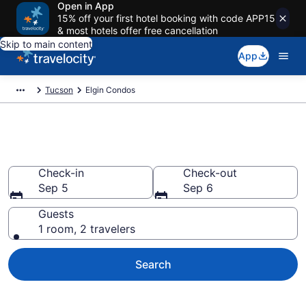
Open in App
15% off your first hotel booking with code APP15
& most hotels offer free cancellation
Skip to main content
App
Tucson
Elgin Condos
Elgin Condos
Check-in
Check-out
Sep 5
Sep 6
Guests
1 room, 2 travelers
Search