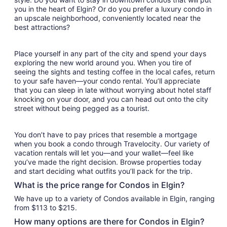
you in the heart of Elgin? Or do you prefer a luxury condo in
an upscale neighborhood, conveniently located near the
best attractions?
Place yourself in any part of the city and spend your days
exploring the new world around you. When you tire of
seeing the sights and testing coffee in the local cafes, return
to your safe haven—your condo rental. You’ll appreciate
that you can sleep in late without worrying about hotel staff
knocking on your door, and you can head out onto the city
street without being pegged as a tourist.
You don’t have to pay prices that resemble a mortgage
when you book a condo through Travelocity. Our variety of
vacation rentals will let you—and your wallet—feel like
you’ve made the right decision. Browse properties today
and start deciding what outfits you’ll pack for the trip.
What is the price range for Condos in Elgin?
We have up to a variety of Condos available in Elgin, ranging
from $113 to $215.
How many options are there for Condos in Elgin?