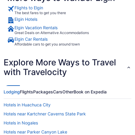
Flights to Elgin
The best fares to get you there
Elgin Hotels
Elgin Vacation Rentals
Great Deals on Alternative Accommodations
Elgin Car Rentals
Affordable cars to get you around town
Explore More Ways to Travel
with Travelocity
Lodging
Flights
Packages
Cars
Other
Book on Expedia
Hotels in Huachuca City
Hotels near Kartchner Caverns State Park
Hotels in Nogales
Hotels near Parker Canyon Lake