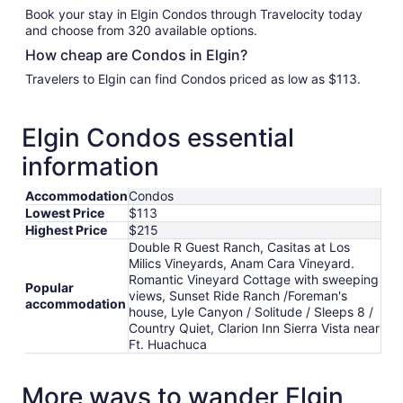
Book your stay in Elgin Condos through Travelocity today
and choose from 320 available options.
How cheap are Condos in Elgin?
Travelers to Elgin can find Condos priced as low as $113.
Elgin Condos essential
information
Accommodation
Condos
Lowest Price
$113
Highest Price
$215
Double R Guest Ranch, Casitas at Los
Milics Vineyards, Anam Cara Vineyard.
Romantic Vineyard Cottage with sweeping
Popular
views, Sunset Ride Ranch /Foreman's
accommodation
house, Lyle Canyon / Solitude / Sleeps 8 /
Country Quiet, Clarion Inn Sierra Vista near
Ft. Huachuca
More ways to wander Elgin