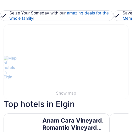
Seize Your Someday with our
amazing deals for the
Save
whole family
!
Memb
Show map
Top hotels in Elgin
Anam Cara Vineyard. Romantic Vineyard Cottage with s
Sunset Ri
Anam Cara Vineyard.
Romantic Vineyard