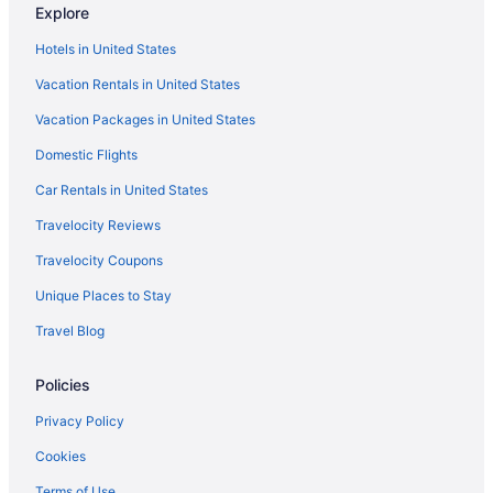
Explore
Hot Tub in Sierra Vista
Hotels in United States
Indoor Pool in Sierra Vista
Vacation Rentals in United States
Kitchenette in Sierra Vista
Vacation Packages in United States
Luxury in Sierra Vista
Domestic Flights
NextDoor at Dos Cabezas
Pet Friendly in Sierra Vista
Car Rentals in United States
Sierra Inn
Travelocity Reviews
Clarion Inn Sierra Vista Near Ft Huachuca
Travelocity Coupons
Tombstone Monument Guest Ranch
Unique Places to Stay
Hotels in Sierra Vista
Travel Blog
Lodges in Sierra Vista
Policies
Motels in Sierra Vista
Ranches in Sierra Vista
Privacy Policy
Agritourism in Sonoita
Cookies
Apartments in Sonoita
Terms of Use