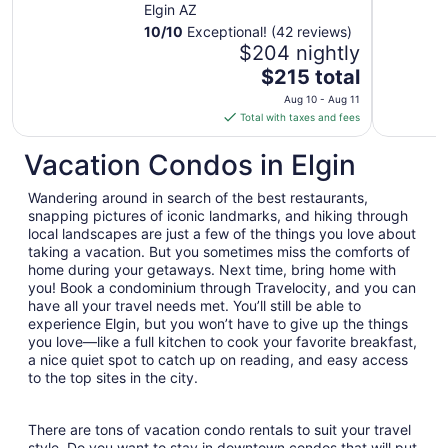
Cottage with
Elgin AZ
sweeping views
10
/
10
Exceptional! (42 reviews)
$204 nightly
The
$215 total
price
Aug 10 - Aug 11
is
Total with taxes and fees
$215
total
Vacation Condos in Elgin
per
night
Wandering around in search of the best restaurants,
from
snapping pictures of iconic landmarks, and hiking through
Aug
local landscapes are just a few of the things you love about
taking a vacation. But you sometimes miss the comforts of
10
home during your getaways. Next time, bring home with
to
you! Book a condominium through Travelocity, and you can
Aug
have all your travel needs met. You’ll still be able to
11
experience Elgin, but you won’t have to give up the things
you love—like a full kitchen to cook your favorite breakfast,
a nice quiet spot to catch up on reading, and easy access
to the top sites in the city.
There are tons of vacation condo rentals to suit your travel
style. Do you want to stay in downtown condos that will put