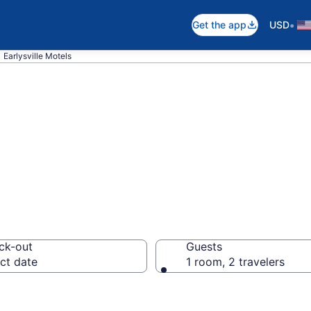
•
Get the app
USD
Earlysville Motels
n Earlysville, VA
ck-out
Guests
ct date
1 room, 2 travelers