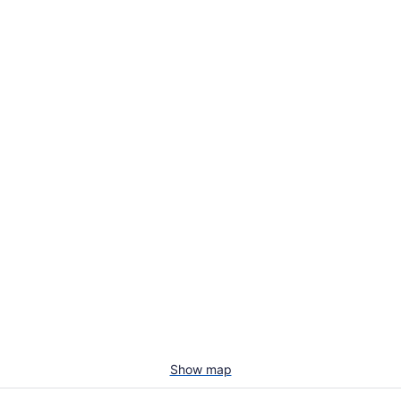
Show map