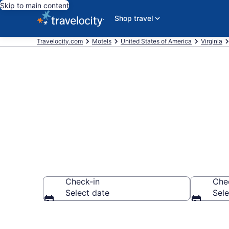
Skip to main content
Shop travel
Travelocity.com
Motels
United States of America
Virginia
Book Motels i
Check-in
Che
Select date
Sele