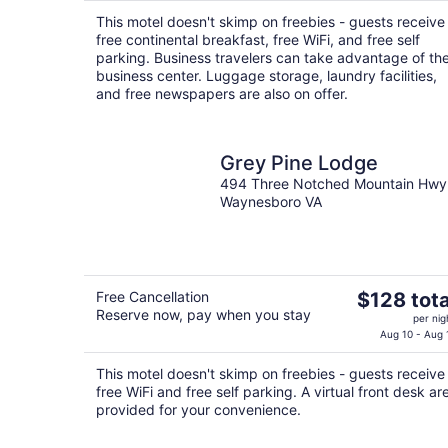
$92
This motel doesn't skimp on freebies - guests receive
total
free continental breakfast, free WiFi, and free self
per
parking. Business travelers can take advantage of th
night
business center. Luggage storage, laundry facilities,
and free newspapers are also on offer.
Grey Pine Lodge
494 Three Notched Mountain Hwy
Waynesboro VA
The
Free Cancellation
$128 tota
Reserve now, pay when you stay
price
per nig
is
Aug 10 - Aug 
$128
This motel doesn't skimp on freebies - guests receive
total
free WiFi and free self parking. A virtual front desk ar
per
provided for your convenience.
night