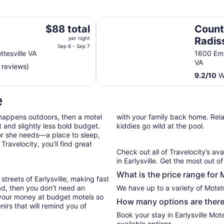
Country Inn & Suites by Radisson,
The
$88 total
Count
price
per night
Radis
is
Sep 6 - Sep 7
Charl
tesville VA
1600 Emm
$88
VA
 reviews)
total
9.2
/
10
Wo
per
night
e
from
Sep
 happens outdoors, then a motel
with your family back home. Relax
6
 and slightly less bold budget.
kiddies go wild at the pool.
to
or she needs—a place to sleep,
Sep
ravelocity, you’ll find great
7
Check out all of Travelocity’s ava
in Earlysville. Get the most out o
What is the price range for M
treets of Earlysville, making fast
oad, then you don’t need an
We have up to a variety of Motels
 your money at budget motels so
How many options are there f
irs that will remind you of
Book your stay in Earlysville Mo
available options.