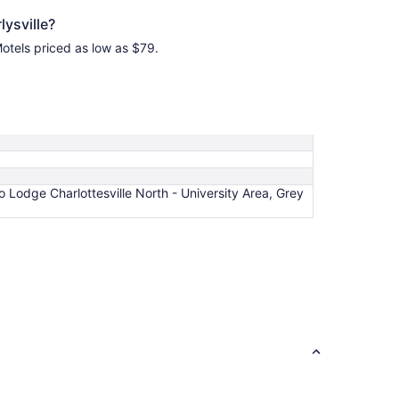
lysville?
 Motels priced as low as $79.
Lodge Charlottesville North - University Area, Grey