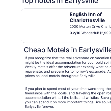
Top hotels in Earlysville
English Inn of Charlottesville
English Inn of
Charlottesville
2000 Morton Drive Charlot
9.2
/
10
Wonderful! (2,999
Cheap Motels in Earlysvill
If you recognize that the real adventure on vacation
might be the ideal accommodation for your bold spirit
Weekly motels offer the adventurer exactly what he 
rejuvenate, and prepare for tomorrow’s escapade. At T
prices on local motels throughout Earlysville.
If you plan to spend most of your time wandering the s
friendships with the locals, and traveling the open r
accommodation with all the bells and whistles. Save
you can spend it on more important things, like souven
Earlysville forever.