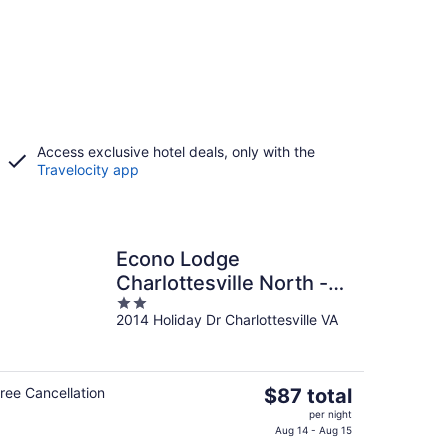
Access exclusive hotel deals, only with the
Travelocity app
Econo Lodge
Charlottesville North -
2
University Area
2014 Holiday Dr Charlottesville VA
out
of
5
The
ree Cancellation
$87 total
price
per night
is
Aug 14 - Aug 15