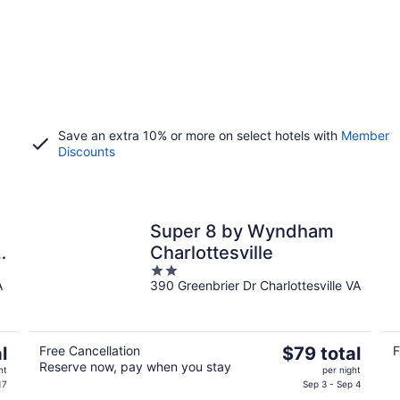
Save an extra 10% or more on select hotels with
Member
Discounts
Super 8 by Wyndham
ty
Charlottesville
2
A
390 Greenbrier Dr Charlottesville VA
out
of
5
The
l
Free Cancellation
$79 total
F
Reserve now, pay when you stay
price
ht
per night
is
17
Sep 3 - Sep 4