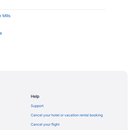
 Mills
le
Help
Support
Cancel your hotel or vacation rental booking
Cancel your flight