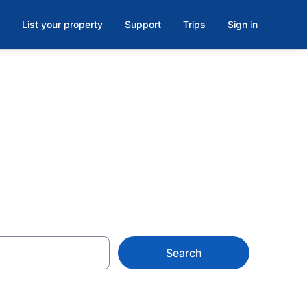
List your property
Support
Trips
Sign in
Search