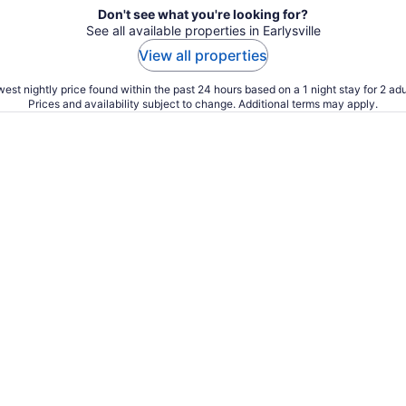
Don't see what you're looking for?
See all available properties in Earlysville
View all properties
est nightly price found within the past 24 hours based on a 1 night stay for 2 adu
Prices and availability subject to change. Additional terms may apply.