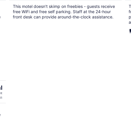
$79
This motel doesn't skimp on freebies - guests receive
T
total
free WiFi and free self parking. Staff at the 24-hour
f
per
e
front desk can provide around-the-clock assistance.
p
night
a
l
ht
11
e