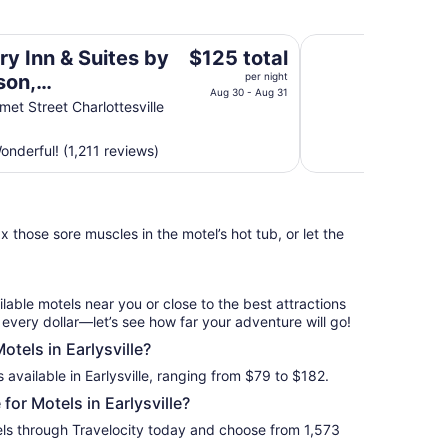
 Charlottesville-UVA, VA
Massanutten Resor
The
ry Inn & Suites by
$125 total
price
son,
per night
is
Aug 30 - Aug 31
ottesville-UVA, VA
et Street Charlottesville
$125
total
nderful! (1,211 reviews)
per
night
from
Aug
 those sore muscles in the motel’s hot tub, or let the
30
to
Aug
31
ilable motels near you or close to the best attractions
f every dollar—let’s see how far your adventure will go!
otels in Earlysville?
 available in Earlysville, ranging from $79 to $182.
or Motels in Earlysville?
tels through Travelocity today and choose from 1,573