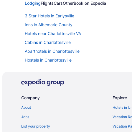
Lodging
Flights
Cars
Other
Book on Expedia
3 Star Hotels in Earlysville
Inns in Albemarle County
Hotels near Charlottesville VA
Cabins in Charlottesville
Aparthotels in Charlottesville
Hostels in Charlottesville
Budget in Charlottesville
Graduate By Hilton Charlottesville
Kimpton The Forum Hotel by IHG
Pet Friendly in Charlottesville
Company
Explore
Winery in Charlottesville
About
Hotels in U
Houseboats in Charlottesville
Jobs
Vacation Re
Privatevacationhomes in Charlottesville
List your property
Vacation Pa
Hotels in Crozet