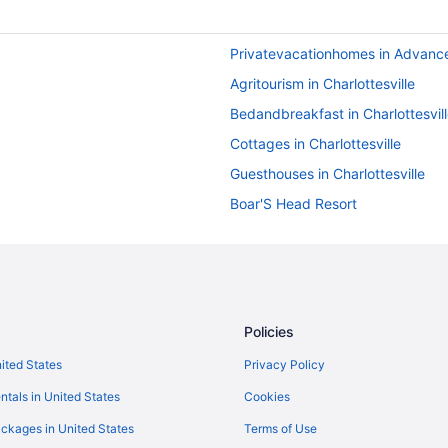
Privatevacationhomes in Advance
Agritourism in Charlottesville
Bedandbreakfast in Charlottesvil
Cottages in Charlottesville
Guesthouses in Charlottesville
Boar'S Head Resort
English Inn Of Charlottesville
Hot Tub in Charlottesville
Omni Charlottesville Hotel
The Doyle Hotel
Policies
Hotels in Charlottesville
nited States
Privacy Policy
Motels in Charlottesville
ntals in United States
Cookies
Ranches in Charlottesville
ckages in United States
Terms of Use
Hotels near Downtown Mall