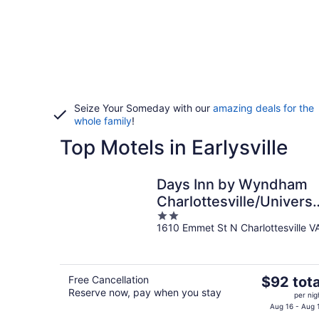
Seize Your Someday with our
amazing deals for the
whole family
!
Top Motels in Earlysville
Days Inn by Wyndham
Charlottesville/Universi
2
Area
1610 Emmet St N Charlottesville V
out
of
5
The
Free Cancellation
$92 tota
Reserve now, pay when you stay
price
per nig
is
Aug 16 - Aug 