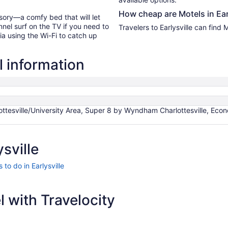
How cheap are Motels in Ear
sory—a comfy bed that will let
nel surf on the TV if you need to
Travelers to Earlysville can find
ia using the Wi-Fi to catch up
l information
esville/University Area, Super 8 by Wyndham Charlottesville, Econo 
sville
 to do in Earlysville
 with Travelocity