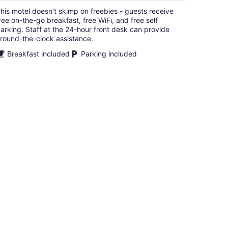
$87
his motel doesn't skimp on freebies - guests receive
total
ree on-the-go breakfast, free WiFi, and free self
per
arking. Staff at the 24-hour front desk can provide
night
round-the-clock assistance.
Breakfast included
Parking included