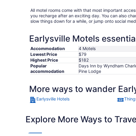
All motel rooms come with that most important acces
you recharge after an exciting day. You can also chan
slow things down for a while, or jump onto social med
Earlysville Motels essentia
Accommodation
4 Motels
Lowest Price
$79
Highest Price
$182
Popular
Days Inn by Wyndham Charlott
accommodation
Pine Lodge
More ways to wander Early
Earlysville Hotels
Things
Explore More Ways to Travel