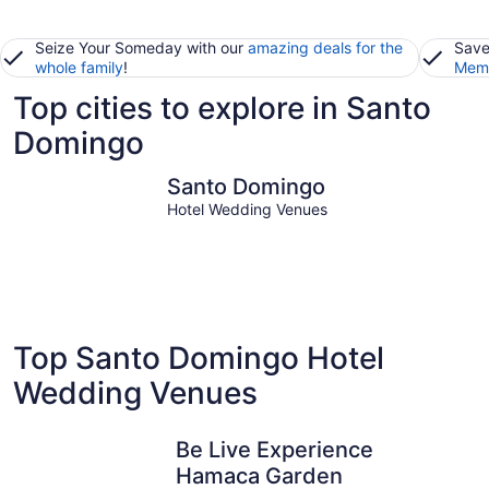
Seize Your Someday with our
amazing deals for the
Save
whole family
!
Memb
Top cities to explore in Santo
Domingo
Santo Domingo
Santo Domingo
Hotel Wedding Venues
Top Santo Domingo Hotel
Wedding Venues
Be Live Experience
Hamaca Garden