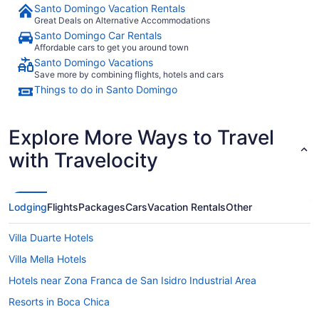
Santo Domingo Vacation Rentals
Great Deals on Alternative Accommodations
Santo Domingo Car Rentals
Affordable cars to get you around town
Santo Domingo Vacations
Save more by combining flights, hotels and cars
Things to do in Santo Domingo
Explore More Ways to Travel
with Travelocity
Lodging
Flights
Packages
Cars
Vacation Rentals
Other
Villa Duarte Hotels
Villa Mella Hotels
Hotels near Zona Franca de San Isidro Industrial Area
Resorts in Boca Chica