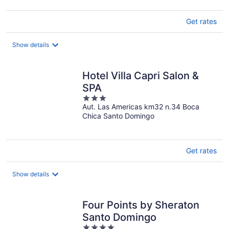
Get rates
Show details
Hotel Villa Capri Salon &
SPA
3
Aut. Las Americas km32 n.34 Boca
out
Chica Santo Domingo
of
5
Get rates
Show details
Four Points by Sheraton
Santo Domingo
4