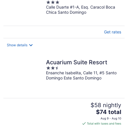
3
Calle Duarte #1-A, Esq. Caracol Boca
out
Chica Santo Domingo
of
5
Get rates
Show details
Acuarium Suite Resort
2.5
Ensanche Isabelita, Calle 11, #5 Santo
out
Domingo Este Santo Domingo
of
5
$58 nightly
The
$74 total
price
Aug 9 - Aug 10
is
Total with taxes and fees