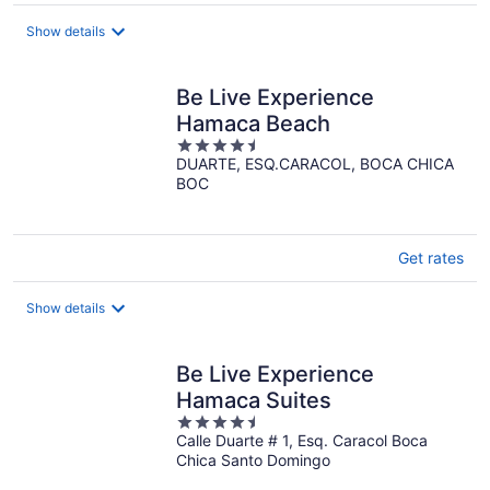
$74
total
Show details
per
night
Be Live Experience
Hamaca Beach
4.5
DUARTE, ESQ.CARACOL, BOCA CHICA
out
BOC
of
5
Get rates
Show details
Be Live Experience
Hamaca Suites
4.5
Calle Duarte # 1, Esq. Caracol Boca
out
Chica Santo Domingo
of
5