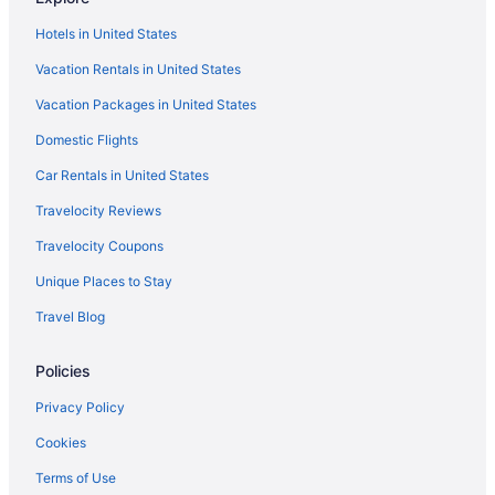
Aparthotels in Boca Chica
Hotels in United States
Apartments in Boca Chica
Vacation Rentals in United States
Hotels near Assembly Hall of Jehovah's Witnesses
Vacation Packages in United States
Alma Rosa Hotels
Domestic Flights
Lazy River in Santo Domingo
Childcare in Santo Domingo
Car Rentals in United States
Early Check-in in Santo Domingo
Travelocity Reviews
Airport Transportation in Santo Domingo
Travelocity Coupons
Historical in Santo Domingo
Unique Places to Stay
Golf in Santo Domingo
Travel Blog
All-Inclusive in Santo Domingo
Policies
Adults Only in Santo Domingo
Corales del Sur Hotels
Privacy Policy
Boutique Hotels in Alma Rosa
Cookies
Hotels near Agua Splash Caribe Parque Acuatico
Terms of Use