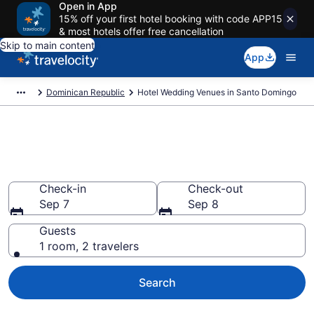
Open in App
15% off your first hotel booking with code APP15
& most hotels offer free cancellation
Skip to main content
App
Dominican Republic
Hotel Wedding Venues in Santo Domingo
Find Hotel Wedding Venues in
Santo Domingo
Check-in
Check-out
Sep 7
Sep 8
Guests
1 room, 2 travelers
Search