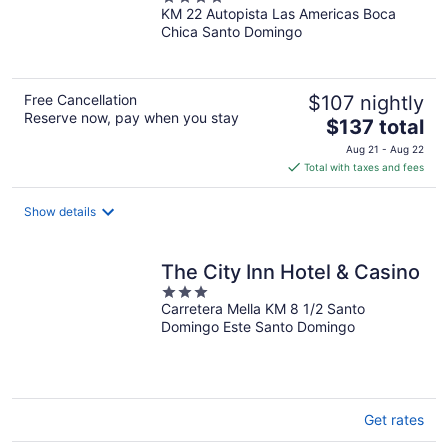
KM 22 Autopista Las Americas Boca
out
Chica Santo Domingo
of
5
Free Cancellation
$107 nightly
Reserve now, pay when you stay
The
$137 total
price
Aug 21 - Aug 22
is
Total with taxes and fees
$137
total
Show details
per
night
The City Inn Hotel & Casino
3
Carretera Mella KM 8 1/2 Santo
out
Domingo Este Santo Domingo
of
5
Get rates