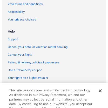
5 Star Hotels in Santo Domingo
Vrbo terms and conditions
5 Star Hotels in Boca Chica
Accessibility
4 Star Hotels in Santo Domingo
Your privacy choices
3 Star Hotels in Santo Domingo
Help
Free Airport Transportation in Santo Domingo
Waterslide in Santo Domingo
Support
Ski in Santo Domingo
Cancel your hotel or vacation rental booking
Spa in Santo Domingo
Cancel your flight
Waterpark in Santo Domingo
Refund timelines, policies & processes
Santo Domingo Hotels
Use a Travelocity coupon
Hotels in El Puente
Your rights as a flights traveler
Hotels in Ensanche Ozama
© 2026 Travelscape LLC, an Expedia Group company. All rights
Hotels near Jose Francisco Pena Gomez Station
This site uses cookies and similar tracking technology.
reserved. Travelocity, the Stars Design, and The Roaming Gnome
As disclosed in our Privacy Statement, we and our
Design are trademarks or registered trademarks of Travelscape LLC.
Bedandbreakfast in Las Caobas
CST# 2083930-50.
partners may collect personal information and other
Resorts in Las Caobas
data. By continuing to use our website, you accept our