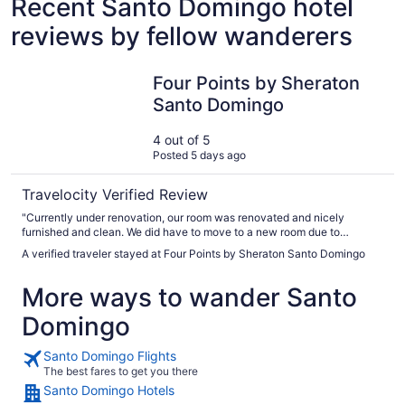
Recent Santo Domingo hotel
reviews by fellow wanderers
Four Points by Sheraton Santo Domingo
Four Points by Sheraton
Santo Domingo
4 out of 5
Posted 5 days ago
Travelocity Verified Review
"Currently under renovation, our room was renovated and nicely
furnished and clean. We did have to move to a new room due to
bathroom floor collecting water, not installed properly so water from
A verified traveler stayed at Four Points by Sheraton Santo Domingo
shower was getting under the floor so when stepped on water came up.
The staff easily moved us to another room. The areas that are
More ways to wander Santo
renovated are very nice. Restaurant was nice and the food was
decent."
Domingo
Santo Domingo Flights
The best fares to get you there
Santo Domingo Hotels