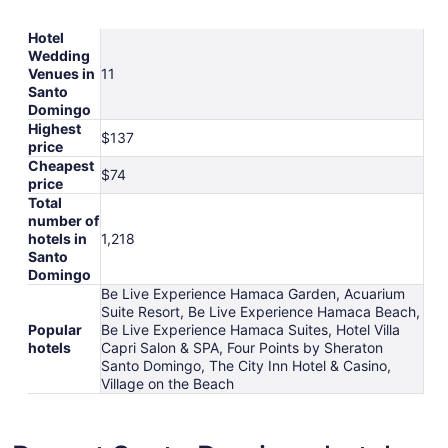
Hotel
Wedding
Venues in
11
Santo
Domingo
Highest
$137
price
Cheapest
$74
price
Total
number of
hotels in
1,218
Santo
Domingo
Be Live Experience Hamaca Garden, Acuarium
Suite Resort, Be Live Experience Hamaca Beach,
Popular
Be Live Experience Hamaca Suites, Hotel Villa
hotels
Capri Salon & SPA, Four Points by Sheraton
Santo Domingo, The City Inn Hotel & Casino,
Village on the Beach