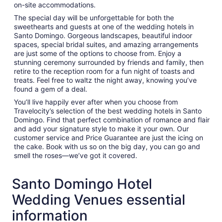
on-site accommodations.
The special day will be unforgettable for both the
sweethearts and guests at one of the wedding hotels in
Santo Domingo. Gorgeous landscapes, beautiful indoor
spaces, special bridal suites, and amazing arrangements
are just some of the options to choose from. Enjoy a
stunning ceremony surrounded by friends and family, then
retire to the reception room for a fun night of toasts and
treats. Feel free to waltz the night away, knowing you’ve
found a gem of a deal.
You’ll live happily ever after when you choose from
Travelocity’s selection of the best wedding hotels in Santo
Domingo. Find that perfect combination of romance and flair
and add your signature style to make it your own. Our
customer service and Price Guarantee are just the icing on
the cake. Book with us so on the big day, you can go and
smell the roses—we’ve got it covered.
Santo Domingo Hotel
Wedding Venues essential
information