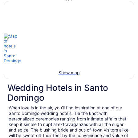
Show map
Wedding Hotels in Santo
Domingo
When love is in the air, you’ll find inspiration at one of our
Santo Domingo wedding hotels. Tie the knot with
personalized ceremonies ranging from intimate affairs that
keep it simple to nuptial extravaganzas with all the sugar
and spice. The blushing bride and out-of-town visitors alike
will be swept off their feet by the convenience and value of