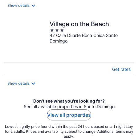
Show details
Village on the Beach
3
47 Calle Duarte Boca Chica Santo
out
Domingo
of
5
Get rates
Show details
Don't see what you're looking for?
See all available properties in Santo Domingo
View all properties
Lowest nightly price found within the past 24 hours based on a 1 night stay
for 2 adults. Prices and availability subject to change. Additional terms may
apply.