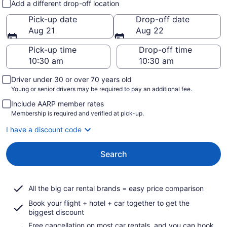
Add a different drop-off location
Pick-up date
Drop-off date
Aug 21
Aug 22
Pick-up time
Drop-off time
Driver under 30 or over 70 years old
Young or senior drivers may be required to pay an additional fee.
Include AARP member rates
Membership is required and verified at pick-up.
I have a discount code
Search
All the big car rental brands = easy price comparison
Book your flight + hotel + car together to get the
biggest discount
Free cancellation on most car rentals, and you can book