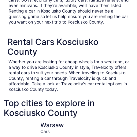
even minivans. If they're available, we'll have them listed.
Renting a car in Kosciusko County should never be a
guessing game so let us help ensure you are renting the car
you want on your next trip to Kosciusko County.
Rental Cars Kosciusko
County
Whether you are looking for cheap wheels for a weekend, or
a way to drive Kosciusko County in style, Travelocity offers
rental cars to suit your needs. When traveling to Kosciusko
County, renting a car through Travelocity is quick and
affordable. Take a look at Travelocity's car rental options in
Kosciusko County today.
Top cities to explore in
Kosciusko County
Warsaw
Syracuse
Warsaw
Cars