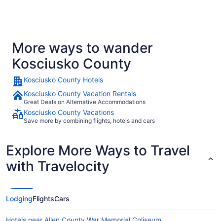
More ways to wander
Kosciusko County
Kosciusko County Hotels
Kosciusko County Vacation Rentals
Great Deals on Alternative Accommodations
Kosciusko County Vacations
Save more by combining flights, hotels and cars
Explore More Ways to Travel
with Travelocity
Lodging
Flights
Cars
Hotels near Allen County War Memorial Coliseum