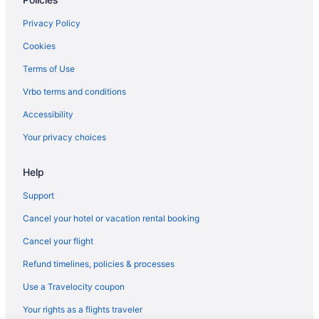
Hotels in Plymouth
Hotels in Rochester
Privacy Policy
Blue Gate Garden Inn
Cookies
Farmstead Inn & Conference Center
Terms of Use
Hotels in Shipshewana
Vrbo terms and conditions
Hotels in Silver Lake
Accessibility
Amish Inn
Your privacy choices
The Inn At Saint Mary'S
Help
Hotels in South Bend
Hotels in Syracuse
Support
Hotels near University of Notre Dame
Cancel your hotel or vacation rental booking
Hotels near Wagon Wheel Theatre
Cancel your flight
Apartments in Warsaw
Refund timelines, policies & processes
Cabins in Warsaw
Use a Travelocity coupon
Cottages in Warsaw
Your rights as a flights traveler