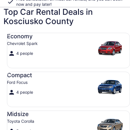
now and pay later!
Top Car Rental Deals in
Kosciusko County
Economy Chevrolet Spark
Economy
Chevrolet Spark
4 people
Compact Ford Focus
Compact
Ford Focus
4 people
Midsize Toyota Corolla
Midsize
Toyota Corolla