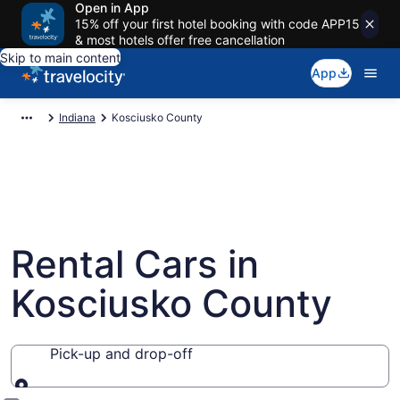
Open in App
15% off your first hotel booking with code APP15
& most hotels offer free cancellation
Skip to main content
App
Indiana
Kosciusko County
Rental Cars in
Kosciusko County
Pick-up and drop-off
Pick-up and drop-off