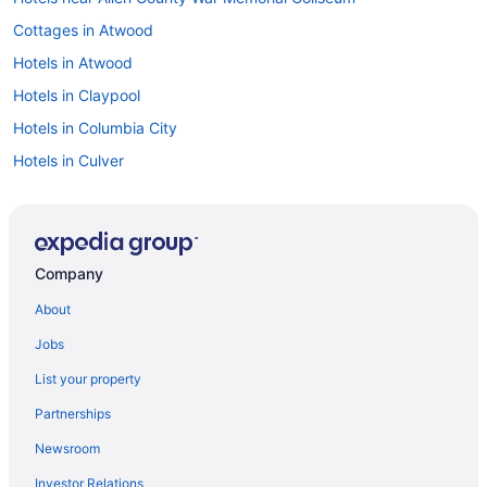
Cottages in Atwood
Hotels in Atwood
Hotels in Claypool
Hotels in Columbia City
Hotels in Culver
Hotels in Denver
Hot Tub in Elkhart
Hotels in Elkhart
Company
Hot Tub in Fort Wayne
About
Hotels in Fort Wayne
Jobs
Hotels in Goshen
List your property
Hotels near Grace College
Partnerships
Hotels in Huntington
Newsroom
Hotels in Kokomo
Investor Relations
Agritourism in Kosciusko County