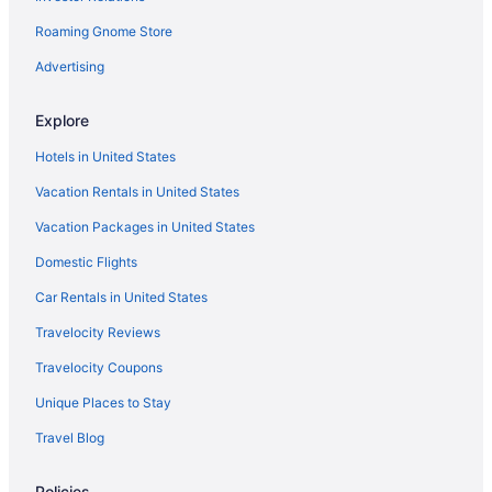
Roaming Gnome Store
Houseboats in Kosciusko County
Privatevacationhomes in Kosciusko County
Advertising
Hotels near Lake Wawasee
Explore
Hotels in Leesburg
Hotels in United States
Motels in Leesburg
Vacation Rentals in United States
Essenhaus Inn & Conference Center
Vacation Packages in United States
Hotels in Middlebury
Domestic Flights
Hotels in Mishawaka
Hotels in Nappanee
Car Rentals in United States
Hotels in North Manchester
Travelocity Reviews
Cottages in North Webster
Travelocity Coupons
Hotels in North Webster
Unique Places to Stay
Hotels near Notre Dame Stadium
Travel Blog
Hotels in Pierceton
Policies