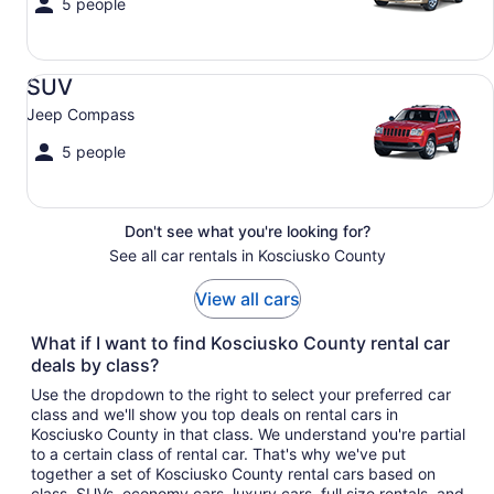
5 people
SUV Jeep Compass
SUV
Jeep Compass
5 people
Don't see what you're looking for?
See all car rentals in Kosciusko County
View all cars
What if I want to find Kosciusko County rental car
deals by class?
Use the dropdown to the right to select your preferred car
class and we'll show you top deals on rental cars in
Kosciusko County in that class. We understand you're partial
to a certain class of rental car. That's why we've put
together a set of Kosciusko County rental cars based on
class. SUVs, economy cars, luxury cars, full size rentals, and