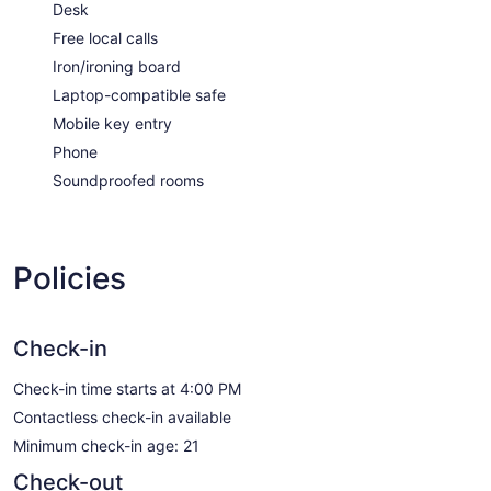
Desk
Free local calls
Iron/ironing board
Laptop-compatible safe
Mobile key entry
Phone
Soundproofed rooms
Policies
Check-in
Check-in time starts at 4:00 PM
Contactless check-in available
Minimum check-in age: 21
Check-out