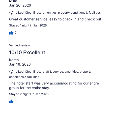
Mike
Jan 26, 2026
Liked: Cleanliness, amenities, property conditions & facilities
Great customer service, easy to check in and check out
Stayed 1 night in Jan 2026
0
Verified review
10/10 Excellent
Karen
Jan 16, 2026
Liked: Cleanliness, staff & service, amenities, property
conditions & facilities
The hotel staff was very accommodating for our entire
group for the entire stay.
Stayed 2 nights in Jan 2026
0