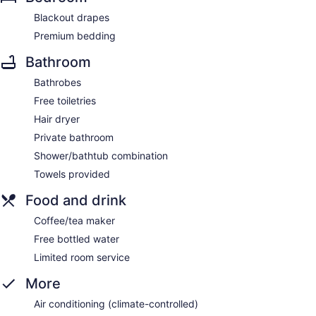
Blackout drapes
Premium bedding
Bathroom
Bathrobes
Free toiletries
Hair dryer
Private bathroom
Shower/bathtub combination
Towels provided
Food and drink
Coffee/tea maker
Free bottled water
Limited room service
More
Air conditioning (climate-controlled)