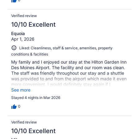
Verified review
10/10 Excellent
Equoia
Apr 1, 2026
Liked: Cleanliness, staff & service, amenities, property
conditions & facilities
My family and I enjoyed our stay at the Hilton Garden Inn
Des Moines Airport. The facility and our room was clean.
The staff was friendly throughout our stay and a shuttle
was provided to and from the airport which made it even
more convenient. I would definitely stay again if I
returned to Iowa.
See more
Stayed 4 nights in Mar 2026
0
Verified review
10/10 Excellent