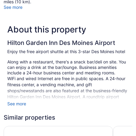
miles (10 km).
See more
About this property
Hilton Garden Inn Des Moines Airport
Enjoy the free airport shuttle at this 3-star Des Moines hotel
Along with a restaurant, there's a snack bar/deli on site. You
can enjoy a drink at the bar/lounge. Business amenities
include a 24-hour business center and meeting rooms.
WiFi and wired Internet are free in public spaces. A 24-hour
fitness center, a vending machine, and gift
shops/newsstands are also featured at the business-friendly
Hilton Garden Inn Des Moines Airport. A roundtrip airport
shuttle is free (available on request). Free self parking is
See more
available.
Similar properties
This 3-star Des Moines hotel is smoke free.
100 guestrooms or units
Days Inn & Suites by Wyndham Des Moines Airport
Baymont 
4 levels