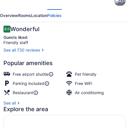
42+
Garden
evious
Next
Inn
Overview
Rooms
Location
Policies
Des
Moines
Reviews
Wonderful
9.0
9.0 out of 10
Airport
Guests liked:
Friendly staff
See all 730 reviews
Reception
Popular amenities
Free airport shuttle
Pet friendly
Parking included
Free WiFi
Restaurant
Air conditioning
See all
Explore the area