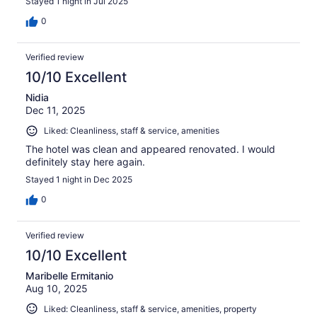
Stayed 1 night in Jul 2025
0
Verified review
10/10 Excellent
Nidia
Dec 11, 2025
Liked: Cleanliness, staff & service, amenities
The hotel was clean and appeared renovated. I would
definitely stay here again.
Stayed 1 night in Dec 2025
0
Verified review
10/10 Excellent
Maribelle Ermitanio
Aug 10, 2025
Liked: Cleanliness, staff & service, amenities, property