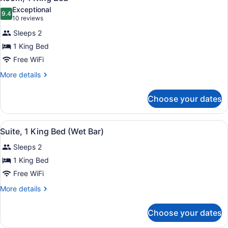
all
Exceptional
photos
9.4
9.4 out of 10
(10
10 reviews
for
reviews)
Sleeps 2
Room,
1 King Bed
1
Free WiFi
King
Bed
More
More details
details
for
Choose your dates
Room,
1
King
View
A modern kitchen with wooden cabin
7
Bed
Suite, 1 King Bed (Wet Bar)
all
Sleeps 2
photos
for
1 King Bed
Suite,
Free WiFi
1
More
More details
King
details
Bed
for
Choose your dates
Suite,
(Wet
1