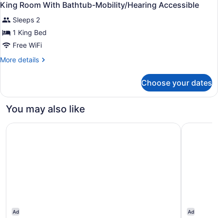
King Room With Bathtub-Mobility/Hearing Accessible
Sleeps 2
1 King Bed
Free WiFi
More
More details
details
for
Choose your dates
King
Room
With
You may also like
Bathtub-
Mobility/Hearing
Hampton Inn West Des Moines Lake Drive
Holiday I
Accessible
Ad
Ad