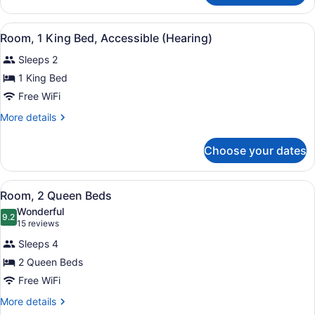
(Mobility,
1
Hearing,
King
View
A hotel room with a bed, a desk, a c
Roll-
11
Bed,
Room, 1 King Bed, Accessible (Hearing)
all
Accessible
In
Sleeps 2
(Mobility,
photos
Shower)
Hearing,
for
1 King Bed
Roll-
Room,
Free WiFi
In
1
Shower)
More
More details
King
details
Bed,
for
Choose your dates
Room,
Accessible
1
(Hearing)
King
View
A modern hotel room with a white de
9
Bed,
Room, 2 Queen Beds
all
Accessible
Wonderful
(Hearing)
photos
9.2
9.2 out of 10
(15
15 reviews
for
reviews)
Sleeps 4
Room,
2 Queen Beds
2
Free WiFi
Queen
Beds
More
More details
details