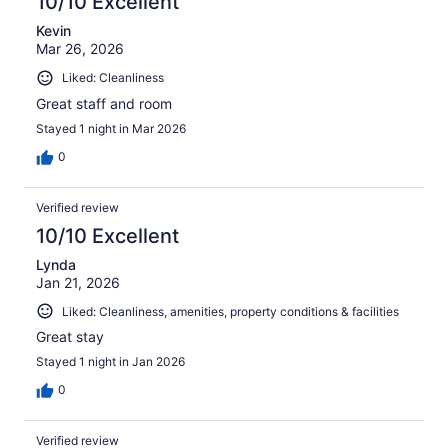
10/10 Excellent
Kevin
Mar 26, 2026
Liked: Cleanliness
Great staff and room
Stayed 1 night in Mar 2026
0
Verified review
10/10 Excellent
Lynda
Jan 21, 2026
Liked: Cleanliness, amenities, property conditions & facilities
Great stay
Stayed 1 night in Jan 2026
0
Verified review