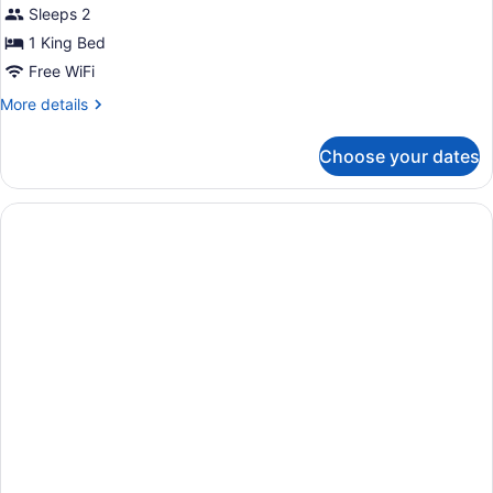
Sleeps 2
1 King Bed
Free WiFi
More
More details
details
for
Choose your dates
King
Suite
With
Wet
Bar