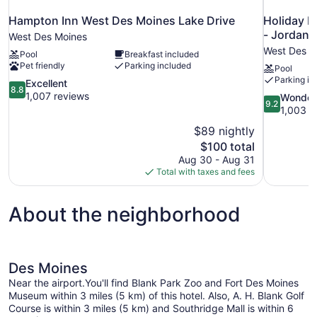
Hampton Inn West Des Moines Lake Drive
Holiday I
- Jordan 
West Des Moines
West Des M
Pool
Breakfast included
Pet friendly
Parking included
Pool
Parking in
8.8
Excellent
8.8
out
1,007 reviews
9.2
Wonder
9.2
of
out
1,003 r
10,
of
$89 nightly
Excellent,
10,
The
$100 total
1,007
Wonderful,
price
reviews
Aug 30 - Aug 31
1,003
is
Total with taxes and fees
reviews
$100
About the neighborhood
Des Moines
Near the airport.You'll find Blank Park Zoo and Fort Des Moines
Museum within 3 miles (5 km) of this hotel. Also, A. H. Blank Golf
Course is within 3 miles (5 km) and Southridge Mall is within 6