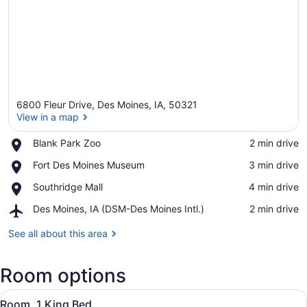
6800 Fleur Drive, Des Moines, IA, 50321
View in a map
Place,
Blank Park Zoo
‪2 min drive‬
Blank
View in a map
Place,
Fort Des Moines Museum
‪3 min drive‬
Park
Fort
Zoo
Place,
Southridge Mall
‪4 min drive‬
Des
Southridge
Moines
Airport,
Des Moines, IA (DSM-Des Moines Intl.)
‪2 min drive‬
Mall
Museum
Des
Moines,
See all about this area
IA
(DSM-
Room options
Des
Moines
View
Intl.)
A hotel room with a large bed, a des
9
Room, 1 King Bed