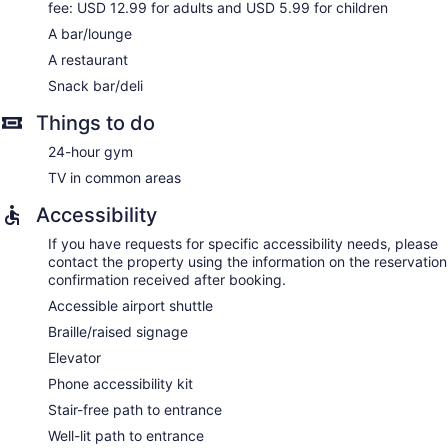
fee: USD 12.99 for adults and USD 5.99 for children
A bar/lounge
A restaurant
Snack bar/deli
Things to do
24-hour gym
TV in common areas
Accessibility
If you have requests for specific accessibility needs, please
contact the property using the information on the reservation
confirmation received after booking.
Accessible airport shuttle
Braille/raised signage
Elevator
Phone accessibility kit
Stair-free path to entrance
Well-lit path to entrance