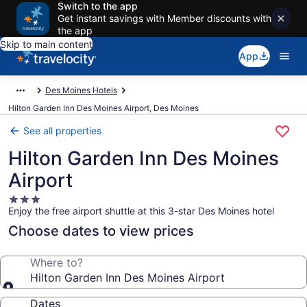
Switch to the app
Get instant savings with Member discounts with
the app
Skip to main content
App
Des Moines Hotels
Hilton Garden Inn Des Moines Airport, Des Moines
See all properties
Hilton Garden Inn Des Moines
Airport
3.0
Enjoy the free airport shuttle at this 3-star Des Moines hotel
star
property
Choose dates to view prices
Where to?
Hilton Garden Inn Des Moines Airport
Dates