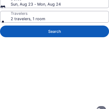
Sun, Aug 23 - Mon, Aug 24
Travelers
2 travelers, 1 room
Search
Photo
gallery
for
Hilton