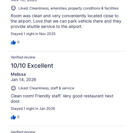
Liked: Cleanliness, amenities, property conditions & facilities
Room was clean and very conveniently located close to
the airport. Love that we can park vehicle there and they
provide shuttle service to the airport.
Stayed 1 night in Nov 2025
0
Verified review
10/10 Excellent
Melissa
Jan 14, 2026
Liked: Cleanliness, staff & service
Clean room! Friendly staff. Very good restaurant next
door.
Stayed 1 night in Jan 2026
0
Verified review