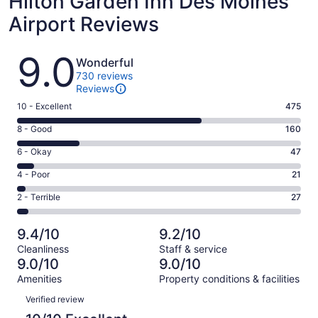
Hilton Garden Inn Des Moines
Airport Reviews
Reviews
9.0
Wonderful
730 reviews
Reviews
Rating
10 - Excellent
475
10
Rating
8 - Good
160
-
8
Excellent.
Rating
6 - Okay
47
-
475
6
Good.
Rating
4 - Poor
21
out
-
160
4
of
Okay.
Rating
2 - Terrible
27
out
-
730
47
2
of
Poor.
reviews
out
-
730
21
9.4/10
9.2/10
of
Terrible.
reviews
out
Cleanliness
Staff & service
730
27
of
9.0/10
9.0/10
reviews
out
730
Amenities
Property conditions & facilities
of
reviews
Reviews
730
Verified review
reviews