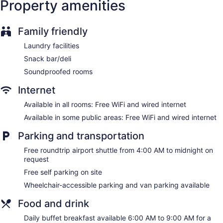
Property amenities
No smoking on site
Bar or lounge
Family friendly
Dining venue
Laundry facilities
Hilton Garden Inn Des Moines Airport offers 100
Snack bar/deli
accommodations with laptop-compatible safes and
complimentary bottled water. Beds feature premium
Soundproofed rooms
bedding. 37-inch flat-screen televisions come with premium
cable channels and pay movies. Bathrooms include
Internet
shower/tub combinations, bathrobes, complimentary
Available in all rooms: Free WiFi and wired internet
toiletries, and hair dryers.
This Des Moines hotel provides complimentary wired and
Available in some public areas: Free WiFi and wired internet
wireless Internet access. Business-friendly amenities include
Parking and transportation
desks and phones; free local calls are provided (restrictions
may apply). Additionally, rooms include coffee/tea makers
Free roundtrip airport shuttle from 4:00 AM to midnight on
and irons/ironing boards. Housekeeping is provided daily.
request
Free self parking on site
Wheelchair-accessible parking and van parking available
Food and drink
Daily buffet breakfast available 6:00 AM to 9:00 AM for a