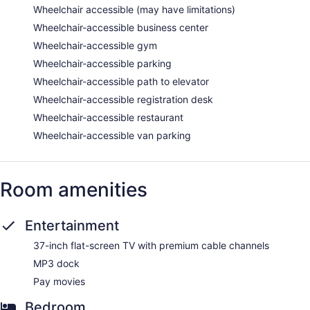
Wheelchair accessible (may have limitations)
Wheelchair-accessible business center
Wheelchair-accessible gym
Wheelchair-accessible parking
Wheelchair-accessible path to elevator
Wheelchair-accessible registration desk
Wheelchair-accessible restaurant
Wheelchair-accessible van parking
Room amenities
Entertainment
37-inch flat-screen TV with premium cable channels
MP3 dock
Pay movies
Bedroom