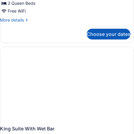
2 Queen Beds
Free WiFi
More
More details
details
for
Choose your dates
2
Queen
Beds
Room
King Suite With Wet Bar