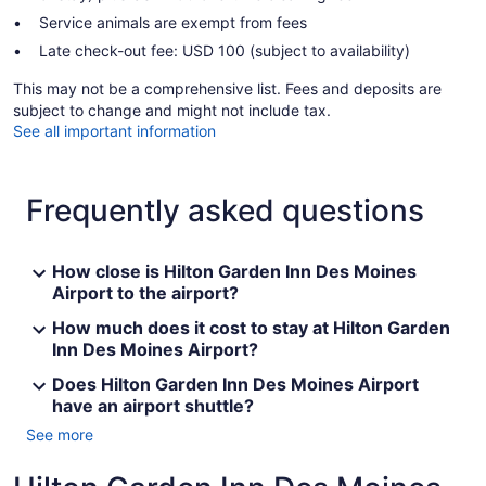
Service animals are exempt from fees
Late check-out fee: USD 100 (subject to availability)
This may not be a comprehensive list. Fees and deposits are
subject to change and might not include tax.
See all important information
Frequently asked questions
How close is Hilton Garden Inn Des Moines
Airport to the airport?
How much does it cost to stay at Hilton Garden
Inn Des Moines Airport?
Does Hilton Garden Inn Des Moines Airport
have an airport shuttle?
See more