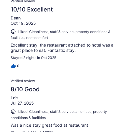
Verified review
10/10 Excellent
Dean
Oct 19, 2025
Liked: Cleanliness, staff & service, property conditions &
facilities, room comfort
Excellent stay, the restaurant attached to hotel was a
great place to eat. Fantastic stay.
Stayed 2 nights in Oct 2025
0
Verified review
8/10 Good
Lois
Jul 27, 2025
Liked: Cleanliness, staff & service, amenities, property
conditions & facilities
Was a nice stay great food at restaurant