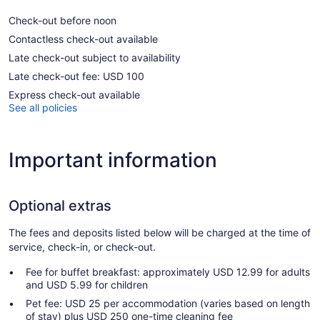
Check-out before noon
Contactless check-out available
Late check-out subject to availability
Late check-out fee: USD 100
Express check-out available
See all policies
Important information
Optional extras
The fees and deposits listed below will be charged at the time of
service, check-in, or check-out.
Fee for buffet breakfast: approximately USD 12.99 for adults
and USD 5.99 for children
Pet fee: USD 25 per accommodation (varies based on length
of stay) plus USD 250 one-time cleaning fee