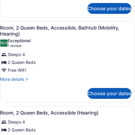
for
Choose your dates
Room,
2
Queen
View
A modern hotel room with a white de
5
Beds
Room, 2 Queen Beds, Accessible, Bathtub (Mobility,
all
Hearing)
photos
Exceptional
10.0
for
10.0 out of 10
(1
1 review
Room,
review)
Sleeps 4
2
2 Queen Beds
Queen
Free WiFi
Beds,
Accessible,
More
More details
details
Bathtub
for
(Mobility,
Choose your dates
Room,
Hearing)
2
Queen
View
A modern hotel room with a white de
7
Beds,
Room, 2 Queen Beds, Accessible (Hearing)
all
Accessible,
Sleeps 4
Bathtub
photos
(Mobility,
for
2 Queen Beds
Hearing)