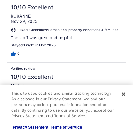
10/10 Excellent
ROXANNE
Nov 29, 2025
Liked: Cleanliness, amenities, property conditions & facilities
The staff was great and helpful
Stayed 1 night in Nov 2025
0
Verified review
10/10 Excellent
Michelle
Nov 22, 2025
This site uses cookies and similar tracking technology.
As disclosed in our Privacy Statement, we and our
Liked: Cleanliness, staff & service, property conditions &
partners may collect personal information and other
facilities, room comfort
data. By continuing to use our website, you accept our
Easy check in, quiet, clean, easy airport shuttle. Great to
Privacy Statement and Terms of Service.
be able to leave car parked while out of tow!
Stayed 1 night in Nov 2025
Privacy Statement
Terms of Service