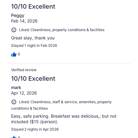
10/10 Excellent
Peggy
Feb 14, 2026
Liked: Cleanliness, property conditions & facilities
Great stay, thank you
Stayed 1 night in Feb 2026
0
Verified review
10/10 Excellent
mark
Apr 12, 2026
Liked: Cleanliness, staff & service, amenities, property
conditions & facilities
Easy, safe parking. Breakfast was delicious,; but not
included ($15 /person).
Stayed 2 nights in Apr 2026
0