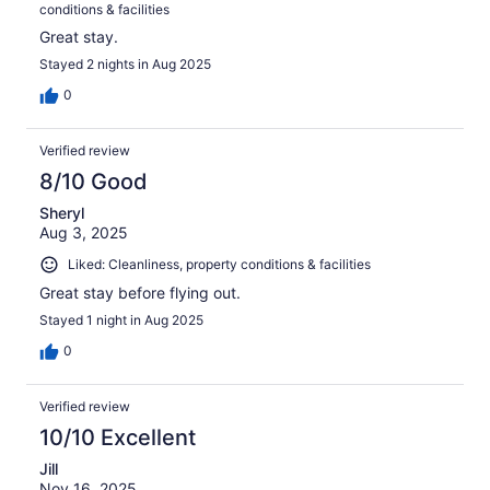
conditions & facilities
Great stay.
Stayed 2 nights in Aug 2025
0
Verified review
8/10 Good
Sheryl
Aug 3, 2025
Liked: Cleanliness, property conditions & facilities
Great stay before flying out.
Stayed 1 night in Aug 2025
0
Verified review
10/10 Excellent
Jill
Nov 16, 2025