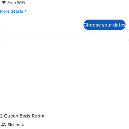
Room,
Free WiFi
2
More
More details
Queen
details
Beds,
for
Choose your dates
Room,
Accessible
2
(Hearing)
Queen
Beds,
Accessible
(Hearing)
2 Queen Beds Room
Sleeps 4