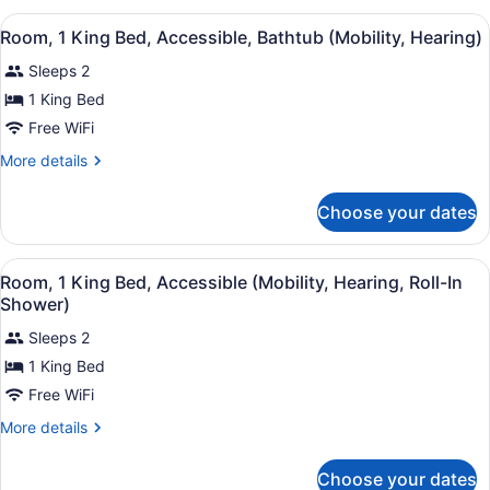
Bar)
King
View
A hotel room with a bed, a desk, a c
9
Bed
Room, 1 King Bed, Accessible, Bathtub (Mobility, Hearing)
all
(Wet
Sleeps 2
Bar)
photos
for
1 King Bed
Room,
Free WiFi
1
More
More details
King
details
Bed,
for
Choose your dates
Room,
Accessible,
1
Bathtub
King
View
A hotel room with a bed, a desk, a c
(Mobility,
9
Bed,
Room, 1 King Bed, Accessible (Mobility, Hearing, Roll-In
all
Accessible,
Hearing)
Shower)
Bathtub
photos
(Mobility,
Sleeps 2
for
Hearing)
1 King Bed
Room,
1
Free WiFi
King
More
More details
Bed,
details
for
Accessible
Choose your dates
Room,