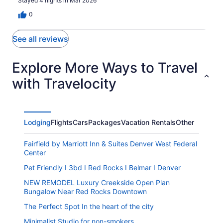
Stayed 4 nights in Mar 2026
0
See all reviews
Explore More Ways to Travel
with Travelocity
Lodging
Flights
Cars
Packages
Vacation Rentals
Other
Fairfield by Marriott Inn & Suites Denver West Federal
Center
Pet Friendly I 3bd I Red Rocks I Belmar I Denver
NEW REMODEL Luxury Creekside Open Plan
Bungalow Near Red Rocks Downtown
The Perfect Spot In the heart of the city
Minimalist Studio for non-smokers