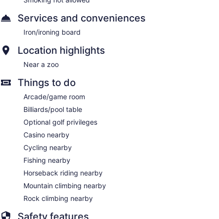
Services and conveniences
Iron/ironing board
Location highlights
Near a zoo
Things to do
Arcade/game room
Billiards/pool table
Optional golf privileges
Casino nearby
Cycling nearby
Fishing nearby
Horseback riding nearby
Mountain climbing nearby
Rock climbing nearby
Safety features