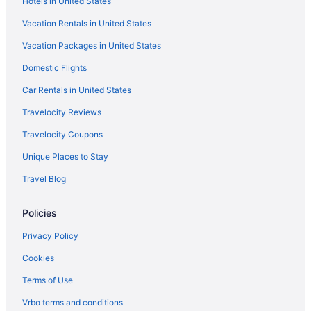
Hotels in United States
The Meadowlark Manor Spacious Backyard & Hot
Vacation Rentals in United States
Tub
Vacation Packages in United States
Red Rocks & Golden Getaway
Domestic Flights
Car Rentals in United States
Travelocity Reviews
Travelocity Coupons
Unique Places to Stay
Travel Blog
Policies
Privacy Policy
Cookies
Terms of Use
Vrbo terms and conditions