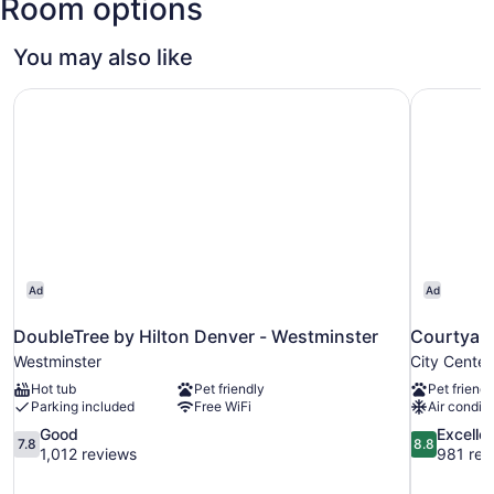
Room options
You may also like
DoubleTree by Hilton Denver - Westminster
Courtyard
Ad
Ad
DoubleTree by Hilton Denver - Westminster
Courtyard
Westminster
City Center
Hot tub
Pet friendly
Pet friendl
Parking included
Free WiFi
Air conditi
7.8
8.8
Good
Excelle
7.8
8.8
out
out
1,012 reviews
981 rev
of
of
10,
10,