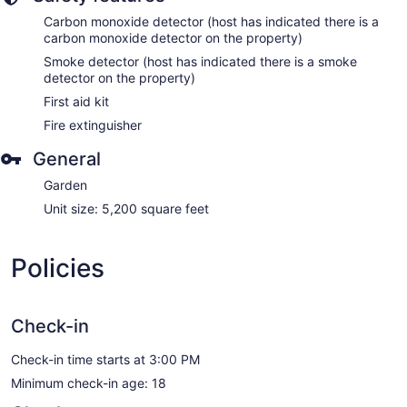
Carbon monoxide detector (host has indicated there is a
carbon monoxide detector on the property)
Smoke detector (host has indicated there is a smoke
detector on the property)
First aid kit
Fire extinguisher
General
Garden
Unit size: 5,200 square feet
Policies
Check-in
Check-in time starts at 3:00 PM
Minimum check-in age: 18