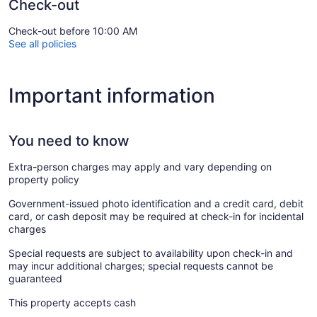
Check-out
Check-out before 10:00 AM
See all policies
Important information
You need to know
Extra-person charges may apply and vary depending on
property policy
Government-issued photo identification and a credit card, debit
card, or cash deposit may be required at check-in for incidental
charges
Special requests are subject to availability upon check-in and
may incur additional charges; special requests cannot be
guaranteed
This property accepts cash