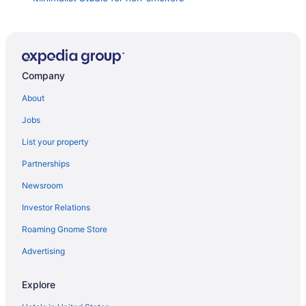
Group Getaway in Denver- 5 Bedrooms - Bright &
Spacious
Spacious home in Lakewood near downtown Denver
Hometowne Studios By Red Roof Denver - Lakewood
Company
West
About
Relaxing Escape & Large Deck Red Rocks
Jobs
Sheraton Denver West Hotel
List your property
Near Red Rocks and Downtown - The Treehouse
Partnerships
Escape
Newsroom
Luxury Red Rocks 5-bedroom house with hot tub
fireplace & more in Lakewood CO
Investor Relations
La Quinta Inn & Suites by Wyndham Denver
Roaming Gnome Store
Southwest Lakewood
Advertising
Entire House 2 miles to RED ROCKS Amphitheater
Home2 Suites by Hilton Denver West - Federal Center
Explore
CO
The King s Nook Lakewood Hot Tub Hideaway