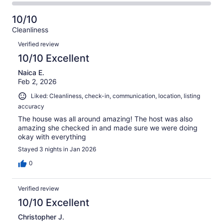
6
0
2
of
Poor.
reviews
out
-
6
0
10/10
of
Terrible.
reviews
out
Cleanliness
6
0
of
Reviews
reviews
out
Verified review
6
of
10/10 Excellent
reviews
6
Naica E.
reviews
Feb 2, 2026
Liked: Cleanliness, check-in, communication, location, listing
accuracy
The house was all around amazing! The host was also
amazing she checked in and made sure we were doing
okay with everything
Stayed 3 nights in Jan 2026
0
Verified review
10/10 Excellent
Christopher J.