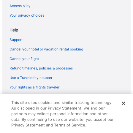
Accessibility
Your privacy choices
Help
Support
Cancel your hotel or vacation rental booking
Cancel your flight
Refund timelines, policies & processes
Use a Travelocity coupon
Your rights as a flights traveler
© 2026 Travelscape LLC, an Expedia Group company. All rights
This site uses cookies and similar tracking technology.
reserved. Travelocity, the Stars Design, and The Roaming Gnome
As disclosed in our Privacy Statement, we and our
Design are trademarks or registered trademarks of Travelscape LLC.
CST# 2083930-50.
partners may collect personal information and other
data. By continuing to use our website, you accept our
Privacy Statement and Terms of Service.