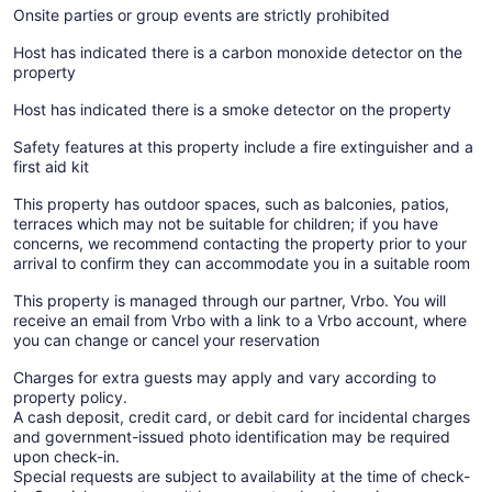
Onsite parties or group events are strictly prohibited
Host has indicated there is a carbon monoxide detector on the
property
Host has indicated there is a smoke detector on the property
Safety features at this property include a fire extinguisher and a
first aid kit
This property has outdoor spaces, such as balconies, patios,
terraces which may not be suitable for children; if you have
concerns, we recommend contacting the property prior to your
arrival to confirm they can accommodate you in a suitable room
This property is managed through our partner, Vrbo. You will
receive an email from Vrbo with a link to a Vrbo account, where
you can change or cancel your reservation
Charges for extra guests may apply and vary according to
property policy.
A cash deposit, credit card, or debit card for incidental charges
and government-issued photo identification may be required
upon check-in.
Special requests are subject to availability at the time of check-