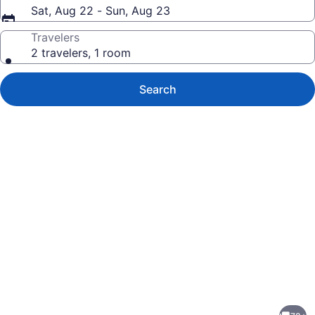
Sat, Aug 22 - Sun, Aug 23
Travelers
2 travelers, 1 room
Search
Photo
gallery
for
Ultimate