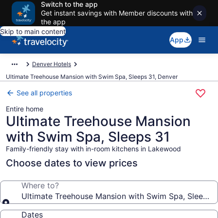
Switch to the app
Get instant savings with Member discounts with
the app
Skip to main content
App
Denver Hotels
Ultimate Treehouse Mansion with Swim Spa, Sleeps 31, Denver
See all properties
Entire home
Ultimate Treehouse Mansion
with Swim Spa, Sleeps 31
Family-friendly stay with in-room kitchens in Lakewood
Choose dates to view prices
Where to?
Ultimate Treehouse Mansion with Swim Spa, Sleeps 
Dates