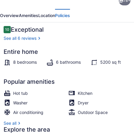
78+
Treehouse
evious
Next
Mansion
Overview
Amenities
Location
Policies
with
Swim
Reviews
Exceptional
10
10 out of 10
Spa,
See all 6 reviews
Sleeps
Entire home
31
Exterior
8 bedrooms
6 bathrooms
5200 sq ft
Popular amenities
Hot tub
Kitchen
Washer
Dryer
Air conditioning
Outdoor Space
See all
Explore the area