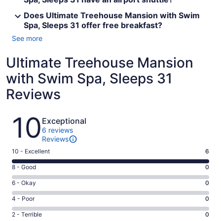
Does Ultimate Treehouse Mansion with Swim
Spa, Sleeps 31 offer free breakfast?
See more
Ultimate Treehouse Mansion
with Swim Spa, Sleeps 31
Reviews
Reviews
10
Exceptional
6 reviews
Reviews
Rating
10 - Excellent
6
10
Rating
8 - Good
0
-
8
Excellent.
Rating
6 - Okay
0
-
6
6
Good.
Rating
4 - Poor
0
out
-
0
4
of
Okay.
Rating
2 - Terrible
0
out
-