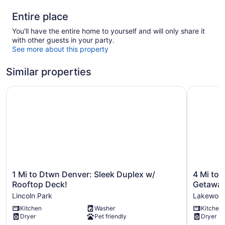
Entire place
You'll have the entire home to yourself and will only share it
with other guests in your party.
See more about this property
Similar properties
1 Mi to Dtwn Denver: Sleek Duplex w/ Rooftop Deck!
4 Mi to H
1
4
1 Mi to Dtwn Denver: Sleek Duplex w/
4 Mi to 
Mi
Mi
Rooftop Deck!
Getaway
to
to
Lincoln Park
Lakewoo
Dtwn
Hwy
Kitchen
Washer
Kitchen
Denver:
Access
Dryer
Pet friendly
Dryer
Sleek
for