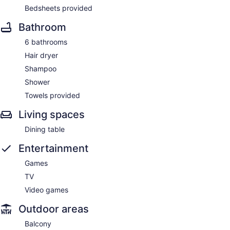
Bedsheets provided
Bathroom
6 bathrooms
Hair dryer
Shampoo
Shower
Towels provided
Living spaces
Dining table
Entertainment
Games
TV
Video games
Outdoor areas
Balcony