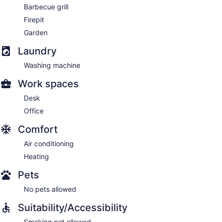
Barbecue grill
Firepit
Garden
Laundry
Washing machine
Work spaces
Desk
Office
Comfort
Air conditioning
Heating
Pets
No pets allowed
Suitability/Accessibility
Smoking not allowed