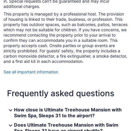
in. Special requests can't be guaranteed and may incur
additional charges.
This property is managed by a professional host. The provision
of housing is linked to their trade, business, or profession. This
property has outdoor spaces, such as balconies, patios, terraces
which may not be suitable for children. If you have concerns, we
recommend contacting the property prior to your arrival to
confirm they can accommodate you in a suitable room. This
property accepts cash. Onsite parties or group events are
strictly prohibited. For guests' safety, the property includes a
carbon monoxide detector, a fire extinguisher, a smoke detector,
and a first aid kit in each accommodation.
See all important information
Frequently asked questions
How close is Ultimate Treehouse Mansion with
Swim Spa, Sleeps 31 to the airport?
Does Ultimate Treehouse Mansion with Swim
Spa, Sleeps 31 have an airport shuttle?