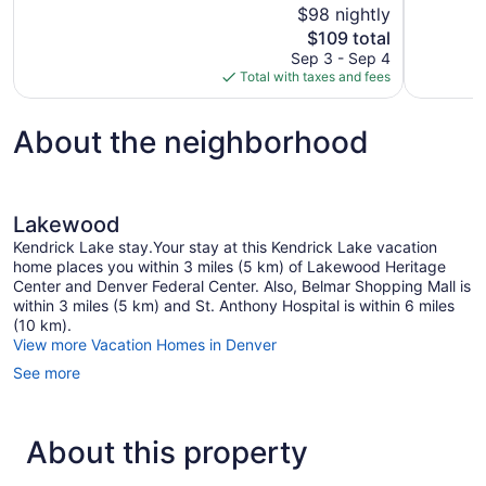
$98 nightly
Good,
Excellent,
The
$109 total
1,012
981
price
reviews
reviews
Sep 3 - Sep 4
is
Total with taxes and fees
$109
About the neighborhood
Lakewood
Kendrick Lake stay.Your stay at this Kendrick Lake vacation
home places you within 3 miles (5 km) of Lakewood Heritage
Center and Denver Federal Center. Also, Belmar Shopping Mall is
within 3 miles (5 km) and St. Anthony Hospital is within 6 miles
(10 km).
View more Vacation Homes in Denver
See more
About this property