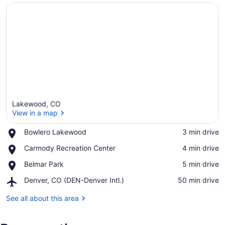
Lakewood, CO
View in a map
Place,
Bowlero Lakewood
‪3 min drive‬
Bowlero
View in a map
Place,
Carmody Recreation Center
‪4 min drive‬
Lakewood
Carmody
Place,
Belmar Park
‪5 min drive‬
Recreation
Belmar
Center
Airport,
Denver, CO (DEN-Denver Intl.)
‪50 min drive‬
Park
Denver,
CO
See all about this area
(DEN-
Denver
Intl.)