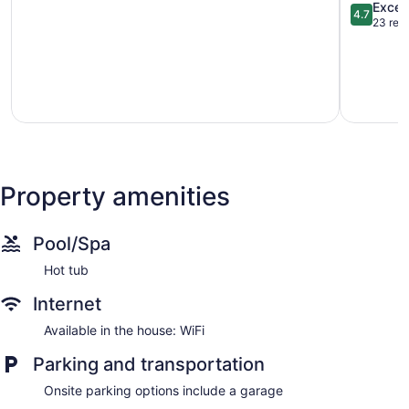
Duplex
Mtn
4.7
Excep
4.7
w/
Fun:
out
23 rev
Rooftop
Family
of
Deck!
Getaway!
5,
Lincoln
Lakewoo
Exception
Park
23
reviews
Property amenities
Pool/Spa
Hot tub
Internet
Available in the house: WiFi
Parking and transportation
Onsite parking options include a garage