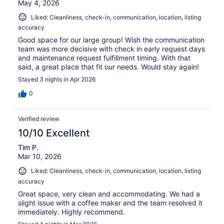
May 4, 2026
Liked: Cleanliness, check-in, communication, location, listing
accuracy
Good space for our large group! Wish the communication
team was more decisive with check in early request days
and maintenance request fulfillment timing. With that
said, a great place that fit our needs. Would stay again!
Stayed 3 nights in Apr 2026
0
Verified review
10/10 Excellent
Tim P.
Mar 10, 2026
Liked: Cleanliness, check-in, communication, location, listing
accuracy
Great space, very clean and accommodating. We had a
slight issue with a coffee maker and the team resolved it
immediately. Highly recommend.