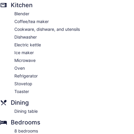
Kitchen
Blender
Coffee/tea maker
Cookware, dishware, and utensils
Dishwasher
Electric kettle
Ice maker
Microwave
Oven
Refrigerator
Stovetop
Toaster
Dining
Dining table
Bedrooms
8 bedrooms