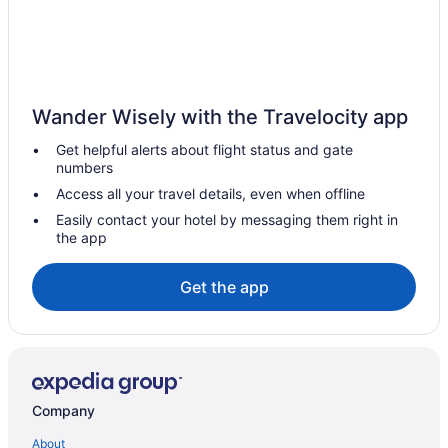
Hotels near Kirkwood Mall
Hotels in Kief
Hotels in Hazen
Cottages in Hazen
Wander Wisely with the Travelocity app
Motels in Garrison
Get helpful alerts about flight status and gate
Hotels in Garrison
numbers
Pool in Garrison
Access all your travel details, even when offline
Garrison Motel
Easily contact your hotel by messaging them right in
the app
Hotels near Fort Stevenson State Park
Hotels near Fort Mandan
Get the app
North Dakota Hotels
Hotels near Dakota Square Mall
Hotels near Cross Ranch State Park
Privatevacationhomes in Central North Dakota
Company
Waterpark in Central North Dakota
About