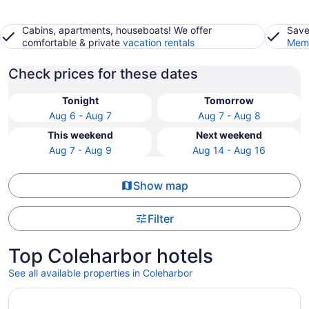
Cabins, apartments, houseboats! We offer
Save
comfortable & private
vacation rentals
Memb
Check prices for these dates
Tonight
Tomorrow
Aug 6 - Aug 7
Aug 7 - Aug 8
This weekend
Next weekend
Aug 7 - Aug 9
Aug 14 - Aug 16
Show map
Filter
Top Coleharbor hotels
See all available properties in Coleharbor
Opens in a new window
Fisherman's Haven