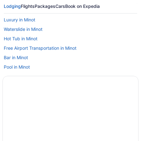
Lodging
Flights
Packages
Cars
Book on Expedia
Luxury in Minot
Waterslide in Minot
Hot Tub in Minot
Free Airport Transportation in Minot
Bar in Minot
Pool in Minot
Sonesta Essential Minot
Budget in Minot
Privatevacationhomes in McClusky
Hotels in McClusky
Motels in Max
Hotels in Mandan
Hotels near Lake Sakakawea State Park