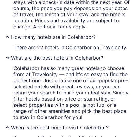
stays with a check-in date within the next year. Of
course, the price you pay depends on your dates
of travel, the length of your stay, and the hotel's
location. Prices and availability are subject to
change. Additional terms apply.
How many hotels are in Coleharbor?
There are 22 hotels in Coleharbor on Travelocity.
What are the best hotels in Coleharbor?
Coleharbor has so many great hotels to choose
from at Travelocity — and it's so easy to find the
perfect one. Just choose one of our popular pre-
selected hotels with great reviews, or you can
refine your search to build your ideal stay. Simply
filter hotels based on price or star rating, or
select properties with a pool, a hot tub, or a
range of other amenities and pick the best place
to stay in Coleharbor for you!
When is the best time to visit Coleharbor?