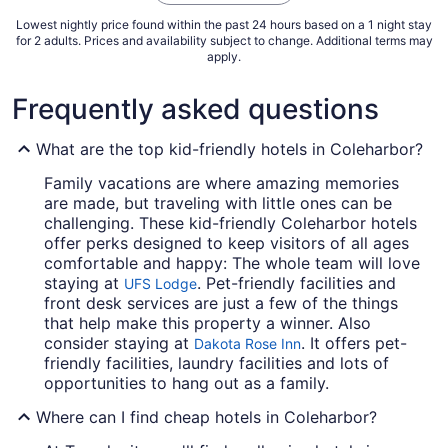
Lowest nightly price found within the past 24 hours based on a 1 night stay
for 2 adults. Prices and availability subject to change. Additional terms may
apply.
Frequently asked questions
What are the top kid-friendly hotels in Coleharbor?
Family vacations are where amazing memories
are made, but traveling with little ones can be
challenging. These kid-friendly Coleharbor hotels
offer perks designed to keep visitors of all ages
comfortable and happy: The whole team will love
staying at
. Pet-friendly facilities and
UFS Lodge
front desk services are just a few of the things
that help make this property a winner. Also
consider staying at
. It offers pet-
Dakota Rose Inn
friendly facilities, laundry facilities and lots of
opportunities to hang out as a family.
Where can I find cheap hotels in Coleharbor?