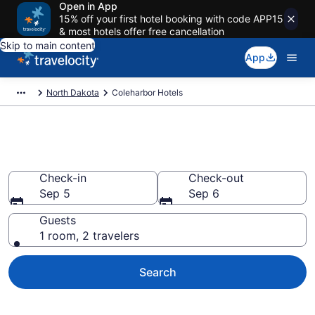
Open in App
15% off your first hotel booking with code APP15
& most hotels offer free cancellation
Skip to main content
App
North Dakota
Coleharbor Hotels
Book Hotels in Coleharbor, ND
Check-in
Check-out
Sep 5
Sep 6
Guests
1 room, 2 travelers
Search