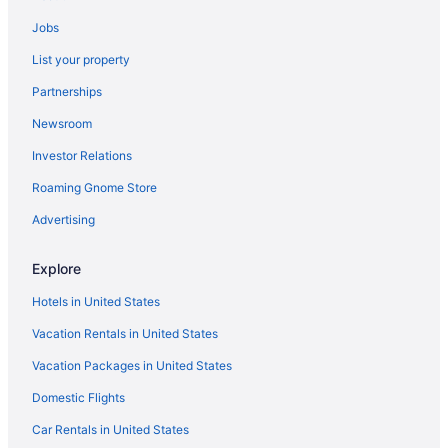
Ski in Central North Dakota
Jobs
Romantic in Central North Dakota
List your property
Motel 6 in Central North Dakota
Partnerships
Arcade in Central North Dakota
Newsroom
Cabins in Central North Dakota
Investor Relations
Hotels near Bismarck ND
Hotels in Bismarck
Roaming Gnome Store
Bismarck Hotel And Conference Center
Advertising
Motel 6 Bismarck Nd
Explore
Luxury in Bismarck
Hotels in United States
Waterslide in Bismarck
Vacation Rentals in United States
Hot Tub in Bismarck
Vacation Packages in United States
Bar in Bismarck
Budget in Bismarck
Domestic Flights
Hotels near Bismarck Event Center
Car Rentals in United States