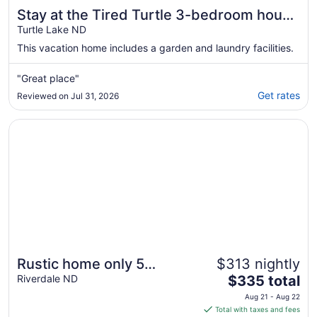
Stay at the Tired Turtle 3-bedroom house
with AC Turtle Lake
Turtle Lake ND
This vacation home includes a garden and laundry facilities.
"Great place"
Get rates
Reviewed on Jul 31, 2026
Opens in a new window
Rustic home only 5 minutes from Lake Sakakawea & Missou
Rustic home only 5
$313 nightly
The
minutes from Lake
Riverdale ND
$335 total
price
Sakakawea & Missouri
Aug 21 - Aug 22
is
Total with taxes and fees
River! Pet-friendly.