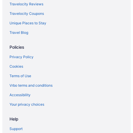
Hotels near Beulah Riverside Park
Travelocity Reviews
Privatevacationhomes in Beulah
Travelocity Coupons
Hotels in Beulah
Unique Places to Stay
AmericInn by Wyndham Beulah
Travel Blog
Apartments in Beulah
Policies
Hotels near Audubon National Wildlife Refuge Complex
5 Star Hotels in Turtle Lake
Privacy Policy
Hotels in Washburn
Cookies
Motels in Velva
Terms of Use
Motels in Underwood
Vrbo terms and conditions
Hotels in Underwood
Accessibility
Ufs Lodge
Your privacy choices
Dakota Rose Inn
Hotels in Turtle Lake
Help
Hotels in Stanton
Support