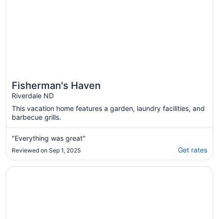
Fisherman's Haven
Riverdale ND
This vacation home features a garden, laundry facilities, and
barbecue grills.
"Everything was great"
Get rates
Reviewed on Sep 1, 2025
Opens in a new window
House by Lake Sakakawea with Hot tub!