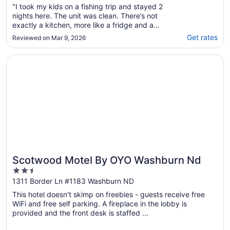
"I took my kids on a fishing trip and stayed 2
nights here. The unit was clean. There’s not
exactly a kitchen, more like a fridge and a
microwave in a closet. The water was hot.
Get rates
Reviewed on Mar 9, 2026
Management was very responsive and
accommodating. If you need a place to sleep
Opens in a new window
Scotwood Motel By OYO Washburn Nd
and keep a little bit of food it is completely
..."
Scotwood Motel By OYO Washburn Nd
2.5
out
1311 Border Ln #1183 Washburn ND
of
This hotel doesn't skimp on freebies - guests receive free
5
WiFi and free self parking. A fireplace in the lobby is
provided and the front desk is staffed ...