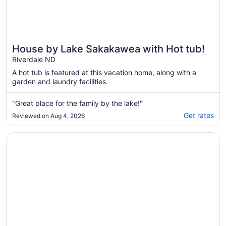
House by Lake Sakakawea with Hot tub!
Riverdale ND
A hot tub is featured at this vacation home, along with a
garden and laundry facilities.
"Great place for the family by the lake!"
Get rates
Reviewed on Aug 4, 2026
Opens in a new window
Charming 3-bedroom Lake House with AC, WiFi in terrific