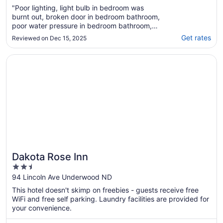
"Poor lighting, light bulb in bedroom was
burnt out, broken door in bedroom bathroom,
poor water pressure in bedroom bathroom,
host interaction was pleasant, was difficult to
Get rates
Reviewed on Dec 15, 2025
clean up with no access to brooms we could
find"
Opens in a new window
Dakota Rose Inn
Dakota Rose Inn
2.5
out
94 Lincoln Ave Underwood ND
of
This hotel doesn't skimp on freebies - guests receive free
5
WiFi and free self parking. Laundry facilities are provided for
your convenience.