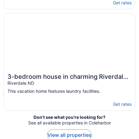
Get rates
Opens in a new window
3-bedroom house in charming Riverdale with WiFi, AC. 
3-bedroom house in charming Riverdale
with WiFi, AC. Book now
Riverdale ND
This vacation home features laundry facilities.
Get rates
Don't see what you're looking for?
See all available properties in Coleharbor
View all properties