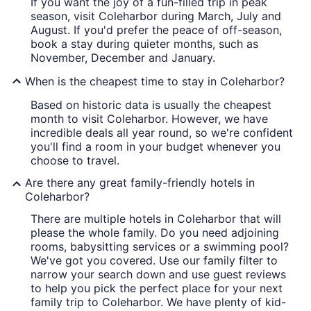
If you want the joy of a fun-filled trip in peak
season, visit Coleharbor during March, July and
August. If you'd prefer the peace of off-season,
book a stay during quieter months, such as
November, December and January.
When is the cheapest time to stay in Coleharbor?
Based on historic data is usually the cheapest
month to visit Coleharbor. However, we have
incredible deals all year round, so we're confident
you'll find a room in your budget whenever you
choose to travel.
Are there any great family-friendly hotels in
Coleharbor?
There are multiple hotels in Coleharbor that will
please the whole family. Do you need adjoining
rooms, babysitting services or a swimming pool?
We've got you covered. Use our family filter to
narrow your search down and use guest reviews
to help you pick the perfect place for your next
family trip to Coleharbor. We have plenty of kid-