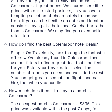
At Travelocity you'll find really nice hotels in
Coleharbor at great prices. We source incredible
prices with our trusted partners, so you have a
tempting selection of cheap hotels to choose
from. If you can be flexible on dates and location,
consider staying at a hotel near Coleharbor rather
than in Coleharbor. We may find you even better
rates, too.
How do I find the best Coleharbor hotel deals?
Simple! On Travelocity, look through the fantastic
offers we've already found in Coleharbor then
use our filters to find a great deal that's perfect
for you. Enter your travel dates, select the
number of rooms you need, and we'll do the rest.
You can get great discounts on flights and car
hire, too, when you bundle.
How much does it cost to stay in a hotel in
Coleharbor?
The cheapest hotel in Coleharbor is $335. This
price was available within the past 7 days, for