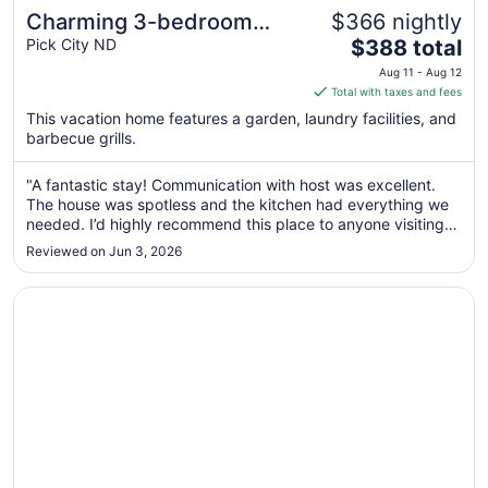
Charming 3-bedroom
$366 nightly
The
Lake House with AC, WiFi
Pick City ND
$388 total
price
in terrific Pick City
Aug 11 - Aug 12
is
Total with taxes and fees
$388
This vacation home features a garden, laundry facilities, and
total
barbecue grills.
per
night
"A fantastic stay! Communication with host was excellent.
from
The house was spotless and the kitchen had everything we
Aug
needed. I’d highly recommend this place to anyone visiting
11
the area!"
Reviewed on Jun 3, 2026
to
Aug
Opens in a new window
Stay at the Tired Turtle 3-bedroom house with AC Turtle
12