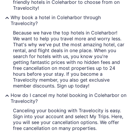
friendly hotels in Coleharbor to choose from on
Travelocity!
Why book a hotel in Coleharbor through
Travelocity?
Because we have the top hotels in Coleharbor!
We want to help you travel more and worry less.
That's why we've put the most amazing hotel, car
rental, and flight deals in one place. When you
search for hotels with us, you know you're
getting fantastic prices with no hidden fees and
free cancellation on most properties up to 24
hours before your stay. If you become a
Travelocity member, you also get exclusive
member discounts. Sign up today!
How do I cancel my hotel booking in Coleharbor on
Travelocity?
Canceling your booking with Travelocity is easy.
Sign into your account and select My Trips. Here,
you will see your cancellation options. We offer
free cancellation on many properties.