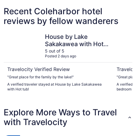
Recent Coleharbor hotel
reviews by fellow wanderers
House by Lake Sakakawea with Hot tub!
Stay at t
House by Lake
Sakakawea with Hot
tub!
5 out of 5
Posted 2 days ago
Travelocity Verified Review
Traveloc
"Great place for the family by the lake!"
"Great plac
A verified traveler stayed at House by Lake Sakakawea
A verified t
with Hot tub!
bedroom ho
Explore More Ways to Travel
with Travelocity