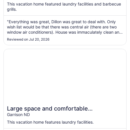
$335
This vacation home featured laundry facilities and barbecue
total
grills.
per
night
"Everything was great, Dillon was great to deal with. Only
from
wish list would be that there was central air (there are two
Aug
window air conditioners). House was immaculately clean and
21
tastefully decorated."
Reviewed on Jul 20, 2026
to
Aug
Opens in a new window
Large space and comfortable accommodations for big g
22
Large space and comfortable
accommodations for big groups.
Garrison ND
This vacation home features laundry facilities.