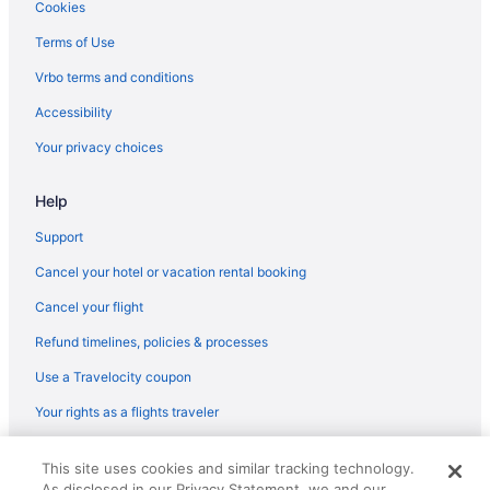
Hotels in Broken Head
Cookies
Hotels in Brunswick Heads
Terms of Use
Bedandbreakfast in Byron Bay
Vrbo terms and conditions
Cabins in Byron Bay
Accessibility
Aparthotels in Byron Bay
Your privacy choices
Cabins in Byron Bay Hinterland
Adults Only in Byron Bay Hinterland
Help
Fishing in Byron Bay Hinterland
Support
Golf in Byron Bay Hinterland
Cancel your hotel or vacation rental booking
Childcare in Byron Bay Hinterland
Cancel your flight
Pet Friendly in Byron Bay Hinterland
Refund timelines, policies & processes
Hostels in Byron Bay
Use a Travelocity coupon
Luxury in Byron Bay
Your rights as a flights traveler
Pet Friendly in Byron Bay
© 2026 Travelscape LLC, an Expedia Group company. All rights
Summerhills Retreat Byron Bay
This site uses cookies and similar tracking technology.
reserved. Travelocity, the Stars Design, and The Roaming Gnome
As disclosed in our Privacy Statement, we and our