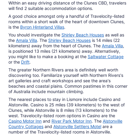
Within an easy driving distance of the Clunes CBD, travelers
will find 2 suitable accommodation options.
A good choice amongst only a handful of Travelocity-listed
rooms within a short walk of the heart of downtown Clunes,
is the
Byron Hinterland Villas
.
You should investigate the
Shirley Beach Houses
as well as
the
Amala Villa
. The
Shirley Beach Houses
is 14 miles (22
kilometers) away from the heart of Clunes. The
Amala Villa
,
is positioned 13 miles (21 kilometers) away. Alternatively,
you might like to make a booking at the
Saltwater Cottage
or the
Drift
.
The greater Northern Rivers area is definitely well worth
discovering too. Familiarize yourself with Northern Rivers's
art galleries and craft workshops and see the area's
beaches and coastal plains. Common pastimes in this corner
of Australia include mountain climbing.
The nearest places to stay in Lismore include Casino and
Alstonville. Casino is 25 miles (39 kilometers) to the west of
Clunes, while Alstonville is 8 miles (13 kilometers) to the
west. Travelocity-listed room options in Casino are the
Casino Motor Inn
and
River Park Motor Inn
. The
Alstonville
Country Cottages
and
Alstonville Settlers Motel
are a
number of the Travelocity-listed rooms in Alstonville.