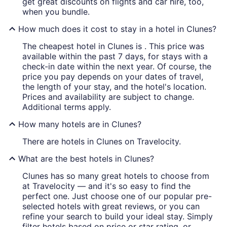
get great discounts on flights and car hire, too,
when you bundle.
How much does it cost to stay in a hotel in Clunes?
The cheapest hotel in Clunes is . This price was
available within the past 7 days, for stays with a
check-in date within the next year. Of course, the
price you pay depends on your dates of travel,
the length of your stay, and the hotel's location.
Prices and availability are subject to change.
Additional terms apply.
How many hotels are in Clunes?
There are hotels in Clunes on Travelocity.
What are the best hotels in Clunes?
Clunes has so many great hotels to choose from
at Travelocity — and it's so easy to find the
perfect one. Just choose one of our popular pre-
selected hotels with great reviews, or you can
refine your search to build your ideal stay. Simply
filter hotels based on price or star rating, or