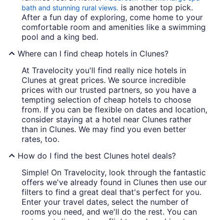
is another top pick.
bath and stunning rural views.
After a fun day of exploring, come home to your
comfortable room and amenities like a swimming
pool and a king bed.
Where can I find cheap hotels in Clunes?
At Travelocity you'll find really nice hotels in
Clunes at great prices. We source incredible
prices with our trusted partners, so you have a
tempting selection of cheap hotels to choose
from. If you can be flexible on dates and location,
consider staying at a hotel near Clunes rather
than in Clunes. We may find you even better
rates, too.
How do I find the best Clunes hotel deals?
Simple! On Travelocity, look through the fantastic
offers we've already found in Clunes then use our
filters to find a great deal that's perfect for you.
Enter your travel dates, select the number of
rooms you need, and we'll do the rest. You can