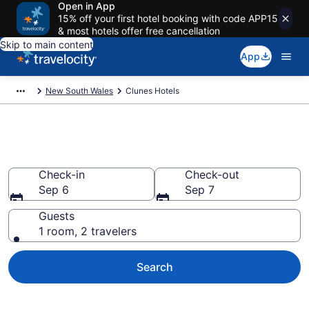
Open in App
15% off your first hotel booking with code APP15
& most hotels offer free cancellation
Skip to main content
App
New South Wales
Clunes Hotels
Book Hotels in Clunes
Check-in
Check-out
Sep 6
Sep 7
Guests
1 room, 2 travelers
Search