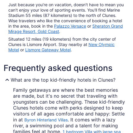
Just because you're on vacation, doesn't have to mean you
can't enjoy your love of sporting events. You'll find Marine
Stadium 55 miles (87 kilometers) to the north of Clunes.
Wise travelers who like the convenience of booking a hotel
in the area, book in the
Palazzo Versace
or
Sheraton Grand
Mirage Resort, Gold Coast
.
Situated 12 miles (19 kilometers) from the city center of
Clunes is Lismore Airport. Stay nearby at
New Olympic
Motel
or
Lismore Gateway Motel
.
Frequently asked questions
What are the top kid-friendly hotels in Clunes?
Family getaways are where the best memories
are made, but it's no secret that traveling with
youngsters can be challenging. These kid-friendly
Clunes hotels come with perks designed to keep
visitors of all ages comfortable and happy: Settle
in at
. It comes with a lazy
Byron Hinterland Villas
river, a swimming pool and a talent for making
families feel at home.
1 bedroom Villa with large spa