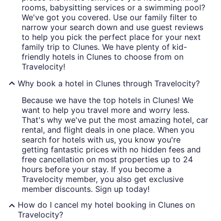
rooms, babysitting services or a swimming pool?
We've got you covered. Use our family filter to
narrow your search down and use guest reviews
to help you pick the perfect place for your next
family trip to Clunes. We have plenty of kid-
friendly hotels in Clunes to choose from on
Travelocity!
Why book a hotel in Clunes through Travelocity?
Because we have the top hotels in Clunes! We
want to help you travel more and worry less.
That's why we've put the most amazing hotel, car
rental, and flight deals in one place. When you
search for hotels with us, you know you're
getting fantastic prices with no hidden fees and
free cancellation on most properties up to 24
hours before your stay. If you become a
Travelocity member, you also get exclusive
member discounts. Sign up today!
How do I cancel my hotel booking in Clunes on
Travelocity?