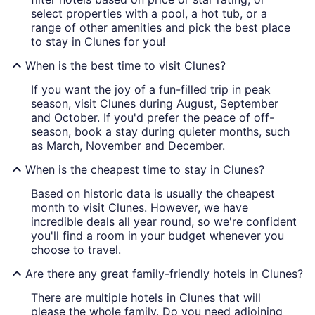
select properties with a pool, a hot tub, or a
range of other amenities and pick the best place
to stay in Clunes for you!
When is the best time to visit Clunes?
If you want the joy of a fun-filled trip in peak
season, visit Clunes during August, September
and October. If you'd prefer the peace of off-
season, book a stay during quieter months, such
as March, November and December.
When is the cheapest time to stay in Clunes?
Based on historic data is usually the cheapest
month to visit Clunes. However, we have
incredible deals all year round, so we're confident
you'll find a room in your budget whenever you
choose to travel.
Are there any great family-friendly hotels in Clunes?
There are multiple hotels in Clunes that will
please the whole family. Do you need adjoining