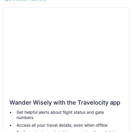
Hotels in Byron Bay
Hotels in Casino
Agritourism in Clunes
Hotels in Lismore
Spa in Lismore
Hot Tub in Lismore
Hotels in Alstonville
Bedandbreakfast in Ballina
Hotels near Ballina NSW
Guesthouses in Ballina
Hostels in Ballina
Wander Wisely with the Travelocity app
Hotels in Tyagarah
Get helpful alerts about flight status and gate
Hotels in Wollongbar
numbers
Hotels in Tintenbar
Access all your travel details, even when offline
Villas in Mullumbimby