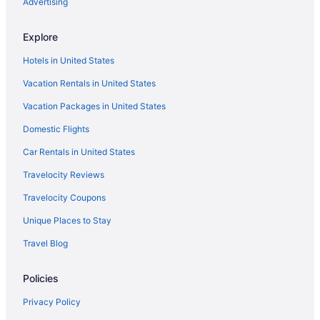
Advertising
Hotels near Kings Beach
Explore
Hotels in Federal
Hotels in United States
Hostels in Eureka
Vacation Rentals in United States
Hotels in Dunoon
Vacation Packages in United States
Hotels in Coraki
Hotels in Coffee Camp
Domestic Flights
Family Friendly in Ballina
Car Rentals in United States
Hotels in Ballina
Travelocity Reviews
Motels in Ballina
Travelocity Coupons
Agritourism in Bangalow
Unique Places to Stay
Cabins in Bangalow
Travel Blog
Hotels in Bangalow
Policies
Hotels in Billinudgel
Hotels in Broadwater
Privacy Policy