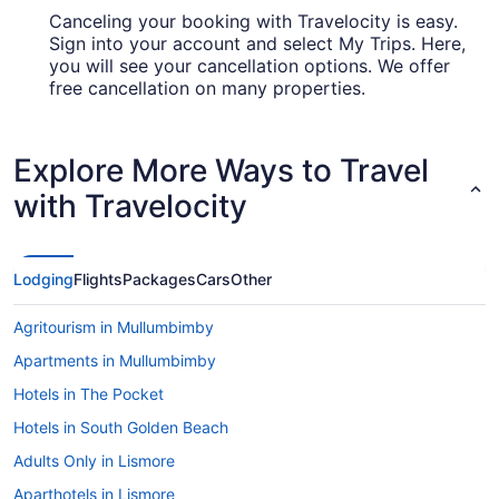
Canceling your booking with Travelocity is easy.
Sign into your account and select My Trips. Here,
you will see your cancellation options. We offer
free cancellation on many properties.
Explore More Ways to Travel
with Travelocity
Lodging
Flights
Packages
Cars
Other
Agritourism in Mullumbimby
Apartments in Mullumbimby
Hotels in The Pocket
Hotels in South Golden Beach
Adults Only in Lismore
Aparthotels in Lismore