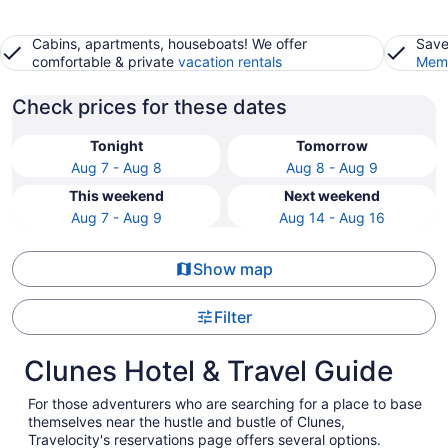
Cabins, apartments, houseboats! We offer
Save
comfortable & private
vacation rentals
Memb
Check prices for these dates
Tonight
Tomorrow
Aug 7 - Aug 8
Aug 8 - Aug 9
This weekend
Next weekend
Aug 7 - Aug 9
Aug 14 - Aug 16
Show map
Filter
Clunes Hotel & Travel Guide
For those adventurers who are searching for a place to base
themselves near the hustle and bustle of Clunes,
Travelocity's reservations page offers several options.