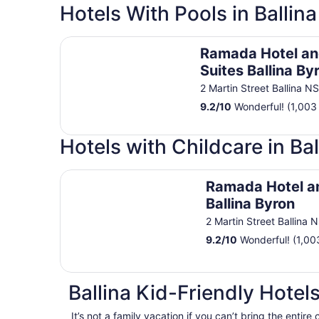
Hotels With Pools in Ballina
Ramada Hotel and Suites Ballina Byron
Ramada Hotel a
Suites Ballina By
2 Martin Street Ballina N
9.2
/
10
Wonderful! (1,003
Hotels with Childcare in Bal
Ramada Hotel and Suites Ballina Byron
Ramada Hotel a
Ballina Byron
2 Martin Street Ballina
9.2
/
10
Wonderful! (1,00
Ballina Kid-Friendly Hotel
It’s not a family vacation if you can’t bring the entire 