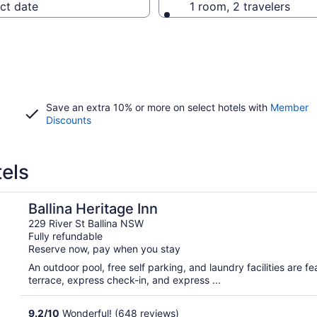
ct date
1 room, 2 travelers
Save an extra 10% or more on select hotels with
Member
Discounts
tels
Ballina Heritage Inn
229 River St Ballina NSW
Fully refundable
Reserve now, pay when you stay
An outdoor pool, free self parking, and laundry facilities are fea
terrace, express check-in, and express ...
9.2
/
10
Wonderful! (648 reviews)