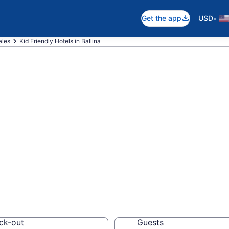
•
Get the app
USD
ales
Kid Friendly Hotels in Ballina
ndly Hotels in Ba
els, resorts and vacat
ck-out
Guests