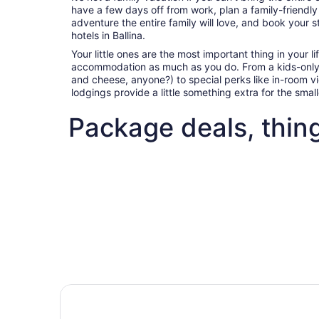
have a few days off from work, plan a family-friendl
adventure the entire family will love, and book your s
hotels in Ballina.
Your little ones are the most important thing in your l
accommodation as much as you do. From a kids-only
and cheese, anyone?) to special perks like in-room 
lodgings provide a little something extra for the sma
Package deals, thing
Fun things to do with kids in Ballina
Best flig
Fun things to do with kids in
Best 
Ballina
deals 