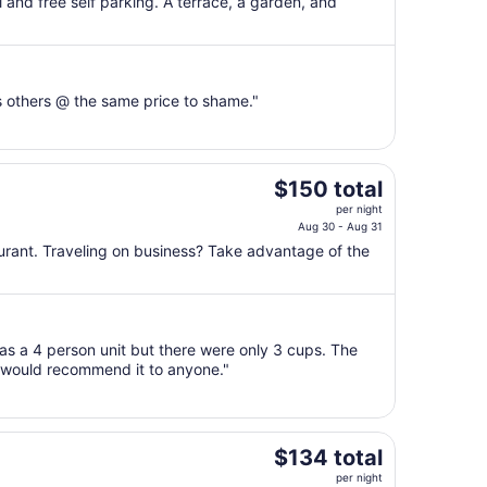
$116
 and free self parking. A terrace, a garden, and
total
per
night
from
s others @ the same price to shame."
Aug
10
to
Aug
The
$150 total
11
price
per night
is
Aug 30 - Aug 31
$150
aurant. Traveling on business? Take advantage of the
total
per
night
from
was a 4 person unit but there were only 3 cups. The
Aug
I would recommend it to anyone."
30
to
Aug
31
The
$134 total
price
per night