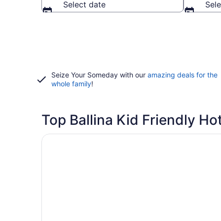
Select date
Sele
Seize Your Someday with our
amazing deals for the
whole family
!
Top Ballina Kid Friendly Ho
Opens in a new window
Ballina Heritage Inn