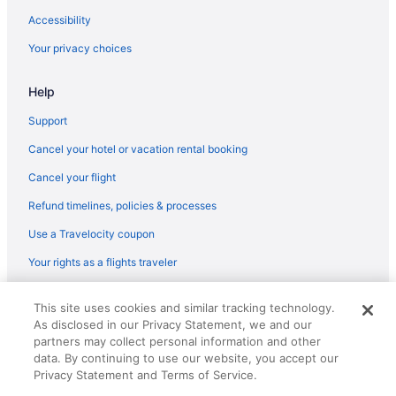
Privatevacationhomes in Byron Bay
Accessibility
Villas in Mullumbimby
Your privacy choices
Cabins in Nimbin
Help
Cabins in Northern Rivers
Aparthotels in Northern Rivers
Support
Agritourism in Northern Rivers Rail Trail
Cancel your hotel or vacation rental booking
Holidayparks in Northern Rivers Rail Trail
Cancel your flight
Bedandbreakfast in Shire of Richmond Valley
Refund timelines, policies & processes
Cabins in Shire of Richmond Valley
Use a Travelocity coupon
Hotels in Lismore
Your rights as a flights traveler
Spa in Lismore
© 2026 Travelscape LLC, an Expedia Group company. All rights
Adults Only in Lismore
This site uses cookies and similar tracking technology.
reserved. Travelocity, the Stars Design, and The Roaming Gnome
As disclosed in our Privacy Statement, we and our
Design are trademarks or registered trademarks of Travelscape LLC.
Aparthotels in Lismore
CST# 2083930-50.
partners may collect personal information and other
Hotels near Lismore Base Hospital
data. By continuing to use our website, you accept our
Privacy Statement and Terms of Service.
Lennox Head Hotels