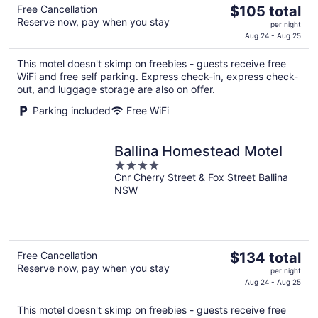
The
Free Cancellation
$105 total
Reserve now, pay when you stay
price
per night
is
Aug 24 - Aug 25
$105
This motel doesn't skimp on freebies - guests receive free
total
WiFi and free self parking. Express check-in, express check-
per
out, and luggage storage are also on offer.
night
Parking included
Free WiFi
Ballina Homestead Motel
4
Cnr Cherry Street & Fox Street Ballina
out
NSW
of
5
The
Free Cancellation
$134 total
Reserve now, pay when you stay
price
per night
is
Aug 24 - Aug 25
$134
This motel doesn't skimp on freebies - guests receive free
total