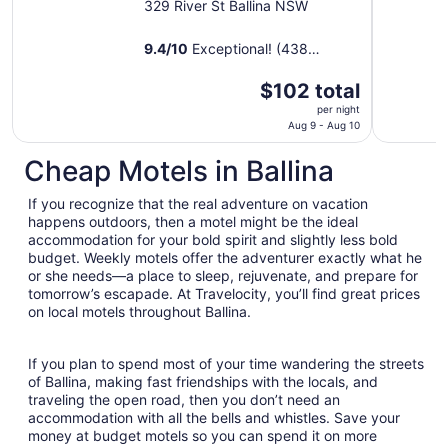
329 River St Ballina NSW
9.4
/
10
Exceptional! (438
reviews)
The
$102 total
price
per night
is
Aug 9 - Aug 10
$102
Cheap Motels in Ballina
total
per
If you recognize that the real adventure on vacation
night
happens outdoors, then a motel might be the ideal
from
accommodation for your bold spirit and slightly less bold
Aug
budget. Weekly motels offer the adventurer exactly what he
9
or she needs—a place to sleep, rejuvenate, and prepare for
to
tomorrow’s escapade. At Travelocity, you’ll find great prices
Aug
on local motels throughout Ballina.
10
If you plan to spend most of your time wandering the streets
of Ballina, making fast friendships with the locals, and
traveling the open road, then you don’t need an
accommodation with all the bells and whistles. Save your
money at budget motels so you can spend it on more