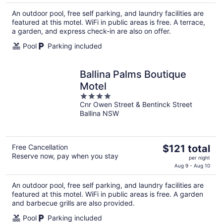
$137
An outdoor pool, free self parking, and laundry facilities are
total
featured at this motel. WiFi in public areas is free. A terrace,
per
a garden, and express check-in are also on offer.
night
Pool
Parking included
Ballina Palms Boutique
Motel
4
Cnr Owen Street & Bentinck Street
out
Ballina NSW
of
5
The
Free Cancellation
$121 total
Reserve now, pay when you stay
price
per night
is
Aug 9 - Aug 10
$121
An outdoor pool, free self parking, and laundry facilities are
total
featured at this motel. WiFi in public areas is free. A garden
per
and barbecue grills are also provided.
night
Pool
Parking included