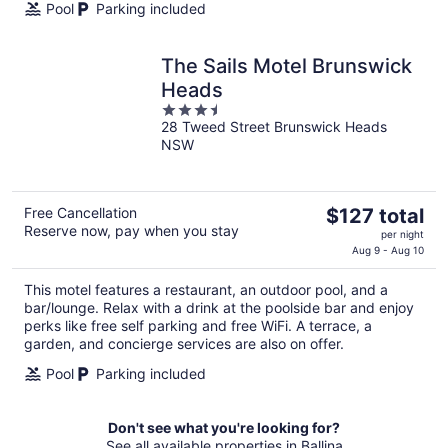
Pool
Parking included
The Sails Motel Brunswick
Heads
3.5
28 Tweed Street Brunswick Heads
out
NSW
of
5
The
Free Cancellation
$127 total
Reserve now, pay when you stay
price
per night
is
Aug 9 - Aug 10
$127
This motel features a restaurant, an outdoor pool, and a
total
bar/lounge. Relax with a drink at the poolside bar and enjoy
per
perks like free self parking and free WiFi. A terrace, a
night
garden, and concierge services are also on offer.
Pool
Parking included
Don't see what you're looking for?
See all available properties in Ballina