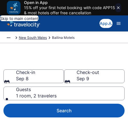
Open in App
15% off your first hotel booking with code APP15
& most hotels offer free cancellation
Skip to main content
App
New South Wales
Ballina Motels
Book Motels in Ballina
Check-in
Check-out
Sep 8
Sep 9
Guests
1 room, 2 travelers
Search