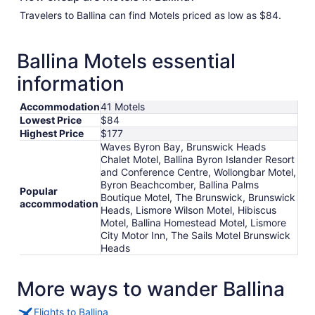
Travelers to Ballina can find Motels priced as low as $84.
Ballina Motels essential
information
Accommodation
41 Motels
Lowest Price
$84
Highest Price
$177
Waves Byron Bay, Brunswick Heads
Chalet Motel, Ballina Byron Islander Resort
and Conference Centre, Wollongbar Motel,
Byron Beachcomber, Ballina Palms
Popular
Boutique Motel, The Brunswick, Brunswick
accommodation
Heads, Lismore Wilson Motel, Hibiscus
Motel, Ballina Homestead Motel, Lismore
City Motor Inn, The Sails Motel Brunswick
Heads
More ways to wander Ballina
Flights to Ballina