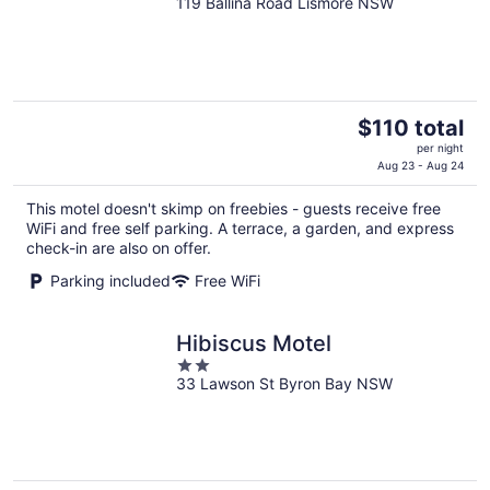
119 Ballina Road Lismore NSW
out
of
5
The
$110 total
price
per night
is
Aug 23 - Aug 24
$110
This motel doesn't skimp on freebies - guests receive free
total
WiFi and free self parking. A terrace, a garden, and express
per
check-in are also on offer.
night
Parking included
Free WiFi
Hibiscus Motel
2
33 Lawson St Byron Bay NSW
out
of
5