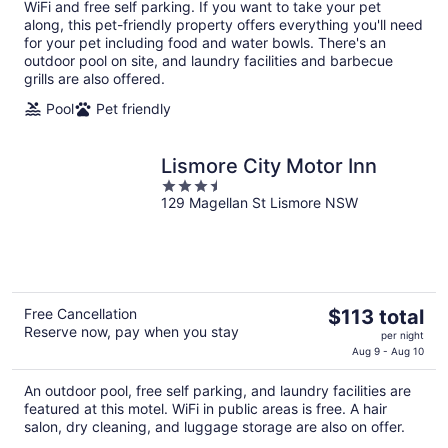
WiFi and free self parking. If you want to take your pet
per
along, this pet-friendly property offers everything you'll need
night
for your pet including food and water bowls. There's an
outdoor pool on site, and laundry facilities and barbecue
grills are also offered.
Pool
Pet friendly
Lismore City Motor Inn
3.5
129 Magellan St Lismore NSW
out
of
5
The
Free Cancellation
$113 total
Reserve now, pay when you stay
price
per night
is
Aug 9 - Aug 10
$113
An outdoor pool, free self parking, and laundry facilities are
total
featured at this motel. WiFi in public areas is free. A hair
per
salon, dry cleaning, and luggage storage are also on offer.
night