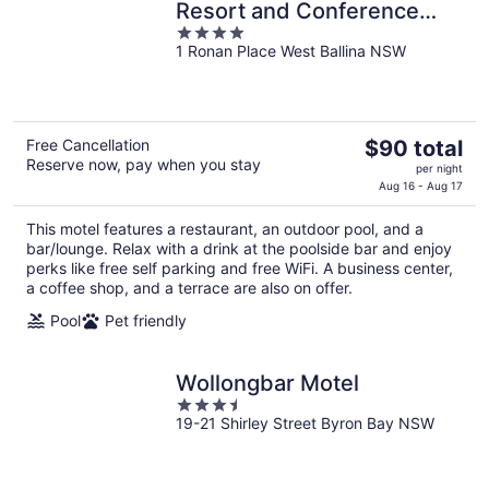
Resort and Conference
4
Centre
1 Ronan Place West Ballina NSW
out
of
5
The
Free Cancellation
$90 total
Reserve now, pay when you stay
price
per night
is
Aug 16 - Aug 17
$90
This motel features a restaurant, an outdoor pool, and a
total
bar/lounge. Relax with a drink at the poolside bar and enjoy
per
perks like free self parking and free WiFi. A business center,
night
a coffee shop, and a terrace are also on offer.
Pool
Pet friendly
Wollongbar Motel
3.5
19-21 Shirley Street Byron Bay NSW
out
of
5