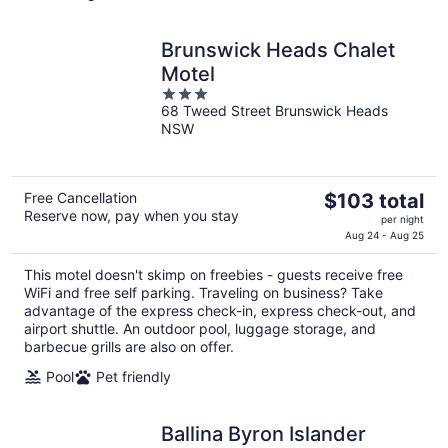
Brunswick Heads Chalet
Motel
3
68 Tweed Street Brunswick Heads
out
NSW
of
5
The
Free Cancellation
$103 total
Reserve now, pay when you stay
price
per night
is
Aug 24 - Aug 25
$103
This motel doesn't skimp on freebies - guests receive free
total
WiFi and free self parking. Traveling on business? Take
per
advantage of the express check-in, express check-out, and
night
airport shuttle. An outdoor pool, luggage storage, and
barbecue grills are also on offer.
Pool
Pet friendly
Ballina Byron Islander