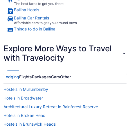
The best fares to get you there
Ballina Hotels
Ballina Car Rentals
Affordable cars to get you around town
Things to do in Ballina
Explore More Ways to Travel
with Travelocity
Lodging
Flights
Packages
Cars
Other
Hostels in Mullumbimby
Hotels in Broadwater
Architectural Luxury Retreat in Rainforest Reserve
Hotels in Broken Head
Hostels in Brunswick Heads