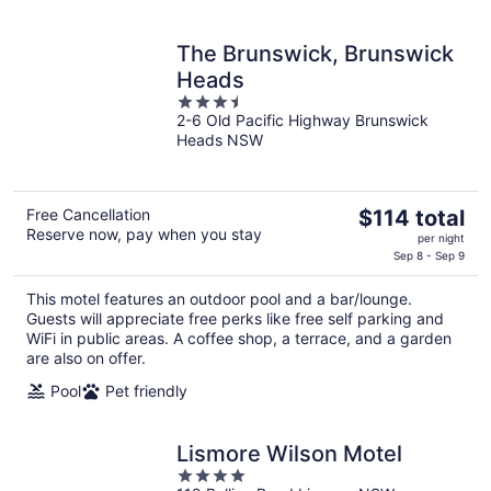
The Brunswick, Brunswick
Heads
3.5
2-6 Old Pacific Highway Brunswick
out
Heads NSW
of
5
The
Free Cancellation
$114 total
Reserve now, pay when you stay
price
per night
is
Sep 8 - Sep 9
$114
This motel features an outdoor pool and a bar/lounge.
total
Guests will appreciate free perks like free self parking and
per
WiFi in public areas. A coffee shop, a terrace, and a garden
night
are also on offer.
Pool
Pet friendly
Lismore Wilson Motel
4