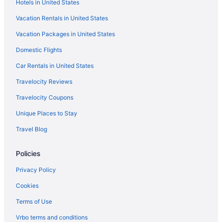
Hotels in United States
Pet Friendly in Byron Bay Hinterland
Vacation Rentals in United States
Hostels in Byron Bay
Vacation Packages in United States
Ballina Hi Craft Motel
Domestic Flights
Ballina Palms Boutique Motel
Discovery Parks - Ballina
Car Rentals in United States
Cabins in Bangalow
Travelocity Reviews
Hotels in Bangalow
Travelocity Coupons
Apartments in Mullumbimby
Unique Places to Stay
Bedandbreakfast in Mullumbimby
Travel Blog
Aparthotels in Mullumbimby
Policies
Luxury in Byron Bay
Pet Friendly in Byron Bay
Privacy Policy
Ramada Hotel and Suites Ballina Byron
Cookies
Riverside Apartments & Hotel Ballina
Terms of Use
Hotels in Byron Bay
Vrbo terms and conditions