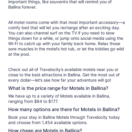
important things, like souvenirs that will remind you of
Ballina forever.
All motel rooms come with that most important accessory—a
comfy bed that will let you recharge after an exciting day.
You can also channel surf on the TV if you need to slow
things down for a while, or jump onto social media using the
Wi-Fi to catch up with your family back home. Relax those
sore muscles in the motel’s hot tub, or let the kiddies go wild
at the pool.
Check out all of Travelocity’s available motels near you or
close to the best attractions in Ballina. Get the most out of
every dollar—let’s see how far your adventure will go!
What is the price range for Motels in Ballina?
We have up to a variety of Motels available in Ballina,
ranging from $84 to $177.
How many options are there for Motels in Ballina?
Book your stay in Ballina Motels through Travelocity today
and choose from 1,454 available options.
How cheap are Motels in Ballina?