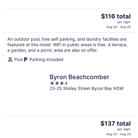
The
$116 total
price
per night
is
Aug 24 - Aug 25
$116
An outdoor pool, free self parking, and laundry facilities are
total
featured at this motel. WiFi in public areas is free. A terrace,
per
a garden, and a picnic area are also on offer.
night
Pool
Parking included
Byron Beachcomber
3.5
23-25 Shirley Street Byron Bay NSW
out
of
5
The
$137 total
price
per night
is
Aug 23 - Aug 24