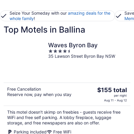
Seize Your Someday with our
amazing deals for the
Save
whole family
!
Memb
Top Motels in Ballina
Waves Byron Bay
4.5
35 Lawson Street Byron Bay NSW
out
of
5
The
Free Cancellation
$155 total
Reserve now, pay when you stay
price
per night
is
Aug 11 - Aug 12
$155
This motel doesn't skimp on freebies - guests receive free
total
WiFi and free self parking. A lobby fireplace, luggage
per
storage, and free newspapers are also on offer.
night
Parking included
Free WiFi