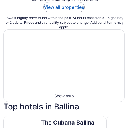
View all properties
Lowest nightly price found within the past 24 hours based on a 1 night stay
for 2 adults. Prices and availability subject to change. Additional terms may
apply.
Show map
Top hotels in Ballina
The Cubana Ballina
Ramada Ho
The Cubana Ballina