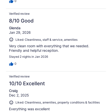
0
Verified review
8/10 Good
Glenda
Jan 29, 2026
Liked: Cleanliness, staff & service, amenities
Very clean room with everything that we needed.
Friendly and helpful reception.
Stayed 2 nights in Jan 2026
0
Verified review
10/10 Excellent
Craig
Dec 2, 2025
Liked: Cleanliness, amenities, property conditions & facilities
Everything was excellent