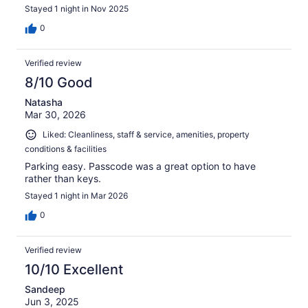
Stayed 1 night in Nov 2025
0
Verified review
8/10 Good
Natasha
Mar 30, 2026
Liked: Cleanliness, staff & service, amenities, property
conditions & facilities
Parking easy. Passcode was a great option to have
rather than keys.
Stayed 1 night in Mar 2026
0
Verified review
10/10 Excellent
Sandeep
Jun 3, 2025