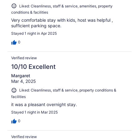
Liked: Cleanliness, staff & service, amenities, property
conditions & facilities
Very comfortable stay with kids, host was helpful ,
sufficient parking space.
Stayed 1 night in Apr 2025
0
Verified review
10/10 Excellent
Margaret
Mar 4, 2025
Liked: Cleanliness, staff & service, property conditions &
facilities
it was a pleasant overnight stay.
Stayed 1 night in Mar 2025
0
Verified review