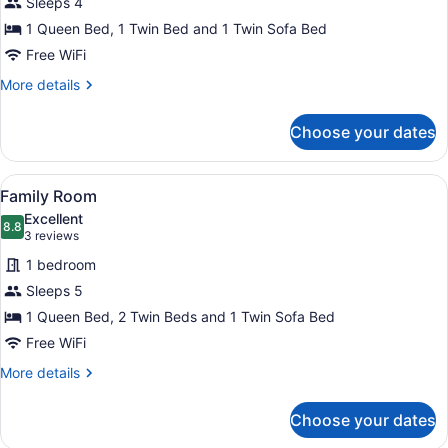
Sleeps 4
Room
1 Queen Bed, 1 Twin Bed and 1 Twin Sofa Bed
with
Terrace
Free WiFi
More
More details
details
for
Choose your dates
Triple
Room
with
View
A hotel room with two beds, a dining
4
Terrace
Family Room
all
Excellent
photos
8.8
8.8 out of 10
(3
3 reviews
for
reviews)
1 bedroom
Family
Sleeps 5
Room
1 Queen Bed, 2 Twin Beds and 1 Twin Sofa Bed
Free WiFi
More
More details
details
for
Choose your dates
Family
Room