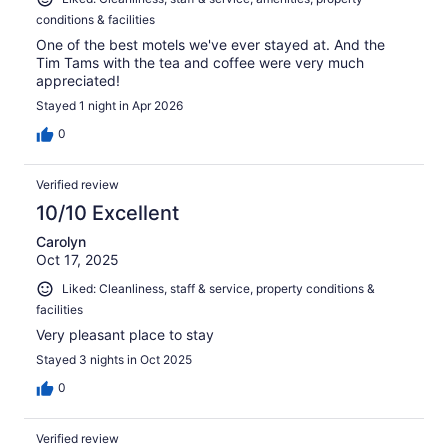
conditions & facilities
One of the best motels we've ever stayed at. And the
Tim Tams with the tea and coffee were very much
appreciated!
Stayed 1 night in Apr 2026
0
Verified review
10/10 Excellent
Carolyn
Oct 17, 2025
Liked: Cleanliness, staff & service, property conditions &
facilities
Very pleasant place to stay
Stayed 3 nights in Oct 2025
0
Verified review