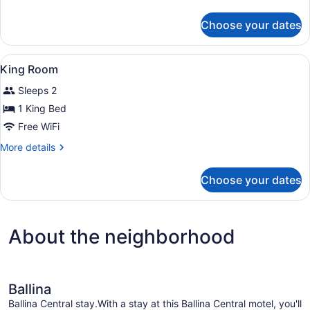
Room,
details
1
for
Choose your dates
Standard
Queen
Double
Bed
Room,
View
A hotel room with a bed, a desk, a 
2
1
King Room
all
Queen
Sleeps 2
Bed
photos
for
1 King Bed
King
Free WiFi
Room
More
More details
details
for
Choose your dates
King
Room
About the neighborhood
Ballina
Ballina Central stay.With a stay at this Ballina Central motel, you'll