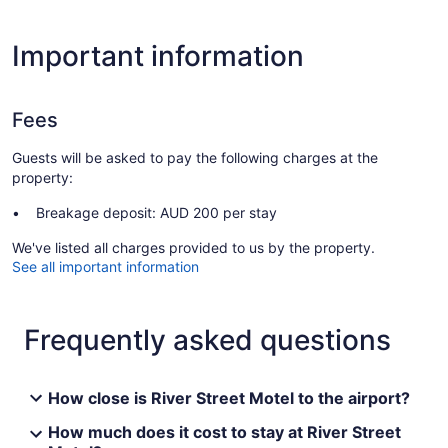
Important information
Fees
Guests will be asked to pay the following charges at the
property:
Breakage deposit: AUD 200 per stay
We've listed all charges provided to us by the property.
See all important information
Frequently asked questions
How close is River Street Motel to the airport?
How much does it cost to stay at River Street