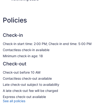
Policies
Check-in
Check-in start time: 2:00 PM; Check-in end time: 5:00 PM
Contactless check-in available
Minimum check-in age: 18
Check-out
Check-out before 10 AM
Contactless check-out available
Late check-out subject to availability
A late check-out fee will be charged
Express check-out available
See all policies