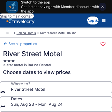
Switch to the app
Get instant savings with Member discounts with
the app
Skip to main content
App
Ballina Hotels
River Street Motel, Ballina
See all properties
River Street Motel
3.0
3-star motel in Ballina Central
star
property
Choose dates to view prices
Where to?
River Street Motel
Dates
Sun, Aug 23 - Mon, Aug 24