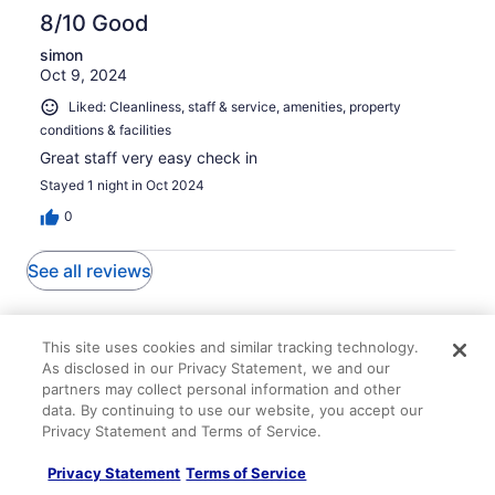
8/10 Good
simon
Oct 9, 2024
Liked: Cleanliness, staff & service, amenities, property
conditions & facilities
Great staff very easy check in
Stayed 1 night in Oct 2024
0
See all reviews
Explore More Ways to Travel
This site uses cookies and similar tracking technology.
with Travelocity
As disclosed in our Privacy Statement, we and our
partners may collect personal information and other
data. By continuing to use our website, you accept our
Privacy Statement and Terms of Service.
Lodging
Flights
Cars
Packages
Vacation Rentals
Other
Privacy Statement
Terms of Service