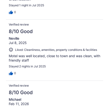
Stayed 1 night in Jul 2025
0
Verified review
8/10 Good
Neville
Jul 8, 2025
Liked: Cleanliness, amenities, property conditions & facilities
Motel was well located, close to town and was clean, with
friendly staff
Stayed 2 nights in Jul 2025
0
Verified review
8/10 Good
Michael
Feb 11, 2026