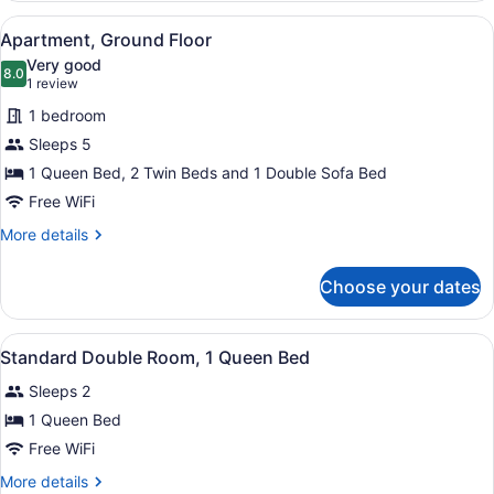
View
A hotel room with two beds, a TV, a
3
Apartment, Ground Floor
all
Very good
photos
8.0
8.0 out of 10
(1
1 review
for
review)
1 bedroom
Apartment,
Sleeps 5
Ground
1 Queen Bed, 2 Twin Beds and 1 Double Sofa Bed
Floor
Free WiFi
More
More details
details
for
Choose your dates
Apartment,
Ground
Floor
View
A hotel room with a brick wall, a b
3
Standard Double Room, 1 Queen Bed
all
Sleeps 2
photos
for
1 Queen Bed
Standard
Free WiFi
Double
More
More details