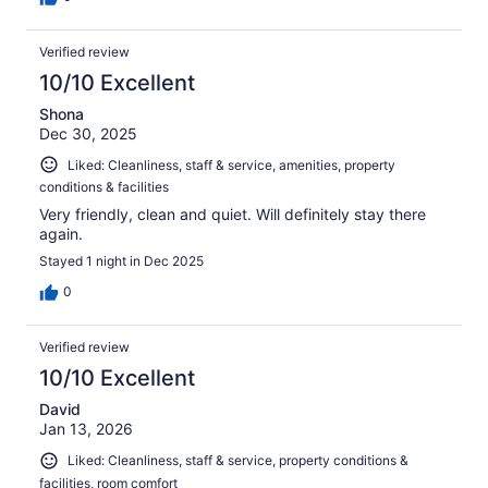
Verified review
10/10 Excellent
Shona
Dec 30, 2025
Liked: Cleanliness, staff & service, amenities, property
conditions & facilities
Very friendly, clean and quiet. Will definitely stay there
again.
Stayed 1 night in Dec 2025
0
Verified review
10/10 Excellent
David
Jan 13, 2026
Liked: Cleanliness, staff & service, property conditions &
facilities, room comfort