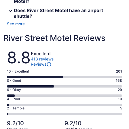
Motel?
Does River Street Motel have an airport
shuttle?
See more
River Street Motel Reviews
Reviews
8.8
Excellent
413 reviews
Reviews
Rating
10 - Excellent
201
10
Rating
8 - Good
168
-
8
Excellent.
Rating
6 - Okay
29
-
201
6
Good.
Rating
4 - Poor
10
out
-
168
4
of
Okay.
Rating
2 - Terrible
5
out
-
413
29
2
of
Poor.
reviews
out
-
413
10
9.2/10
9.2/10
of
Terrible.
reviews
out