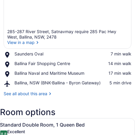
285-287 River Street, Satnavmay require 285 Pac Hwy
West, Ballina, NSW, 2478
View in a map
Place,
Saunders Oval
‪7 min walk‬
View in a map
Saunders
Place,
Ballina Fair Shopping Centre
‪14 min walk‬
Oval
Ballina
Place,
Ballina Naval and Maritime Museum
‪17 min walk‬
Fair
Ballina
Shopping
Airport,
Ballina, NSW (BNK-Ballina - Byron Gateway)
‪5 min drive‬
Naval
Centre
Ballina,
and
NSW
See all about this area
Maritime
(BNK-
Museum
Ballina
Room options
-
Byron
View
Gateway)
A hotel room with a brick wall, a b
4
Standard Double Room, 1 Queen Bed
all
Excellent
8.8