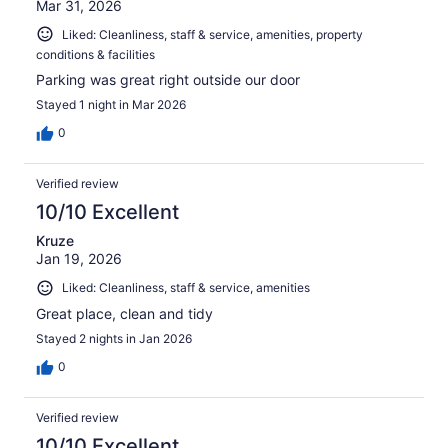
Mar 31, 2026
Liked: Cleanliness, staff & service, amenities, property
conditions & facilities
Parking was great right outside our door
Stayed 1 night in Mar 2026
0
Verified review
10/10 Excellent
Kruze
Jan 19, 2026
Liked: Cleanliness, staff & service, amenities
Great place, clean and tidy
Stayed 2 nights in Jan 2026
0
Verified review
10/10 Excellent