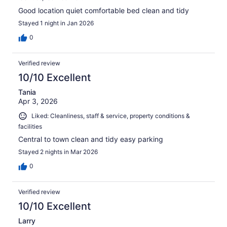
Good location quiet comfortable bed clean and tidy
Stayed 1 night in Jan 2026
0
Verified review
10/10 Excellent
Tania
Apr 3, 2026
Liked: Cleanliness, staff & service, property conditions &
facilities
Central to town clean and tidy easy parking
Stayed 2 nights in Mar 2026
0
Verified review
10/10 Excellent
Larry