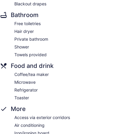
Blackout drapes
Bathroom
Free toiletries
Hair dryer
Private bathroom
Shower
Towels provided
Food and drink
Coffee/tea maker
Microwave
Refrigerator
Toaster
More
Access via exterior corridors
Air conditioning
Iron/ironing board