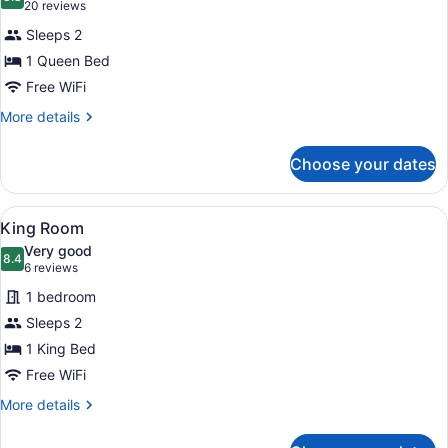
photos
8.8 out of 10
(20
20 reviews
for
reviews)
Sleeps 2
Standard
1 Queen Bed
Double
Free WiFi
Room,
1
More
More details
details
Queen
for
Bed
Choose your dates
Standard
Double
Room,
View
A bedroom with a large bed, a night
2
1
King Room
all
Queen
Very good
Bed
photos
8.4
8.4 out of 10
(6
6 reviews
for
reviews)
1 bedroom
King
Sleeps 2
Room
1 King Bed
Free WiFi
More
More details
details
for