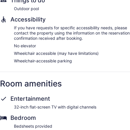
Things to do
Outdoor pool
Accessibility
If you have requests for specific accessibility needs, please
contact the property using the information on the reservation
confirmation received after booking.
No elevator
Wheelchair accessible (may have limitations)
Wheelchair-accessible parking
Room amenities
Entertainment
32-inch flat-screen TV with digital channels
Bedroom
Bedsheets provided