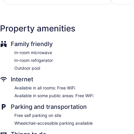
$102
Property amenities
Family friendly
In-room microwave
In-room refrigerator
Outdoor pool
Internet
Available in all rooms: Free WiFi
Available in some public areas: Free WiFi
Parking and transportation
Free self parking on site
Wheelchair-accessible parking available