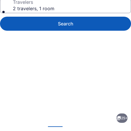
Travelers
2 travelers, 1 room
Search
Photo
gallery
for
River
25+
Street
evious
Next
Motel