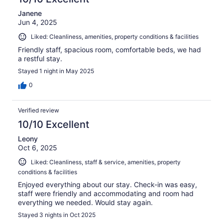
Janene
Jun 4, 2025
Liked: Cleanliness, amenities, property conditions & facilities
Friendly staff, spacious room, comfortable beds, we had
a restful stay.
Stayed 1 night in May 2025
0
Verified review
10/10 Excellent
Leony
Oct 6, 2025
Liked: Cleanliness, staff & service, amenities, property
conditions & facilities
Enjoyed everything about our stay. Check-in was easy,
staff were friendly and accommodating and room had
everything we needed. Would stay again.
Stayed 3 nights in Oct 2025