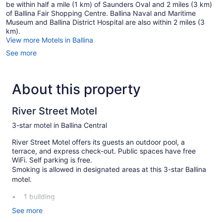
be within half a mile (1 km) of Saunders Oval and 2 miles (3 km)
of Ballina Fair Shopping Centre. Ballina Naval and Maritime
Museum and Ballina District Hospital are also within 2 miles (3
km).
View more Motels in Ballina
See more
About this property
River Street Motel
3-star motel in Ballina Central
River Street Motel offers its guests an outdoor pool, a
terrace, and express check-out. Public spaces have free
WiFi. Self parking is free.
Smoking is allowed in designated areas at this 3-star Ballina
motel.
1 building
14 guestrooms or units
See more