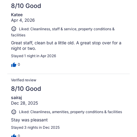
8/10 Good
Katee
Apr 4, 2026
Liked: Cleanliness, staff & service, property conditions &
facilities
Great staff, clean but a little old. A great stop over for a
night or two.
Stayed 1 night in Apr 2026
0
Verified review
8/10 Good
sairaj
Dec 28, 2025
Liked: Cleanliness, amenities, property conditions & facilities
Stay was pleasant
Stayed 3 nights in Dec 2025
0