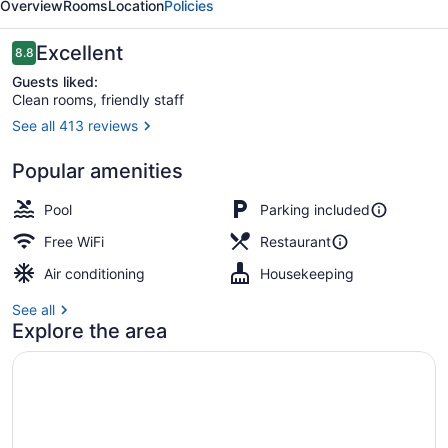
Overview
Rooms
Location
Policies
Reviews
Excellent
8.8
8.8 out of 10
Guests liked:
Clean rooms, friendly staff
See all 413 reviews
In-room dining
Popular amenities
Pool
Parking included
Free WiFi
Restaurant
Air conditioning
Housekeeping
See all
Explore the area