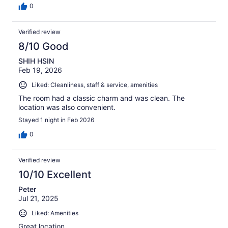
0
Verified review
8/10 Good
SHIH HSIN
Feb 19, 2026
Liked: Cleanliness, staff & service, amenities
The room had a classic charm and was clean. The
location was also convenient.
Stayed 1 night in Feb 2026
0
Verified review
10/10 Excellent
Peter
Jul 21, 2025
Liked: Amenities
Great location