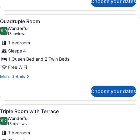
Choose your dates
King
Room
View
A hotel room with a bed, a desk, a 
4
Quadruple Room
all
Wonderful
photos
9.0
9.0 out of 10
(18
18 reviews
for
reviews)
1 bedroom
Quadruple
Sleeps 4
Room
1 Queen Bed and 2 Twin Beds
Free WiFi
More
More details
details
for
Choose your dates
Quadruple
Room
View
A balcony with a brick wall, a glass
4
Triple Room with Terrace
all
Wonderful
photos
9.2
9.2 out of 10
(13
13 reviews
for
reviews)
1 bedroom
Triple