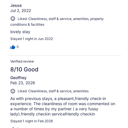
Jesse
Jul 2, 2022
Liked: Cleanliness, staff & service, amenities, property
conditions & facilities
lovely stay
Stayed 1 night in Jun 2022
0
Verified review
8/10 Good
Geoffrey
Feb 23, 2026
Liked: Cleanliness, staff & service, amenities
As with previous stays, a pleasant,friendly check-in
experience. The cleanliness of room was commented on
a number of times by my partner ( a very fussy
lady).friendly checkin servicefriendly checkin
Stayed 1 night in Feb 2026