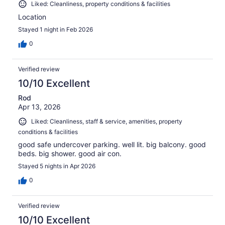
Liked: Cleanliness, property conditions & facilities
Location
Stayed 1 night in Feb 2026
0
Verified review
10/10 Excellent
Rod
Apr 13, 2026
Liked: Cleanliness, staff & service, amenities, property
conditions & facilities
good safe undercover parking. well lit. big balcony. good
beds. big shower. good air con.
Stayed 5 nights in Apr 2026
0
Verified review
10/10 Excellent