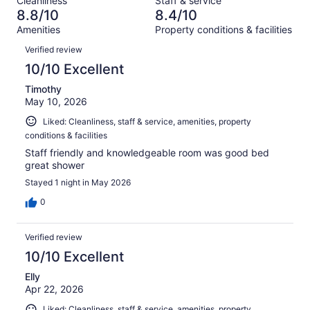
Cleanliness
Staff & service
413
5
of
8.8/10
8.4/10
reviews
out
413
Amenities
Property conditions & facilities
of
reviews
Reviews
413
Verified review
reviews
10/10 Excellent
Timothy
May 10, 2026
Liked: Cleanliness, staff & service, amenities, property
conditions & facilities
Staff friendly and knowledgeable room was good bed
great shower
Stayed 1 night in May 2026
0
Verified review
10/10 Excellent
Elly
Apr 22, 2026
Liked: Cleanliness, staff & service, amenities, property