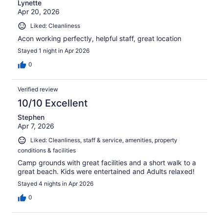
Lynette
Apr 20, 2026
Liked: Cleanliness
Acon working perfectly, helpful staff, great location
Stayed 1 night in Apr 2026
0
Verified review
10/10 Excellent
Stephen
Apr 7, 2026
Liked: Cleanliness, staff & service, amenities, property
conditions & facilities
Camp grounds with great facilities and a short walk to a
great beach. Kids were entertained and Adults relaxed!
Stayed 4 nights in Apr 2026
0