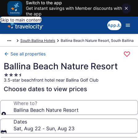
Switch to the app
Get instant savings with Member discounts with
the app
Skip to main content
App
South Ballina Hotels
Ballina Beach Nature Resort, South Ballina
See all properties
Ballina Beach Nature Resort
3.5
3.5-star beachfront hotel near Ballina Golf Club
star
property
Choose dates to view prices
Where to?
Ballina Beach Nature Resort
Dates
Sat, Aug 22 - Sun, Aug 23