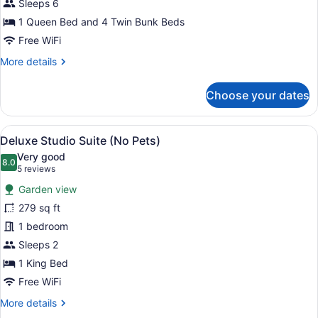
Sleeps 6
Lodge
1 Queen Bed and 4 Twin Bunk Beds
(Pet
Friendly)
Free WiFi
More
More details
details
for
Choose your dates
Luxury
Lodge
(Pet
View
A balcony with a table and chairs, a
5
Friendly)
Deluxe Studio Suite (No Pets)
all
Very good
photos
8.0
8.0 out of 10
(5
5 reviews
for
reviews)
Garden view
Deluxe
279 sq ft
Studio
1 bedroom
Suite
(No
Sleeps 2
Pets)
1 King Bed
Free WiFi
More
More details
details