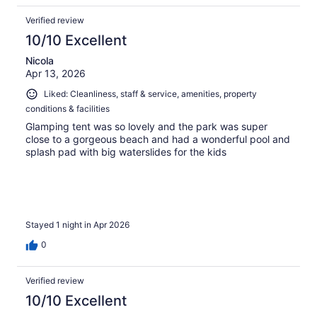
Verified review
10/10 Excellent
Nicola
Apr 13, 2026
Liked: Cleanliness, staff & service, amenities, property
conditions & facilities
Glamping tent was so lovely and the park was super
close to a gorgeous beach and had a wonderful pool and
splash pad with big waterslides for the kids
Stayed 1 night in Apr 2026
0
Verified review
10/10 Excellent