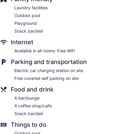
Laundry facilities
Outdoor pool
Playground
Snack bar/deli
Internet
Available in all rooms: Free WiFi
Parking and transportation
Electric car charging station on site
Free covered self parking on site
Food and drink
A bar/lounge
A coffee shop/cafe
Snack bar/deli
Things to do
Outdoor pool