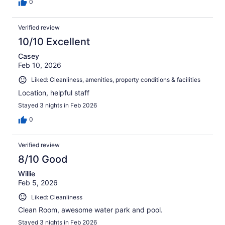
0
Verified review
10/10 Excellent
Casey
Feb 10, 2026
Liked: Cleanliness, amenities, property conditions & facilities
Location, helpful staff
Stayed 3 nights in Feb 2026
0
Verified review
8/10 Good
Willie
Feb 5, 2026
Liked: Cleanliness
Clean Room, awesome water park and pool.
Stayed 3 nights in Feb 2026