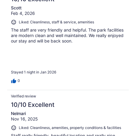
Scott
Feb 4, 2026
Liked: Cleanliness, staff & service, amenities
The staff are very friendly and helpful. The park facilities
are modern clean and well maintained. We really enjoyed
our stay and will be back soon.
Stayed 1 night in Jan 2026
0
Verified review
10/10 Excellent
Nelmari
Nov 16, 2025
Liked: Cleanliness, amenities, property conditions & facilities
Staff really friendly, beautiful location and really nice