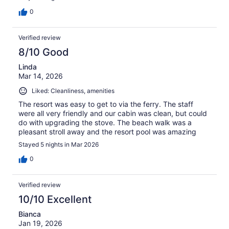
0
Verified review
8/10 Good
Linda
Mar 14, 2026
Liked: Cleanliness, amenities
The resort was easy to get to via the ferry. The staff
were all very friendly and our cabin was clean, but could
do with upgrading the stove. The beach walk was a
pleasant stroll away and the resort pool was amazing
Stayed 5 nights in Mar 2026
0
Verified review
10/10 Excellent
Bianca
Jan 19, 2026