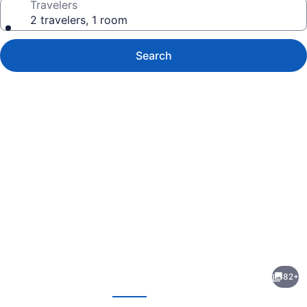
Travelers
2 travelers, 1 room
Search
Photo
gallery
for
Ballina
82+
Beach
evious
Next
Nature