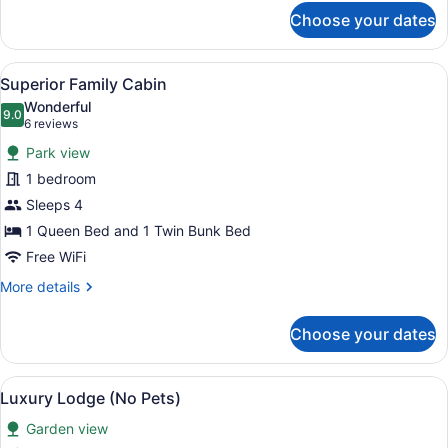
for
Choose your dates
Basic
Family
Cabin
View
Superior Family Cabin | WiFi (free),
3
Superior Family Cabin
all
Wonderful
photos
9.0
9.0 out of 10
(6
6 reviews
for
reviews)
Park view
Superior
1 bedroom
Family
Sleeps 4
Cabin
1 Queen Bed and 1 Twin Bunk Bed
Free WiFi
More
More details
details
for
Choose your dates
Superior
Family
Cabin
View
A bedroom with a wooden headboard
8
Luxury Lodge (No Pets)
all
Garden view
photos