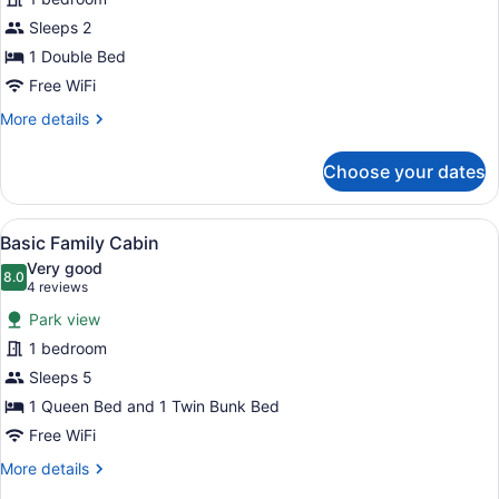
Studio
Sleeps 2
Cabin
1 Double Bed
Free WiFi
More
More details
details
for
Choose your dates
Basic
Studio
Cabin
View
A bunk bed room with a wooden ceil
1
Basic Family Cabin
all
Very good
photos
8.0
8.0 out of 10
(4
4 reviews
for
reviews)
Park view
Basic
1 bedroom
Family
Sleeps 5
Cabin
1 Queen Bed and 1 Twin Bunk Bed
Free WiFi
More
More details
details