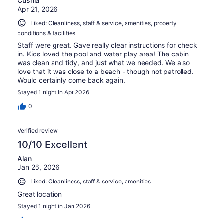
Cushla
Apr 21, 2026
Liked: Cleanliness, staff & service, amenities, property
conditions & facilities
Staff were great. Gave really clear instructions for check
in. Kids loved the pool and water play area! The cabin
was clean and tidy, and just what we needed. We also
love that it was close to a beach - though not patrolled.
Would certainly come back again.
Stayed 1 night in Apr 2026
0
Verified review
10/10 Excellent
Alan
Jan 26, 2026
Liked: Cleanliness, staff & service, amenities
Great location
Stayed 1 night in Jan 2026