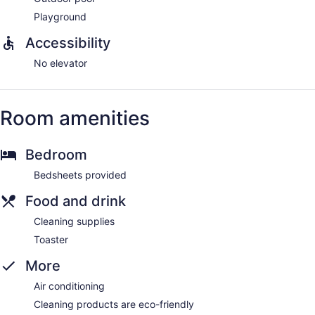
Playground
Accessibility
No elevator
Room amenities
Bedroom
Bedsheets provided
Food and drink
Cleaning supplies
Toaster
More
Air conditioning
Cleaning products are eco-friendly