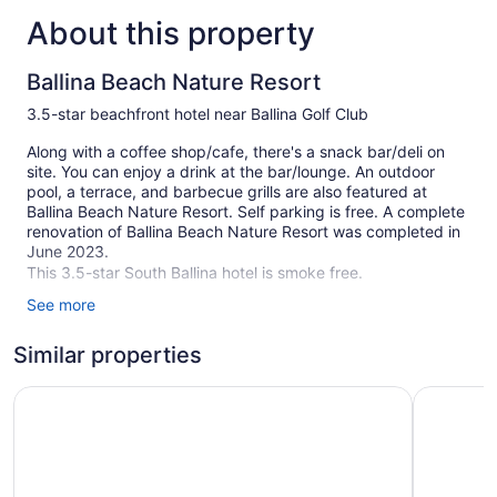
About this property
Ballina Beach Nature Resort
3.5-star beachfront hotel near Ballina Golf Club
Along with a coffee shop/cafe, there's a snack bar/deli on
site. You can enjoy a drink at the bar/lounge. An outdoor
pool, a terrace, and barbecue grills are also featured at
Ballina Beach Nature Resort. Self parking is free. A complete
renovation of Ballina Beach Nature Resort was completed in
June 2023.
This 3.5-star South Ballina hotel is smoke free.
See more
1 floor
60 guestrooms or units
Similar properties
61 buildings
The Cubana Ballina
Ballina B
Built in 2009
Deli
Charging station for electric cars
Conference space