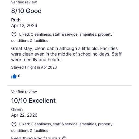
Verified review
8/10 Good
Ruth
Apr 12, 2026
Liked: Cleanliness, staff & service, amenities, property
conditions & facilities
Great stay, clean cabin although a little old. Facilities
were clean even in the middle of school holidays. Staff
were friendly and helpful.
Stayed 1 night in Apr 2026
0
Verified review
10/10 Excellent
Glenn
Apr 22, 2026
Liked: Cleanliness, staff & service, amenities, property
conditions & facilities
Everything was fabulous 😍