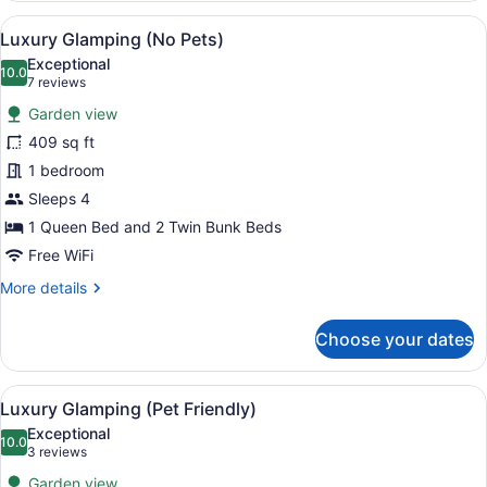
Glamping
View
A rustic tent-style accommodation w
10
(No
Luxury Glamping (No Pets)
all
Pets)
Exceptional
photos
10.0
10.0 out of 10
(7
7 reviews
for
reviews)
Garden view
Luxury
409 sq ft
Glamping
1 bedroom
(No
Pets)
Sleeps 4
1 Queen Bed and 2 Twin Bunk Beds
Free WiFi
More
More details
details
for
Choose your dates
Luxury
Glamping
(No
View
A tent-style room with a canopy be
10
Pets)
Luxury Glamping (Pet Friendly)
all
Exceptional
photos
10.0
10.0 out of 10
(3
3 reviews
for
reviews)
Garden view