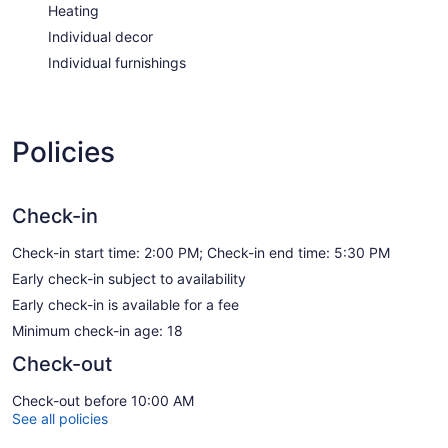
Heating
Individual decor
Individual furnishings
Policies
Check-in
Check-in start time: 2:00 PM; Check-in end time: 5:30 PM
Early check-in subject to availability
Early check-in is available for a fee
Minimum check-in age: 18
Check-out
Check-out before 10:00 AM
See all policies