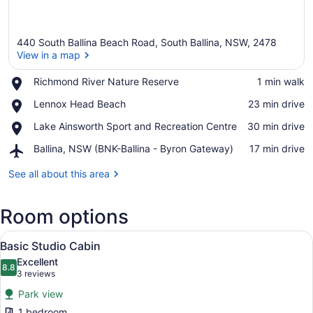
440 South Ballina Beach Road, South Ballina, NSW, 2478
View in a map
Place,
Richmond River Nature Reserve
‪1 min walk‬
Richmond
View in a map
Place,
Lennox Head Beach
‪23 min drive‬
River
Lennox
Nature
Place,
Lake Ainsworth Sport and Recreation Centre
‪30 min drive‬
Head
Reserve
Lake
Beach
Airport,
Ballina, NSW (BNK-Ballina - Byron Gateway)
‪17 min drive‬
Ainsworth
Ballina,
Sport
NSW
See all about this area
and
(BNK-
Recreation
Ballina
Centre
Room options
-
Byron
View
Gateway)
A compact hotel room with a kitchen
4
Basic Studio Cabin
all
Excellent
photos
8.8
8.8 out of 10
(3
3 reviews
for
reviews)
Park view
Basic
1 bedroom