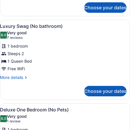
for
Choose your dates
Deluxe
Studio
Suite
View
A wooden tent with a platform and 
4
(No
Luxury Swag (No bathroom)
all
Pets)
Very good
photos
8.0
8.0 out of 10
(7
7 reviews
for
reviews)
1 bedroom
Luxury
Sleeps 2
Swag
1 Queen Bed
(No
bathroom)
Free WiFi
More
More details
details
for
Choose your dates
Luxury
Swag
(No
View
Deluxe One Bedroom (No Pets) | WiFi
5
bathroom)
Deluxe One Bedroom (No Pets)
all
Very good
photos
8.0
8.0 out of 10
(1
1 review
for
review)
1 bedroom