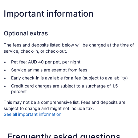
Important information
Optional extras
The fees and deposits listed below will be charged at the time of
service, check-in, or check-out.
Pet fee: AUD 40 per pet, per night
Service animals are exempt from fees
Early check-in is available for a fee (subject to availability)
Credit card charges are subject to a surcharge of 1.5
percent
This may not be a comprehensive list. Fees and deposits are
subject to change and might not include tax.
See all important information
Frequently asked questions