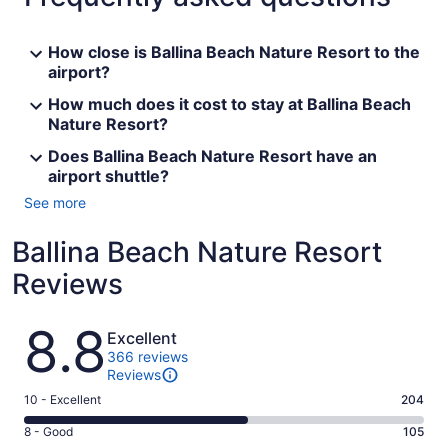
How close is Ballina Beach Nature Resort to the
airport?
How much does it cost to stay at Ballina Beach
Nature Resort?
Does Ballina Beach Nature Resort have an
airport shuttle?
See more
Ballina Beach Nature Resort
Reviews
Reviews
8.8
Excellent
366 reviews
Reviews
Rating
10 - Excellent
204
10
Rating
8 - Good
105
-