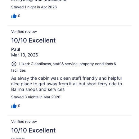
Stayed 1 night in Apr 2026
0
Verified review
10/10 Excellent
Paul
Mar 13, 2026
Liked: Cleanliness, staff & service, property conditions &
facilities
As alway the cabin was clean staff friendly and helpful
nice place to get away from it all but short ferry ride to
Ballina shops and services
Stayed 3 nights in Mar 2026
0
Verified review
10/10 Excellent