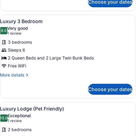
Choose your dates
Pool
(No
View
Pets)
Luxury
View
A hallway with a bed, a painting of
4
Three
Luxury 3 Bedroom
all
Bedroom
Very good
(No
photos
8.0
8.0 out of 10
(1
1 review
Pets)
for
review)
3 bedrooms
Luxury
Sleeps 6
3
2 Queen Beds and 2 Large Twin Bunk Beds
Bedroom
Free WiFi
More
More details
details
for
Choose your dates
Luxury
3
Bedroom
View
A bedroom with a wooden headboard
7
Luxury Lodge (Pet Friendly)
all
Exceptional
photos
10.0
10.0 out of 10
(1
1 review
for
review)
2 bedrooms
Luxury