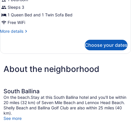
Deluxe
Sleeps 3
One
1 Queen Bed and 1 Twin Sofa Bed
Bedroom
(No
Free WiFi
Pets)
More
More details
details
for
Choose your dates
Deluxe
One
Bedroom
(No
About the neighborhood
Pets)
South Ballina
On the beach.Stay at this South Ballina hotel and you'll be within
20 miles (32 km) of Seven Mile Beach and Lennox Head Beach.
Shelly Beach and Ballina Golf Club are also within 25 miles (40
km).
See more