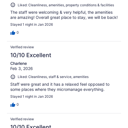
Liked: Cleanliness, amenities, property conditions & facilities
The staff were welcoming & very helpful, the amenities
are amazing! Overall great place to stay, we will be back!
Stayed 1 night in Jan 2026
0
Verified review
10/10 Excellent
Charlene
Feb 3, 2026
Liked: Cleanliness, staff & service, amenities
Staff were great and it has a relaxed feel opposed to
some places where they micromanage everything.
Stayed 1 night in Jan 2026
0
Verified review
10/10 Excellent