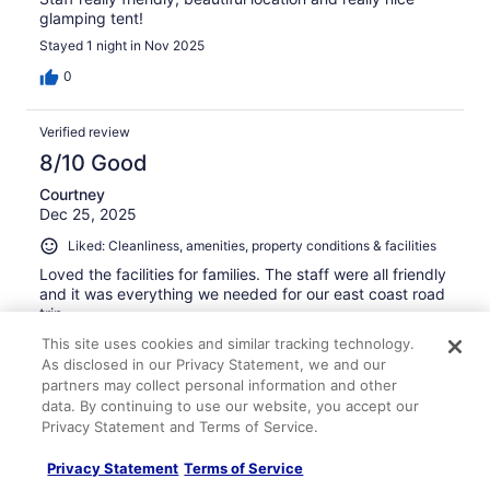
glamping tent!
Stayed 1 night in Nov 2025
0
Verified review
8/10 Good
Courtney
Dec 25, 2025
Liked: Cleanliness, amenities, property conditions & facilities
Loved the facilities for families. The staff were all friendly
and it was everything we needed for our east coast road
trip
Stayed 1 night in Dec 2025
This site uses cookies and similar tracking technology.
As disclosed in our Privacy Statement, we and our
0
partners may collect personal information and other
data. By continuing to use our website, you accept our
Privacy Statement and Terms of Service.
Verified review
8/10 Good
Privacy Statement
Terms of Service
terry