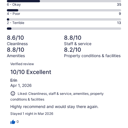
8
Excellent.
Rating
6 - Okay
35
-
204
6
Good.
Rating
4 - Poor
9
out
-
105
4
of
Okay.
Rating
2 - Terrible
13
out
-
366
35
2
of
Poor.
reviews
out
-
366
9
8.6/10
8.8/10
of
Terrible.
reviews
out
Cleanliness
Staff & service
366
13
of
8.8/10
8.2/10
reviews
out
366
Amenities
Property conditions & facilities
of
reviews
Reviews
366
Verified review
reviews
10/10 Excellent
Erin
Apr 1, 2026
Liked: Cleanliness, staff & service, amenities, property
conditions & facilities
Highly recommend and would stay there again.
Stayed 1 night in Mar 2026
0