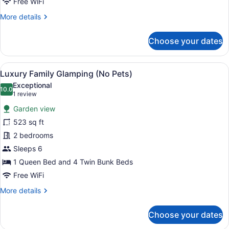
Free WiFi
More
More details
details
for
Choose your dates
Luxury
Family
Glamping
View
A rustic wooden tent with a covere
9
(Pet
Luxury Family Glamping (No Pets)
all
Friendly)
Exceptional
photos
10.0
10.0 out of 10
(1
1 review
for
review)
Garden view
Luxury
523 sq ft
Family
2 bedrooms
Glamping
(No
Sleeps 6
Pets)
1 Queen Bed and 4 Twin Bunk Beds
Free WiFi
More
More details
details
for
Choose your dates
Luxury
Family