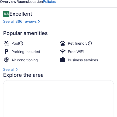
Overview
Rooms
Location
Policies
Resort
Reviews
Excellent
8.8
8.8 out of 10
See all 366 reviews
Popular amenities
Beach/ocean view
Pool
Pet friendly
Parking included
Free WiFi
Air conditioning
Business services
See all
Explore the area