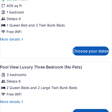
Luxury
409 sq ft
Glamping
1 bedroom
(Pet
Friendly)
Sleeps 4
1 Queen Bed and 2 Twin Bunk Beds
Free WiFi
More
More details
details
for
Choose your dates
Luxury
Glamping
(Pet
View
A modern living room with a dark-co
15
Friendly)
Pool View Luxury Three Bedroom (No Pets)
all
3 bedrooms
photos
for
Sleeps 6
Pool
2 Queen Beds and 2 Large Twin Bunk Beds
View
Free WiFi
Luxury
More
More details
Three
details
Bedroom
for