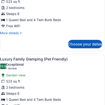
for
523 sq ft
Luxury
2 bedrooms
Lodge
Sleeps 6
(No
1 Queen Bed and 4 Twin Bunk Beds
Pets)
Free WiFi
More
More details
details
for
Choose your dates
Luxury
Lodge
(No
View
A rustic wooden tent with a covere
8
Pets)
Luxury Family Glamping (Pet Friendly)
all
Exceptional
photos
10.0
10.0 out of 10
(1
1 review
for
review)
Garden view
Luxury
523 sq ft
Family
2 bedrooms
Glamping
(Pet
Sleeps 6
Friendly)
1 Queen Bed and 4 Twin Bunk Beds