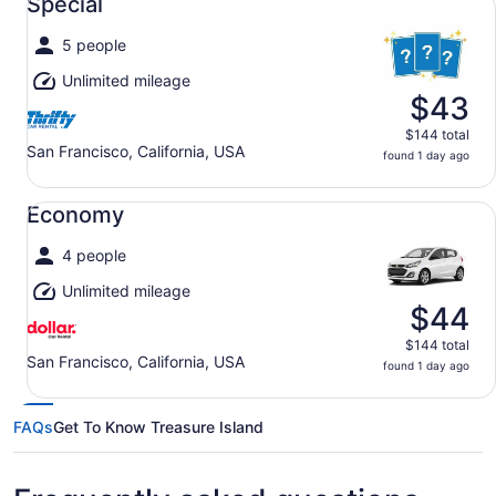
Special
5 people
Unlimited mileage
$43
$144 total
San Francisco, California, USA
found 1 day ago
Economy undefined
Economy
4 people
Unlimited mileage
$44
$144 total
San Francisco, California, USA
found 1 day ago
FAQs
Get To Know Treasure Island