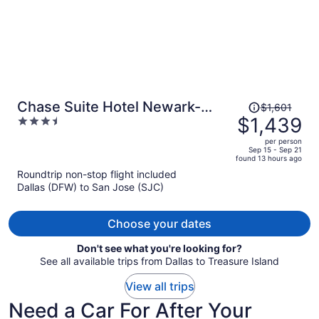
Price
Chase Suite Hotel Newark-
$1,601
was
$1,439
3.5
Fremont
$1,601,
out
per person
price
of
Sep 15 - Sep 21
found 13 hours ago
is
5
Roundtrip non-stop flight included
now
Dallas (DFW) to San Jose (SJC)
$1,439
per
person
Choose your dates
Don't see what you're looking for?
See all available trips from Dallas to Treasure Island
View all trips
Need a Car For After Your