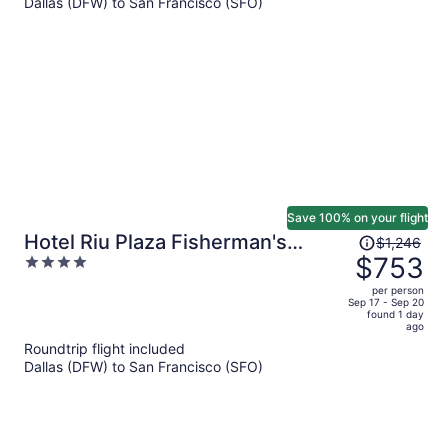
Dallas (DFW) to San Francisco (SFO)
$393
per
person
Save 100% on your flight
Price
Hotel Riu Plaza Fisherman's
$1,246
was
$753
4
Wharf
$1,246,
out
per person
price
of
Sep 17 - Sep 20
found 1 day
is
5
ago
now
Roundtrip flight included
$753
Dallas (DFW) to San Francisco (SFO)
per
person