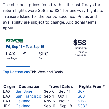
The cheapest prices found with in the last 7 days for
return flights were $58 and $34 for one-way flights to
Treasure Island for the period specified. Prices and
availability are subject to change. Additional terms
apply
Select Frontier Airlines flight, departing Fri, Sep 11 from
$58
$58
Roundtrip,
Fri, Sep 11 - Tue, Sep 15
Roundtrip
found
found 4
LAX
SFO
4
hours ago
Los Angeles
San
hours
Intl.
Francisco
Intl.
ago
Top Destinations
This Weekend Deals
Origin
Destination
Travel Dates
Flights From*
September
LAX
San Jose
Sep 6
-
Sep 11
$67
September
6
LAX
San Francisco
Sep 1
-
Oct 1
$68
1
to
November
LAX
Oakland
Nov 6
-
Nov 9
$162
to
September
6
September
JFK
Oakland
Sep 11
-
Sep 18
$333