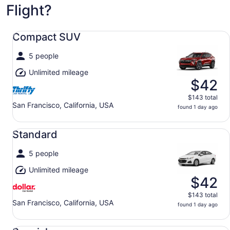
Flight?
Compact SUV undefined
Compact SUV
5 people
Unlimited mileage
$42
$143 total
San Francisco, California, USA
found 1 day ago
Standard undefined
Standard
5 people
Unlimited mileage
$42
$143 total
San Francisco, California, USA
found 1 day ago
Special undefined