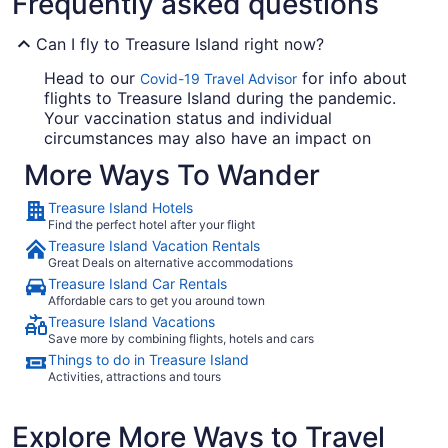
Frequently asked questions
Can I fly to Treasure Island right now?
Head to our
for info about
Covid-19 Travel Advisor
flights to Treasure Island during the pandemic.
Your vaccination status and individual
circumstances may also have an impact on
testing and quarantine requirements, so always
More Ways To Wander
verify any COVID-19 related advice with
government and travel insurance provider
Treasure Island Hotels
websites before you lock in your flights.
Find the perfect hotel after your flight
Treasure Island Vacation Rentals
How much is the cheapest flight to Treasure Island?
Great Deals on alternative accommodations
Treasure Island Car Rentals
Your next trip doesn't have to cost a small
Affordable cars to get you around town
fortune. In the last seven days, the cheapest
Treasure Island Vacations
roundtrip flight to Treasure Island cost $58. Find
Save more by combining flights, hotels and cars
a bargain fare and spend the cash you save on
Things to do in Treasure Island
awesome experiences. This price was available
Activities, attractions and tours
on Travelocity for flights to Treasure Island
departing within the next year. Prices and
availability are subject to change. Additional
Explore More Ways to Travel
terms apply.