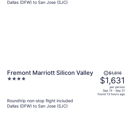
$1,399
Dallas (DFW) to San Jose (SJC)
per
person
Price
Fremont Marriott Silicon Valley
$1,816
was
$1,631
4
$1,816,
out
per person
price
of
Sep 15 - Sep 21
found 13 hours ago
is
5
Roundtrip non-stop flight included
now
Dallas (DFW) to San Jose (SJC)
$1,631
per
person