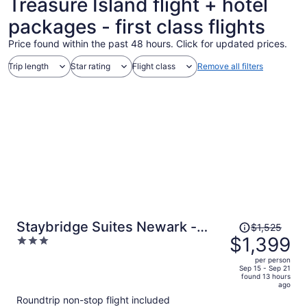
Treasure Island flight + hotel
packages - first class flights
Price found within the past 48 hours. Click for updated prices.
Trip length
Star rating
Flight class
Remove all filters
Price
Staybridge Suites Newark -
$1,525
was
$1,399
3
Fremont by IHG
$1,525,
out
per person
price
of
Sep 15 - Sep 21
found 13 hours
is
5
ago
now
Roundtrip non-stop flight included