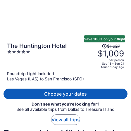
Save 100% on your flight
Price
The Huntington Hotel
$1,627
was
$1,009
5
$1,627,
out
per person
price
of
Sep 18 - Sep 21
found 1 day ago
is
5
Roundtrip flight included
now
Las Vegas (LAS) to San Francisco (SFO)
$1,009
per
person
Choose your dates
Don't see what you're looking for?
See all available trips from Dallas to Treasure Island
View all trips