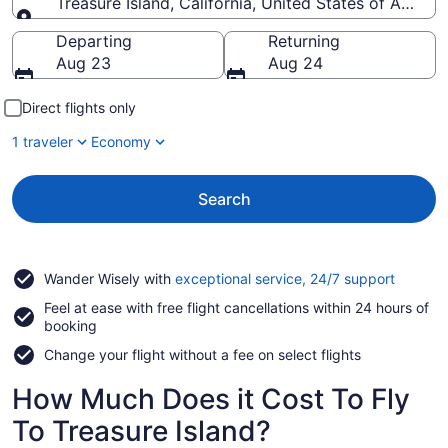
Treasure Island, California, United States of Americ
Going to
Departing
Returning
Aug 23
Aug 24
Direct flights only
1 traveler
Economy
Search
Opens
Wander Wisely with
exceptional service, 24/7 support
in
Feel at ease with free flight cancellations within 24 hours of
a
booking
new
window
Change your flight without a fee on select flights
How Much Does it Cost To Fly
To Treasure Island?