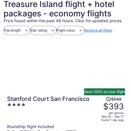
Treasure Island flight + hotel
packages - economy flights
Price found within the past 48 hours. Click for updated prices.
Trip length
Star rating
Flight class
Remove all filters
Save 100% on your flight
Price
Stanford Court San Francisco
$588
was
$393
4
$588,
out
per person
price
of
Sep 25 - Sep 27
found 1 day ago
is
5
Roundtrip flight included
now