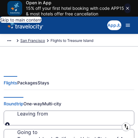
Open in App
15% off your first hotel booking with code APP15
& most hotels offer free cancellation
Skip to main content
App
San Francisco
Flights to Treasure Island
Flights
Packages
Stays
Cheap Flights to Treasure Island
from $34
Roundtrip
One-way
Multi-city
Leaving from
Leaving from
Going to