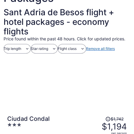
Sant Adria de Besos flight +
hotel packages - economy
flights
Price found within the past 48 hours. Click for updated prices.
Trip length
Star rating
Flight class
Remove all filters
Price
Ciudad Condal
$1,742
was
$1,194
3
$1,742,
out
per person