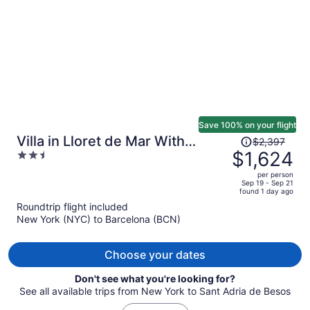
person
Save 100% on your flight
Price
Villa in Lloret de Mar With
$2,397
was
$1,624
2.5
Private Pool
$2,397,
out
per person
price
of
Sep 19 - Sep 21
found 1 day ago
is
5
Roundtrip flight included
now
New York (NYC) to Barcelona (BCN)
$1,624
per
person
Choose your dates
Don't see what you're looking for?
See all available trips from New York to Sant Adria de Besos