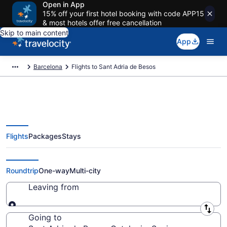
Open in App
15% off your first hotel booking with code APP15
& most hotels offer free cancellation
Skip to main content
App
Barcelona
Flights to Sant Adria de Besos
Flights
Packages
Stays
Cheap Flights to Sant Adria de
Besos from $248
Roundtrip
One-way
Multi-city
Leaving from
Leaving from
Going to