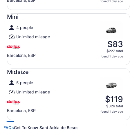
Barcelona, ESP
found 1 day ago
Mini undefined
Mini
4 people
Unlimited mileage
$83
$227 total
Barcelona, ESP
found 1 day ago
Midsize undefined
Midsize
5 people
Unlimited mileage
$119
$326 total
Barcelona, ESP
found 1 day ago
FAQs
Get To Know Sant Adria de Besos