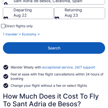
Sant Adria de Besos, Catalonia, Spain
Going to
Departing
Returning
Aug 22
Aug 23
Direct flights only
1 traveler
Economy
Search
Opens
Wander Wisely with
exceptional service, 24/7 support
in
Feel at ease with free flight cancellations within 24 hours of
a
booking
new
window
Change your flight without a fee on select flights
How Much Does it Cost To Fly
To Sant Adria de Besos?