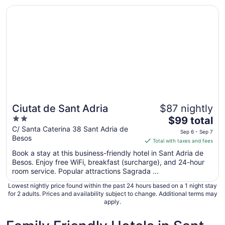
Opens in a new window
Ciutat de Sant Adria
Ciutat de Sant Adria
$87 nightly
2
The
$99 total
out
price
C/ Santa Caterina 38 Sant Adria de
Sep 6 - Sep 7
Besos
of
is
Total with taxes and fees
5
$99
Book a stay at this business-friendly hotel in Sant Adria de
total
Besos. Enjoy free WiFi, breakfast (surcharge), and 24-hour
per
room service. Popular attractions Sagrada ...
night
Lowest nightly price found within the past 24 hours based on a 1 night stay
from
for 2 adults. Prices and availability subject to change. Additional terms may
Sep
apply.
6
to