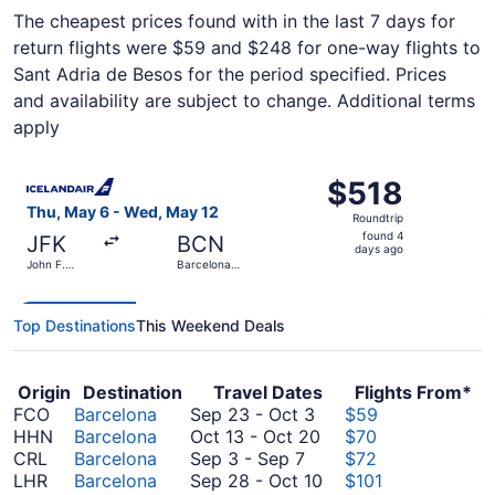
The cheapest prices found with in the last 7 days for
return flights were $59 and $248 for one-way flights to
Sant Adria de Besos for the period specified. Prices
and availability are subject to change. Additional terms
apply
Select Icelandair flight, departing Thu, May 6 from John F
$518
$518
Roundtrip,
Thu, May 6 - Wed, May 12
Roundtrip
found
found 4
JFK
BCN
4
days ago
John F.
Barcelona
days
Kennedy
Intl.
Intl.
ago
Top Destinations
This Weekend Deals
Origin
Destination
Travel Dates
Flights From*
September
FCO
Barcelona
Sep 23
-
Oct 3
$59
23
October
HHN
Barcelona
Oct 13
-
Oct 20
$70
September
to
13
CRL
Barcelona
Sep 3
-
Sep 7
$72
3
October
to
September
LHR
Barcelona
Sep 28
-
Oct 10
$101