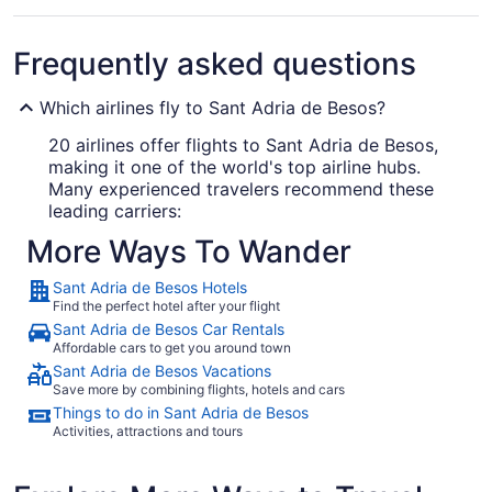
Frequently asked questions
Which airlines fly to Sant Adria de Besos?
20 airlines offer flights to Sant Adria de Besos,
making it one of the world's top airline hubs.
Many experienced travelers recommend these
leading carriers:
More Ways To Wander
Vueling
Sant Adria de Besos Hotels
Ryanair
Find the perfect hotel after your flight
EasyJet
Sant Adria de Besos Car Rentals
Affordable cars to get you around town
Sant Adria de Besos Vacations
What airport is best to fly into Sant Adria de Besos?
Save more by combining flights, hotels and cars
Things to do in Sant Adria de Besos
Barcelona Intl. Airport (BCN) is 11 mi from
Activities, attractions and tours
downtown Sant Adria de Besos. It's the only
airport servicing the city, so there's no chance of
your cabbie dropping you off at the wrong one!