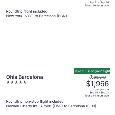
price
of
Sep 21 - Sep 26
found 19 hours ago
is
5
Roundtrip flight included
now
New York (NYC) to Barcelona (BCN)
$1,194
per
person
Save 100% on your flight
Price
Ohla Barcelona
$3,047
was
$1,966
5
$3,047,
out
per person
price
of
Sep 15 - Sep 21
found 14 hours ago
is
5
Roundtrip non-stop flight included
now
Newark Liberty Intl. Airport (EWR) to Barcelona (BCN)
$1,966
per