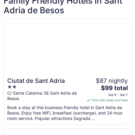
Family Friendly Hotels in Sant
Sep
Adria de Besos
7
Opens in a new window
Ciutat de Sant Adria
Ciutat de Sant Adria
$87 nightly
2
The
$99 total
out
price
C/ Santa Caterina 38 Sant Adria de
Sep 6 - Sep 7
Besos
of
is
Total with taxes and fees
5
$99
Book a stay at this business-friendly hotel in Sant Adria de
total
Besos. Enjoy free WiFi, breakfast (surcharge), and 24-hour
per
room service. Popular attractions Sagrada ...
night
from
Opens in a new window
Hostal Athenas