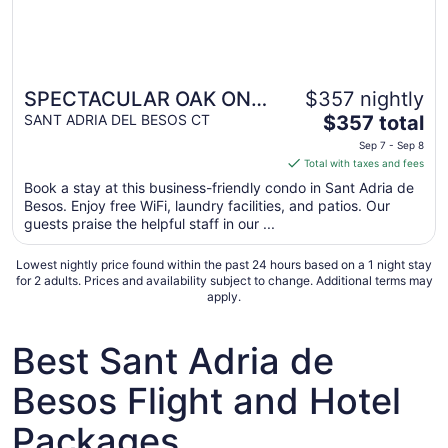
SPECTACULAR OAK ON
$357 nightly
The
BARCELONA WITH FREE
SANT ADRIA DEL BESOS CT
$357 total
price
WIFI WELL
Sep 7 - Sep 8
is
Total with taxes and fees
COMMUNICATED.
$357
Book a stay at this business-friendly condo in Sant Adria de
total
Besos. Enjoy free WiFi, laundry facilities, and patios. Our
per
guests praise the helpful staff in our ...
night
from
Lowest nightly price found within the past 24 hours based on a 1 night stay
Sep
for 2 adults. Prices and availability subject to change. Additional terms may
apply.
7
to
Sep
Best Sant Adria de
8
Besos Flight and Hotel
Packages