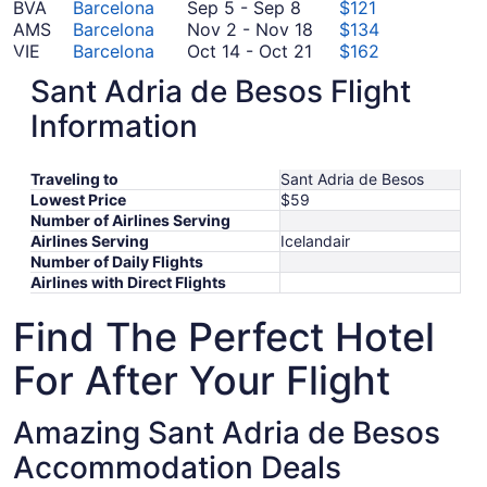
to
September
3
October
28
BVA
Barcelona
Sep 5
-
Sep 8
$121
September
5
November
20
to
AMS
Barcelona
Nov 2
-
Nov 18
$134
7
to
October
2
October
VIE
Barcelona
Oct 14
-
Oct 21
$162
September
October
14
to
10
CDG
Barcelona
Oct 6
-
Oct 15
$180
Sant Adria de Besos Flight
8
6
October
to
November
JFK
Barcelona
Oct 31
-
Nov 7
$501
to
31
October
18
Information
*Prices include taxes and fees
October
to
21
15
November
Traveling to
Sant Adria de Besos
7
Lowest Price
$59
Number of Airlines Serving
Airlines Serving
Icelandair
Number of Daily Flights
Airlines with Direct Flights
Find The Perfect Hotel
For After Your Flight
Amazing Sant Adria de Besos
Accommodation Deals