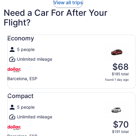
View all trips
Need a Car For After Your
Flight?
Economy undefined
Economy
5 people
Unlimited mileage
$68
$185 total
Barcelona, ESP
found 1 day ago
Compact undefined
Compact
5 people
Unlimited mileage
$70
$191 total