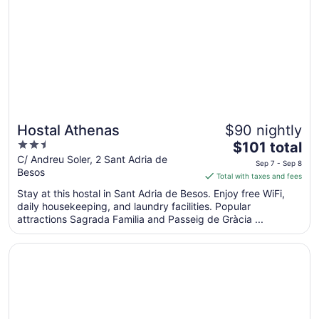
Sep
6
to
Sep
7
Hostal Athenas
$90 nightly
2.5
The
$101 total
out
price
C/ Andreu Soler, 2 Sant Adria de
Sep 7 - Sep 8
Besos
of
is
Total with taxes and fees
5
$101
Stay at this hostal in Sant Adria de Besos. Enjoy free WiFi,
total
daily housekeeping, and laundry facilities. Popular
per
attractions Sagrada Familia and Passeig de Gràcia ...
night
from
Opens in a new window
SPECTACULAR OAK ON BARCELONA WITH FREE WIFI W
Sep
7
to
Sep
8