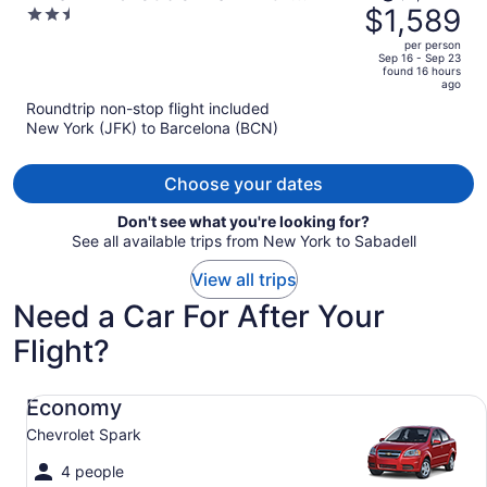
was
$1,589
2.5
Private Pool
$2,519,
out
per person
price
of
Sep 16 - Sep 23
found 16 hours
is
5
ago
now
Roundtrip non-stop flight included
$1,589
New York (JFK) to Barcelona (BCN)
per
person
Choose your dates
Don't see what you're looking for?
See all available trips from New York to Sabadell
View all trips
Need a Car For After Your
Flight?
Economy Chevrolet Spark
Economy
Chevrolet Spark
4 people