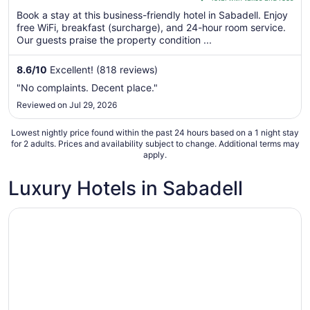
5
$77
Book a stay at this business-friendly hotel in Sabadell. Enjoy
total
free WiFi, breakfast (surcharge), and 24-hour room service.
per
Our guests praise the property condition ...
night
from
8.6
/
10
Excellent! (818 reviews)
Aug
"No complaints. Decent place."
23
Reviewed on Jul 29, 2026
to
Aug
Lowest nightly price found within the past 24 hours based on a 1 night stay
24
for 2 adults. Prices and availability subject to change. Additional terms may
apply.
Luxury Hotels in Sabadell
Opens in a new window
Sercotel Arrahona Sabadell