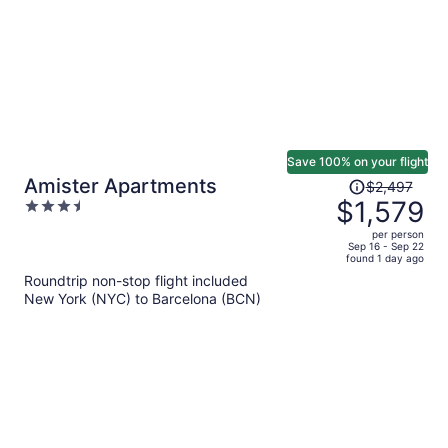
Save 100% on your flight
Price
Amister Apartments
$2,497
was
$1,579
3.5
$2,497,
out
per person
price
of
Sep 16 - Sep 22
found 1 day ago
is
5
Roundtrip non-stop flight included
now
New York (NYC) to Barcelona (BCN)
$1,579
per
person