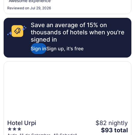
"Awesome experience"
22
Reviewed on Jul 29, 2026
to
Aug
23
Save an average of 15% on
thousands of hotels when you're
signed in
Sign in
Sign up, it's free
Opens in a new window
Hotel Urpi
Hotel Urpi
$82 nightly
3
The
$93 total