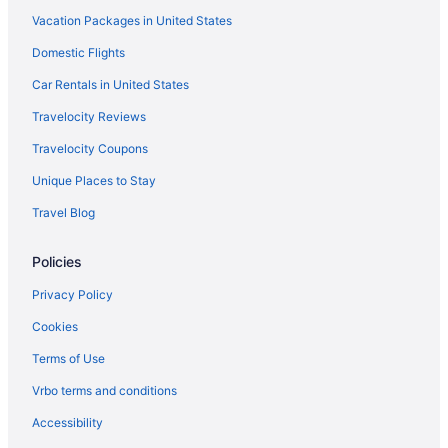
Vacation Packages in United States
Hotel Porta Fira
Domestic Flights
Hotel Sercotel Ciutat De Montcada
Hotel Venture Sant Cugat
Car Rentals in United States
Free Airport Transportation in Barcelona
Travelocity Reviews
ibis Barcelona Mollet
Travelocity Coupons
La Mola & Conference Center
Unique Places to Stay
Park Sedo Aparthotel
Travel Blog
Hotels in Barcelona
Policies
Hotels near Barcelona International Convention Centre
Hotels near Barcelona
Privacy Policy
5 Star Hotels in Barcelona
Cookies
Agritourism in Barbera del Valles
Terms of Use
Hotels in Barbera del Valles
Vrbo terms and conditions
AC Hotel San Cugat by Marriott
Accessibility
All-Inclusive in Barcelona