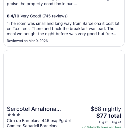
per
praise the property condition in our ...
night
from
8.4
/
10
Very Good! (745 reviews)
Aug
"The room was small and long way from Barcelona it cost lot
22
on Taxi fees. There and back.the breakfast was bad. The
to
meal we bought the night before was very good but free
Aug
breakfast was very bad tasting and not what we were not
Reviewed on Mar 9, 2026
23
usually eating in USA."
Opens in a new window
Sercotel Arrahona Sabadell
Sercotel Arrahona
$68 nightly
3
The
Sabadell
$77 total
out
price
Ctra de Barcelona 446 esq Pg del
Aug 23 - Aug 24
Comerc Sabadell Barcelona
of
is
Total with taxes and fees