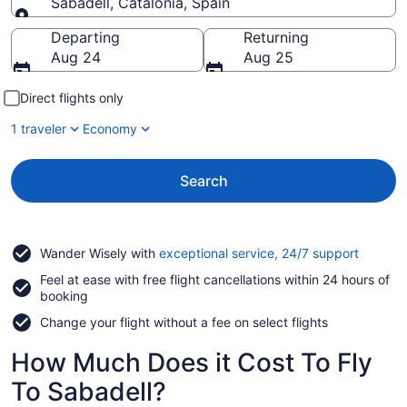
Sabadell, Catalonia, Spain
Going to
Departing
Returning
Aug 24
Aug 25
Direct flights only
1 traveler
Economy
Search
Opens
Wander Wisely with
exceptional service, 24/7 support
in
Feel at ease with free flight cancellations within 24 hours of
a
booking
new
window
Change your flight without a fee on select flights
How Much Does it Cost To Fly
To Sabadell?