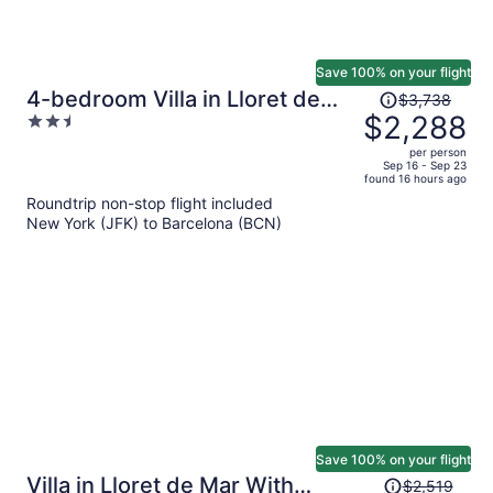
Save 100% on your flight
Price
4-bedroom Villa in Lloret de
$3,738
was
$2,288
2.5
Mar
$3,738,
out
per person
price
of
Sep 16 - Sep 23
found 16 hours ago
is
5
Roundtrip non-stop flight included
now
New York (JFK) to Barcelona (BCN)
$2,288
per
person
Save 100% on your flight
Price
Villa in Lloret de Mar With
$2,519