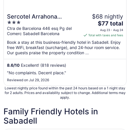
Sercotel Arrahona
$68 nightly
3
The
Sabadell
$77 total
out
price
Ctra de Barcelona 446 esq Pg del
Aug 23 - Aug 24
Comerc Sabadell Barcelona
of
is
Total with taxes and fees
5
$77
Book a stay at this business-friendly hotel in Sabadell. Enjoy
total
free WiFi, breakfast (surcharge), and 24-hour room service.
per
Our guests praise the property condition ...
night
from
8.6
/
10
Excellent! (818 reviews)
Aug
"No complaints. Decent place."
23
Reviewed on Jul 29, 2026
to
Aug
Lowest nightly price found within the past 24 hours based on a 1 night stay
24
for 2 adults. Prices and availability subject to change. Additional terms may
apply.
Family Friendly Hotels in
Sabadell