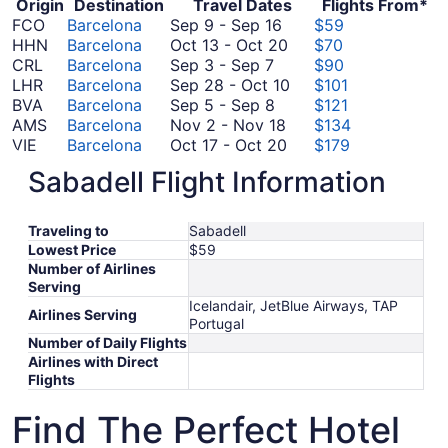
Origin
Destination
Travel Dates
Flights From*
September
FCO
Barcelona
Sep 9
-
Sep 16
$59
9
October
HHN
Barcelona
Oct 13
-
Oct 20
$70
September
to
13
CRL
Barcelona
Sep 3
-
Sep 7
$90
3
September
to
September
LHR
Barcelona
Sep 28
-
Oct 10
$101
to
September
16
October
28
BVA
Barcelona
Sep 5
-
Sep 8
$121
September
5
November
20
to
AMS
Barcelona
Nov 2
-
Nov 18
$134
7
to
2
October
October
VIE
Barcelona
Oct 17
-
Oct 20
$179
September
September
to
17
10
CDG
Barcelona
Sep 9
-
Sep 16
$180
Sabadell Flight Information
8
9
November
to
November
JFK
Barcelona
Nov 14
-
Nov 22
$527
to
18
October
14
*Prices include taxes and fees
September
20
to
Traveling to
Sabadell
16
November
Lowest Price
$59
22
Number of Airlines
Serving
Icelandair, JetBlue Airways, TAP
Airlines Serving
Portugal
Number of Daily Flights
Airlines with Direct
Flights
Find The Perfect Hotel