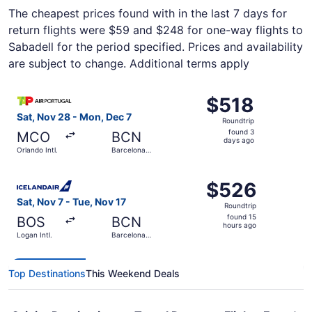
The cheapest prices found with in the last 7 days for
return flights were $59 and $248 for one-way flights to
Sabadell for the period specified. Prices and availability
are subject to change. Additional terms apply
Select TAP Portugal flight, departing Sat, Nov 28 from Orl
$518
$518
Roundtrip,
Sat, Nov 28 - Mon, Dec 7
Roundtrip
found
found 3
MCO
BCN
3
days ago
Orlando Intl.
Barcelona
days
Intl.
ago
Select Icelandair flight, departing Sat, Nov 7 from Logan I
$526
$526
Roundtrip,
Sat, Nov 7 - Tue, Nov 17
Roundtrip
found
found 15
BOS
BCN
15
hours ago
Logan Intl.
Barcelona
hours
Intl.
ago
Top Destinations
This Weekend Deals