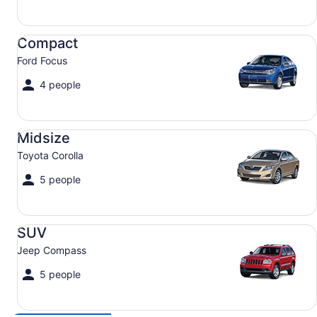
Compact Ford Focus
Compact
Ford Focus
4 people
Midsize Toyota Corolla
Midsize
Toyota Corolla
5 people
SUV Jeep Compass
SUV
Jeep Compass
5 people