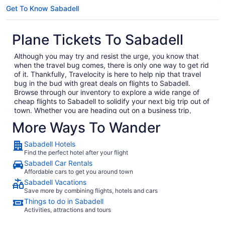
Get To Know Sabadell
Plane Tickets To Sabadell
Although you may try and resist the urge, you know that
when the travel bug comes, there is only one way to get rid
of it. Thankfully, Travelocity is here to help nip that travel
bug in the bud with great deals on flights to Sabadell.
Browse through our inventory to explore a wide range of
cheap flights to Sabadell to solidify your next big trip out of
town. Whether you are heading out on a business trip,
exploring a place you have never been for pleasure or are
More Ways To Wander
bringing the family on the annual vacation, we have the
perfect getaway waiting for you. In no time, you will be day
Sabadell Hotels
dreaming of your plane landing in Sabadell as you anxiously
Find the perfect hotel after your flight
await to exit the plane and explore what Sabadell has to
Sabadell Car Rentals
offer. Considering all the amazing local food and culture in
Affordable cars to get you around town
Sabadell, we won't hold this against you.
Sabadell Vacations
When you are ready to embark on your next big adventure,
Save more by combining flights, hotels and cars
Travelocity will be right here waiting to open the doors to
Things to do in Sabadell
the garden so that you can go and smell the roses. When
Activities, attractions and tours
you decide to book and travel is entirely up to you, but don't
wait too long because we have some of the best deals on