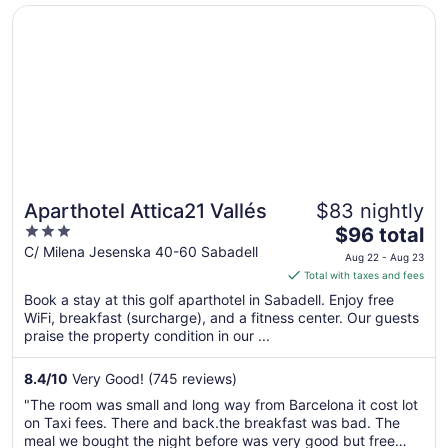
Opens in a new window
Aparthotel Attica21 Vallés
24
Aparthotel Attica21 Vallés
$83 nightly
3
The
$96 total
out
price
C/ Milena Jesenska 40-60 Sabadell
Aug 22 - Aug 23
of
is
Total with taxes and fees
5
$96
Book a stay at this golf aparthotel in Sabadell. Enjoy free
total
WiFi, breakfast (surcharge), and a fitness center. Our guests
per
praise the property condition in our ...
night
from
8.4
/
10
Very Good! (745 reviews)
Aug
"The room was small and long way from Barcelona it cost lot
22
on Taxi fees. There and back.the breakfast was bad. The
to
meal we bought the night before was very good but free