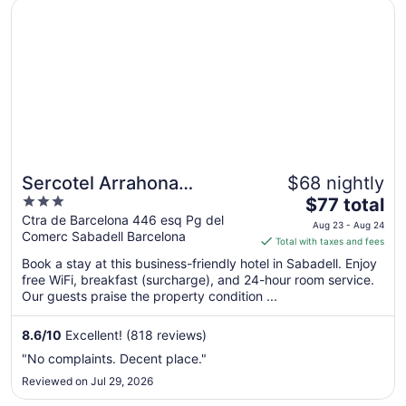
Opens in a new window
Sercotel Arrahona Sabadell
Sercotel Arrahona
$68 nightly
3
The
Sabadell
$77 total
out
price
Ctra de Barcelona 446 esq Pg del
Aug 23 - Aug 24
Comerc Sabadell Barcelona
of
is
Total with taxes and fees
5
$77
Book a stay at this business-friendly hotel in Sabadell. Enjoy
total
free WiFi, breakfast (surcharge), and 24-hour room service.
per
Our guests praise the property condition ...
night
from
8.6
/
10
Excellent! (818 reviews)
Aug
"No complaints. Decent place."
23
Reviewed on Jul 29, 2026
to
Aug