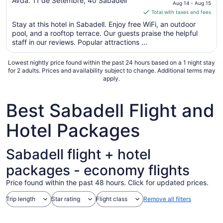
out
price
Avda. 11 de Setembre, 40 Sabadell
Aug 14 - Aug 15
of
is
Total with taxes and fees
5
$93
Stay at this hotel in Sabadell. Enjoy free WiFi, an outdoor
total
pool, and a rooftop terrace. Our guests praise the helpful
per
staff in our reviews. Popular attractions ...
night
from
Lowest nightly price found within the past 24 hours based on a 1 night stay
Aug
for 2 adults. Prices and availability subject to change. Additional terms may
apply.
14
to
Aug
Best Sabadell Flight and
15
Hotel Packages
Sabadell flight + hotel
packages - economy flights
Price found within the past 48 hours. Click for updated prices.
Trip length
Star rating
Flight class
Remove all filters