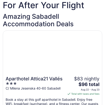
For After Your Flight
Amazing Sabadell
Accommodation Deals
Opens in a new window
Aparthotel Attica21 Vallés
Aparthotel Attica21 Vallés
$83 nightly
3
The
$96 total
out
price
C/ Milena Jesenska 40-60 Sabadell
Aug 22 - Aug 23
of
is
Total with taxes and fees
5
$96
Book a stay at this golf aparthotel in Sabadell. Enjoy free
total
WiFi, breakfast (surcharge), and a fitness center. Our guests