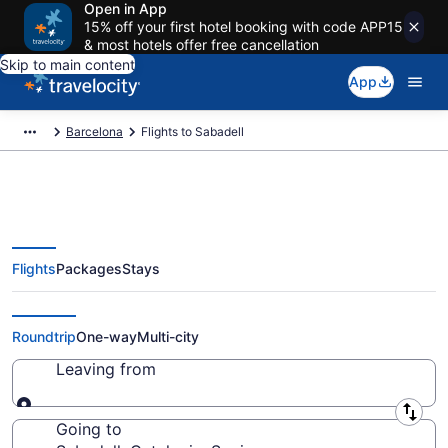
Open in App
15% off your first hotel booking with code APP15
& most hotels offer free cancellation
Skip to main content
App
Barcelona
Flights to Sabadell
Flights
Packages
Stays
Cheap Flights to Sabadell from
$248
Roundtrip
One-way
Multi-city
Leaving from
Leaving from
Going to