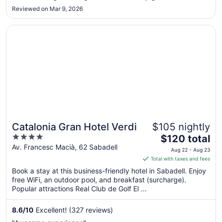
Aug
breakfast was very bad tasting and not what we were not
Reviewed on Mar 9, 2026
23
usually eating in USA."
Opens in a new window
Catalonia Gran Hotel Verdi
Catalonia Gran Hotel Verdi
$105 nightly
4
The
$120 total
out
price
Av. Francesc Macià, 62 Sabadell
Aug 22 - Aug 23
of
is
Total with taxes and fees
5
$120
Book a stay at this business-friendly hotel in Sabadell. Enjoy
total
free WiFi, an outdoor pool, and breakfast (surcharge).
per
Popular attractions Real Club de Golf El ...
night
from
8.6
/
10
Excellent! (327 reviews)
Aug