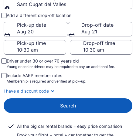
Sant Cugat del Valles
Pick-up and drop-off
Add a different drop-off location
Pick-up date
Drop-off date
Aug 20
Aug 21
Pick-up time
Drop-off time
Driver under 30 or over 70 years old
Young or senior drivers may be required to pay an additional fee.
Include AARP member rates
Membership is required and verified at pick-up.
I have a discount code
Search
All the big car rental brands = easy price comparison
Book your flight + hotel + car together to get the