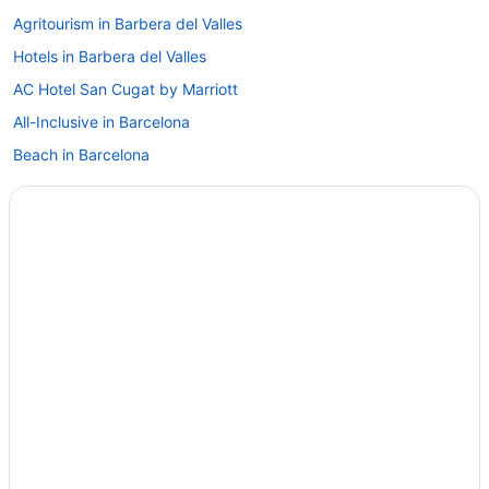
Agritourism in Barbera del Valles
Hotels in Barbera del Valles
AC Hotel San Cugat by Marriott
All-Inclusive in Barcelona
Beach in Barcelona
Boutique in Barcelona
Budget in Barcelona
CIM Aparthotel
Family Friendly in Barcelona
Hotel Porta Fira
Hotel Sb Plaza Europa
Hotel Venture Sant Cugat
Free Airport Transportation in Barcelona
Hotels in Barcelona
Hotels near Barcelona International Convention Centre