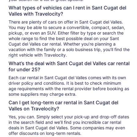
What types of vehicles can I rent in Sant Cugat del
Valles with Travelocity?
There are plenty of cars on offer in Sant Cugat del Valles.
You may be able to secure a convertible, compact, sedan,
pickup, or even an SUV. Either filter by type or search the
whole range to find the best possible deal on your Sant
Cugat del Valles car rental. Whether you’re planning a
vacation with the family or a solo business trip, you’ll find the
right vehicle with Travelocity.
What’s the deal with Sant Cugat del Valles car rental
for under 25?
Each car rental in Sant Cugat del Valles comes with its own
driver policy and conditions. It is best to check minimum
age requirements with the rental provider before booking as
some suppliers may charge extra.
Can I get long-term car rental in Sant Cugat del
Valles on Travelocity?
Yes, you can. Simply select your pick-up and drop-off dates
in the search field and we’ll find you incredible car rental
deals in Sant Cugat del Valles. Some companies may even
offer discounts on long-term rentals.