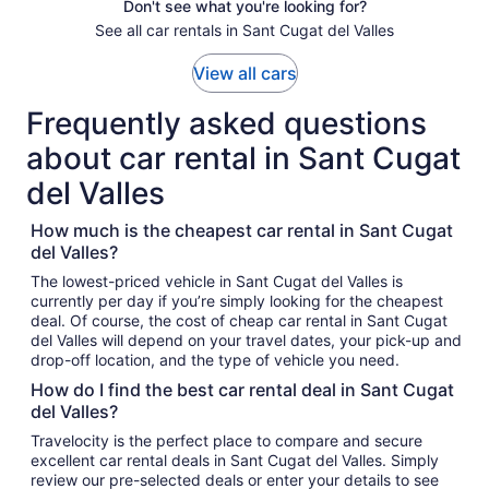
Don't see what you're looking for?
See all car rentals in Sant Cugat del Valles
View all cars
Frequently asked questions
about car rental in Sant Cugat
del Valles
How much is the cheapest car rental in Sant Cugat
del Valles?
The lowest-priced vehicle in Sant Cugat del Valles is
currently per day if you’re simply looking for the cheapest
deal. Of course, the cost of cheap car rental in Sant Cugat
del Valles will depend on your travel dates, your pick-up and
drop-off location, and the type of vehicle you need.
How do I find the best car rental deal in Sant Cugat
del Valles?
Travelocity is the perfect place to compare and secure
excellent car rental deals in Sant Cugat del Valles. Simply
review our pre-selected deals or enter your details to see