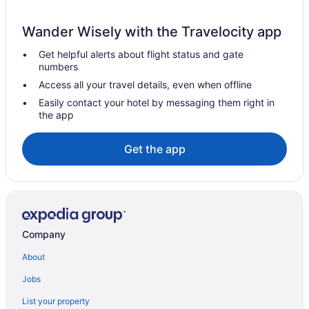
Hotels near Barcelona
Wander Wisely with the Travelocity app
Hotels in Cerdanyola del Valles
Get helpful alerts about flight status and gate
All-Inclusive in Barcelona
numbers
Beach in Barcelona
Access all your travel details, even when offline
Suites in Barcelona
Easily contact your hotel by messaging them right in
the app
Free Airport Transportation in Barcelona
Barcelona Hotels
Get the app
All-Inclusive in Catalonia
Downtown Barcelona Hotels
Eixample Hotels
Budget Hotels in Gothic Quarter
Company
Balcony Hotels in Gothic Quarter
About
Hot Tub Hotels in Gothic Quarter
Jobs
Gothic Quarter Hotels
List your property
Gràcia Hotels