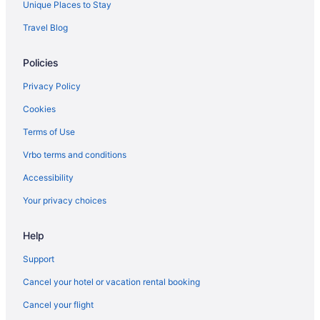
Unique Places to Stay
Hotels near Tibidabo Amusement Park
Travel Blog
Hotels near Vall d'Hebron Hospital
Policies
Privacy Policy
Cookies
Terms of Use
Vrbo terms and conditions
Accessibility
Your privacy choices
Help
Support
Cancel your hotel or vacation rental booking
Cancel your flight