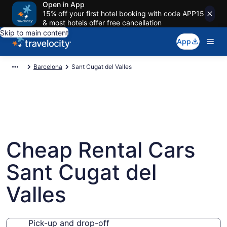
Open in App
15% off your first hotel booking with code APP15
& most hotels offer free cancellation
Skip to main content
App
Barcelona
Sant Cugat del Valles
Cheap Rental Cars
Sant Cugat del
Valles
Pick-up and drop-off