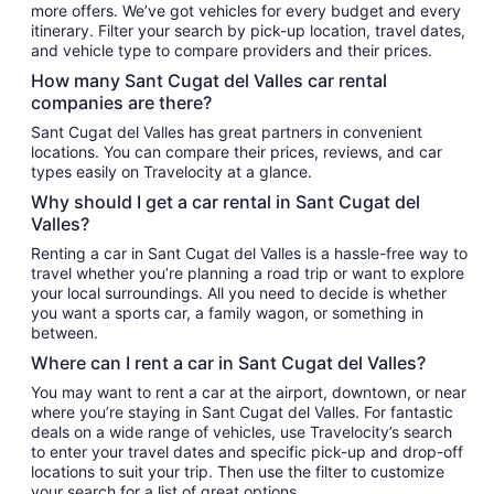
more offers. We’ve got vehicles for every budget and every
itinerary. Filter your search by pick-up location, travel dates,
and vehicle type to compare providers and their prices.
How many Sant Cugat del Valles car rental
companies are there?
Sant Cugat del Valles has great partners in convenient
locations. You can compare their prices, reviews, and car
types easily on Travelocity at a glance.
Why should I get a car rental in Sant Cugat del
Valles?
Renting a car in Sant Cugat del Valles is a hassle-free way to
travel whether you’re planning a road trip or want to explore
your local surroundings. All you need to decide is whether
you want a sports car, a family wagon, or something in
between.
Where can I rent a car in Sant Cugat del Valles?
You may want to rent a car at the airport, downtown, or near
where you’re staying in Sant Cugat del Valles. For fantastic
deals on a wide range of vehicles, use Travelocity’s search
to enter your travel dates and specific pick-up and drop-off
locations to suit your trip. Then use the filter to customize
your search for a list of great options.