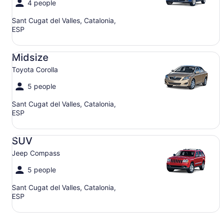
4 people
Sant Cugat del Valles, Catalonia,
ESP
Midsize Toyota Corolla
Midsize
Toyota Corolla
5 people
Sant Cugat del Valles, Catalonia,
ESP
SUV Jeep Compass
SUV
Jeep Compass
5 people
Sant Cugat del Valles, Catalonia,
ESP