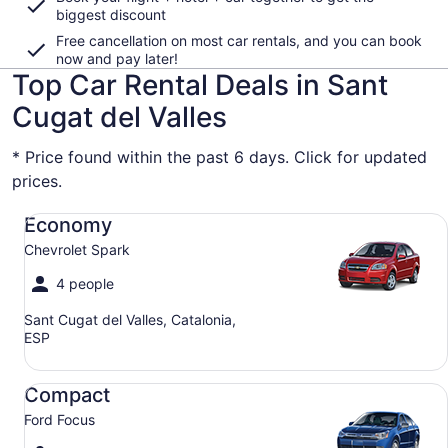
biggest discount
Free cancellation on most car rentals, and you can book
now and pay later!
Top Car Rental Deals in Sant
Cugat del Valles
* Price found within the past 6 days. Click for updated
prices.
Economy Chevrolet Spark
Economy
Chevrolet Spark
4 people
Sant Cugat del Valles, Catalonia,
ESP
Compact Ford Focus
Compact
Ford Focus