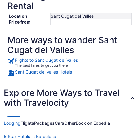
Rental
Location
Sant Cugat del Valles
Price from
More ways to wander Sant
Cugat del Valles
Flights to Sant Cugat del Valles
The best fares to get you there
Sant Cugat del Valles Hotels
Explore More Ways to Travel
with Travelocity
Lodging
Flights
Packages
Cars
Other
Book on Expedia
5 Star Hotels in Barcelona