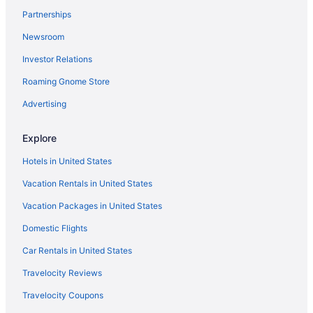
Partnerships
Horta-Guinardo Hotels
Newsroom
Hotels near La Masia
Investor Relations
Hotels near La Rambla
La Sagrada Familia Hotels
Roaming Gnome Store
Hotels in L'Hospitalet de Llobregat
Advertising
Agritourism in Parc de Collserola
Explore
Family Friendly in Parc de Collserola
Hotels in United States
Hotels near Passeig de Gràcia
Vacation Rentals in United States
Hotels near Placa de Catalunya
Vacation Packages in United States
Hostels in Ripollet
Shopping in Rubi
Domestic Flights
Hotels near Sagrada Familia
Car Rentals in United States
Aparthotels in Sant Cugat del Valles
Travelocity Reviews
Hotels in Sant Cugat del Valles
Travelocity Coupons
Sarrià-Sant Gervasi Hotels