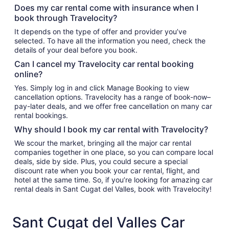
Does my car rental come with insurance when I
book through Travelocity?
It depends on the type of offer and provider you’ve
selected. To have all the information you need, check the
details of your deal before you book.
Can I cancel my Travelocity car rental booking
online?
Yes. Simply log in and click Manage Booking to view
cancellation options. Travelocity has a range of book-now–
pay-later deals, and we offer free cancellation on many car
rental bookings.
Why should I book my car rental with Travelocity?
We scour the market, bringing all the major car rental
companies together in one place, so you can compare local
deals, side by side. Plus, you could secure a special
discount rate when you book your car rental, flight, and
hotel at the same time. So, if you’re looking for amazing car
rental deals in Sant Cugat del Valles, book with Travelocity!
Sant Cugat del Valles Car