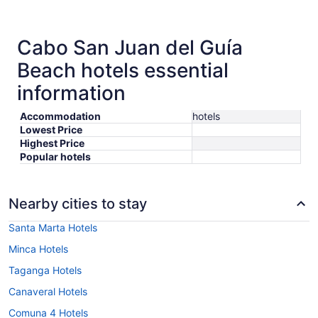
Cabo San Juan del Guía
Beach hotels essential
information
Accommodation
hotels
Lowest Price
Highest Price
Popular hotels
Nearby cities to stay
Santa Marta Hotels
Minca Hotels
Taganga Hotels
Canaveral Hotels
Comuna 4 Hotels