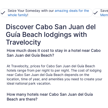
Seize Your Someday with our
amazing deals for the
Save
whole family
!
Memb
Discover Cabo San Juan del
Guía Beach lodgings with
Travelocity
How much does it cost to stay in a hotel near Cabo
San Juan del Guía Beach?
At Travelocity, prices for Cabo San Juan del Guía Beach
hotels range from per night to per night. The cost of lodging
near Cabo San Juan del Guía Beach depends on the
location, time of year, and amenities you need to create your
ideal national park vacation.
How many hotels near Cabo San Juan del Guía
Beach are there?