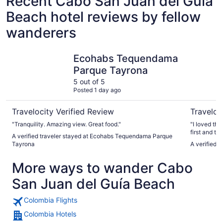
Recent Cabo San Juan del Guía
Beach hotel reviews by fellow
wanderers
Ecohabs Tequendama Parque Tayrona
Casa Tayr
Ecohabs Tequendama
Parque Tayrona
5 out of 5
Posted 1 day ago
Travelocity Verified Review
Traveloc
"Tranquility. Amazing view. Great food."
"I loved th
first and t
A verified traveler stayed at Ecohabs Tequendama Parque
view, the fo
Tayrona
A verified 
ocean waves
sleep liste
More ways to wander Cabo
on the bea
now adopted
San Juan del Guía Beach
Thank you.
Colombia Flights
Colombia Hotels