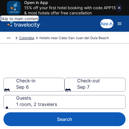
Open in App
15% off your first hotel booking with code APP15
& most hotels offer free cancellation
Skip to main content
App
Colombia
Hotels near Cabo San Juan del Guía Beach
Book a hotel near Cabo San
Juan del Guía Beach, Colombia
Wander Wisely in the Great Outdoors
Check-in
Check-out
Sep 6
Sep 7
Guests
1 room, 2 travelers
Search