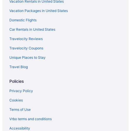
Vacation Rentals in United States
Tay Beach Hotel - Tayrona
Vacation Packages in United States
Terrazas Tayrona Travelers Apartamentos Y Suites
Domestic Flights
Viajero Tayrona Hostel & Ecohabs
Car Rentals in United States
Villa Maria Tayrona Jungle And Sea Experience
Travelocity Reviews
Exclusive Bello Horizonte 1613
Travelocity Coupons
Wedding in Santa Marta
Unique Places to Stay
Zuana Beach Resort
Travel Blog
Hotels in Santa Marta
Motels in Santa Marta
Policies
Hotels near Santa Marta
Privacy Policy
Hotels near Taganga Beach
Cookies
All-Inclusive in Magdalena
Terms of Use
Magdalena Hotels
Vrbo terms and conditions
Casino Hotels in El Rodadero
Accessibility