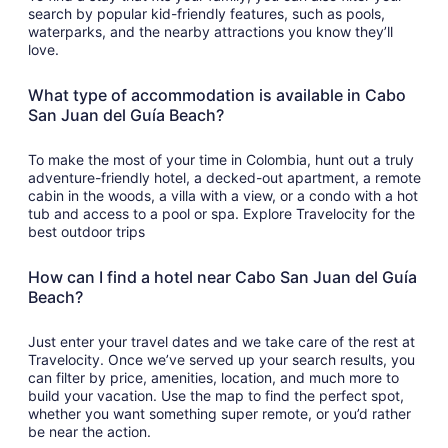
search by popular kid-friendly features, such as pools,
waterparks, and the nearby attractions you know they’ll
love.
What type of accommodation is available in Cabo
San Juan del Guía Beach?
To make the most of your time in Colombia, hunt out a truly
adventure-friendly hotel, a decked-out apartment, a remote
cabin in the woods, a villa with a view, or a condo with a hot
tub and access to a pool or spa. Explore Travelocity for the
best outdoor trips
How can I find a hotel near Cabo San Juan del Guía
Beach?
Just enter your travel dates and we take care of the rest at
Travelocity. Once we’ve served up your search results, you
can filter by price, amenities, location, and much more to
build your vacation. Use the map to find the perfect spot,
whether you want something super remote, or you’d rather
be near the action.