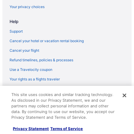
Hotels in Los Naranjos
Your privacy choices
Hotels in Villa Concha
Cabins in Minca
Help
Family Friendly in Minca
Support
Apartments in Pozos Colorados
Cancel your hotel or vacation rental booking
Cabins in Santa Marta
Cancel your flight
Condos in Santa Marta
Refund timelines, policies & processes
Aparthotels in Santa Marta
Use a Travelocity coupon
Adults Only in Santa Marta
Your rights as a flights traveler
All-Inclusive in Santa Marta
© 2026 Travelscape LLC, an Expedia Group company. All rights
This site uses cookies and similar tracking technology.
Apartment with ocean view resort amenities and just steps from
reserved. Travelocity, the Stars Design, and The Roaming Gnome
the beach
As disclosed in our Privacy Statement, we and our
Design are trademarks or registered trademarks of Travelscape LLC.
CST# 2083930-50.
partners may collect personal information and other
Beach in Santa Marta
data. By continuing to use our website, you accept our
Privacy Statement and Terms of Service.
Bonita Bay Concept Hotel By Xarm Hotels
Casa Verano Beach Hotel - Adults Only
Privacy Statement
Terms of Service