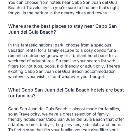
You can choose from hotels near Cabo San Juan del Guía
Beach at Travelocity–so you’re sure to find one that’s right
for you in the park or in the nearby cities and towns.
Where are the best places to stay near Cabo San
Juan del Guía Beach?
In this fantastic national park, choose from a spacious
vacation rental for a family escape to a cosy condo for a
romantic outdoorsy getaway or a brilliant hotel base for a
weekend of adventures. Streamline your search list with
filters for hot tubs, pools, kid-friendly or adult only. There’s
exciting Cabo San Juan del Guía Beach accommodation
whatever your wish list and whatever your budget.
What Cabo San Juan del Guía Beach hotels are best
for families?
Cabo San Juan del Guía Beach is almost made for families,
so at Travelocity, we have a great selection of family-
friendly hotels near Cabo San Juan del Guía Beach that offer
adapted rooms, baby-sitting services, kids club, and more.
To find a stay that fits your family, you can also filter your