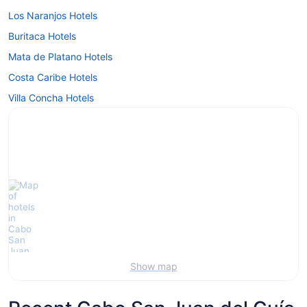
Los Naranjos Hotels
Buritaca Hotels
Mata de Platano Hotels
Costa Caribe Hotels
Villa Concha Hotels
Show map