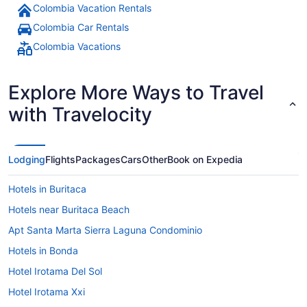
Colombia Vacation Rentals
Colombia Car Rentals
Colombia Vacations
Explore More Ways to Travel
with Travelocity
Lodging
Flights
Packages
Cars
Other
Book on Expedia
Hotels in Buritaca
Hotels near Buritaca Beach
Apt Santa Marta Sierra Laguna Condominio
Hotels in Bonda
Hotel Irotama Del Sol
Hotel Irotama Xxi