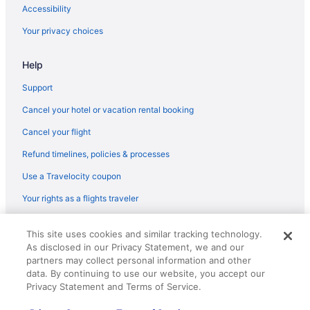
Privatevacationhomes in Byron Bay
Accessibility
Hotels in Byron Bay
Your privacy choices
The Lord Byron
Help
Summerhills Retreat Byron Bay
Agritourism in Clunes
Support
Hotels in Clunes
Cancel your hotel or vacation rental booking
Hostels in Eureka
Cancel your flight
Bailen Byron A Private Bohemian Sanctuary
Refund timelines, policies & processes
Ramada Hotel and Suites Ballina Byron
Use a Travelocity coupon
Pet Friendly in Byron Bay
Your rights as a flights traveler
Luxury in Byron Bay
© 2026 Travelscape LLC, an Expedia Group company. All rights
Ingenia Holidays Byron Bay
This site uses cookies and similar tracking technology.
reserved. Travelocity, the Stars Design, and The Roaming Gnome
As disclosed in our Privacy Statement, we and our
Design are trademarks or registered trademarks of Travelscape LLC.
Glen Villa Resort
CST# 2083930-50.
partners may collect personal information and other
Byron Bayside Central Studio Apartments
data. By continuing to use our website, you accept our
Privacy Statement and Terms of Service.
The Sebel Byron Bay