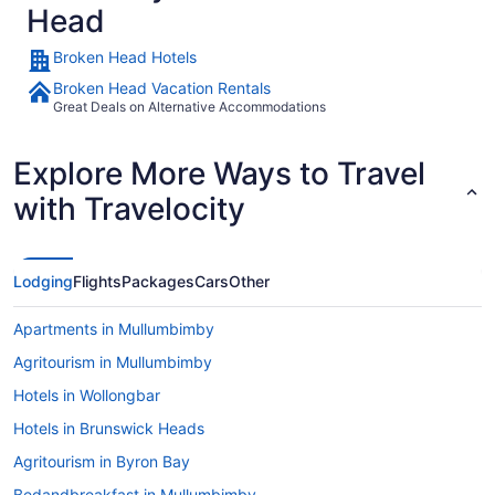
Head
Broken Head Hotels
Broken Head Vacation Rentals
Great Deals on Alternative Accommodations
Explore More Ways to Travel
with Travelocity
Lodging
Flights
Packages
Cars
Other
Apartments in Mullumbimby
Agritourism in Mullumbimby
Hotels in Wollongbar
Hotels in Brunswick Heads
Agritourism in Byron Bay
Bedandbreakfast in Mullumbimby