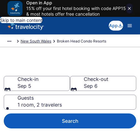
Open in App
15% off your first hotel booking with code APP15
& most hotels offer free cancellation
Skip to main content
App
New South Wales
Broken Head Condo Resorts
Broken Head Condo Resorts
Check-in
Check-out
Sep 5
Sep 6
Guests
1 room, 2 travelers
Search