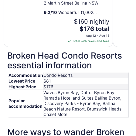
2 Martin Street Ballina NSW
9.2
/
10
Wonderful! (1,002
reviews)
$160 nightly
The
$176 total
price
Aug 12 - Aug 13
is
Total with taxes and fees
$176
total
Broken Head Condo Resorts
per
essential information
night
from
Accommodation
Condo Resorts
Aug
Lowest Price
$81
12
Highest Price
$176
to
Waves Byron Bay, Drifter Byron Bay,
Aug
Ramada Hotel and Suites Ballina Byron,
13
Popular
Discovery Parks - Byron Bay, Ballina
accommodation
Beach Nature Resort, Brunswick Heads
Chalet Motel
More ways to wander Broken