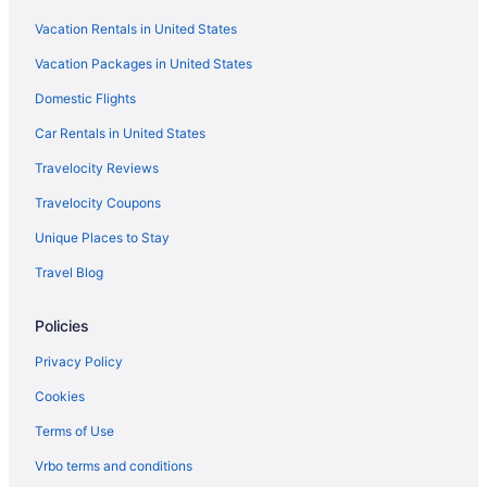
Hotels in Knockrow
Vacation Rentals in United States
Hotels near Kings Beach
Vacation Packages in United States
Hotels in Federal
Domestic Flights
Hotels in Alstonville
Bedandbreakfast in Ballina
Car Rentals in United States
Hotels near Ballina NSW
Travelocity Reviews
Guesthouses in Ballina
Travelocity Coupons
Hostels in Ballina
Unique Places to Stay
Family Friendly in Ballina
Travel Blog
Hotels in Ballina
Policies
Motels in Ballina
Agritourism in Bangalow
Privacy Policy
Cabins in Bangalow
Cookies
Hotels in Bangalow
Terms of Use
Hotels in Billinudgel
Vrbo terms and conditions