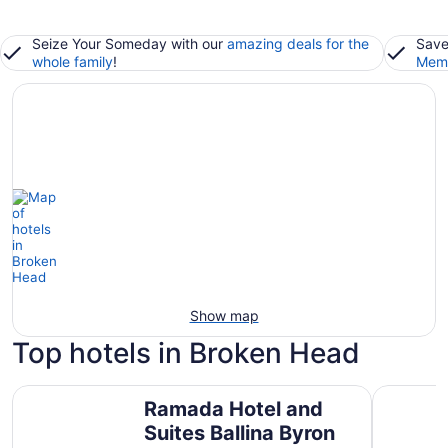
Seize Your Someday with our
amazing deals for the
Save
whole family
!
Memb
Show map
Top hotels in Broken Head
Ramada Hotel and Suites Ballina Byron
Waves By
Ramada Hotel and
Suites Ballina Byron