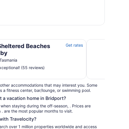
Spoil yourself in th
Sheltered Beaches
Get rates
 by
 Tasmania
ceptional! (55 reviews)
 other accommodations that may interest you. Some
s a fitness center, bar/lounge, or swimming pool.
t a vacation home in Bridport?
s when staying during the off-season, . Prices are
usually at their lowest for stays in . are the most popular months to visit.
ith Travelocity?
earch over 1 million properties worldwide and access