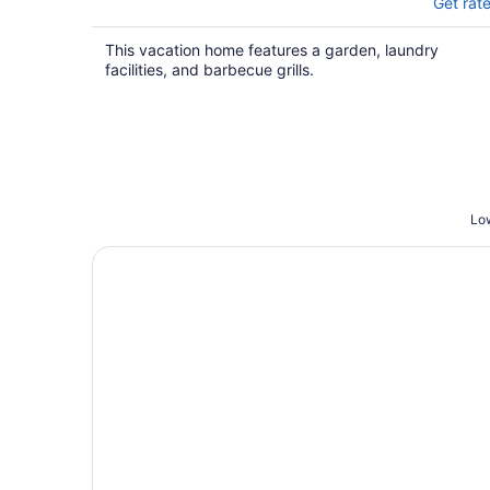
Get rat
This vacation home features a garden, laundry
facilities, and barbecue grills.
Low