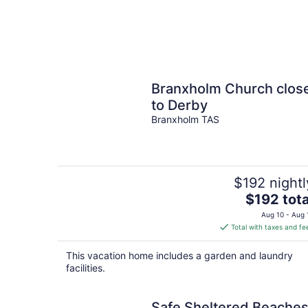
Branxholm Church clos
to Derby
Branxholm TAS
$192 nightl
The
$192 tota
price
Aug 10 - Aug 
is
Total with taxes and fe
$192
total
This vacation home includes a garden and laundry
per
facilities.
night
Safe Sheltered Beache