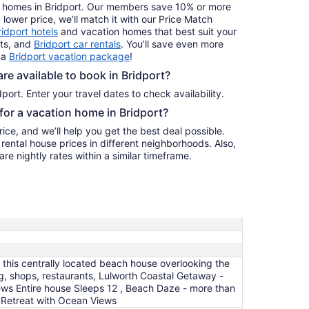
ay homes in Bridport. Our members save 10% or more
a lower price, we’ll match it with our Price Match
ridport hotels
and vacation homes that best suit your
hts, and
Bridport car rentals
. You’ll save even more
 a
Bridport vacation package
!
e available to book in Bridport?
port. Enter your travel dates to check availability.
 for a vacation home in Bridport?
ice, and we’ll help you get the best deal possible.
ental house prices in different neighborhoods. Also,
re nightly rates within a similar timeframe.
 this centrally located beach house overlooking the
, shops, restaurants, Lulworth Coastal Getaway -
ews Entire house Sleeps 12 , Beach Daze - more than
 Retreat with Ocean Views