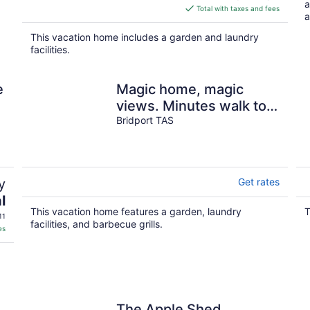
a
is
Total with taxes and fees
a
$176
total
This vacation home includes a garden and laundry
per
facilities.
night
e
Magic home, magic
views. Minutes walk to
beaches, swimming,
Bridport TAS
shops, restaurants
y
Get rates
l
This vacation home features a garden, laundry
T
11
facilities, and barbecue grills.
es
s
The Apple Shed