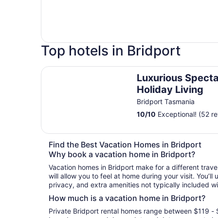
Top hotels in Bridport
Luxurious Spectacular Holiday Living
Luxurious Specta
Holiday Living
Bridport Tasmania
10
/
10
Exceptional! (52 r
Find the Best Vacation Homes in Bridport
Why book a vacation home in Bridport?
Vacation homes in Bridport make for a different trav
will allow you to feel at home during your visit. You’l
privacy, and extra amenities not typically included wi
How much is a vacation home in Bridport?
Private Bridport rental homes range between $119 - 