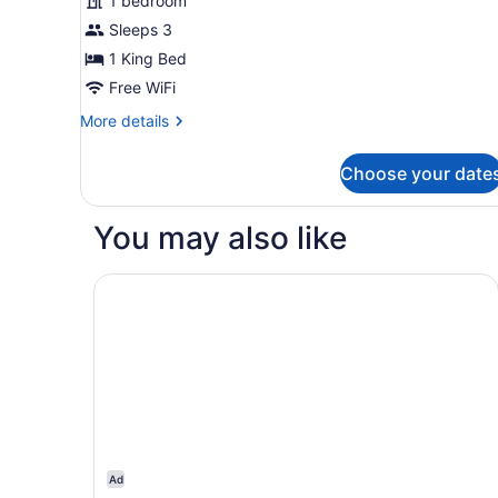
1 bedroom
Room,
Sleeps 3
1
1 King Bed
King
Bed
Free WiFi
(Complimentary
More
More details
Hot
details
for
Breakfast
Choose your date
Standard
Buffet)
Single
Room,
You may also like
1
King
Bed
Clarion Inn Branson
(Complimentary
Hot
Breakfast
Buffet)
Ad