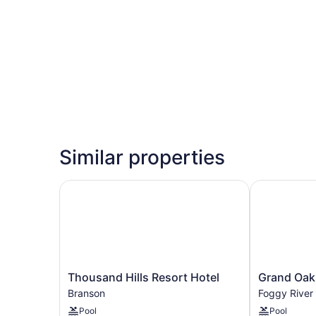
Similar properties
Thousand Hills Resort Hotel
Grand Oaks 
Thousand
Grand
Thousand Hills Resort Hotel
Grand Oak
Hills
Oaks
Branson
Foggy River
Resort
Hotel
Pool
Pool
Hotel
Foggy