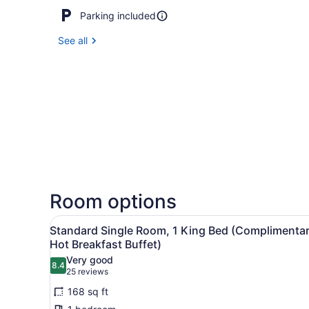
Parking included
See all
Room options
View
A hotel room with a large be
2
Standard Single Room, 1 King Bed (Complimenta
all
Hot Breakfast Buffet)
photos
Very good
8.4
for
8.4 out of 10
(25
25 reviews
Standard
reviews)
168 sq ft
Single