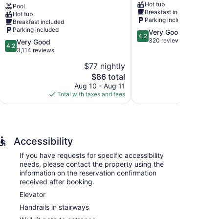
Hot tub
Pool
&
Theater
Breakfast included
Hot tub
Conference
District
Parking included
Breakfast included
Center
Parking included
4.2
Very Good
Foggy
4.2
out
320 reviews
4.2
Very Good
River
4.2
of
out
3,114 reviews
Woods
5,
of
$77 nightly
Very
5,
The
Good,
$86 total
Very
price
320
Good,
Aug 10 - Aug 11
Aug
is
reviews
3,114
Total with taxes and fees
Total with
$86
reviews
ns with coffee/tea makers and hair dryers.
emium bedding. 55-inch Smart televisions come with
toiletries. This Branson hotel provides
Accessibility
ided on request.
If you have requests for specific accessibility
ples. Services include deep-tissue massages, hot
needs, please contact the property using the
iety of treatment therapies are provided, including
information on the reservation confirmation
received after booking.
Elevator
Handrails in stairways