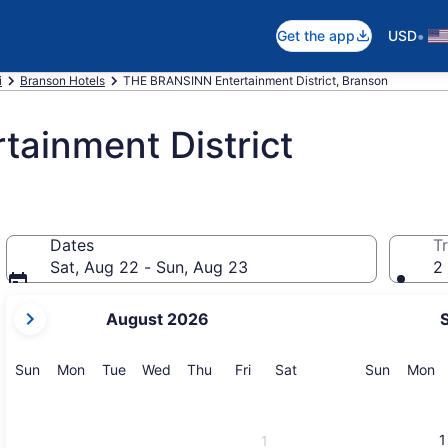
•
Get the app
USD
i
Branson Hotels
THE BRANSINN Entertainment District, Branson
ainment District
Dates
Tr
Sat, Aug 22 - Sun, Aug 23
2 
your
August 2026
current
months
are
Sunday
Monday
Tuesday
Wednesday
Thursday
Friday
Saturday
Sunday
M
Sun
Mon
Tue
Wed
Thu
Fri
Sat
Sun
Mon
August,
2026
and
1
1
September,