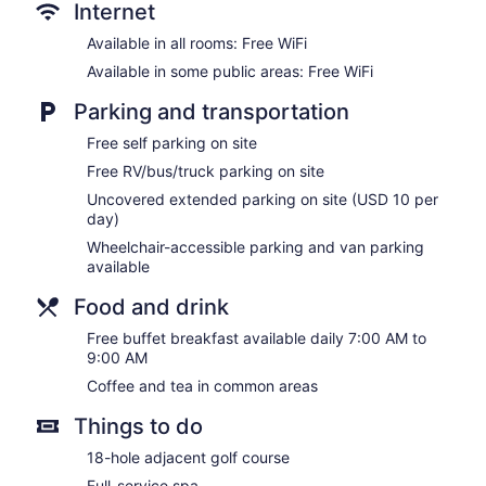
Internet
Available in all rooms: Free WiFi
Available in some public areas: Free WiFi
Parking and transportation
Free self parking on site
Free RV/bus/truck parking on site
Uncovered extended parking on site (USD 10 per
day)
Wheelchair-accessible parking and van parking
available
Food and drink
Free buffet breakfast available daily 7:00 AM to
9:00 AM
Coffee and tea in common areas
Things to do
18-hole adjacent golf course
Full-service spa