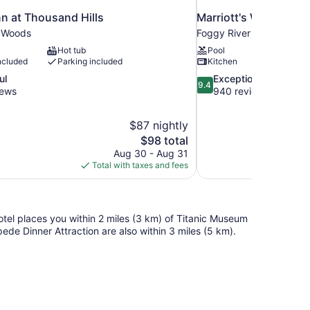
n at Thousand Hills
Marriott's Willow Ri
r Woods
Foggy River Woods
Hot tub
Pool
ncluded
Parking included
Kitchen
9.4
ul
Exceptional
9.4
out
iews
940 reviews
of
10,
$87 nightly
Exceptional,
The
$98 total
940
price
reviews
Aug 30 - Aug 31
is
Total with taxes and fees
$98
tel places you within 2 miles (3 km) of Titanic Museum
de Dinner Attraction are also within 3 miles (5 km).