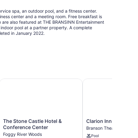
rvice spa, an outdoor pool, and a fitness center.
siness center and a meeting room. Free breakfast is
ine are also featured at THE BRANSINN Entertainment
he indoor pool at a partner property. A complete
eted in January 2022.
The Stone Castle Hotel & Conference Center
Clarion Inn Branson
The
Clarion
The Stone Castle Hotel &
Clarion Inn Branson
Stone
Inn
Conference Center
Branson Theater District
Castle
Branson
Foggy River Woods
Pool
Hotel
Branson