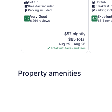
Hot tub
Hot tub
Branson
River
Breakfast included
Breakfast i
Woods
Parking included
Parking inc
4.0
4.3
Very Good
Excellen
4.0
4.3
out
out
6,264 reviews
1,615 revi
of
of
5,
5,
$57 nightly
Very
Excellent,
Good,
The
1,615
$65 total
6,264
price
reviews
Aug 25 - Aug 26
reviews
is
Total with taxes and fees
$65
Property amenities