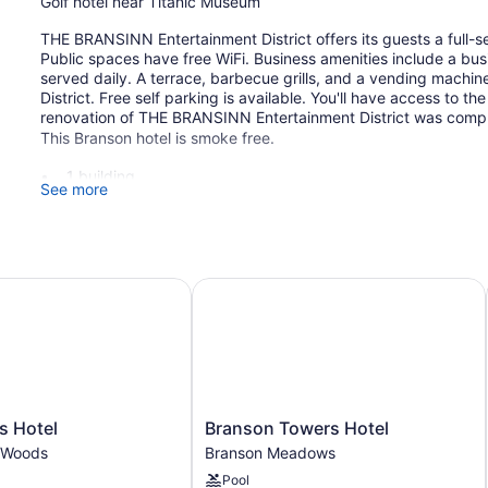
Golf hotel near Titanic Museum
THE BRANSINN Entertainment District offers its guests a full-se
Public spaces have free WiFi. Business amenities include a bu
served daily. A terrace, barbecue grills, and a vending mach
District. Free self parking is available. You'll have access to t
renovation of THE BRANSINN Entertainment District was compl
This Branson hotel is smoke free.
1 building
See more
102 guestrooms or units
2 levels
Buffet breakfast (free)
Hotel
Branson Towers Hotel
Poolside lounge chairs
Business facilities
Coffee in lobby
Self-service laundry
Front desk (24 hours)
Branson
s Hotel
Branson Towers Hotel
Staff is multilingual
Towers
 Woods
Branson Meadows
Tour and ticket information
Hotel
Pool
Branson
Terrace