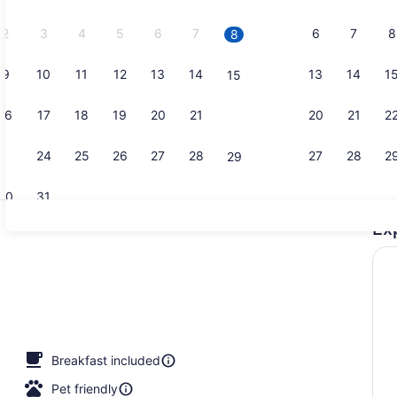
2026.
2
3
4
5
6
7
6
7
8
8
9
10
11
12
13
14
13
14
1
15
Reception
16
17
18
19
20
21
20
21
2
22
23
24
25
26
27
28
27
28
2
29
30
31
Ex
Cafe
Breakfast included
Pet friendly