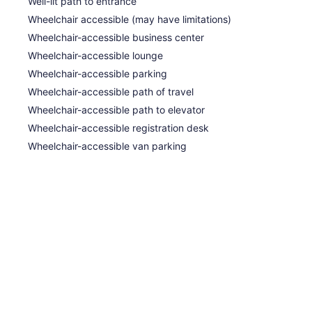
Well-lit path to entrance
Wheelchair accessible (may have limitations)
Wheelchair-accessible business center
Wheelchair-accessible lounge
Wheelchair-accessible parking
Wheelchair-accessible path of travel
Wheelchair-accessible path to elevator
Wheelchair-accessible registration desk
Wheelchair-accessible van parking