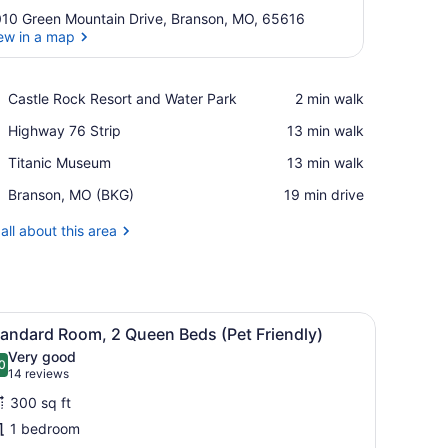
10 Green Mountain Drive, Branson, MO, 65616
ew in a map
View in a map
Place,
Castle Rock Resort and Water Park
‪2 min walk‬
Castle
Place,
Highway 76 Strip
‪13 min walk‬
Rock
Highway
Resort
Place,
Titanic Museum
‪13 min walk‬
76
and
Titanic
Strip
Water
Airport,
Branson, MO (BKG)
‪19 min drive‬
Museum
Park
Branson,
MO
all about this area
(BKG)
 and a chair.
iew
A hotel room with two beds, each with whi
2
tandard Room, 2 Queen Beds (Pet Friendly)
l
Very good
hotos
0
.0 out of 10
(14
14 reviews
or
reviews)
300 sq ft
tandard
1 bedroom
oom,