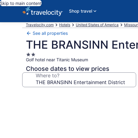
Skip to main content
Shop travel
Travelocity.com
Hotels
United States of America
Missour
See all properties
THE BRANSINN Entert
2.0
Golf hotel near Titanic Museum
star
property
Choose dates to view prices
Where to?
Photo
gallery
for
THE
BRANSINN