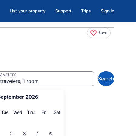
List your property
Support
Trips
Sign in
Save
avelers
Search
travelers, 1 room
September 2026
onday
Tuesday
Wednesday
Thursday
Friday
Saturday
Tue
Wed
Thu
Fri
Sat
2
3
4
5