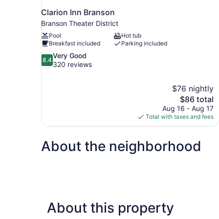
Clarion Inn Branson
Branson Theater District
Pool
Hot tub
Breakfast included
Parking included
8.4
Very Good
8.4
out
320 reviews
of
10,
$76 nightly
Very
The
$86 total
Good,
price
320
Aug 16 - Aug 17
is
reviews
Total with taxes and fees
$86
About the neighborhood
About this property