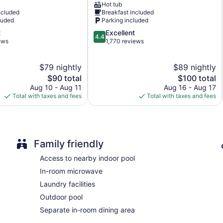
Hot tub
Meadows
ncluded
Breakfast included
BBQ grill(s)
luded
Parking included
Outdoor picnic space
4.4
t
Excellent
4.4
Newspapers in lobby (free)
out
ews
1,770 reviews
of
Television in lobby
5,
Elevator
$79 nightly
$89 nightly
Excellent,
The
1,770
The
$90 total
$100 total
No smoking on site
price
reviews
price
Aug 10 - Aug 11
Aug 16 - Aug 17
1 conference room
is
is
Total with taxes and fees
Total with taxes and fees
$90
$100
THE BRANSINN Entertainment District offers 102 accommodatio
Accommodations offer separate dining areas. Beds feature pr
satellite channels.
Bathrooms include shower/tub combinations and complimentary 
Family friendly
complimentary wireless Internet access. Housekeeping is prov
Access to nearby indoor pool
The onsite spa has 6 treatment rooms including rooms for cou
In-room microwave
stone massages, sports massages, and Swedish massages. A var
aromatherapy and reflexology. The spa is open daily.
Laundry facilities
Outdoor pool
Separate in-room dining area