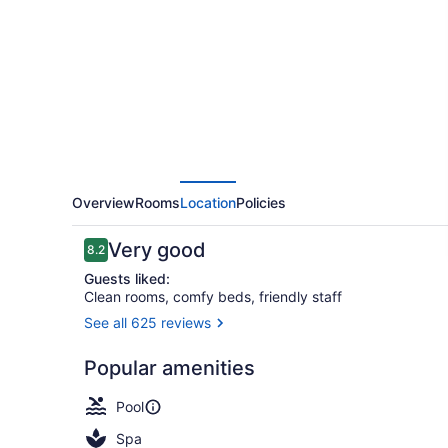
Entertainment
District
Overview
Rooms
Location
Policies
Reviews
Very good
8.2
8.2 out of 10
Guests liked:
Clean rooms, comfy beds, friendly staff
See all 625 reviews
Reception
Popular amenities
Pool
Spa