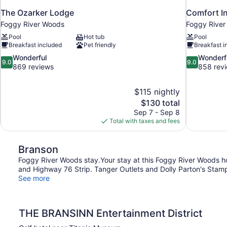
The Ozarker Lodge
Comfort In
Foggy River Woods
Foggy Rive
Pool
Hot tub
Pool
Breakfast included
Pet friendly
Breakfast i
9.0
9.0
Wonderful
Wonderf
9.0
9.0
out
out
869 reviews
858 rev
of
of
10,
10,
$115 nightly
Wonderful,
Wonderful,
The
$130 total
869
858
price
reviews
reviews
Sep 7 - Sep 8
is
Total with taxes and fees
$130
Branson
Foggy River Woods stay.Your stay at this Foggy River Woods ho
and Highway 76 Strip. Tanger Outlets and Dolly Parton's Stampe
See more
THE BRANSINN Entertainment District