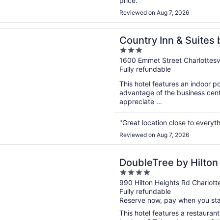
price."
Reviewed on Aug 7, 2026
n a new window
 Inn & Suites by Radisson, Charlottesville-UVA, VA
Country Inn & Suites 
3
Charlottesville-UVA,
out
1600 Emmet Street Charlottesvi
Fully refundable
of
5
This hotel features an indoor 
advantage of the business cente
appreciate ...
"Great location close to everyth
Reviewed on Aug 7, 2026
n a new window
ee by Hilton Hotel Charlottesville
DoubleTree by Hilton 
4
out
990 Hilton Heights Rd Charlotte
Fully refundable
of
Reserve now, pay when you st
5
This hotel features a restaurant