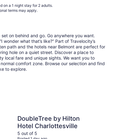
31
 on a 1 night stay for 2 adults.
ional terms may apply.
re set on behind and go. Go anywhere you want.
 wonder what that’s like?” Part of Travelocity’s
aten path and the hotels near Belmont are perfect for
ring hole on a quiet street. Discover a place to
y local fare and unique sights. We want you to
 normal comfort zone. Browse our selection and find
ike to explore.
 by Hilton Hotel Charlottesville
Oakhurst Inn at the Un
DoubleTree by Hilton
Oa
Hotel Charlottesville
Un
5 out of 5
5 ou
Posted 1 day ago
Post