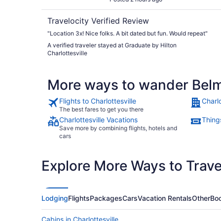
Travelocity Verified Review
"Location 3x! Nice folks. A bit dated but fun. Would repeat"
A verified traveler stayed at Graduate by Hilton
Charlottesville
More ways to wander Bel
Flights to Charlottesville
Charlo
The best fares to get you there
Charlottesville Vacations
Things
Save more by combining flights, hotels and
cars
Explore More Ways to Travel
Lodging
Flights
Packages
Cars
Vacation Rentals
Other
Boo
Cabins in Charlottesville