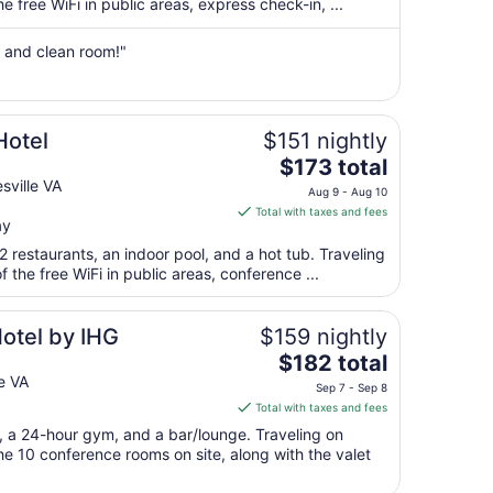
per
 free WiFi in public areas, express check-in, ...
night
from
s and clean room!"
Aug
16
to
Aug
Hotel
$151 nightly
17
The
$173 total
price
sville VA
Aug 9 - Aug 10
is
Total with taxes and fees
ay
$173
total
2 restaurants, an indoor pool, and a hot tub. Traveling
per
the free WiFi in public areas, conference ...
night
from
otel by IHG
$159 nightly
Aug
The
$182 total
9
price
e VA
to
Sep 7 - Sep 8
is
Aug
Total with taxes and fees
$182
10
t, a 24-hour gym, and a bar/lounge. Traveling on
total
e 10 conference rooms on site, along with the valet
per
night