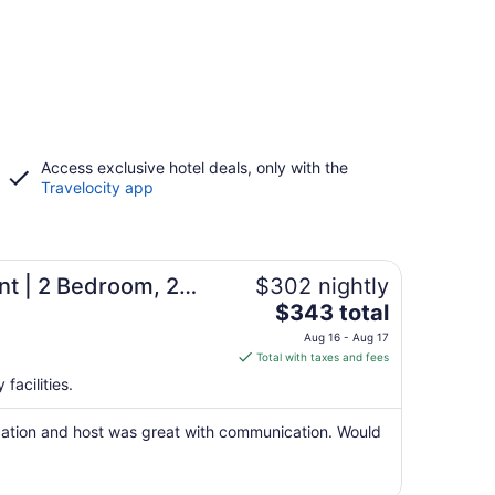
Access exclusive hotel deals, only with the
Travelocity app
t | 2 Bedroom, 2
$302 nightly
The
!
$343 total
price
Aug 16 - Aug 17
is
Total with taxes and fees
$343
facilities.
total
per
cation and host was great with communication. Would
night
from
Aug