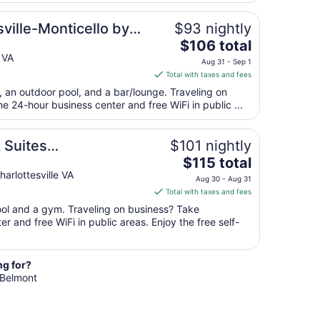
from
sville-Monticello by
$93 nightly
Sep
7
The
$106 total
to
price
 VA
Aug 31 - Sep 1
Sep
is
Total with taxes and fees
8
$106
t, an outdoor pool, and a bar/lounge. Traveling on
total
 24-hour business center and free WiFi in public ...
per
night
from
 Suites
$101 nightly
Aug
The
G
$115 total
31
price
lottesville VA
Aug 30 - Aug 31
to
is
Total with taxes and fees
Sep
$115
pool and a gym. Traveling on business? Take
1
total
r and free WiFi in public areas. Enjoy the free self-
per
night
from
ng for?
Aug
n Belmont
30
to
Aug