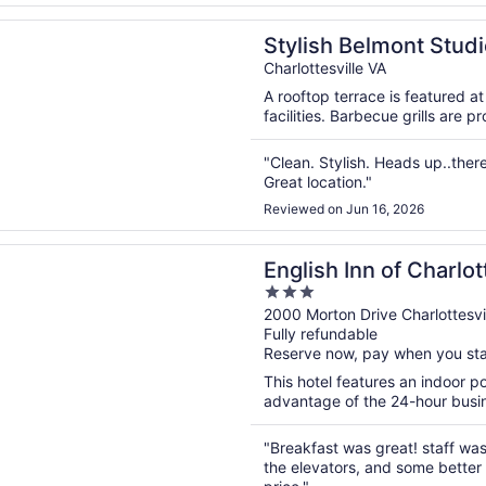
n a new window
 Belmont Studio: Walk to Downtown Mall
Stylish Belmont Stud
Charlottesville VA
A rooftop terrace is featured a
facilities. Barbecue grills are 
"Clean. Stylish. Heads up..there
Great location."
Reviewed on Jun 16, 2026
n a new window
Inn of Charlottesville
English Inn of Charlot
3
out
2000 Morton Drive Charlottesvi
Fully refundable
of
Reserve now, pay when you st
5
This hotel features an indoor 
advantage of the 24-hour busine
"Breakfast was great! staff wa
the elevators, and some better c