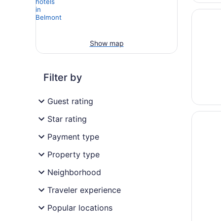
Opens i
Stylish
Show map
Filter by
Guest rating
Opens i
English 
Star rating
Payment type
Property type
Neighborhood
Traveler experience
Popular locations