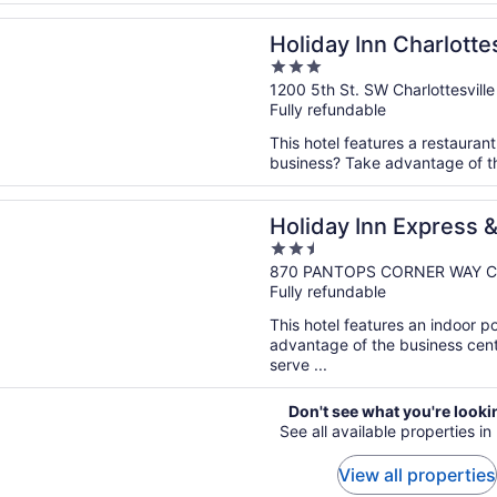
n a new window
Inn Charlottesville-Monticello by IHG
Holiday Inn Charlotte
3
IHG
out
1200 5th St. SW Charlottesville
Fully refundable
of
5
This hotel features a restauran
business? Take advantage of the
n a new window
Inn Express & Suites Charlottesville by IHG
Holiday Inn Express &
2.5
Charlottesville by IH
out
870 PANTOPS CORNER WAY Char
Fully refundable
of
5
This hotel features an indoor 
advantage of the business cente
serve ...
Don't see what you're looki
See all available properties i
View all properties