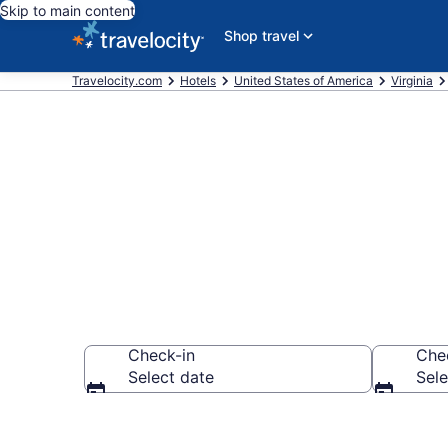
Skip to main content
Shop travel
Travelocity.com
Hotels
United States of America
Virginia
Find a Hotel 
Check-in
Che
Select date
Sele