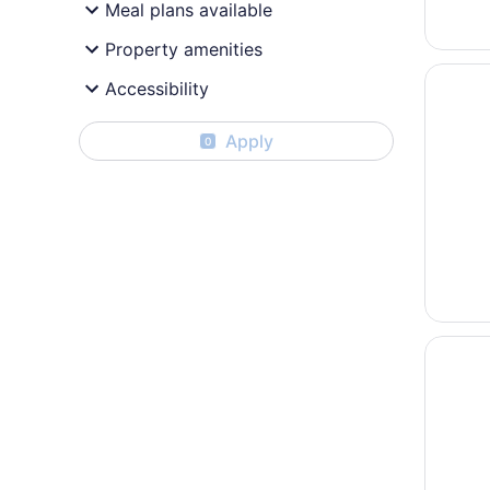
Meal plans available
Property amenities
Opens i
Country
Accessibility
Apply
0
Opens i
DoubleTr