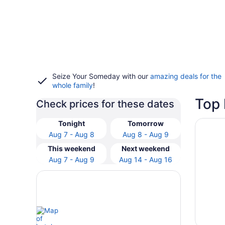
Seize Your Someday with our
amazing deals for the
whole family
!
Top 
Check prices for these dates
Opens i
Greensv
Tonight
Tomorrow
Aug 7 - Aug 8
Aug 8 - Aug 9
This weekend
Next weekend
Aug 7 - Aug 9
Aug 14 - Aug 16