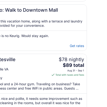
16
to
io: Walk to Downtown Mall
Aug
17
t this vacation home, along with a terrace and laundry
provided for your convenience.
 is no Keurig. Would stay again.
Get rates
tesville
$78 nightly
The
$89 total
price
lle VA
Aug 31 - Sep 1
is
Total with taxes and fees
ay
$89
total
pool and a 24-hour gym. Traveling on business? Take
per
ss center and free WiFi in public areas. Guests ...
night
from
s nice and polite, it needs some improvement such as
Aug
leaning in the rooms, but overall it was nice for the