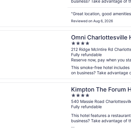
business? Take advantage of the
"Great location, good amenitie
Reviewed on Aug 6, 2026
n a new window
arlottesville Hotel
Omni Charlottesville 
4
out
212 Ridge McIntire Rd Charlotte
Fully refundable
of
Reserve now, pay when you st
5
This smoke-free hotel includes 
on business? Take advantage of 
n a new window
 The Forum Hotel by IHG
Kimpton The Forum H
4
out
540 Massie Road Charlottesvill
Fully refundable
of
5
This hotel features a restauran
business? Take advantage of th
...