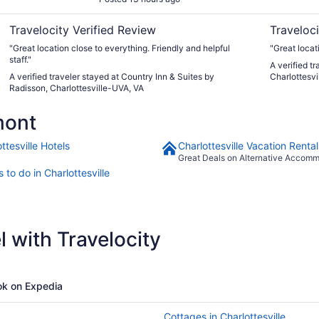
VA
Travelocity Verified Review
Traveloci
"Great location close to everything. Friendly and helpful
"Great locat
staff."
A verified t
A verified traveler stayed at Country Inn & Suites by
Charlottesvi
Radisson, Charlottesville-UVA, VA
mont
ttesville Hotels
Charlottesville Vacation Rental
Great Deals on Alternative Accom
 to do in Charlottesville
 with Travelocity
k on Expedia
Cottages in Charlottesville