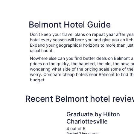
Belmont Hotel Guide
Don’t keep your travel plans on repeat year after ye
hotel every season will bore you and give you an itch
Expand your geographical horizons to more than just
usual haunt.
Nowhere else can you find better deals on Belmont are
prices on the quirky, the haunted, the old, the new, a
wondering what side of the pricing scale some of thes
worry. Compare cheap hotels near Belmont to find the 
budget.
Recent Belmont hotel revie
Graduate by Hilton Charlottesville
Graduate by Hilton
Charlottesville
4 out of 5
Posted 2 hours ago