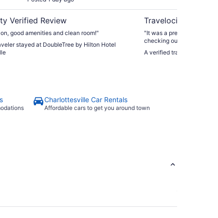
ty Verified Review
Travelocity Verifie
ion, good amenities and clean room!"
"It was a precious little In
checking out UVA."
raveler stayed at DoubleTree by Hilton Hotel
lle
s
Charlottesville Car Rentals
modations
Affordable cars to get you around town