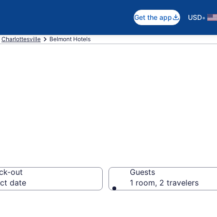
•
Get the app
USD
Charlottesville
Belmont Hotels
in Belmont
ck-out
Guests
ct date
1 room, 2 travelers