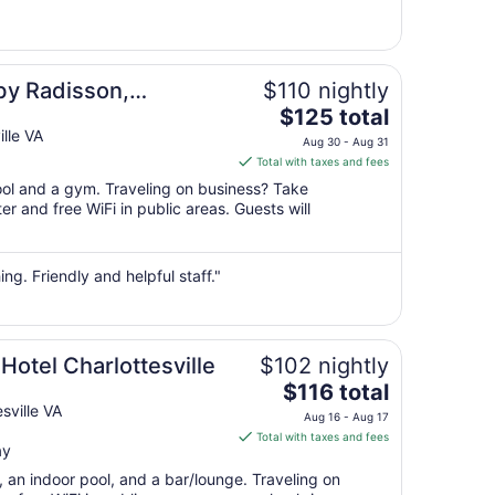
31
to
Sep
1
by Radisson,
$110 nightly
The
 VA
$125 total
price
lle VA
Aug 30 - Aug 31
is
Total with taxes and fees
$125
pool and a gym. Traveling on business? Take
total
r and free WiFi in public areas. Guests will
per
night
from
ing. Friendly and helpful staff."
Aug
30
to
Aug
Hotel Charlottesville
$102 nightly
31
The
$116 total
price
sville VA
Aug 16 - Aug 17
is
Total with taxes and fees
ay
$116
total
, an indoor pool, and a bar/lounge. Traveling on