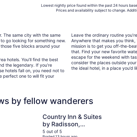
Lowest nightly price found within the past 24 hours based
Prices and availability subject to change. Addit
ar. The same city with the same
Leave the ordinary routine you’
 to go looking for something new.
Anywhere that makes you think, “I
 those five blocks around your
mission is to get you off-the-be
that. Find your new favorite wate
escape for the weekend with tast
a hotels. You’ll find the best
consider the places outside your
nd the legendary. If you’re
the ideal hotel, in a place you’d l
e hotels fall on, you need not to
perfect one to will fit your
ws by fellow wanderers
Country Inn & Suites by Radisson, Charlottesville-UVA, VA
DoubleTree
Country Inn & Suites
by Radisson,
Charlottesville-UVA,
5 out of 5
Posted 13 hours ago