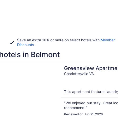
Save an extra 10% or more on select hotels with
Member
Discounts
hotels in Belmont
n a new window
iew Apartment | 2 Bedroom, 2 Bath - Beautiful views!
Greensview Apartmen
Bath - Beautiful views
Charlottesville VA
This apartment features laundry 
"We enjoyed our stay. Great lo
recommend!"
Reviewed on Jun 21, 2026