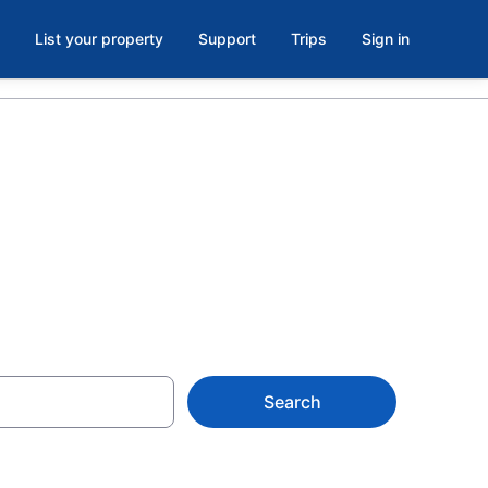
List your property
Support
Trips
Sign in
Search