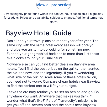
Aug
View all properties
31
Lowest nightly price found within the past 24 hours based on a 1 night stay
for 2 adults. Prices and availability subject to change. Additional terms may
apply.
Bayview Hotel Guide
Don’t keep your travel plans on repeat year after year. The
same city with the same hotel every season will bore you
and give you an itch to go looking for something new.
Expand your geographical horizons to more than just those
five blocks around your usual haunt.
Nowhere else can you find better deals on Bayview area
hotels. You’ll find the best prices on the quirky, the haunted,
the old, the new, and the legendary. If you’re wondering
what side of the pricing scale some of these hotels fall on,
you need not to worry. Compare cheap hotels near Bayview
to find the perfect one to will fit your budget.
Leave the ordinary routine you’re set on behind and go. Go
anywhere you want. Anywhere that makes you think, “I
wonder what that’s like?” Part of Travelocity’s mission is to
get you off-the-beaten path and the hotels near Bayview