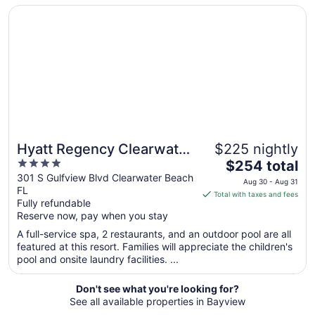
Opens in a new window
Hyatt Regency Clearwater Beach Resort and Suites
23
to
Aug
24
Hyatt Regency Clearwater
$225 nightly
4
The
Beach Resort and Suites
$254 total
out
price
301 S Gulfview Blvd Clearwater Beach
Aug 30 - Aug 31
FL
of
is
Total with taxes and fees
Fully refundable
5
$254
Reserve now, pay when you stay
total
per
A full-service spa, 2 restaurants, and an outdoor pool are all
featured at this resort. Families will appreciate the children's
night
pool and onsite laundry facilities. ...
from
Aug
Don't see what you're looking for?
30
See all available properties in Bayview
to