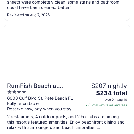
sheets were completely clean, some stains and bathroom
to
could have been cleaned better"
Aug
19
Reviewed on Aug 7, 2026
Opens in a new window
RumFish Beach at TradeWinds
RumFish Beach at
$207 nightly
4
The
TradeWinds
$234 total
out
price
6000 Gulf Blvd St. Pete Beach FL
Aug 9 - Aug 10
Fully refundable
of
is
Total with taxes and fees
Reserve now, pay when you stay
5
$234
total
2 restaurants, 4 outdoor pools, and 2 hot tubs are among
per
this resort's featured amenities. Enjoy beachfront dining and
relax with sun loungers and beach umbrellas. ...
night