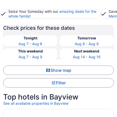
Seize Your Someday with our
amazing deals for the
Save
whole family
!
Memb
Check prices for these dates
Tonight
Tomorrow
Aug 7 - Aug 8
Aug 8 - Aug 9
This weekend
Next weekend
Aug 7 - Aug 9
Aug 14 - Aug 16
Show map
Filter
Top hotels in Bayview
See all available properties in Bayview
Opens in a new window
Compass Hotel by Margaritaville Anna Maria Sound