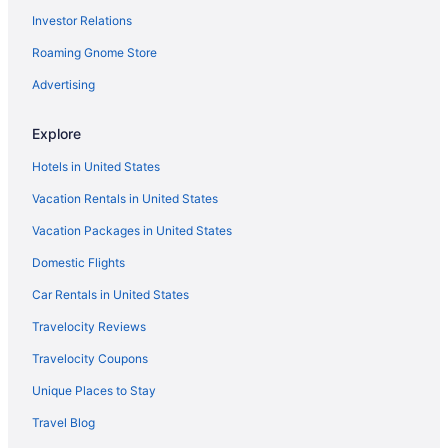
Investor Relations
Hotels near St Petersburg FL
Roaming Gnome Store
Hotels near All Children's Hospital
Hotels near American Stage Theatre Company
Advertising
Hotels near Anna Maria Beach
Explore
Hotels near BayCare Ballpark
Hotels in United States
Hotels near Bayfront Medical Center
Vacation Rentals in United States
Hotels near Bean Point Beach
Vacation Packages in United States
Belle Vista Hotels
Domestic Flights
Hotels in Belleair Beach
Boca Ciega Isle Hotels
Car Rentals in United States
Hotels in Bradenton
Travelocity Reviews
Hotels in Brandon
Travelocity Coupons
Hotels near Busch Gardens Tampa Bay
Unique Places to Stay
Causeway Isles Hotels
Travel Blog
Hotels near Chihuly Collection