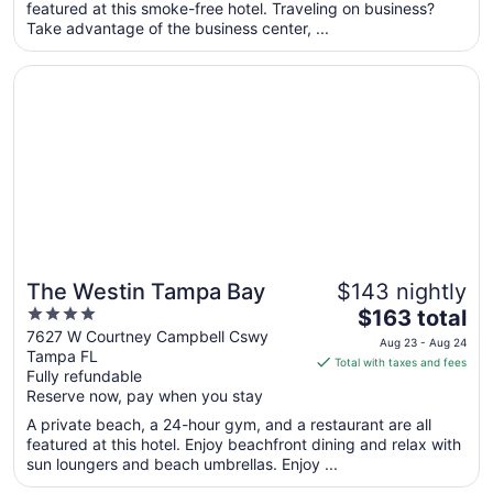
featured at this smoke-free hotel. Traveling on business?
night
Take advantage of the business center, ...
from
Aug
Opens in a new window
The Westin Tampa Bay
26
to
Aug
27
The Westin Tampa Bay
$143 nightly
4
The
$163 total
out
price
7627 W Courtney Campbell Cswy
Aug 23 - Aug 24
Tampa FL
of
is
Total with taxes and fees
Fully refundable
5
$163
Reserve now, pay when you stay
total
per
A private beach, a 24-hour gym, and a restaurant are all
featured at this hotel. Enjoy beachfront dining and relax with
night
sun loungers and beach umbrellas. Enjoy ...
from
Aug