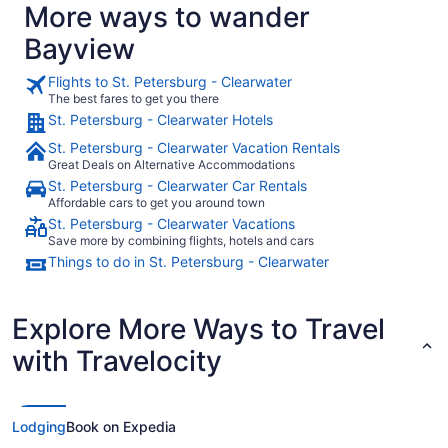
More ways to wander
Bayview
Flights to St. Petersburg - Clearwater
The best fares to get you there
St. Petersburg - Clearwater Hotels
St. Petersburg - Clearwater Vacation Rentals
Great Deals on Alternative Accommodations
St. Petersburg - Clearwater Car Rentals
Affordable cars to get you around town
St. Petersburg - Clearwater Vacations
Save more by combining flights, hotels and cars
Things to do in St. Petersburg - Clearwater
Explore More Ways to Travel
with Travelocity
Lodging
Book on Expedia