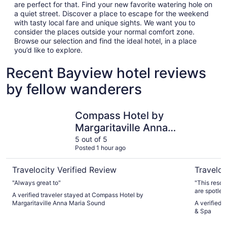
are perfect for that. Find your new favorite watering hole on
a quiet street. Discover a place to escape for the weekend
with tasty local fare and unique sights. We want you to
consider the places outside your normal comfort zone.
Browse our selection and find the ideal hotel, in a place
you’d like to explore.
Recent Bayview hotel reviews
by fellow wanderers
Compass Hotel by Margaritaville Anna Maria Sound
Hilton Cl
Compass Hotel by
Margaritaville Anna
Maria Sound
5 out of 5
Posted 1 hour ago
Travelocity Verified Review
Traveloc
"Always great to"
"This resort
are spotless
A verified traveler stayed at Compass Hotel by
Margaritaville Anna Maria Sound
A verified 
& Spa