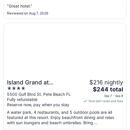
from
Aug
"Great hotel."
9
Reviewed on Aug 7, 2026
to
Aug
Opens in a new window
Island Grand at TradeWinds
10
Island Grand at
$216 nightly
4
The
TradeWinds
$244 total
out
price
5500 Gulf Blvd St. Pete Beach FL
Sep 7 - Sep 8
Fully refundable
of
is
Total with taxes and fees
Reserve now, pay when you stay
5
$244
total
A water park, 4 restaurants, and 5 outdoor pools are all
per
featured at this resort. Enjoy beachfront dining and relax
with sun loungers and beach umbrellas. Bring ...
night
from