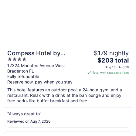
Compass Hotel by
$179 nightly
4
The
Margaritaville Anna Maria
$203 total
out
price
12324 Manatee Avenue West
Sound
Aug 18 - Aug 19
Bradenton FL
of
is
Total with taxes and fees
Fully refundable
5
$203
Reserve now, pay when you stay
total
per
This hotel features an outdoor pool, a 24-hour gym, and a
restaurant. Relax with a drink at the bar/lounge and enjoy
night
free perks like buffet breakfast and free ...
from
Aug
"Always great to"
18
to
Reviewed on Aug 7, 2026
Aug
19
Opens in a new window
Clearwater Beach Sheraton Resort on Sand Key