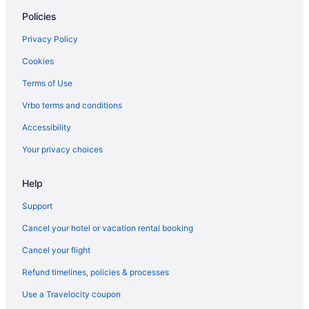
Policies
Hotels in Clearwater Beach
Hotels in Clearwater
Privacy Policy
Hotels near Corey Ave
Cookies
Davis Islands Hotels
Terms of Use
Don Cesar Hotels
Vrbo terms and conditions
Downtown St Petersburg Hotels
Accessibility
Downtown Tampa Hotels
Your privacy choices
Hotels near Eckerd College
Help
Hotels near Eddie C Moore Softball Complex
Hotels near Florida Aquarium
Support
Hotels near Florida State Fairgrounds
Cancel your hotel or vacation rental booking
Hotels near Fort De Soto Park
Cancel your flight
Gandy Hotels
Refund timelines, policies & processes
Hotels in Gulfport
Use a Travelocity coupon
Historic Old Northeast Hotels