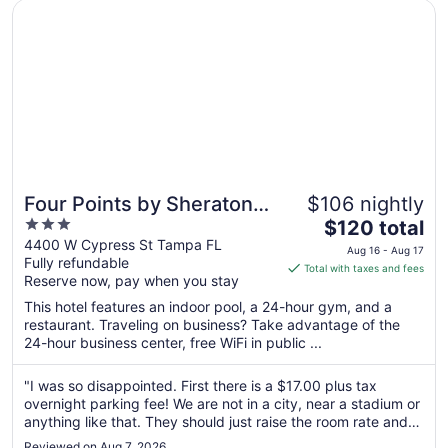
4
Opens in a new window
Four Points by Sheraton Suites Tampa Airport Westshore
Four Points by Sheraton
$106 nightly
3
The
Suites Tampa Airport
$120 total
out
price
4400 W Cypress St Tampa FL
Westshore
Aug 16 - Aug 17
Fully refundable
of
is
Total with taxes and fees
Reserve now, pay when you stay
5
$120
total
This hotel features an indoor pool, a 24-hour gym, and a
per
restaurant. Traveling on business? Take advantage of the
24-hour business center, free WiFi in public ...
night
from
Aug
"I was so disappointed. First there is a $17.00 plus tax
overnight parking fee! We are not in a city, near a stadium or
16
anything like that. They should just raise the room rate and
to
not annoy guests. I wasn't the only one who said that…heard
Aug
Reviewed on Aug 7, 2026