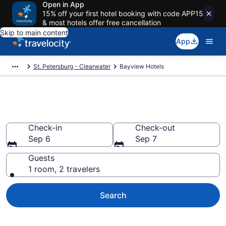
Open in App
15% off your first hotel booking with code APP15
& most hotels offer free cancellation
Skip to main content
App
St. Petersburg - Clearwater
Bayview Hotels
Find a Hotel in Bayview
Check-in
Check-out
Sep 6
Sep 7
Guests
1 room, 2 travelers
Search