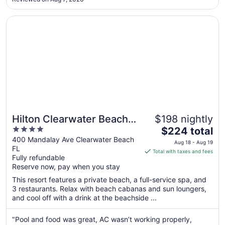
it over and over. Annoying and doesn't make any sense. And
17
..."
Opens in a new window
Hilton Clearwater Beach Resort & Spa
Hilton Clearwater Beach
$198 nightly
4
The
Resort & Spa
$224 total
out
price
400 Mandalay Ave Clearwater Beach
Aug 18 - Aug 19
FL
of
is
Total with taxes and fees
Fully refundable
5
$224
Reserve now, pay when you stay
total
per
This resort features a private beach, a full-service spa, and
3 restaurants. Relax with beach cabanas and sun loungers,
night
and cool off with a drink at the beachside ...
from
Aug
"Pool and food was great, AC wasn’t working properly,
18