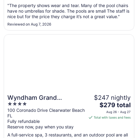
Sep
"The property shows wear and tear. Many of the pool chairs
have no umbrellas for shade. The pools are small The staff is
7
nice but for the price they charge it’s not a great value."
to
Sep
Reviewed on Aug 7, 2026
8
Opens in a new window
Wyndham Grand Clearwater Beach
Wyndham Grand
$247 nightly
4
The
Clearwater Beach
$279 total
out
price
100 Coronado Drive Clearwater Beach
Aug 26 - Aug 27
FL
of
is
Total with taxes and fees
Fully refundable
5
$279
Reserve now, pay when you stay
total
per
A full-service spa, 3 restaurants, and an outdoor pool are all