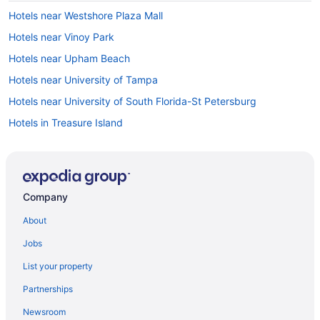
Hotels near Westshore Plaza Mall
Hotels near Vinoy Park
Hotels near Upham Beach
Hotels near University of Tampa
Hotels near University of South Florida-St Petersburg
Hotels in Treasure Island
Town 'n' Country Hotels
Hotels in Tampa
Hotels near Tampa Convention Center
Company
Hotels in Tierra Verde
About
Hotels near The James Museum of Western & Wildlife Art
Jobs
Hotels near The Coliseum
List your property
Hotels near Tampa Riverwalk
Partnerships
Hotels near Tampa FL
Newsroom
Hotels near Adventure Island