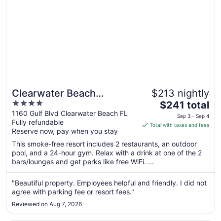
Clearwater Beach
$213 nightly
4
The
Sheraton Resort on Sand
$241 total
out
price
1160 Gulf Blvd Clearwater Beach FL
Key
Sep 3 - Sep 4
Fully refundable
of
is
Total with taxes and fees
Reserve now, pay when you stay
5
$241
total
This smoke-free resort includes 2 restaurants, an outdoor
per
pool, and a 24-hour gym. Relax with a drink at one of the 2
bars/lounges and get perks like free WiFi. ...
night
from
Sep
"Beautiful property. Employees helpful and friendly. I did not
agree with parking fee or resort fees."
3
to
Reviewed on Aug 7, 2026
Sep