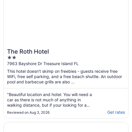
The Roth Hotel
2
out
7963 Bayshore Dr Treasure Island FL
of
This hotel doesn't skimp on freebies - guests receive free
5
WiFi, free self parking, and a free beach shuttle. An outdoor
pool and barbecue grills are also ...
"Beautiful location and hotel. You will need a
car as there is not much of anything in
walking distance, but if your looking for a
quiet beautiful Florida get away, this offers
Get rates
Reviewed on Aug 3, 2026
the best of the beach and the
intetcoastalway for fishing."
Opens in a new window
Beachfront-Directly on the Sand - Sunset Beach, Treasure 