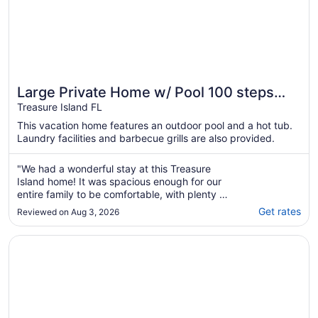
Large Private Home w/ Pool 100 steps
from Beach
Treasure Island FL
This vacation home features an outdoor pool and a hot tub.
Laundry facilities and barbecue grills are also provided.
"We had a wonderful stay at this Treasure
Island home! It was spacious enough for our
entire family to be comfortable, with plenty of
room for everyone to relax together or enjoy
Get rates
Reviewed on Aug 3, 2026
some quiet time. The swim spa was a
fantastic addition. After long days at the
Opens in a new window
Beautiful Treasure Island and Directly on Sunset Beach! Loc
beach, both the kids and the adults loved ..."