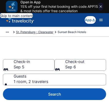
Open in App
15% off your first hotel booking with code APP15
& most hotels offer free cancellation
Skip to main content
App
St. Petersburg - Clearwater
Sunset Beach Hotels
Find a Hotel in Sunset Beach
Check-in
Check-out
Sep 5
Sep 6
Guests
1 room, 2 travelers
Search