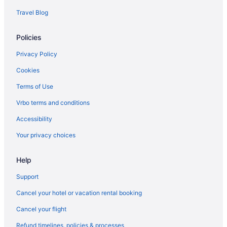
Hotels near Nova 535
Travel Blog
Hotels in Oldsmar
Policies
Hotels in Palmetto
Hotels near Pass-a-Grille Beach
Privacy Policy
Pass-a-Grille Hotels
Cookies
Hotels in Pinellas Park
Terms of Use
Pinellas Point Hotels
Vrbo terms and conditions
Hotels near Raymond James Stadium
Accessibility
Hotels in Redington Beach
Your privacy choices
Hotels in Redington Shores
Help
Rocky Point Hotels
Hotels in Ruskin
Support
Hotels near Salvador Dali Museum
Cancel your hotel or vacation rental booking
Hotels near Sand Key Park
Cancel your flight
Hotels in Sarasota
Refund timelines, policies & processes