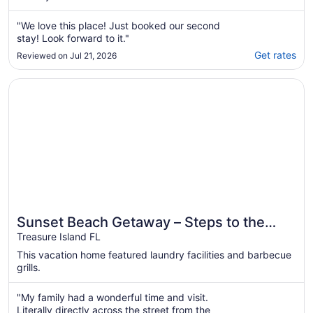
"We love this place! Just booked our second
stay! Look forward to it."
Get rates
Reviewed on Jul 21, 2026
Opens in a new window
Sunset Beach Getaway – Steps to the Beach, Walk to Rest
Sunset Beach Getaway – Steps to the
Beach, Walk to Restaurants, Sleeps 8!
Treasure Island FL
This vacation home featured laundry facilities and barbecue
grills.
"My family had a wonderful time and visit.
Literally directly across the street from the