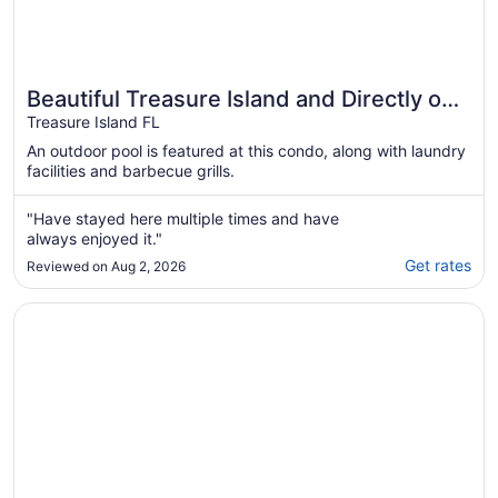
Beautiful Treasure Island and Directly on
Sunset Beach! Location, Location!!!!!
Treasure Island FL
An outdoor pool is featured at this condo, along with laundry
facilities and barbecue grills.
"Have stayed here multiple times and have
always enjoyed it."
Get rates
Reviewed on Aug 2, 2026
Opens in a new window
Luxury Beachfront Condo with Spectacular Sunsets!