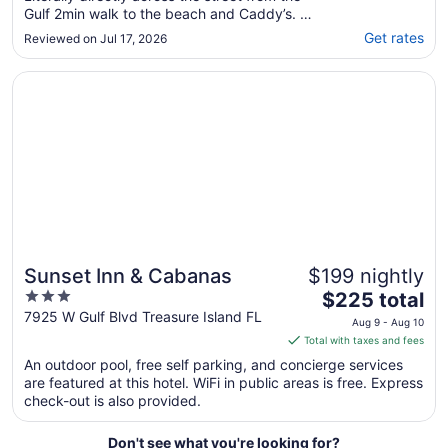
Gulf 2min walk to the beach and Caddy’s. We
will visit and book again!"
Get rates
Reviewed on Jul 17, 2026
Opens in a new window
Sunset Inn & Cabanas
Sunset Inn & Cabanas
$199 nightly
3
The
$225 total
out
price
7925 W Gulf Blvd Treasure Island FL
Aug 9 - Aug 10
of
is
Total with taxes and fees
5
$225
An outdoor pool, free self parking, and concierge services
total
are featured at this hotel. WiFi in public areas is free. Express
per
check-out is also provided.
night
from
Don't see what you're looking for?