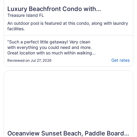
Luxury Beachfront Condo with
Spectacular Sunsets!
Treasure Island FL
An outdoor pool is featured at this condo, along with laundry
facilities.
"Such a perfect little getaway! Very clean
with everything you could need and more.
Great location with so much within walking
distance. The bed and pillows were
Get rates
Reviewed on Jul 27, 2026
extremely comfortable. Had an amazing time
and look forward to returning next year!"
Opens in a new window
Oceanview Sunset Beach, Paddle Boards, Cooler, Chairs,
Oceanview Sunset Beach, Paddle Boards,