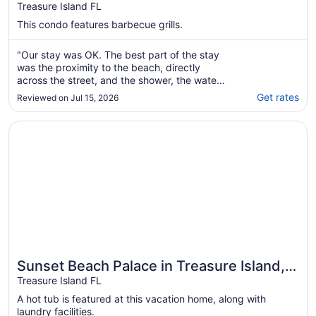
Cooler, Chairs, Umbrella, Comfy Beds
Treasure Island FL
etc!
This condo features barbecue grills.
"Our stay was OK. The best part of the stay
was the proximity to the beach, directly
across the street, and the shower, the water
pressure was great and plenty of hot
Get rates
Reviewed on Jul 15, 2026
water.The view from the porch area was
great if you looked straight ahead at the
Opens in a new window
Sunset Beach Palace in Treasure Island, Beachfront
beach. Directly to the right of sitting on the
porch ..."
Sunset Beach Palace in Treasure Island,
Beachfront
Treasure Island FL
A hot tub is featured at this vacation home, along with
laundry facilities.