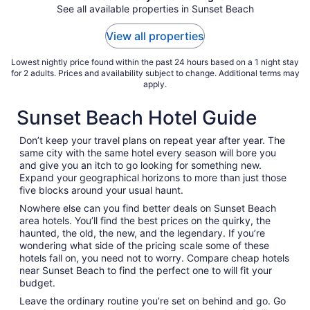
Aug
See all available properties in Sunset Beach
9
to
View all properties
Aug
10
Lowest nightly price found within the past 24 hours based on a 1 night stay
for 2 adults. Prices and availability subject to change. Additional terms may
apply.
Sunset Beach Hotel Guide
Don’t keep your travel plans on repeat year after year. The
same city with the same hotel every season will bore you
and give you an itch to go looking for something new.
Expand your geographical horizons to more than just those
five blocks around your usual haunt.
Nowhere else can you find better deals on Sunset Beach
area hotels. You’ll find the best prices on the quirky, the
haunted, the old, the new, and the legendary. If you’re
wondering what side of the pricing scale some of these
hotels fall on, you need not to worry. Compare cheap hotels
near Sunset Beach to find the perfect one to will fit your
budget.
Leave the ordinary routine you’re set on behind and go. Go