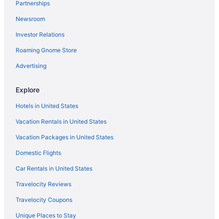
Partnerships
Isla del Sol Hotels
Newsroom
Hotels near Jannus Live
Investor Relations
Hotels near John's Pass Village & Boardwalk
Roaming Gnome Store
Kenneth City Hotels
Hotels in Largo
Advertising
Hotels near Largo Medical Center
Explore
Hotels near MacDill Air Force Base
Hotels in United States
Hotels in Madeira Beach
Vacation Rentals in United States
Hotels near Mahaffey Theater
Vacation Packages in United States
Maximo Moorings Hotels
Domestic Flights
Hotels near Maximo Park
Midtown Tampa Hotels
Car Rentals in United States
Hotels near Morton Plant Hospital
Travelocity Reviews
Hotels near Museum of Fine Arts
Travelocity Coupons
Hotels in North Redington Beach
Unique Places to Stay