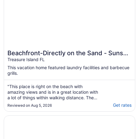
Beachfront-Directly on the Sand - Sunset
Beach, Treasure Island, Florida
Treasure Island FL
This vacation home featured laundry facilities and barbecue
grills.
"This place is right on the beach with
amazing views and is in a great location with
a lot of things within walking distance. The
beds were comfortable and there was plenty
Get rates
Reviewed on Aug 5, 2026
of tv’s in each of the separated areas.
Parking was good and The host was
Opens in a new window
Large Private Home w/ Pool 100 steps from Beach
extremely quick to respond to any of our ..."