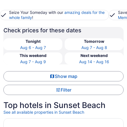
Seize Your Someday with our
amazing deals for the
Save
whole family
!
Memb
Check prices for these dates
Tonight
Tomorrow
Aug 6 - Aug 7
Aug 7 - Aug 8
This weekend
Next weekend
Aug 7 - Aug 9
Aug 14 - Aug 16
Show map
Filter
Top hotels in Sunset Beach
See all available properties in Sunset Beach
Opens in a new window
The Roth Hotel