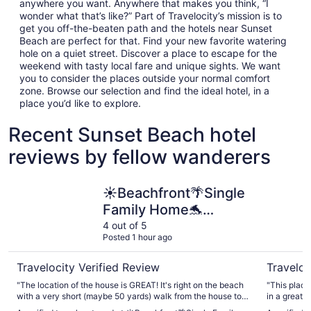
anywhere you want. Anywhere that makes you think, “I
wonder what that’s like?” Part of Travelocity’s mission is to
get you off-the-beaten path and the hotels near Sunset
Beach are perfect for that. Find your new favorite watering
hole on a quiet street. Discover a place to escape for the
weekend with tasty local fare and unique sights. We want
you to consider the places outside your normal comfort
zone. Browse our selection and find the ideal hotel, in a
place you’d like to explore.
Recent Sunset Beach hotel
reviews by fellow wanderers
☀Beachfront🌴Single Family Home🐬Paradiso Al Mare
Beachfront
☀Beachfront🌴Single
Family Home🐬
Paradiso Al Mare
4 out of 5
Posted 1 hour ago
Travelocity Verified Review
Traveloc
"The location of the house is GREAT! It's right on the beach
"This place
with a very short (maybe 50 yards) walk from the house to
in a great l
the water at high tide. It's about 7 houses away, which is a
distance. 