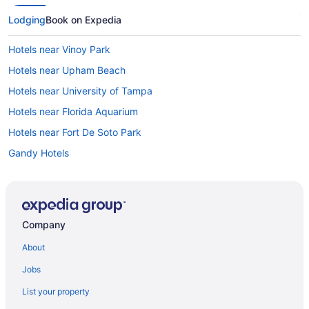
Lodging
Book on Expedia
Hotels near Vinoy Park
Hotels near Upham Beach
Hotels near University of Tampa
Hotels near Florida Aquarium
Hotels near Fort De Soto Park
Gandy Hotels
Hotels in Gulfport
Hotels near Hubbards Marina
Hotels near Hurley Park
Company
Hotels near Imagine Museum
About
Hotels in Indian Rocks Beach
Jobs
Hotels in Indian Shores
List your property
Hotels near International Plaza and Bay Street