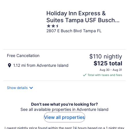
night
Holiday Inn Express &
Suites Tampa USF Busch
2.5
Gardens by IHG
2807 E Busch Blvd Tampa FL
out
of
5
Free Cancellation
$110 nightly
The
$125 total
1.12 mi from Adventure Island
price
Aug 30 - Aug 31
is
Total with taxes and fees
$125
total
Show details
per
night
Don't see what you're looking for?
See all available properties in Adventure Island
View all properties
Lowest nightly price found within the past 24 hours based on a 1 night stay