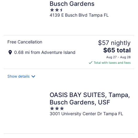
Busch Gardens
2.5
4139 E Busch Blvd Tampa FL
out
of
5
Free Cancellation
$57 nightly
The
$65 total
0.68 mi from Adventure Island
price
Aug 27 - Aug 28
is
Total with taxes and fees
$65
total
Show details
per
night
OASIS BAY SUITES, Tampa,
Busch Gardens, USF
3
3001 University Center Dr Tampa FL
out
of
5