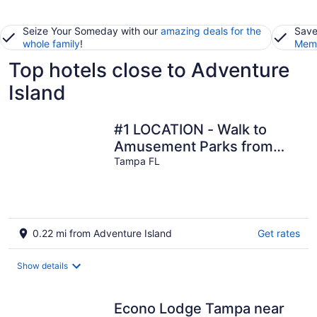
Seize Your Someday with our
amazing deals for the
Save
whole family
!
Memb
Top hotels close to Adventure
Island
#1 LOCATION - Walk to
Amusement Parks from
PERFECT HOME, Great for
Tampa FL
Families 🏠
0.22 mi from Adventure Island
Get rates
Show details
Econo Lodge Tampa near