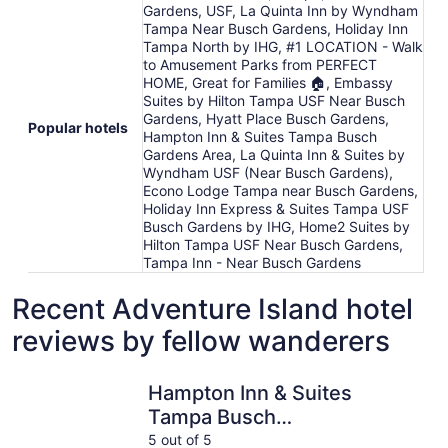
Gardens, USF, La Quinta Inn by Wyndham
Tampa Near Busch Gardens, Holiday Inn
Tampa North by IHG, #1 LOCATION - Walk
to Amusement Parks from PERFECT
HOME, Great for Families 🏠, Embassy
Suites by Hilton Tampa USF Near Busch
Gardens, Hyatt Place Busch Gardens,
Popular hotels
Hampton Inn & Suites Tampa Busch
Gardens Area, La Quinta Inn & Suites by
Wyndham USF (Near Busch Gardens),
Econo Lodge Tampa near Busch Gardens,
Holiday Inn Express & Suites Tampa USF
Busch Gardens by IHG, Home2 Suites by
Hilton Tampa USF Near Busch Gardens,
Tampa Inn - Near Busch Gardens
Recent Adventure Island hotel
reviews by fellow wanderers
Hampton Inn & Suites Tampa Busch Gardens Area
OASIS BAY
Hampton Inn & Suites
Tampa Busch
Gardens Area
5 out of 5