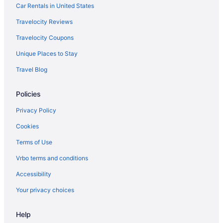
Hotels in San Antonio
Car Rentals in United States
Hotels in Sarasota
Travelocity Reviews
Hotels in Seffner
Travelocity Coupons
Hotels near Seminole Hard Rock Casino Tampa
Unique Places to Stay
Seminole Heights Hotels
Travel Blog
Hotels near Shops at Wiregrass
Policies
Southeast Seminole Heights Hotels
Hotels near Sparkman Wharf
Privacy Policy
Hotels in St Pete Beach
Cookies
Hotels in St Petersburg
Terms of Use
Sulphur Springs Hotels
Vrbo terms and conditions
Hotels near Tampa Convention Center
Accessibility
Tampa Heights Hotels
Your privacy choices
Hotels in Tampa
Help
Hotels near Tampa FL