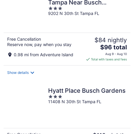
Tampa Near Busch
3
Gardens
9202 N 30th St Tampa FL
out
of
5
Free Cancellation
$84 nightly
Reserve now, pay when you stay
The
$96 total
price
0.98 mi from Adventure Island
Aug 9 - Aug 10
is
Total with taxes and fees
$96
total
Show details
per
night
Hyatt Place Busch Gardens
3
11408 N 30th St Tampa FL
out
of
5