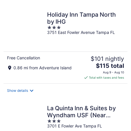
per
night
Holiday Inn Tampa North
by IHG
3
3751 East Fowler Avenue Tampa FL
out
of
5
Free Cancellation
$101 nightly
The
$115 total
0.86 mi from Adventure Island
price
Aug 9 - Aug 10
is
Total with taxes and fees
$115
total
Show details
per
night
La Quinta Inn & Suites by
Wyndham USF (Near
3
Busch Gardens)
3701 E Fowler Ave Tampa FL
out