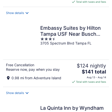
is
Total with taxes and fees
$129
total
Show details
per
night
Embassy Suites by Hilton
Tampa USF Near Busch
3.5
Gardens
3705 Spectrum Blvd Tampa FL
out
of
5
Free Cancellation
$124 nightly
Reserve now, pay when you stay
The
$141 total
price
0.98 mi from Adventure Island
Aug 13 - Aug 14
is
Total with taxes and fees
$141
total
Show details
per
night
La Quinta Inn by Wyndham