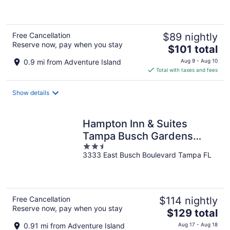
of
5
Free Cancellation
$89 nightly
Reserve now, pay when you stay
The
$101 total
price
0.9 mi from Adventure Island
Aug 9 - Aug 10
is
Total with taxes and fees
$101
total
Show details
per
night
Hampton Inn & Suites
Tampa Busch Gardens
2.5
Area
3333 East Busch Boulevard Tampa FL
out
of
5
Free Cancellation
$114 nightly
Reserve now, pay when you stay
The
$129 total
price
0.91 mi from Adventure Island
Aug 17 - Aug 18