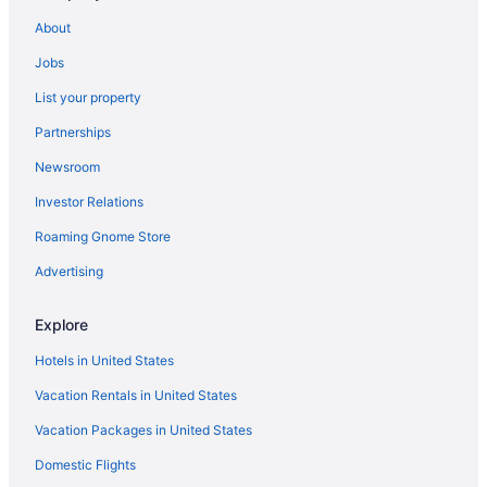
Hotels near MidFlorida Credit Union Amphitheatre
About
Midtown Tampa Hotels
Jobs
Hotels near Morris Bridge Park
List your property
Hotels near Museum of Science and Industry
Partnerships
Hotels in Odessa
Newsroom
Hotels in Oldsmar
Investor Relations
Hotels in Orient Park
Roaming Gnome Store
Hotels near Orpheum Theater
Palmetto Beach Hotels
Advertising
Paradise Lakes Hotels
Explore
Hotels in Pinellas Park
Hotels in United States
Hotels near Raymond James Stadium
Vacation Rentals in United States
Hotels near Ritz Ybor
Vacation Packages in United States
Rocky Point Hotels
Domestic Flights
Hotels in Ruskin