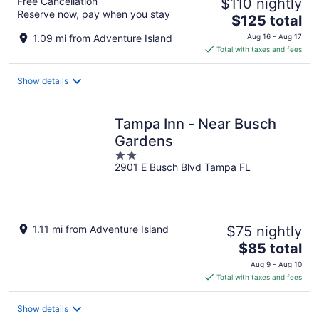
Free Cancellation
$110 nightly
Reserve now, pay when you stay
The
$125 total
price
1.09 mi from Adventure Island
Aug 16 - Aug 17
is
Total with taxes and fees
$125
total
Show details
per
night
Tampa Inn - Near Busch
Gardens
2
2901 E Busch Blvd Tampa FL
out
of
5
1.11 mi from Adventure Island
$75 nightly
The
$85 total
price
Aug 9 - Aug 10
is
Total with taxes and fees
$85
total
Show details
per