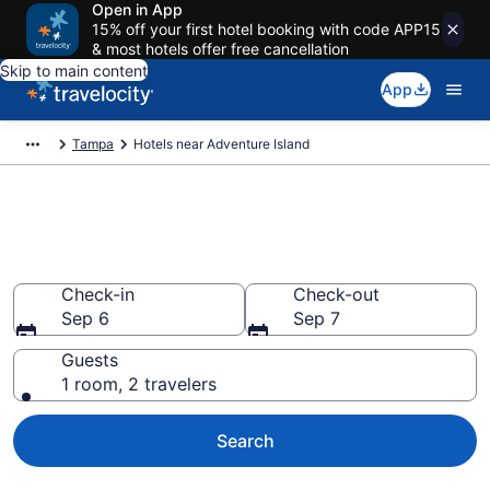
Open in App
15% off your first hotel booking with code APP15
& most hotels offer free cancellation
Skip to main content
App
Tampa
Hotels near Adventure Island
Book a hotel near Adventure
Island, Terrace Park
Check-in
Check-out
Sep 6
Sep 7
Guests
1 room, 2 travelers
Search