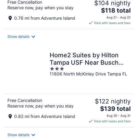
Free Cancellation
$104 nightly
Reserve now, pay when you stay
The
$118 total
price
0.76 mi from Adventure Island
Aug 21 - Aug 22
is
Total with taxes and fees
$118
total
Show details
per
night
Home2 Suites by Hilton
Tampa USF Near Busch
3
Gardens
11606 North McKinley Drive Tampa FL
out
of
5
Free Cancellation
$122 nightly
Reserve now, pay when you stay
The
$139 total
price
0.82 mi from Adventure Island
Aug 30 - Aug 31
is
Total with taxes and fees
$139
total
Show details