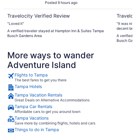
Posted 9 hours ago
Travelocity Verified Review
Traveloc
"Loved it"
"It was nic
decent brea
A verified traveler stayed at Hampton Inn & Suites Tampa
Busch Gardens Area
A verified 
Busch Gard
More ways to wander
Adventure Island
Flights to Tampa
The best fares to get you there
Tampa Hotels
Tampa Vacation Rentals
Great Deals on Alternative Accommodations
Tampa Car Rentals
Affordable cars to get you around town
Tampa Vacations
Save more by combining flights, hotels and cars
Things to do in Tampa