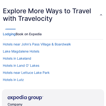
Explore More Ways to Travel
with Travelocity
Lodging
Book on Expedia
Hotels near John's Pass Village & Boardwalk
Lake Magdalene Hotels
Hotels in Lakeland
Hotels in Land O' Lakes
Hotels near Lettuce Lake Park
Hotels in Lutz
Hotels near MacDill Air Force Base
Hotels in Madeira Beach
Hotels in Mango
Company