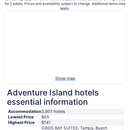
for 2 adults. Prices and availability subject to change. Additional terms may
apply.
Show map
Adventure Island hotels
essential information
Accommodation
3,801 hotels
Lowest Price
$65
Highest Price
$141
OASIS BAY SUITES, Tampa, Busch