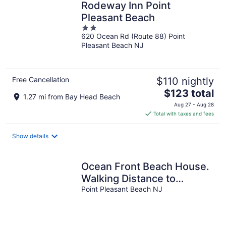
Rodeway Inn Point
Pleasant Beach
2
620 Ocean Rd (Route 88) Point
out
Pleasant Beach NJ
of
5
Free Cancellation
$110 nightly
The
$123 total
1.27 mi from Bay Head Beach
price
Aug 27 - Aug 28
is
Total with taxes and fees
$123
total
Show details
per
night
Ocean Front Beach House.
Walking Distance to
Jenkinsons.
Point Pleasant Beach NJ