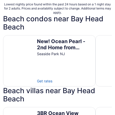
Lowest nightly price found within the past 24 hours based on a 1 night stay
for 2 adults. Prices and availability subject to change. Additional terms may
apply.
Beach condos near Bay Head
Beach
New! Ocean Pearl - 2nd Home from Beach + Boardwalk
Seaside S
New! Ocean Pearl -
2nd Home from
Beach + Boardwalk
Seaside Park NJ
Get rates
Beach villas near Bay Head
Beach
3BR Ocean View Luxury Penthouse, Seaside Heights
4BR with 
3BR Ocean View