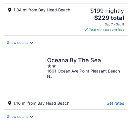
1.04 mi from Bay Head Beach
$199 nightly
The
$229 total
price
Sep 7 - Sep 8
is
Total with taxes and fees
$229
total
Show details
per
night
Oceana By The Sea
2
1601 Ocean Ave Point Pleasant Beach
out
NJ
of
5
1.16 mi from Bay Head Beach
Get rates
Show details