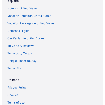
Explore
Hotels near Chadwick Beach
Hotels in United States
Hotels in Colts Neck
Vacation Rentals in United States
Monmouth County Hotels
Vacation Packages in United States
New Jersey Hotels
Domestic Flights
Hotels near Divine Park
Hotels near Double Trouble State Park
Car Rentals in United States
Hotels near Eagle Ridge Golf Club
Travelocity Reviews
Hotels in Elizabeth
Travelocity Coupons
Hotels in Farmingdale
Unique Places to Stay
Hotels near Fisherman's Cove Conservation Area
Travel Blog
Hotels in Freehold
Policies
Hotels near Freehold Raceway Mall
Hotels near Funtown Pier
Privacy Policy
Hotels near Hard Rock Casino Atlantic City
Cookies
Hotels near Harrah's Atlantic City Casino
Terms of Use