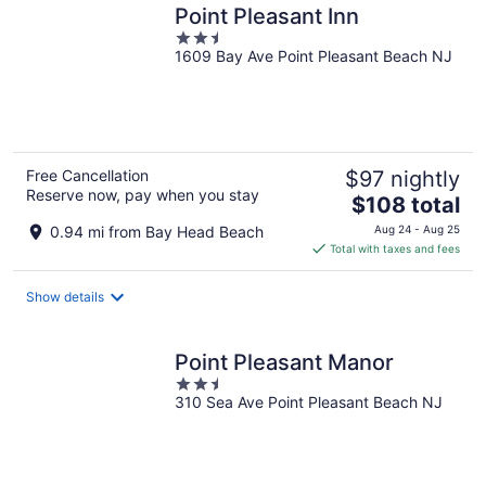
Point Pleasant Inn
2.5
1609 Bay Ave Point Pleasant Beach NJ
out
of
5
Free Cancellation
$97 nightly
Reserve now, pay when you stay
The
$108 total
price
0.94 mi from Bay Head Beach
Aug 24 - Aug 25
is
Total with taxes and fees
$108
total
Show details
per
night
Point Pleasant Manor
2.5
310 Sea Ave Point Pleasant Beach NJ
out
of
5