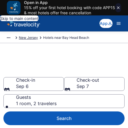
Open in App
15% off your first hotel booking with code APP15
& most hotels offer free cancellation
Skip to main content
App
New Jersey
Hotels near Bay Head Beach
Book a hotel near Bay Head
Beach, New Jersey
Wander wisely on the beach with deals from $108
Check-in
Check-out
Sep 6
Sep 7
Guests
1 room, 2 travelers
Search