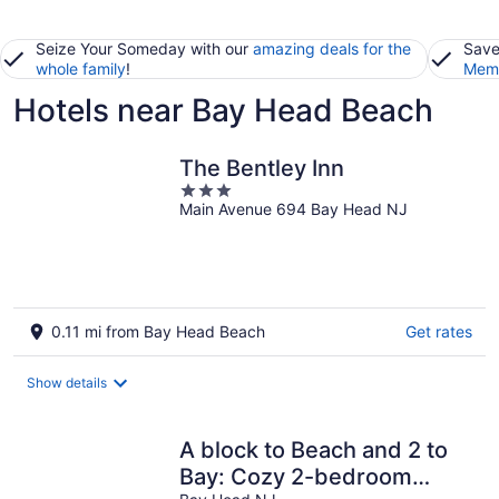
Seize Your Someday with our
amazing deals for the
Save
whole family
!
Memb
Hotels near Bay Head Beach
The Bentley Inn
3
Main Avenue 694 Bay Head NJ
out
of
5
0.11 mi from Bay Head Beach
Get rates
Show details
A block to Beach and 2 to
Bay: Cozy 2-bedroom