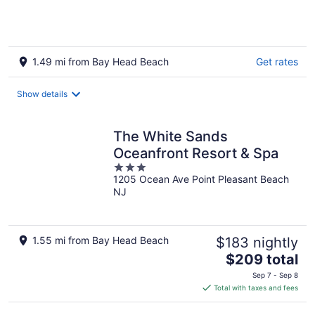
1.49 mi from Bay Head Beach
Get rates
Show details
The White Sands
Oceanfront Resort & Spa
3
1205 Ocean Ave Point Pleasant Beach
out
NJ
of
5
1.55 mi from Bay Head Beach
$183 nightly
The
$209 total
price
Sep 7 - Sep 8
is
Total with taxes and fees
$209
total