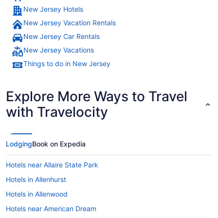
New Jersey Hotels
New Jersey Vacation Rentals
New Jersey Car Rentals
New Jersey Vacations
Things to do in New Jersey
Explore More Ways to Travel
with Travelocity
Lodging
Book on Expedia
Hotels near Allaire State Park
Hotels in Allenhurst
Hotels in Allenwood
Hotels near American Dream