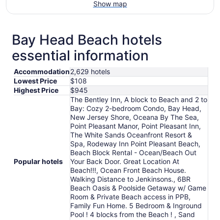
Show map
Bay Head Beach hotels
essential information
Accommodation
2,629 hotels
Lowest Price
$108
Highest Price
$945
The Bentley Inn, A block to Beach and 2 to
Bay: Cozy 2-bedroom Condo, Bay Head,
New Jersey Shore, Oceana By The Sea,
Point Pleasant Manor, Point Pleasant Inn,
The White Sands Oceanfront Resort &
Spa, Rodeway Inn Point Pleasant Beach,
Beach Block Rental - Ocean/Beach Out
Popular hotels
Your Back Door. Great Location At
Beach!!!, Ocean Front Beach House.
Walking Distance to Jenkinsons., 6BR
Beach Oasis & Poolside Getaway w/ Game
Room & Private Beach access in PPB,
Family Fun Home. 5 Bedroom & Inground
Pool ! 4 blocks from the Beach ! , Sand