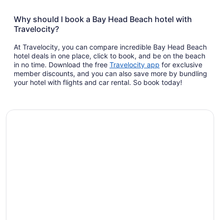
Why should I book a Bay Head Beach hotel with
Travelocity?
At Travelocity, you can compare incredible Bay Head Beach
hotel deals in one place, click to book, and be on the beach
Opens
in no time. Download the free
Travelocity app
for exclusive
in
member discounts, and you can also save more by bundling
a
your hotel with flights and car rental. So book today!
new
window