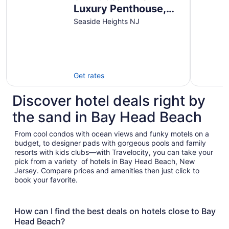
Luxury Penthouse,
Seaside Heights
Seaside Heights NJ
Get rates
Discover hotel deals right by
the sand in Bay Head Beach
From cool condos with ocean views and funky motels on a
budget, to designer pads with gorgeous pools and family
resorts with kids clubs—with Travelocity, you can take your
pick from a variety of hotels in Bay Head Beach, New
Jersey. Compare prices and amenities then just click to
book your favorite.
How can I find the best deals on hotels close to Bay
Head Beach?