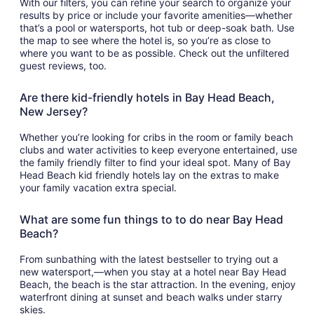
With our filters, you can refine your search to organize your
results by price or include your favorite amenities—whether
that’s a pool or watersports, hot tub or deep-soak bath. Use
the map to see where the hotel is, so you’re as close to
where you want to be as possible. Check out the unfiltered
guest reviews, too.
Are there kid-friendly hotels in Bay Head Beach,
New Jersey?
Whether you’re looking for cribs in the room or family beach
clubs and water activities to keep everyone entertained, use
the family friendly filter to find your ideal spot. Many of Bay
Head Beach kid friendly hotels lay on the extras to make
your family vacation extra special.
What are some fun things to to do near Bay Head
Beach?
From sunbathing with the latest bestseller to trying out a
new watersport,—when you stay at a hotel near Bay Head
Beach, the beach is the star attraction. In the evening, enjoy
waterfront dining at sunset and beach walks under starry
skies.