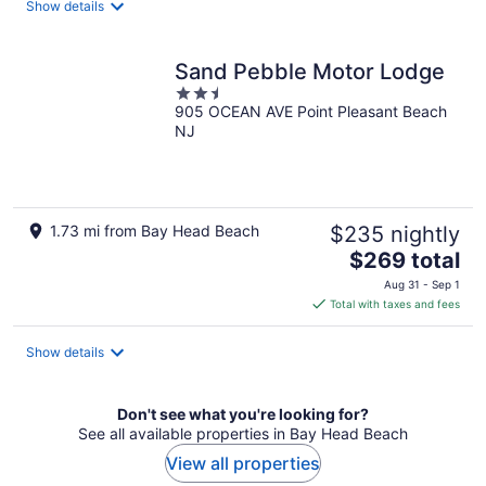
Show details
per
night
Sand Pebble Motor Lodge
2.5
905 OCEAN AVE Point Pleasant Beach
out
NJ
of
5
1.73 mi from Bay Head Beach
$235 nightly
The
$269 total
price
Aug 31 - Sep 1
is
Total with taxes and fees
$269
total
Show details
per
night
Don't see what you're looking for?
See all available properties in Bay Head Beach
View all properties