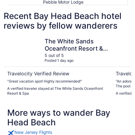
Pebble Motor Lodge
Recent Bay Head Beach hotel
reviews by fellow wanderers
The White Sands Oceanfront Resort & Spa
Oceana B
The White Sands
Oceanfront Resort &
Spa
5 out of 5
Posted 1 day ago
Travelocity Verified Review
Traveloc
"Great vacation spot! Highly recommended!"
"An adorabl
The pool w
A verified traveler stayed at The White Sands Oceanfront
lounge chai
Resort & Spa
A verified 
were perfec
Bathrooms w
were so kin
More ways to wander Bay
for beach. 
Head Beach
New Jersey Flights