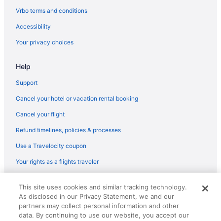
Hotels in Hazlet
Vrbo terms and conditions
Hotels in Holiday City-Berkeley
Accessibility
Hotels in Holmdel
Your privacy choices
Hotels near Hominy Hill Golf Course
Help
Hotels near Howell Park Golf Course
Hotels near Huddy Park
Support
Hotels near Insectropolis
Cancel your hotel or vacation rental booking
Hotels near iPlay America
Cancel your flight
Hotels in Island Heights
Refund timelines, policies & processes
Hotels in Jackson
Use a Travelocity coupon
Hotels near Jackson Premium Outlets
Your rights as a flights traveler
Hotels near Jenkinson's Boardwalk
© 2026 Travelscape LLC, an Expedia Group company. All rights
Hotels in Jersey City
This site uses cookies and similar tracking technology.
reserved. Travelocity, the Stars Design, and The Roaming Gnome
As disclosed in our Privacy Statement, we and our
Design are trademarks or registered trademarks of Travelscape LLC.
Hotels near Jersey Shore Premium Outlets
CST# 2083930-50.
partners may collect personal information and other
Hotels near John Bennett Indoor Athletic Complex
data. By continuing to use our website, you accept our