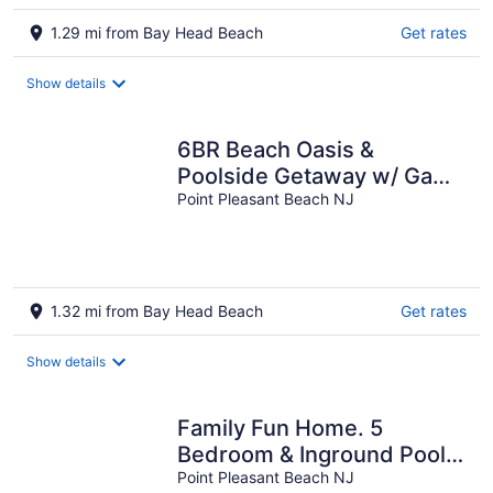
1.29 mi from Bay Head Beach
Get rates
Show details
6BR Beach Oasis &
Poolside Getaway w/ Game
Room & Private Beach
Point Pleasant Beach NJ
access in PPB
1.32 mi from Bay Head Beach
Get rates
Show details
Family Fun Home. 5
Bedroom & Inground Pool !
4 blocks from the Beach !
Point Pleasant Beach NJ