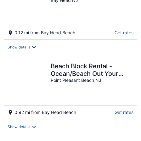
Condo, Bay Head, New
Bay Head NJ
Jersey Shore
0.12 mi from Bay Head Beach
Get rates
Show details
Beach Block Rental -
Ocean/Beach Out Your
Back Door. Great Location
Point Pleasant Beach NJ
At Beach!!!
0.92 mi from Bay Head Beach
Get rates
Show details