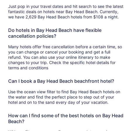
Just pop in your travel dates and hit search to see the latest
fantastic deals on hotels near Bay Head Beach. Currently,
we have 2,629 Bay Head Beach hotels from $108 a night.
Do hotels in Bay Head Beach have flexible
cancellation policies?
Many hotels offer free cancellation before a certain time, so
you can change or cancel your booking and get a full
refund. You can also use your online itinerary to make
changes to your trip. Check the specific hotel details for
terms and conditions
Can I book a Bay Head Beach beachfront hotel?
Use the ocean view filter to find Bay Head Beach hotels on
the water and find the perfect place to step out of your
hotel and on to the sand every day of your vacation.
How can I find some of the best hotels on Bay Head
Beach?