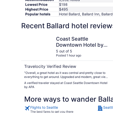
Lowest Price
$198
Highest Price
$495
Popular hotels
Hotel Ballard, Ballard Inn, Ball
Recent Ballard hotel revie
Coast Seattle Downtown Hotel by APA
Coast Seattle
Downtown Hotel by
APA
5 out of 5
Posted 1 hour ago
Travelocity Verified Review
"Overall, a great hotel as it was central and pretty close to
everything to get around. Upgraded and modern, great views,
and amenities were perfect. The room was very spacious.
A verified traveler stayed at Coast Seattle Downtown Hotel
Staff was welcoming and friendly. I would stay here again."
by APA
More ways to wander Ball
Flights to Seattle
Seattl
The best fares to get you there