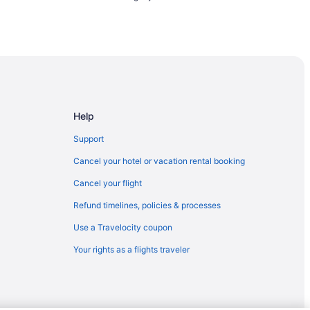
Help
Support
Cancel your hotel or vacation rental booking
Cancel your flight
Refund timelines, policies & processes
Use a Travelocity coupon
Your rights as a flights traveler