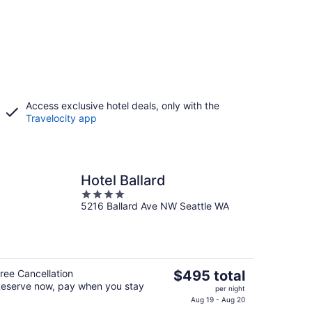
Access exclusive hotel deals, only with the
Travelocity app
Hotel Ballard
4
5216 Ballard Ave NW Seattle WA
out
of
5
The
ree Cancellation
$495 total
eserve now, pay when you stay
price
per night
is
Aug 19 - Aug 20