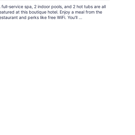
$495
 full-service spa, 2 indoor pools, and 2 hot tubs are all
total
eatured at this boutique hotel. Enjoy a meal from the
per
estaurant and perks like free WiFi. You'll ...
night