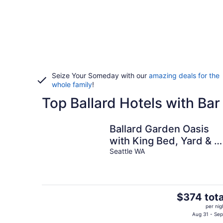
Seize Your Someday with our
amazing deals for the
whole family
!
Top Ballard Hotels with Bar
Ballard Garden Oasis
with King Bed, Yard & E
Parking
Seattle WA
The
$374 tota
price
per nig
is
Aug 31 - Sep