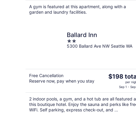
$374
A gym is featured at this apartment, along with a
total
garden and laundry facilities.
per
night
Ballard Inn
2
5300 Ballard Ave NW Seattle WA
out
of
5
The
Free Cancellation
$198 tota
Reserve now, pay when you stay
price
per nig
is
Sep 1 - Sep
$198
2 indoor pools, a gym, and a hot tub are all featured a
total
this boutique hotel. Enjoy the sauna and perks like fre
per
WiFi. Self parking, express check-out, and ...
night