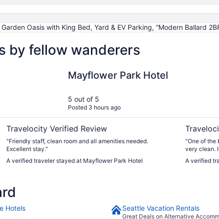
ard Garden Oasis with King Bed, Yard & EV Parking, “Modern Ballard 2B
ws by fellow wanderers
Mayflower Park Hotel
Mediterran
Mayflower Park Hotel
5 out of 5
Posted 3 hours ago
Travelocity Verified Review
Traveloci
"Friendly staff, clean room and all amenities needed.
"One of the 
Excellent stay."
very clean. I
A verified traveler stayed at Mayflower Park Hotel
A verified t
ard
e Hotels
Seattle Vacation Rentals
Great Deals on Alternative Accom