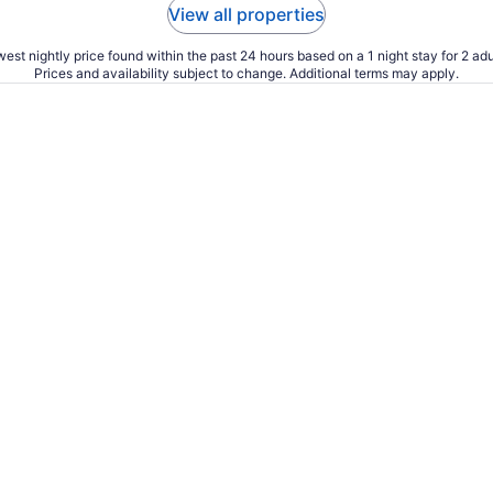
View all properties
est nightly price found within the past 24 hours based on a 1 night stay for 2 adu
Prices and availability subject to change. Additional terms may apply.