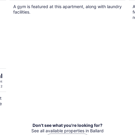
$447
A gym is featured at this apartment, along with laundry
A
total
facilities.
f
per
r
night
l
ht
 2
t
e
Don't see what you're looking for?
See all available properties in Ballard