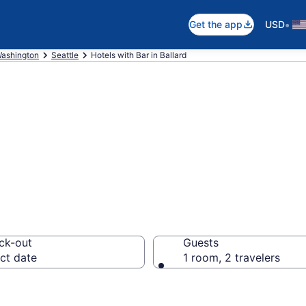
•
Get the app
USD
ashington
Seattle
Hotels with Bar in Ballard
ar in Ballard fro
ck-out
Guests
ct date
1 room, 2 travelers