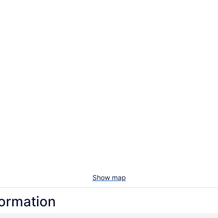
Show map
formation