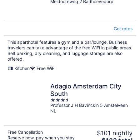
Meidoornweg 2 Badhoevedorp
out
of
5
Get rates
This aparthotel features a gym and a bar/lounge. Business
travelers can take advantage of the free WiFi in public areas.
Self parking, dry cleaning, and luggage storage are also
offered.
Kitchen
Free WiFi
Adagio Amsterdam City
South
3.5
Professor J H Bavinckln 5 Amstelveen
out
NL
of
5
Free Cancellation
$101 nightly
Reserve now, pay when you stay
The