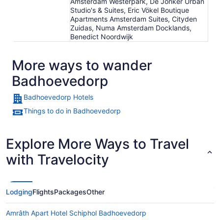
Amsterdam Westerpark, De Jonker Urban
Studio's & Suites, Eric Vökel Boutique
Apartments Amsterdam Suites, Cityden
Zuidas, Numa Amsterdam Docklands,
Benedict Noordwijk
More ways to wander
Badhoevedorp
Badhoevedorp Hotels
Things to do in Badhoevedorp
Explore More Ways to Travel
with Travelocity
Lodging
Flights
Packages
Other
Amrâth Apart Hotel Schiphol Badhoevedorp