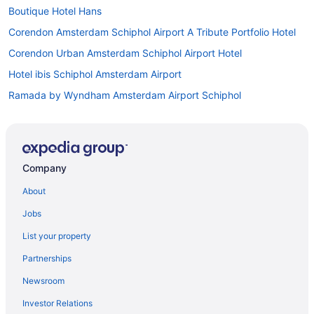
Boutique Hotel Hans
Corendon Amsterdam Schiphol Airport A Tribute Portfolio Hotel
Corendon Urban Amsterdam Schiphol Airport Hotel
Hotel ibis Schiphol Amsterdam Airport
Ramada by Wyndham Amsterdam Airport Schiphol
Hotels in Amsterdam
Houseboats in Amsterdam
Apartments in Amsterdam Lelylaan Station
Company
Hostels in Amsterdam Lelylaan Station
About
Apartments in Amsterdam Sloterdijk Station
Jobs
Bedandbreakfast in Amsterdam Sloterdijk Station
List your property
Capsulehotels in Amsterdam Sloterdijk Station
Partnerships
Lake in Badhoevedorp
Newsroom
Pet Friendly in Badhoevedorp
Investor Relations
Hotels in Badhoevedorp