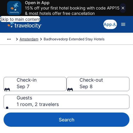
Open in App
15% off your first hotel booking with code APP15
& most hotels offer free cancellation
Skip to main content
App
Amsterdam
Badhoevedorp Extended Stay Hotels
Book Extended Stay Hotels in
Badhoevedorp
Check-in
Check-out
Sep 7
Sep 8
Guests
1 room, 2 travelers
Search