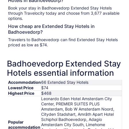
Hotels in Badhoevedorp?
Book your stay in Badhoevedorp Extended Stay Hotels
through Travelocity today and choose from 3,677 available
options.
How cheap are Extended Stay Hotels in
Badhoevedorp?
Travelers to Badhoevedorp can find Extended Stay Hotels
priced as low as $74.
Badhoevedorp Extended Stay
Hotels essential information
Accommodation
66 Extended Stay Hotels
Lowest Price
$74
Highest Price
$468
Leonardo Eden Hotel Amsterdam City
Center, PREMIER SUITES PLUS
Amsterdam, Bob W Amsterdam Noord,
Cityden Stadshart, Amrâth Apart Hotel
Schiphol Badhoevedorp, Adagio
Popular
Amsterdam City South, Limehome
accommodation