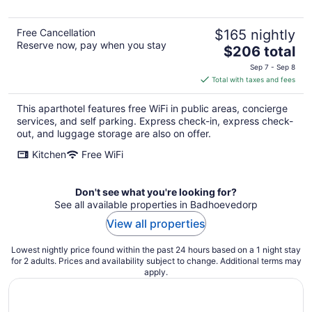
Free Cancellation
$165 nightly
Reserve now, pay when you stay
The
$206 total
price
Sep 7 - Sep 8
is
Total with taxes and fees
$206
total
This aparthotel features free WiFi in public areas, concierge
per
services, and self parking. Express check-in, express check-
night
out, and luggage storage are also on offer.
Kitchen
Free WiFi
Don't see what you're looking for?
See all available properties in Badhoevedorp
View all properties
Lowest nightly price found within the past 24 hours based on a 1 night stay
for 2 adults. Prices and availability subject to change. Additional terms may
apply.