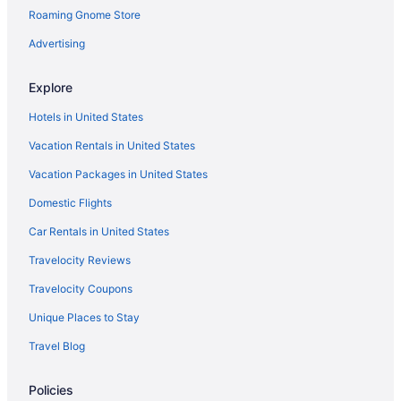
Roaming Gnome Store
Houseboats in Badhoevedorp
Hostels in Halfweg
Advertising
Apartments in Hoofddorp
Explore
Aparthotels in Hoofddorp
Hotels in United States
Hostels in Hoofddorp
Vacation Rentals in United States
Houseboats in Hoofddorp
Vacation Packages in United States
Bedandbreakfast in Marco Polostraat Stop
Domestic Flights
Agritourism in Municipality of Amstelveen
Hostels in Municipality of Amstelveen
Car Rentals in United States
Agritourism in Schiphol
Travelocity Reviews
Hotels near Amsterdam
Travelocity Coupons
Capsulehotels in Schiphol
Unique Places to Stay
Houseboats in Schiphol
Travel Blog
Aparthotels in Schiphol-Rijk
Policies
Apartments in Amstelveen