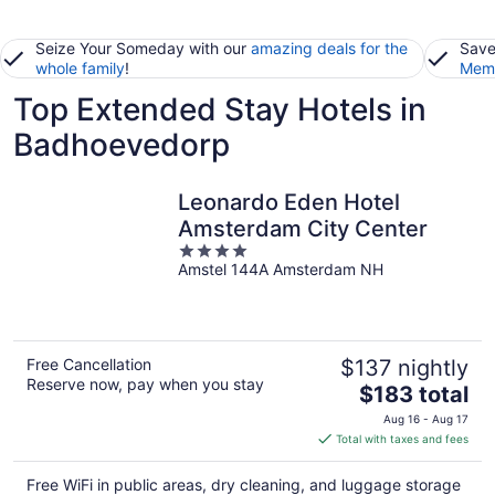
Seize Your Someday with our
amazing deals for the
Save
whole family
!
Memb
Top Extended Stay Hotels in
Badhoevedorp
Leonardo Eden Hotel
Amsterdam City Center
4
Amstel 144A Amsterdam NH
out
of
5
Free Cancellation
$137 nightly
Reserve now, pay when you stay
The
$183 total
price
Aug 16 - Aug 17
is
Total with taxes and fees
$183
total
Free WiFi in public areas, dry cleaning, and luggage storage