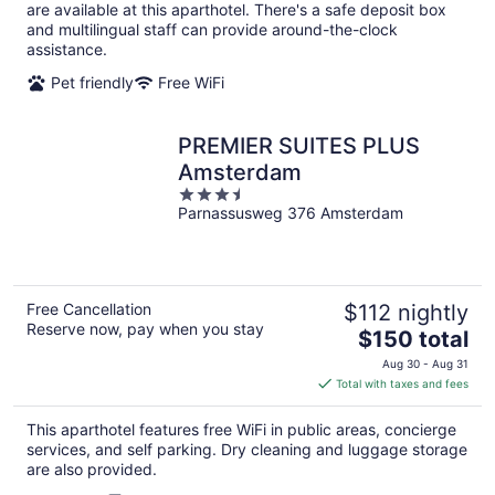
per
are available at this aparthotel. There's a safe deposit box
night
and multilingual staff can provide around-the-clock
assistance.
Pet friendly
Free WiFi
PREMIER SUITES PLUS
Amsterdam
3.5
Parnassusweg 376 Amsterdam
out
of
5
Free Cancellation
$112 nightly
Reserve now, pay when you stay
The
$150 total
price
Aug 30 - Aug 31
is
Total with taxes and fees
$150
total
This aparthotel features free WiFi in public areas, concierge
per
services, and self parking. Dry cleaning and luggage storage
night
are also provided.