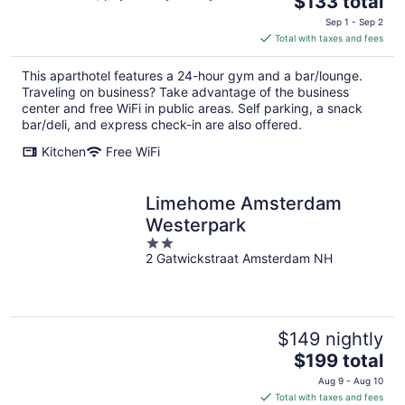
$133 total
price
Sep 1 - Sep 2
is
Total with taxes and fees
$133
total
This aparthotel features a 24-hour gym and a bar/lounge.
per
Traveling on business? Take advantage of the business
night
center and free WiFi in public areas. Self parking, a snack
bar/deli, and express check-in are also offered.
Kitchen
Free WiFi
Limehome Amsterdam
Westerpark
2
2 Gatwickstraat Amsterdam NH
out
of
5
$149 nightly
The
$199 total
price
Aug 9 - Aug 10
is
Total with taxes and fees