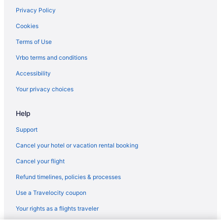
Chalets in Amstelveen
Privacy Policy
Aparthotels in Amstelveen
Cookies
Guesthouses in Amstelveen
Terms of Use
Hostels in Amstelveen
Vrbo terms and conditions
Houseboats in Amstelveen
Accessibility
Villas in Amstelveen
Your privacy choices
Bedandbreakfast in Amsterdam
Help
Capsulehotels in Amsterdam
Aparthotels in Amsterdam
Support
Hostels in Amsterdam
Cancel your hotel or vacation rental booking
Cancel your flight
Refund timelines, policies & processes
Use a Travelocity coupon
Your rights as a flights traveler