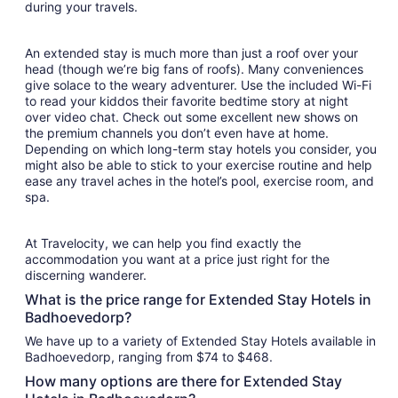
during your travels.
An extended stay is much more than just a roof over your
head (though we’re big fans of roofs). Many conveniences
give solace to the weary adventurer. Use the included Wi-Fi
to read your kiddos their favorite bedtime story at night
over video chat. Check out some excellent new shows on
the premium channels you don’t even have at home.
Depending on which long-term stay hotels you consider, you
might also be able to stick to your exercise routine and help
ease any travel aches in the hotel’s pool, exercise room, and
spa.
At Travelocity, we can help you find exactly the
accommodation you want at a price just right for the
discerning wanderer.
What is the price range for Extended Stay Hotels in
Badhoevedorp?
We have up to a variety of Extended Stay Hotels available in
Badhoevedorp, ranging from $74 to $468.
How many options are there for Extended Stay