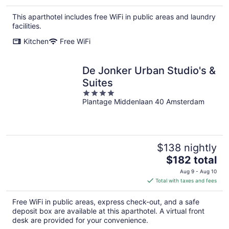
$199
total
This aparthotel includes free WiFi in public areas and laundry
per
facilities.
night
Kitchen
Free WiFi
De Jonker Urban Studio's &
Suites
4
Plantage Middenlaan 40 Amsterdam
out
of
5
$138 nightly
The
$182 total
price
Aug 9 - Aug 10
is
Total with taxes and fees
$182
total
Free WiFi in public areas, express check-out, and a safe
per
deposit box are available at this aparthotel. A virtual front
night
desk are provided for your convenience.