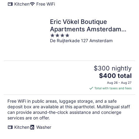
Kitchen
Free WiFi
Eric Vökel Boutique
Apartments Amsterdam
4
Suites
De Ruijterkade 127 Amsterdam
out
of
5
$300 nightly
The
$400 total
price
Aug 26 - Aug 27
is
Total with taxes and fees
$400
total
Free WiFi in public areas, luggage storage, and a safe
per
deposit box are available at this aparthotel. Multilingual staff
night
can provide around-the-clock assistance and concierge
services are on offer.
Kitchen
Washer