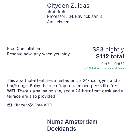
Cityden Zuidas
4
Professor J.H. Bavincklaan 3
out
Amstelveen
of
5
Free Cancellation
$83 nightly
Reserve now, pay when you stay
The
$112 total
price
Aug 16 - Aug 17
is
Total with taxes and fees
$112
total
This aparthotel features a restaurant, a 24-hour gym, and a
per
bar/lounge. Enjoy the a rooftop terrace and perks like free
night
WiFi. There's a sauna on site, and a 24-hour front desk and a
terrace are also provided.
Kitchen
Free WiFi
Numa Amsterdam
Docklands