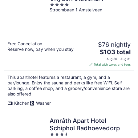
4
Stroombaan 1 Amstelveen
out
of
5
Free Cancellation
$76 nightly
Reserve now, pay when you stay
The
$103 total
price
Aug 30 - Aug 31
is
Total with taxes and fees
$103
total
This aparthotel features a restaurant, a gym, and a
per
bar/lounge. Enjoy the sauna and perks like free WiFi. Self
night
parking, a coffee shop, and a grocery/convenience store are
also offered.
Kitchen
Washer
Amrâth Apart Hotel
Schiphol Badhoevedorp
3.5