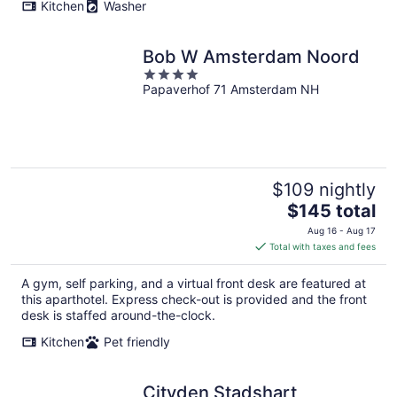
Kitchen
Washer
Bob W Amsterdam Noord
4
Papaverhof 71 Amsterdam NH
out
of
5
$109 nightly
The
$145 total
price
Aug 16 - Aug 17
is
Total with taxes and fees
$145
total
A gym, self parking, and a virtual front desk are featured at
per
this aparthotel. Express check-out is provided and the front
night
desk is staffed around-the-clock.
Kitchen
Pet friendly
Cityden Stadshart