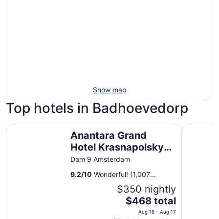
Show map
Top hotels in Badhoevedorp
Anantara Grand Hotel Krasnapolsky Amsterdam
Corendon 
Anantara Grand
Hotel Krasnapolsky
Amsterdam
Dam 9 Amsterdam
9.2
/
10
Wonderful! (1,007
reviews)
$350 nightly
The
$468 total
price
Aug 16 - Aug 17
is