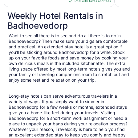
Total with taxes and fees
$468
total
Weekly Hotel Rentals in
per
Badhoevedorp
night
from
Want to see all there is to see and do all there is to do in
Aug
Badhoevedorp? Then make sure your digs are comfortable
16
and practical. An extended stay hotel is a great option if
to
you’ll be sticking around Badhoevedorp for a while. Stock
Aug
up on your favorite foods and save money by cooking your
17
own delicious meals in the included kitchenette. The extra
living space offered by most long-term hotels gives you and
your family or traveling companions room to stretch out and
enjoy some rest and relaxation on your trip.
Long-stay hotels can serve adventurous travelers in a
variety of ways. If you simply want to simmer in
Badhoevedorp for a few weeks or months, extended stays
give you a home-like feel during your travels. Visiting
Badhoevedorp for a short-term work assignment or need a
place to unpack your bags during your relocation process?
Whatever your reason, Travelocity is here to help you find
an excellent extended stay to keep you comfy and happy