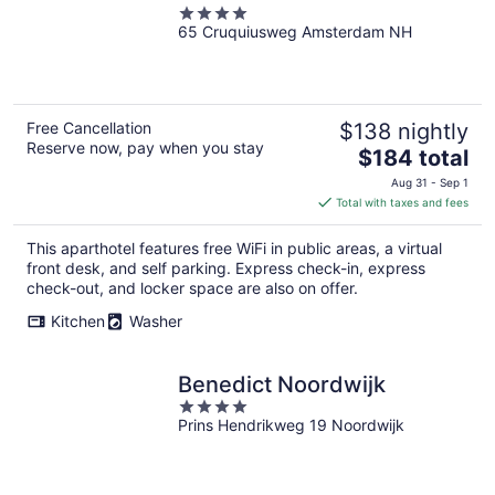
4
65 Cruquiusweg Amsterdam NH
out
of
5
Free Cancellation
$138 nightly
Reserve now, pay when you stay
The
$184 total
price
Aug 31 - Sep 1
is
Total with taxes and fees
$184
total
This aparthotel features free WiFi in public areas, a virtual
per
front desk, and self parking. Express check-in, express
night
check-out, and locker space are also on offer.
Kitchen
Washer
Benedict Noordwijk
4
Prins Hendrikweg 19 Noordwijk
out
of
5